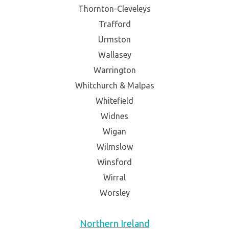
Thornton-Cleveleys
Trafford
Urmston
Wallasey
Warrington
Whitchurch & Malpas
Whitefield
Widnes
Wigan
Wilmslow
Winsford
Wirral
Worsley
Northern Ireland