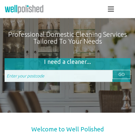
Professional Domestic Cleaning Services
Tailored To Your Needs
I need a cleaner...
GO
Welcome to Well Polished