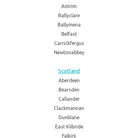
Antrim
Ballyclare
Ballymena
Belfast
Carrickfergus
Newtonabbey
Scotland
Aberdeen
Bearsden
Callander
Clackmannan
Dunblane
East Kilbride
Falkirk