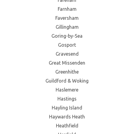
Farnham
Faversham
Gillingham
Goring-by-Sea
Gosport
Gravesend
Great Missenden
Greenhithe
Guildford & Woking
Haslemere
Hastings
Hayling Island
Haywards Heath
Heathfield