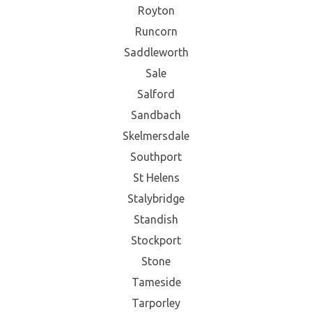
Royton
Runcorn
Saddleworth
Sale
Salford
Sandbach
Skelmersdale
Southport
St Helens
Stalybridge
Standish
Stockport
Stone
Tameside
Tarporley