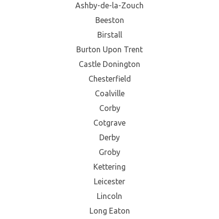
Ashby-de-la-Zouch
Beeston
Birstall
Burton Upon Trent
Castle Donington
Chesterfield
Coalville
Corby
Cotgrave
Derby
Groby
Kettering
Leicester
Lincoln
Long Eaton