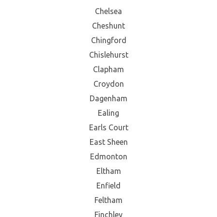
Chelsea
Cheshunt
Chingford
Chislehurst
Clapham
Croydon
Dagenham
Ealing
Earls Court
East Sheen
Edmonton
Eltham
Enfield
Feltham
Finchley