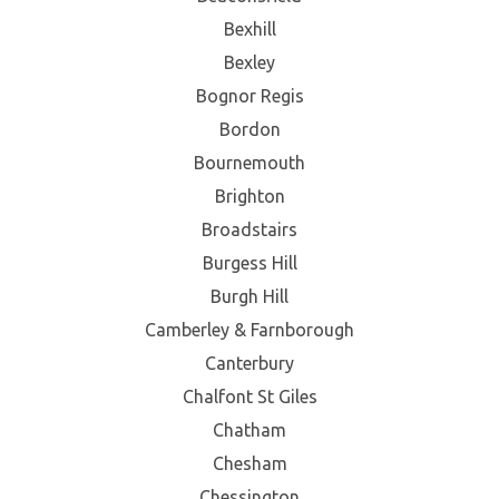
Bexhill
Bexley
Bognor Regis
Bordon
Bournemouth
Brighton
Broadstairs
Burgess Hill
Burgh Hill
Camberley & Farnborough
Canterbury
Chalfont St Giles
Chatham
Chesham
Chessington