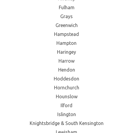
Fulham
Grays
Greenwich
Hampstead
Hampton
Haringey
Harrow
Hendon
Hoddesdon
Hornchurch
Hounslow
Ilford
Islington
Knightsbridge & South Kensington
Lewisham