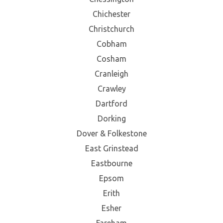
Chichester
Christchurch
Cobham
Cosham
Cranleigh
Crawley
Dartford
Dorking
Dover & Folkestone
East Grinstead
Eastbourne
Epsom
Erith
Esher
Fareham