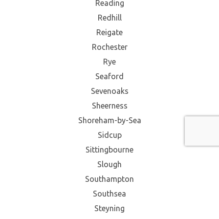
Reading
Redhill
Reigate
Rochester
Rye
Seaford
Sevenoaks
Sheerness
Shoreham-by-Sea
Sidcup
Sittingbourne
Slough
Southampton
Southsea
Steyning