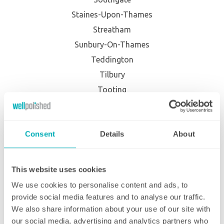
Staines-Upon-Thames
Streatham
Sunbury-On-Thames
Teddington
Tilbury
Tooting
Tottenham
Twickenham
Consent
Details
About
Upminster
Uxbridge
Waltham Abbey
This website uses cookies
Waltham Cross
We use cookies to personalise content and ads, to
Wandsworth
provide social media features and to analyse our traffic.
We also share information about your use of our site with
West Wickham
our social media, advertising and analytics partners who