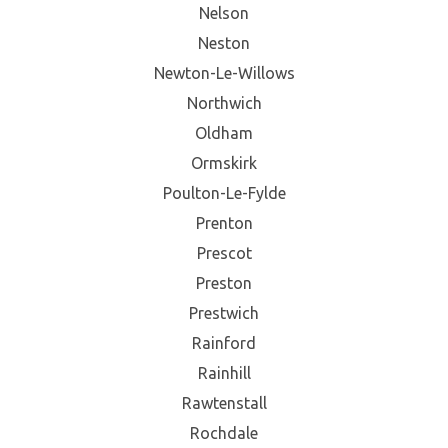
Nelson
Neston
Newton-Le-Willows
Northwich
Oldham
Ormskirk
Poulton-Le-Fylde
Prenton
Prescot
Preston
Prestwich
Rainford
Rainhill
Rawtenstall
Rochdale