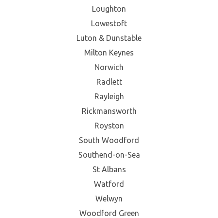
Loughton
Lowestoft
Luton & Dunstable
Milton Keynes
Norwich
Radlett
Rayleigh
Rickmansworth
Royston
South Woodford
Southend-on-Sea
St Albans
Watford
Welwyn
Woodford Green