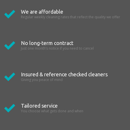
We are affordable
Regular weekly cleaning rates that reflect the quality we offer
No long-term contract
Just one month’s notice if you need to cancel
Insured & reference checked cleaners
Giving you peace of mind
Tailored service
You choose what gets done and when