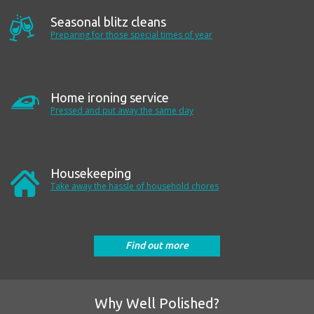
Seasonal blitz cleans
Preparing for those special times of year
Home ironing service
Pressed and put away the same day
Housekeeping
Take away the hassle of household chores
Find out more
Why Well Polished?