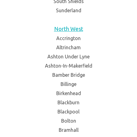
South Shields
Sunderland
North West
Accrington
Altrincham
Ashton Under Lyne
Ashton-In-Makerfield
Bamber Bridge
Billinge
Birkenhead
Blackburn
Blackpool
Bolton
Bramhall