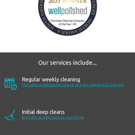
Our services include...
Regular weekly cleaning
The same professional cleaner at a day and time to suit
you
Initial deep cleans
Bring the sparkle back to your home