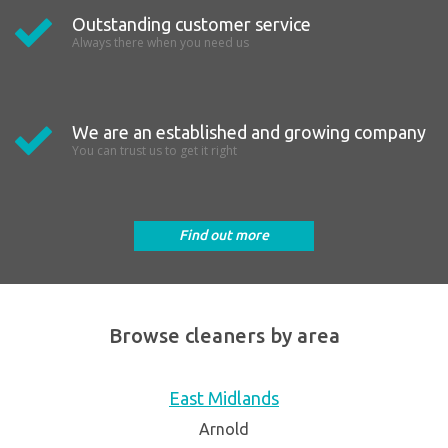
Outstanding customer service
Always there when you need us
We are an established and growing company
You can trust us to get it right
Find out more
Browse cleaners by area
East Midlands
Arnold