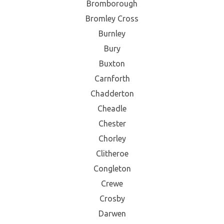
Bromborough
Bromley Cross
Burnley
Bury
Buxton
Carnforth
Chadderton
Cheadle
Chester
Chorley
Clitheroe
Congleton
Crewe
Crosby
Darwen