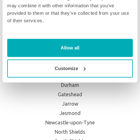
Willesden
may combine it with other information that you’ve
Wimbledon
provided to them or that they’ve collected from your use
Winchmore Hill
of their services.
Wood Green
Woolwich
Allow all
North East
Ashbrooke
Customize
Cleadon
Durham
Gateshead
Jarrow
Jesmond
Newcastle-upon-Tyne
North Shields