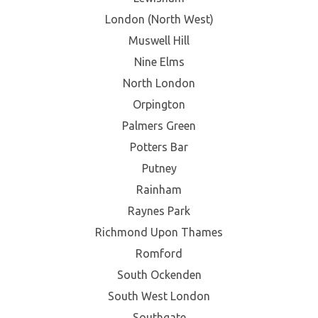
London (North West)
Muswell Hill
Nine Elms
North London
Orpington
Palmers Green
Potters Bar
Putney
Rainham
Raynes Park
Richmond Upon Thames
Romford
South Ockenden
South West London
Southgate