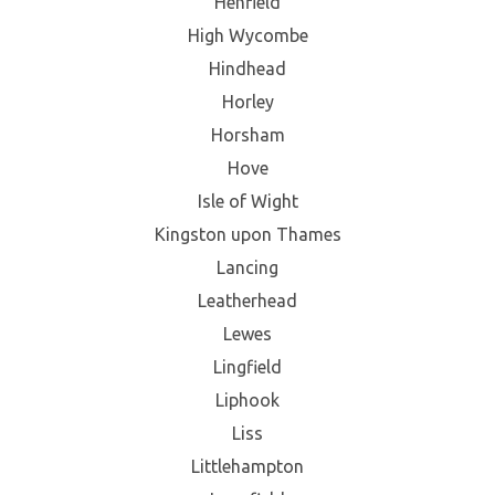
Henfield
High Wycombe
Hindhead
Horley
Horsham
Hove
Isle of Wight
Kingston upon Thames
Lancing
Leatherhead
Lewes
Lingfield
Liphook
Liss
Littlehampton