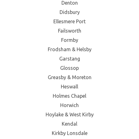
Denton
Didsbury
Ellesmere Port
Failsworth
Formby
Frodsham & Helsby
Garstang
Glossop
Greasby & Moreton
Heswall
Holmes Chapel
Horwich
Hoylake & West Kirby
Kendal
Kirkby Lonsdale