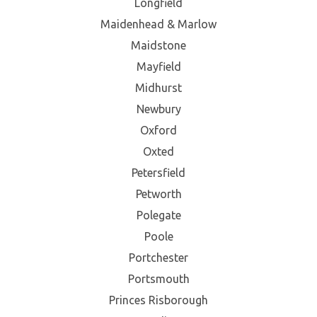
Longfield
Maidenhead & Marlow
Maidstone
Mayfield
Midhurst
Newbury
Oxford
Oxted
Petersfield
Petworth
Polegate
Poole
Portchester
Portsmouth
Princes Risborough