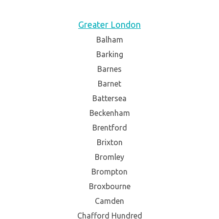
Greater London
Balham
Barking
Barnes
Barnet
Battersea
Beckenham
Brentford
Brixton
Bromley
Brompton
Broxbourne
Camden
Chafford Hundred