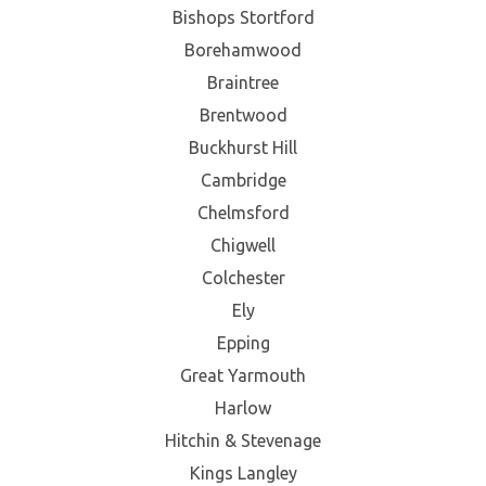
Bishops Stortford
Borehamwood
Braintree
Brentwood
Buckhurst Hill
Cambridge
Chelmsford
Chigwell
Colchester
Ely
Epping
Great Yarmouth
Harlow
Hitchin & Stevenage
Kings Langley