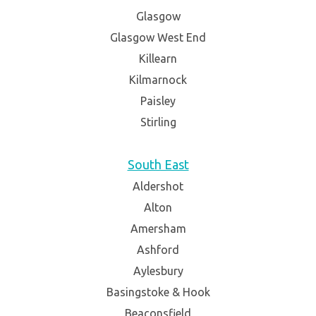
Glasgow
Glasgow West End
Killearn
Kilmarnock
Paisley
Stirling
South East
Aldershot
Alton
Amersham
Ashford
Aylesbury
Basingstoke & Hook
Beaconsfield