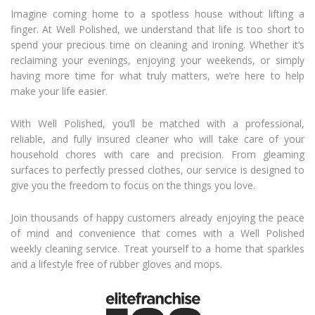
Imagine coming home to a spotless house without lifting a
finger. At Well Polished, we understand that life is too short to
spend your precious time on cleaning and ironing. Whether it’s
reclaiming your evenings, enjoying your weekends, or simply
having more time for what truly matters, we’re here to help
make your life easier.
With Well Polished, you’ll be matched with a professional,
reliable, and fully insured cleaner who will take care of your
household chores with care and precision. From gleaming
surfaces to perfectly pressed clothes, our service is designed to
give you the freedom to focus on the things you love.
Join thousands of happy customers already enjoying the peace
of mind and convenience that comes with a Well Polished
weekly cleaning service. Treat yourself to a home that sparkles
and a lifestyle free of rubber gloves and mops.