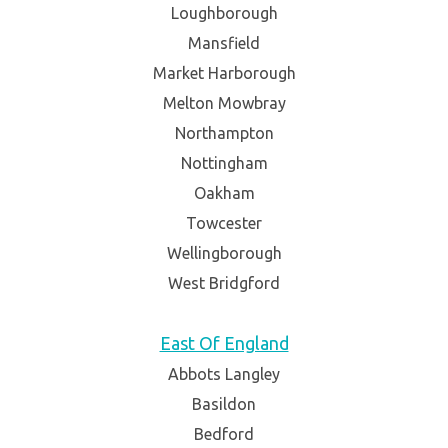
Loughborough
Mansfield
Market Harborough
Melton Mowbray
Northampton
Nottingham
Oakham
Towcester
Wellingborough
West Bridgford
East Of England
Abbots Langley
Basildon
Bedford