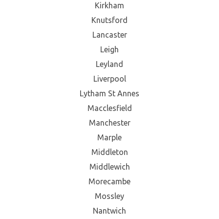
Kirkham
Knutsford
Lancaster
Leigh
Leyland
Liverpool
Lytham St Annes
Macclesfield
Manchester
Marple
Middleton
Middlewich
Morecambe
Mossley
Nantwich