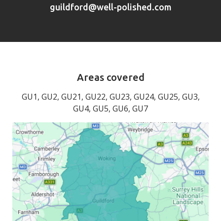
guildford@well-polished.com
Areas covered
GU1, GU2, GU21, GU22, GU23, GU24, GU25, GU3,
GU4, GU5, GU6, GU7