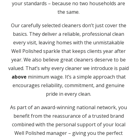
your standards – because no two households are
the same.
Our carefully selected cleaners don’t just cover the
basics. They deliver a reliable, professional clean
every visit, leaving homes with the unmistakable
Well Polished sparkle that keeps clients year after
year. We also believe great cleaners deserve to be
valued. That’s why every cleaner we introduce is paid
above
minimum wage. It’s a simple approach that
encourages reliability, commitment, and genuine
pride in every clean.
As part of an award-winning national network, you
benefit from the reassurance of a trusted brand
combined with the personal support of your local
Well Polished manager – giving you the perfect