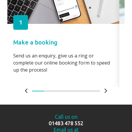
1
Make a booking
Pa
Send us an enquiry, give us a ring or
Pay
complete our online booking form to speed
boo
up the process!
bo
Call us on
01483 478 552
Email us at