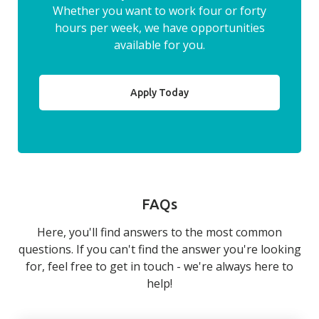
Whether you want to work four or forty
hours per week, we have opportunities
available for you.
Apply Today
FAQs
Here, you'll find answers to the most common
questions. If you can't find the answer you're looking
for, feel free to get in touch - we're always here to
help!