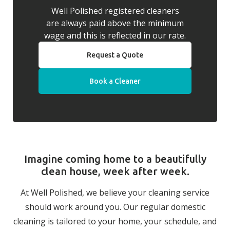
Well Polished registered cleaners
are always paid above the minimum
wage and this is reflected in our rate.
Request a Quote
Book a Cleaner
Imagine coming home to a beautifully
clean house, week after week.
At Well Polished, we believe your cleaning service
should work around you. Our regular domestic
cleaning is tailored to your home, your schedule, and