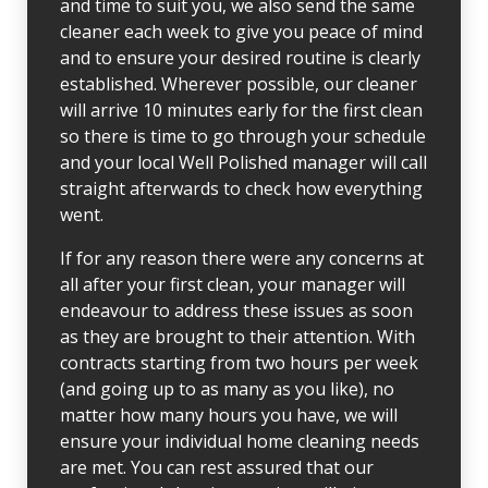
and time to suit you, we also send the same
cleaner each week to give you peace of mind
and to ensure your desired routine is clearly
established. Wherever possible, our cleaner
will arrive 10 minutes early for the first clean
so there is time to go through your schedule
and your local Well Polished manager will call
straight afterwards to check how everything
went.
If for any reason there were any concerns at
all after your first clean, your manager will
endeavour to address these issues as soon
as they are brought to their attention. With
contracts starting from two hours per week
(and going up to as many as you like), no
matter how many hours you have, we will
ensure your individual home cleaning needs
are met. You can rest assured that our