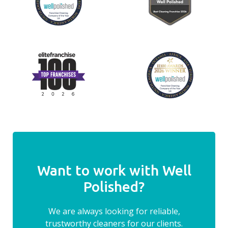
Want to work with Well
Polished?
We are always looking for reliable,
trustworthy cleaners for our clients.