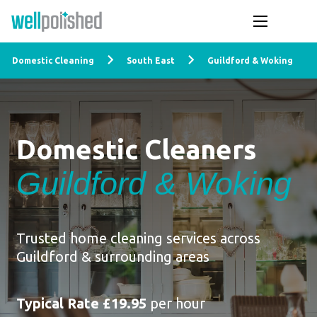
Domestic Cleaning
South East
Guildford & Woking
Domestic Cleaners
Guildford & Woking
Trusted home cleaning services across
Guildford & surrounding areas
Typical Rate £19.95
per hour