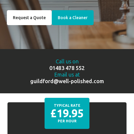
Request a Quote
Book a Cleaner
Call us on
01483 478 552
Email us at
guildford@well-polished.com
TYPICAL RATE
£19.95
PER HOUR