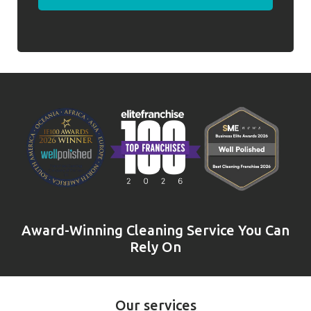
Award-Winning Cleaning Service You Can
Rely On
Our services