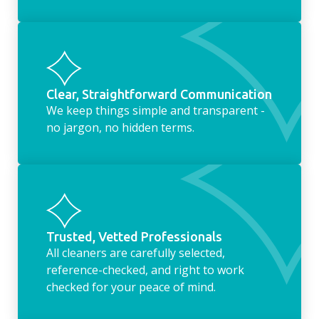
Clear, Straightforward Communication
We keep things simple and transparent -
no jargon, no hidden terms.
Trusted, Vetted Professionals
All cleaners are carefully selected,
reference-checked, and right to work
checked for your peace of mind.