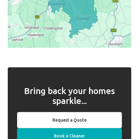
Bring back your homes
sparkle...
Request a Quote
Book a Cleaner