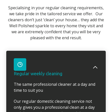
Specialising in your regular cleaning requirements,
we take pride in the tailored service we offer. Our
cleaners don’t just ‘clean’ your house… they add the
Well Polished sparkle to every home they visit and
we are extremely confident that you will be very
pleased with the end result.
Regular weekly cleaning
The same professional cleaner at a day and
time to suit you
Our regular domestic cleaning service not
only gives you a professional clean at a day