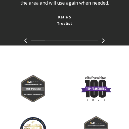
the area and will use again when needed.
Katie S
Trustist