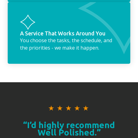
A Service That Works Around You
You choose the tasks, the schedule, and
the priorities - we make it happen.
★
★
★
★
★
“I’d highly recommend
Well Polished.”