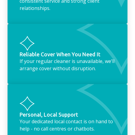
consistent service and strong client
relationships.
Reliable Cover When You Need It
If your regular cleaner is unavailable, we’ll
arrange cover without disruption.
Personal, Local Support
Your dedicated local contact is on hand to
help - no call centres or chatbots.