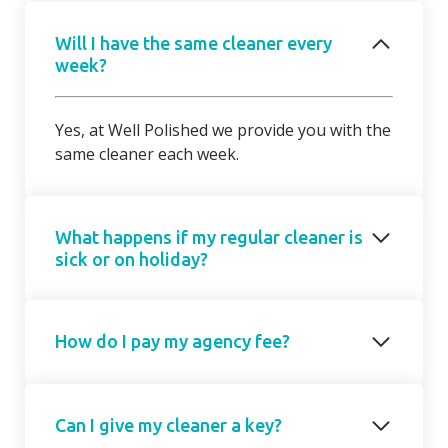
Will I have the same cleaner every
week?
Yes, at Well Polished we provide you with the
same cleaner each week.
What happens if my regular cleaner is
sick or on holiday?
Should your regular cleaner be unable to
How do I pay my agency fee?
attend, we will introduce a cover cleaner on
request. On occasions, due to short notice,
the cover cleaner may not be able to attend
Your agency fee is a fixed monthly
on your regular day/ time but we will agree a
Can I give my cleaner a key?
subscription based on the number of hours
mutually suitable alternative with you.