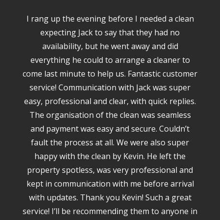
I rang up the evening before I needed a clean
expecting Jack to say that they had no
availability, but he went away and did
everything he could to arrange a cleaner to
come last minute to help us. Fantastic customer
service! Communication with Jack was super
easy, professional and clear, with quick replies.
The organisation of the clean was seamless
and payment was easy and secure. Couldn’t
fault the process at all. We were also super
happy with the clean by Kevin. He left the
property spotless, was very professional and
kept in communication with me before arrival
with updates. Thank you Kevin! Such a great
service! I’ll be recommending them to anyone in