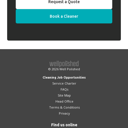
Request a Quote
Book a Cleaner
© 2026
Well Polished
Cleaning Job Opportunities
Service Charter
FAQs
Site Map
Head Office
Terms & Conditions
Privacy
Find us online