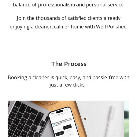
balance of professionalism and personal service.
Join the thousands of satisfied clients already
enjoying a cleaner, calmer home with Well Polished.
The Process
Booking a cleaner is quick, easy, and hassle-free with
just a few clicks...