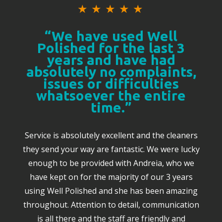
★
★
★
★
★
“We have used Well
Polished for the last 3
years and have had
absolutely no complaints,
issues or difficulties
whatsoever the entire
time.”
Service is absolutely excellent and the cleaners
they send your way are fantastic. We were lucky
enough to be provided with Andreia, who we
have kept on for the majority of our 3 years
using Well Polished and she has been amazing
throughout. Attention to detail, communication
is all there and the staff are friendly and