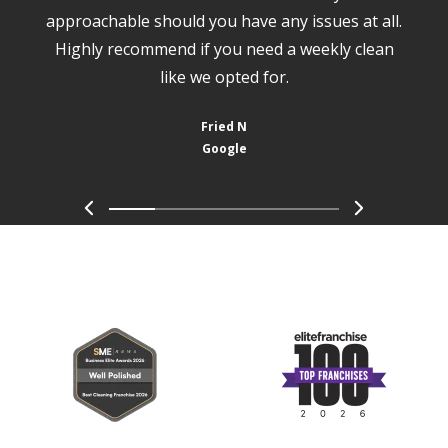
approachable should you have any issues at all.
Highly recommend if you need a weekly clean
like we opted for.
Fried N
Google