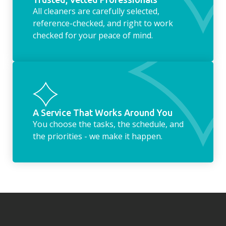
All cleaners are carefully selected,
reference-checked, and right to work
checked for your peace of mind.
A Service That Works Around You
You choose the tasks, the schedule, and
the priorities - we make it happen.