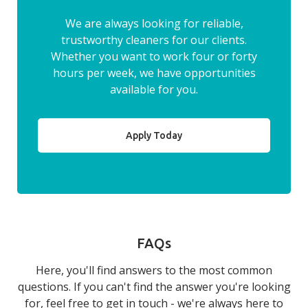
We are always looking for reliable,
trustworthy cleaners for our clients.
Whether you want to work four or forty
hours per week, we have opportunities
available for you.
Apply Today
FAQs
Here, you'll find answers to the most common
questions. If you can't find the answer you're looking
for, feel free to get in touch - we're always here to