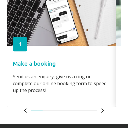
1
Make a booking
Pa
Send us an enquiry, give us a ring or
Pay
complete our online booking form to speed
boo
up the process!
bo