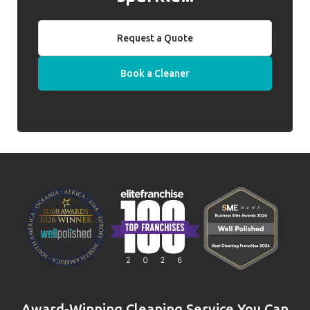
Request a Quote
Book a Cleaner
Award-Winning Cleaning Service You Can