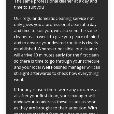
The same professional cleaner at a day and
time to suit you
Our regular domestic cleaning service not
only gives you a professional clean at a day
and time to suit you, we also send the same
cleaner each week to give you peace of mind
and to ensure your desired routine is clearly
established. Wherever possible, our cleaner
will arrive 10 minutes early for the first clean
so there is time to go through your schedule
and your local Well Polished manager will call
straight afterwards to check how everything
went.
If for any reason there were any concerns at
all after your first clean, your manager will
endeavour to address these issues as soon
as they are brought to their attention. With