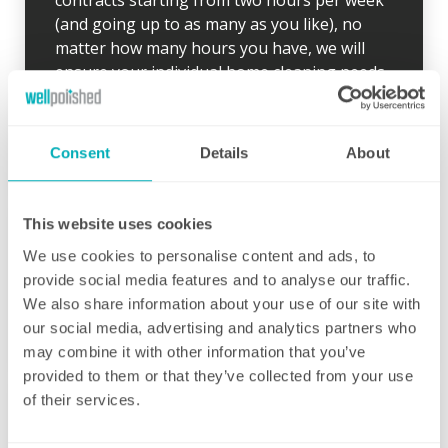
contracts starting from two hours per week
(and going up to as many as you like), no
matter how many hours you have, we will
ensure your individual home cleaning needs
are met. You can rest assured that our
professional cleaning services will give you
some time back for yourself.
Consent
Details
About
This website uses cookies
We use cookies to personalise content and ads, to
provide social media features and to analyse our traffic.
Initial deep clean
We also share information about your use of our site with
our social media, advertising and analytics partners who
Bring the sparkle back to your home
may combine it with other information that you’ve
provided to them or that they’ve collected from your use
You may choose to begin your regular
of their services.
domestic cleaning contract with an initial
deep clean to get you started – and here we