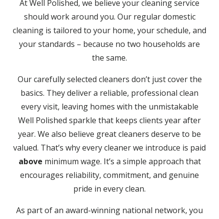
At Well Polished, we believe your cleaning service
should work around you. Our regular domestic
cleaning is tailored to your home, your schedule, and
your standards – because no two households are
the same.
Our carefully selected cleaners don’t just cover the
basics. They deliver a reliable, professional clean
every visit, leaving homes with the unmistakable
Well Polished sparkle that keeps clients year after
year. We also believe great cleaners deserve to be
valued. That’s why every cleaner we introduce is paid
above
minimum wage. It’s a simple approach that
encourages reliability, commitment, and genuine
pride in every clean.
As part of an award-winning national network, you