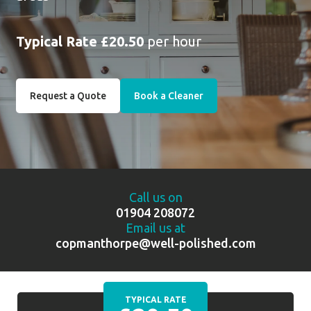
Typical Rate £20.50
per hour
Request a Quote
Book a Cleaner
Call us on
01904 208072
Email us at
copmanthorpe@well-polished.com
TYPICAL RATE