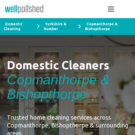
Domestic
Yorkshire &
Copmanthorpe &
Cleaning
Humber
Bishopthorpe
Domestic Cleaners
Copmanthorpe &
Bishopthorpe
Trusted home cleaning services across
Copmanthorpe, Bishopthorpe & surrounding
areas