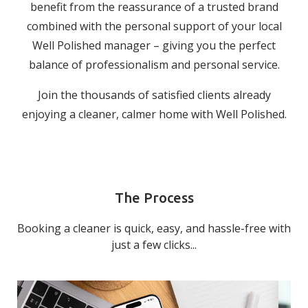
benefit from the reassurance of a trusted brand
combined with the personal support of your local
Well Polished manager – giving you the perfect
balance of professionalism and personal service.
Join the thousands of satisfied clients already
enjoying a cleaner, calmer home with Well Polished.
The Process
Booking a cleaner is quick, easy, and hassle-free with
just a few clicks...