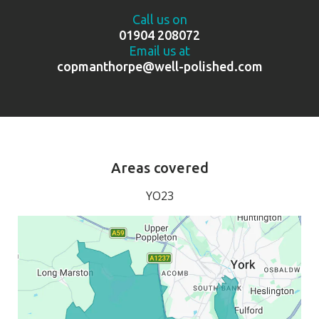
Call us on
01904 208072
Email us at
copmanthorpe@well-polished.com
Areas covered
YO23