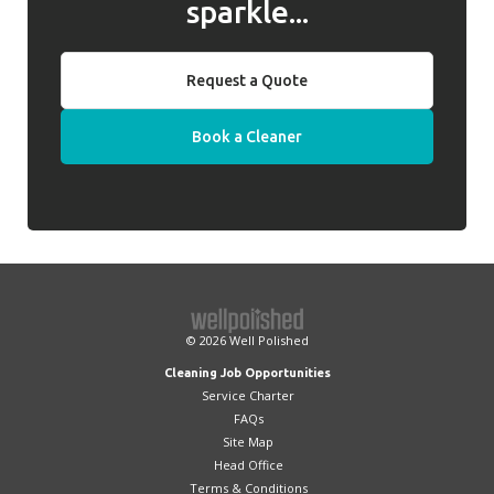
sparkle...
Request a Quote
Book a Cleaner
© 2026
Well Polished
Cleaning Job Opportunities
Service Charter
FAQs
Site Map
Head Office
Terms & Conditions