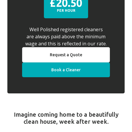
£20.50
PER HOUR
Well Polished registered cleaners
are always paid above the minimum
wage and this is reflected in our rate.
Request a Quote
Book a Cleaner
Imagine coming home to a beautifully
clean house, week after week.