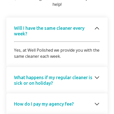
help!
Will I have the same cleaner every
week?
Yes, at Well Polished we provide you with the
same cleaner each week.
What happens if my regular cleaner is
sick or on holiday?
Should your regular cleaner be unable to
How do I pay my agency fee?
attend, we will introduce a cover cleaner on
request. On occasions, due to short notice,