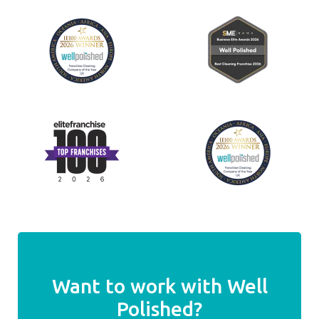
Want to work with Well
Polished?