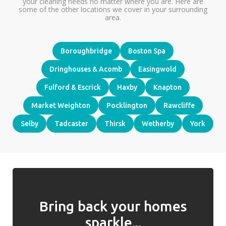
your cleaning needs no matter where you are. Here are
some of the other locations we cover in your surrounding
area.
Boroughbridge
Boston Spa
Dringhouses & Acomb
Easingwold
Fulford & Escrick
Haxby
Knapton
Market Weighton
Pocklington
Rawcliffe
Selby
Tadcaster
Thirsk
Wetherby
York
Bring back your homes
sparkle...