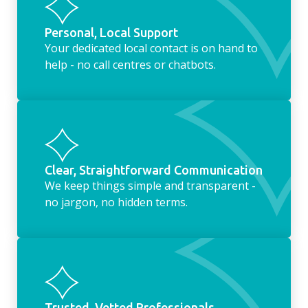
Personal, Local Support
Your dedicated local contact is on hand to
help - no call centres or chatbots.
Clear, Straightforward Communication
We keep things simple and transparent -
no jargon, no hidden terms.
Trusted, Vetted Professionals