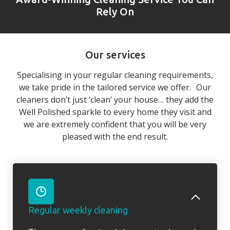
Rely On
Our services
Specialising in your regular cleaning requirements,
we take pride in the tailored service we offer. Our
cleaners don’t just ‘clean’ your house… they add the
Well Polished sparkle to every home they visit and
we are extremely confident that you will be very
pleased with the end result.
Regular weekly cleaning