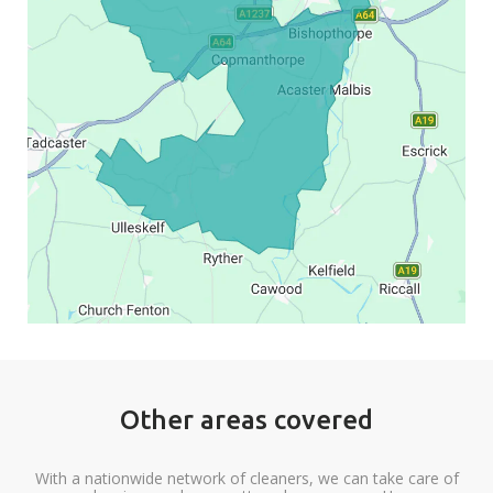
Other areas covered
With a nationwide network of cleaners, we can take care of