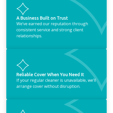
housekeeping service encompasses
everything ‘home life’.
A Business Built on Trust
We’ve earned our reputation through
consistent service and strong client
relationships.
Reliable Cover When You Need It
If your regular cleaner is unavailable, we’ll
arrange cover without disruption.