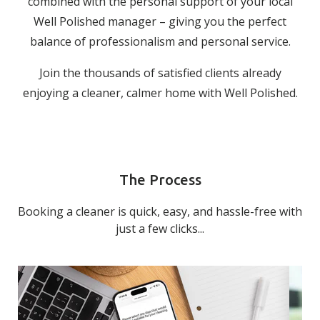
combined with the personal support of your local
Well Polished manager – giving you the perfect
balance of professionalism and personal service.
Join the thousands of satisfied clients already
enjoying a cleaner, calmer home with Well Polished.
The Process
Booking a cleaner is quick, easy, and hassle-free with
just a few clicks...