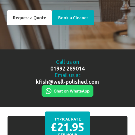
Request a Quote
Book a Cleaner
Call us on
01992 289014
Email us at
kfish@well-polished.com
TYPICAL RATE
£21.95
PER HOUR