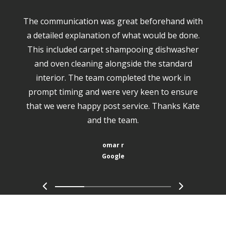
The communication was great beforehand with
a detailed explanation of what would be done.
This included carpet shampooing dishwasher
and oven cleaning alongside the standard
interior. The team completed the work in
prompt timing and were very keen to ensure
that we were happy post service. Thanks Kate
and the team.
omar r
Google