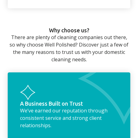
There’s so much to be done around the
home that even with a weekly cleaner, there
can still be jobs left when you return from a
Why choose us?
long day at work. However, with our
There are plenty of cleaning companies out there,
housekeeping service, we can take away the
so why choose Well Polished? Discover just a few of
household chores. Whether it be hanging up
the many reasons to trust us with your domestic
the washing, making the beds, clearing the
cleaning needs.
fridge of out of date food, or even
something as simple as letting your dog out
whilst we’re at the property… the
housekeeping service encompasses
everything ‘home life’.
A Business Built on Trust
We’ve earned our reputation through
consistent service and strong client
relationships.