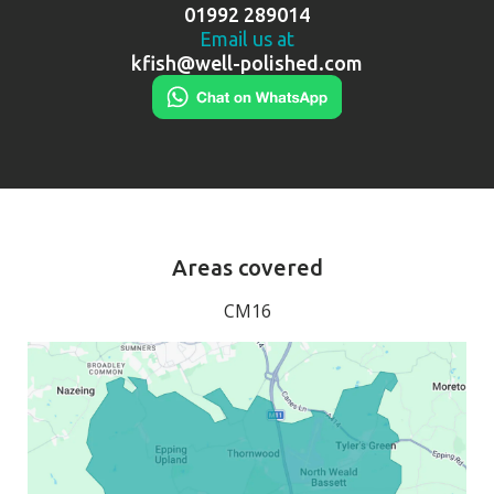
01992 289014
Email us at
kfish@well-polished.com
Areas covered
CM16