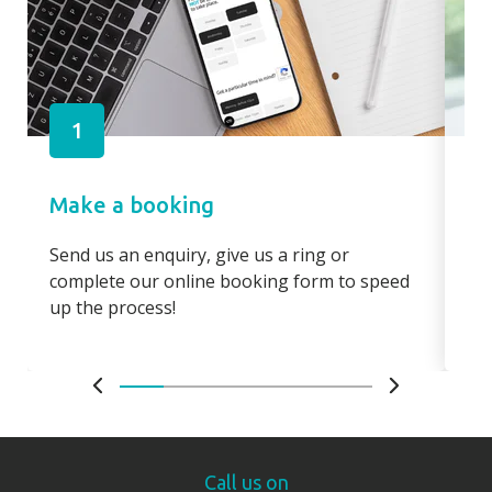
1
Make a booking
Pa
Send us an enquiry, give us a ring or
Pay
complete our online booking form to speed
boo
up the process!
bo
Call us on