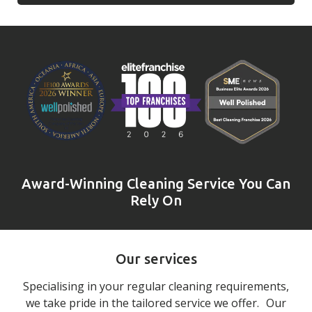
Award-Winning Cleaning Service You Can
Rely On
Our services
Specialising in your regular cleaning requirements,
we take pride in the tailored service we offer. Our