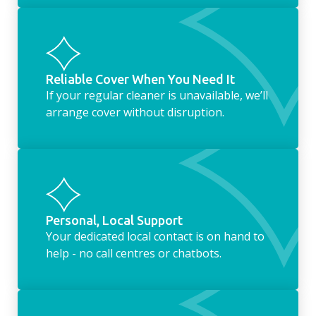
Reliable Cover When You Need It
If your regular cleaner is unavailable, we’ll
arrange cover without disruption.
Personal, Local Support
Your dedicated local contact is on hand to
help - no call centres or chatbots.