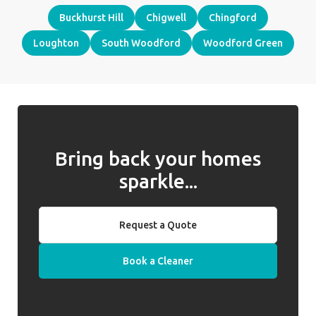
Buckhurst Hill
Chigwell
Chingford
Loughton
South Woodford
Woodford Green
Bring back your homes
sparkle...
Request a Quote
Book a Cleaner