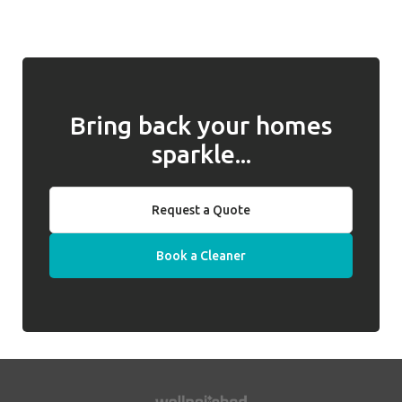
introduced, we will work with you to address
required. Well Polished do not hold keys on
any issues and, if they cannot be resolved,
behalf of clients.
we will introduce a replacement cleaner.
Bring back your homes
sparkle...
Request a Quote
Book a Cleaner