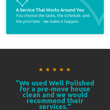
A Service That Works Around You
You choose the tasks, the schedule, and
the priorities - we make it happen.
★
★
★
★
★
“We used Well Polished
for a pre-move house
clean and we would
recommend their
services.”