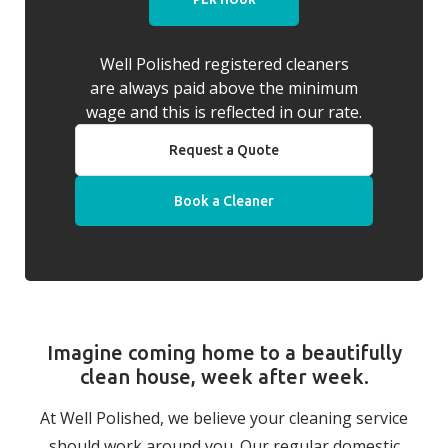
Well Polished registered cleaners
are always paid above the minimum
wage and this is reflected in our rate.
Request a Quote
Book a Cleaner
Imagine coming home to a beautifully
clean house, week after week.
At Well Polished, we believe your cleaning service
should work around you. Our regular domestic