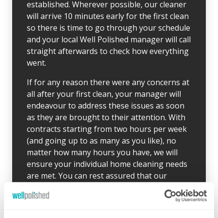
established. Wherever possible, our cleaner
will arrive 10 minutes early for the first clean
so there is time to go through your schedule
and your local Well Polished manager will call
straight afterwards to check how everything
went.
If for any reason there were any concerns at
all after your first clean, your manager will
endeavour to address these issues as soon
as they are brought to their attention. With
contracts starting from two hours per week
(and going up to as many as you like), no
matter how many hours you have, we will
ensure your individual home cleaning needs
are met. You can rest assured that our
professional cleaning services will give you
some time back for yourself.