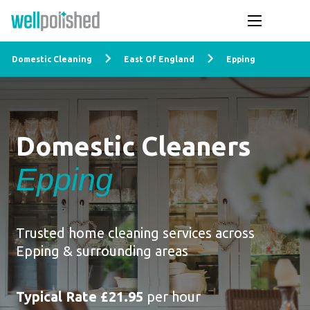
Domestic Cleaning
East Of England
Epping
Domestic Cleaners
Epping
Trusted home cleaning services across
Epping & surrounding areas
Typical Rate £21.95
per hour