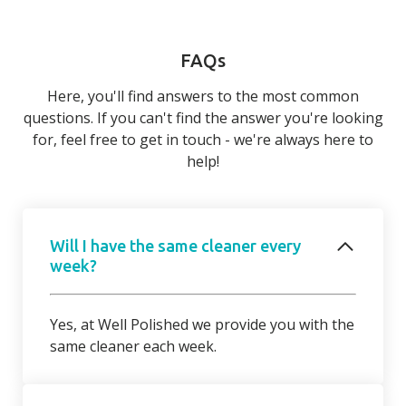
FAQs
Here, you'll find answers to the most common
questions. If you can't find the answer you're looking
for, feel free to get in touch - we're always here to
help!
Will I have the same cleaner every
week?
Yes, at Well Polished we provide you with the
same cleaner each week.