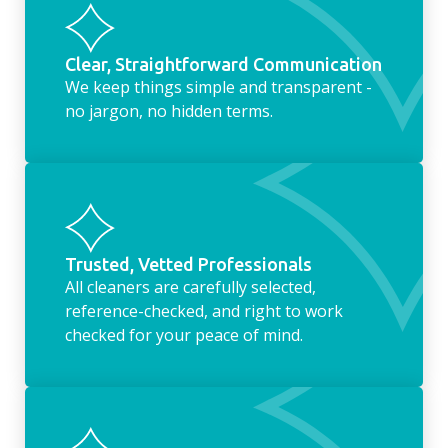
Clear, Straightforward Communication
We keep things simple and transparent -
no jargon, no hidden terms.
Trusted, Vetted Professionals
All cleaners are carefully selected,
reference-checked, and right to work
checked for your peace of mind.