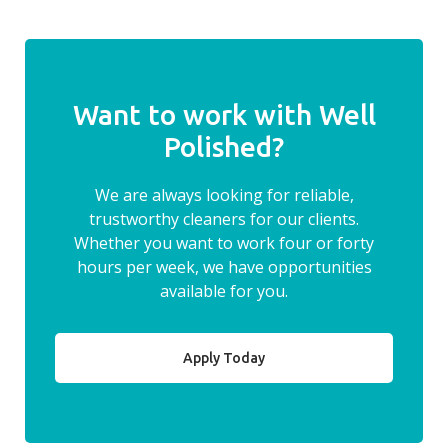
Want to work with Well
Polished?
We are always looking for reliable,
trustworthy cleaners for our clients.
Whether you want to work four or forty
hours per week, we have opportunities
available for you.
Apply Today