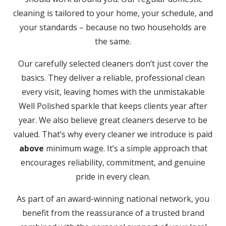
cleaning is tailored to your home, your schedule, and
your standards – because no two households are
the same.
Our carefully selected cleaners don’t just cover the
basics. They deliver a reliable, professional clean
every visit, leaving homes with the unmistakable
Well Polished sparkle that keeps clients year after
year. We also believe great cleaners deserve to be
valued. That’s why every cleaner we introduce is paid
above
minimum wage. It’s a simple approach that
encourages reliability, commitment, and genuine
pride in every clean.
As part of an award-winning national network, you
benefit from the reassurance of a trusted brand