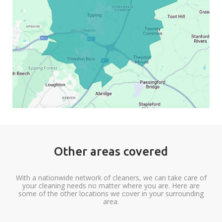
Other areas covered
With a nationwide network of cleaners, we can take care of
your cleaning needs no matter where you are. Here are
some of the other locations we cover in your surrounding
area.