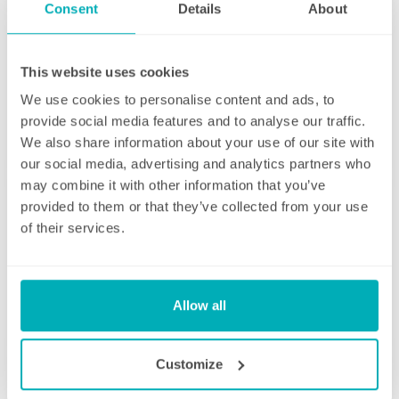
Consent
Details
About
This website uses cookies
Initial deep clean
We use cookies to personalise content and ads, to
provide social media features and to analyse our traffic.
Bring the sparkle back to your home
We also share information about your use of our site with
our social media, advertising and analytics partners who
You may choose to begin your regular
may combine it with other information that you’ve
domestic cleaning contract with an initial
provided to them or that they’ve collected from your use
deep clean to get you started – and here we
of their services.
can get right down to the nitty gritty! Those
Fortnightly Cleaning
jobs that we all put off can be completed
before your weekly cleaning service begins –
A bi-weekly cleaner to keep your home tip-
Why not let us be the ones to clean behind
Allow all
top
that fridge or tackle inside the kitchen
cupboards? We can get down and wipe clean
Our fortnightly domestic cleaning service
Customize
those skirting boards, get the showerhead
offers the same fantastic service as weekly,
shining and even eliminate that dust from
but offers the flexibility of bi-weekly cleans.