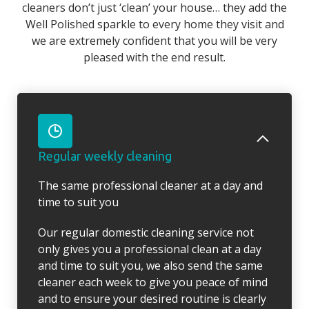
cleaners don’t just ‘clean’ your house… they add the
Well Polished sparkle to every home they visit and
we are extremely confident that you will be very
pleased with the end result.
Regular weekly cleaning
The same professional cleaner at a day and
time to suit you
Our regular domestic cleaning service not
only gives you a professional clean at a day
and time to suit you, we also send the same
cleaner each week to give you peace of mind
and to ensure your desired routine is clearly