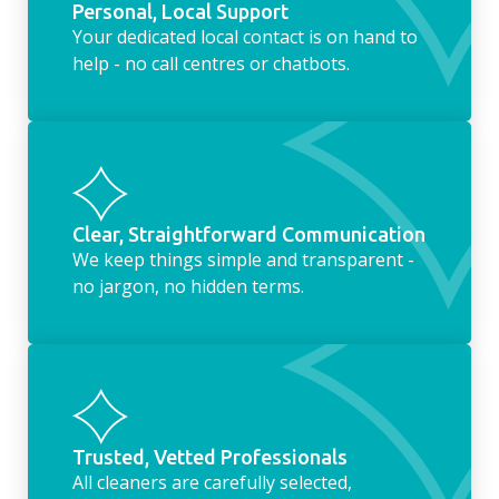
Personal, Local Support
Your dedicated local contact is on hand to
help - no call centres or chatbots.
Clear, Straightforward Communication
We keep things simple and transparent -
no jargon, no hidden terms.
Trusted, Vetted Professionals
All cleaners are carefully selected,