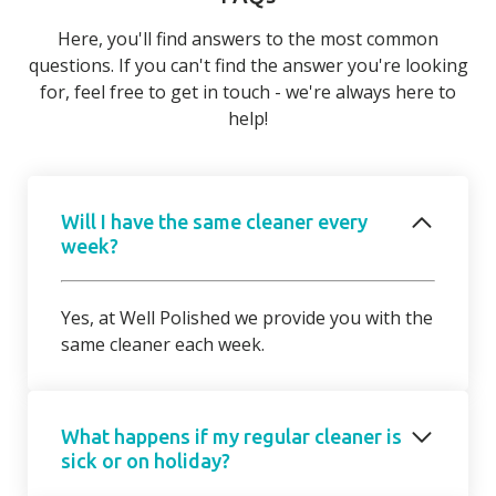
Here, you'll find answers to the most common
questions. If you can't find the answer you're looking
for, feel free to get in touch - we're always here to
help!
Will I have the same cleaner every
week?
Yes, at Well Polished we provide you with the
same cleaner each week.
What happens if my regular cleaner is
sick or on holiday?