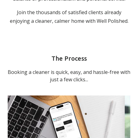
Join the thousands of satisfied clients already
enjoying a cleaner, calmer home with Well Polished.
The Process
Booking a cleaner is quick, easy, and hassle-free with
just a few clicks...