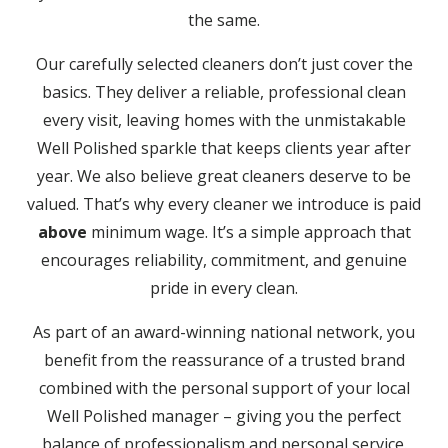
the same.
Our carefully selected cleaners don’t just cover the
basics. They deliver a reliable, professional clean
every visit, leaving homes with the unmistakable
Well Polished sparkle that keeps clients year after
year. We also believe great cleaners deserve to be
valued. That’s why every cleaner we introduce is paid
above
minimum wage. It’s a simple approach that
encourages reliability, commitment, and genuine
pride in every clean.
As part of an award-winning national network, you
benefit from the reassurance of a trusted brand
combined with the personal support of your local
Well Polished manager – giving you the perfect
balance of professionalism and personal service.