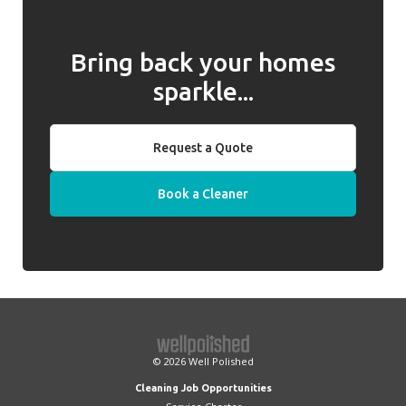
Bring back your homes
sparkle...
Request a Quote
Book a Cleaner
© 2026
Well Polished
Cleaning Job Opportunities