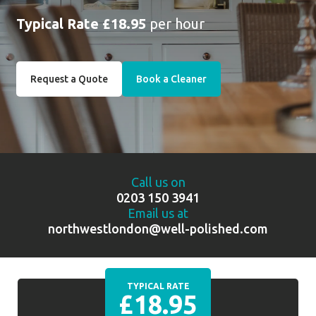
Typical Rate £18.95
per hour
Request a Quote
Book a Cleaner
Call us on
0203 150 3941
Email us at
northwestlondon@well-polished.com
TYPICAL RATE
£18.95