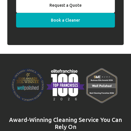
Request a Quote
Book a Cleaner
Award-Winning Cleaning Service You Can
Rely On