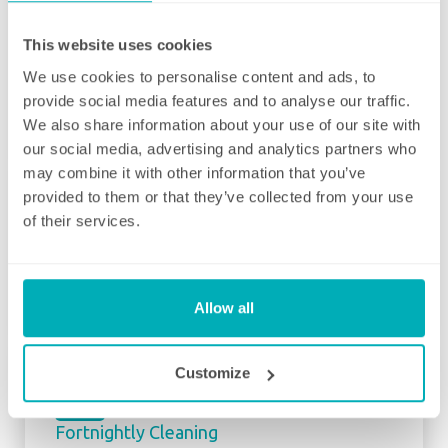
matter how many hours you have, we will
ensure your individual home cleaning needs
This website uses cookies
are met. You can rest assured that our
We use cookies to personalise content and ads, to
professional cleaning services will give you
provide social media features and to analyse our traffic.
some time back for yourself.
We also share information about your use of our site with
our social media, advertising and analytics partners who
may combine it with other information that you’ve
provided to them or that they’ve collected from your use
of their services.
Initial deep clean
Bring the sparkle back to your home
Allow all
You may choose to begin your regular
domestic cleaning contract with an initial
Customize
deep clean to get you started – and here we
can get right down to the nitty gritty! Those
Fortnightly Cleaning
jobs that we all put off can be completed