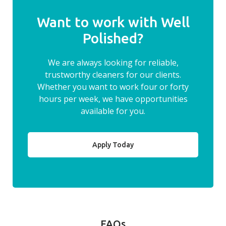
Want to work with Well
Polished?
We are always looking for reliable,
trustworthy cleaners for our clients.
Whether you want to work four or forty
hours per week, we have opportunities
available for you.
Apply Today
FAQs