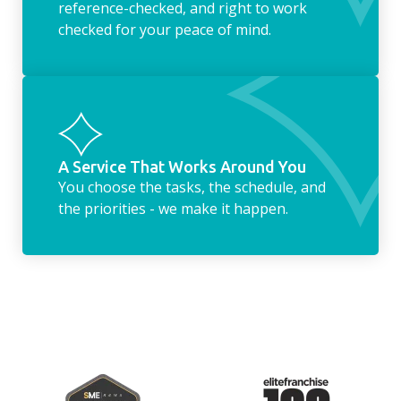
reference-checked, and right to work
checked for your peace of mind.
A Service That Works Around You
You choose the tasks, the schedule, and
the priorities - we make it happen.