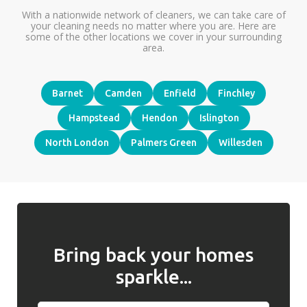
With a nationwide network of cleaners, we can take care of
your cleaning needs no matter where you are. Here are
some of the other locations we cover in your surrounding
area.
Barnet
Camden
Enfield
Finchley
Hampstead
Hendon
Islington
North London
Palmers Green
Willesden
Bring back your homes
sparkle...