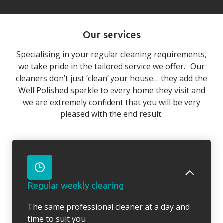
Our services
Specialising in your regular cleaning requirements,
we take pride in the tailored service we offer. Our
cleaners don’t just ‘clean’ your house… they add the
Well Polished sparkle to every home they visit and
we are extremely confident that you will be very
pleased with the end result.
Regular weekly cleaning
The same professional cleaner at a day and
time to suit you