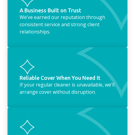
A Business Built on Trust
We’ve earned our reputation through
consistent service and strong client
relationships.
Reliable Cover When You Need It
If your regular cleaner is unavailable, we’ll
arrange cover without disruption.