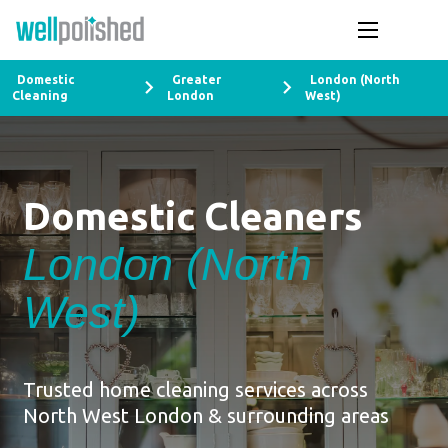
Domestic
Greater
London (North
Cleaning
London
West)
Domestic Cleaners
London (North
West)
Trusted home cleaning services across
North West London & surrounding areas