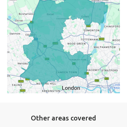
Other areas covered