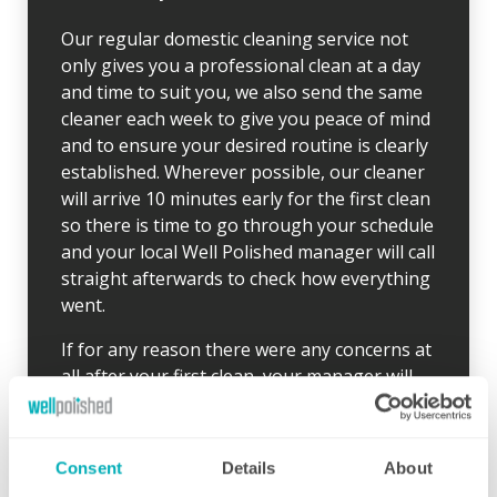
Our regular domestic cleaning service not
only gives you a professional clean at a day
and time to suit you, we also send the same
cleaner each week to give you peace of mind
and to ensure your desired routine is clearly
established. Wherever possible, our cleaner
will arrive 10 minutes early for the first clean
so there is time to go through your schedule
and your local Well Polished manager will call
straight afterwards to check how everything
went.
If for any reason there were any concerns at
all after your first clean, your manager will
endeavour to address these issues as soon
as they are brought to their attention. With
contracts starting from two hours per week
Consent
Details
About
(and going up to as many as you like), no