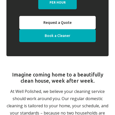
PER HOUR
Request a Quote
Book a Cleaner
Imagine coming home to a beautifully
clean house, week after week.
At Well Polished, we believe your cleaning service
should work around you. Our regular domestic
cleaning is tailored to your home, your schedule, and
your standards – because no two households are