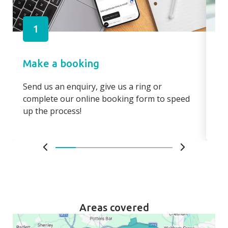
1
Make a booking
Pa
Send us an enquiry, give us a ring or
Pay
complete our online booking form to speed
boo
up the process!
bo
Areas covered