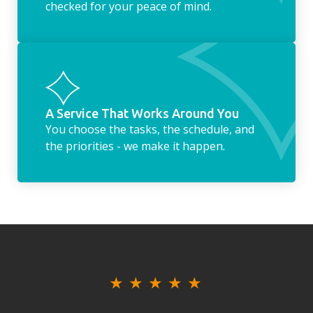
checked for your peace of mind.
A Service That Works Around You
You choose the tasks, the schedule, and
the priorities - we make it happen.
★
★
★
★
★