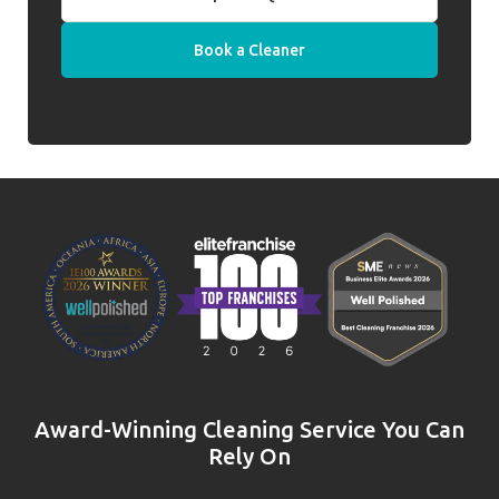
Book a Cleaner
Award-Winning Cleaning Service You Can
Rely On