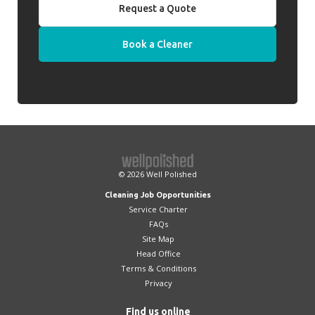
Request a Quote
Book a Cleaner
© 2026
Well Polished
Cleaning Job Opportunities
Service Charter
FAQs
Site Map
Head Office
Terms & Conditions
Privacy
Find us online