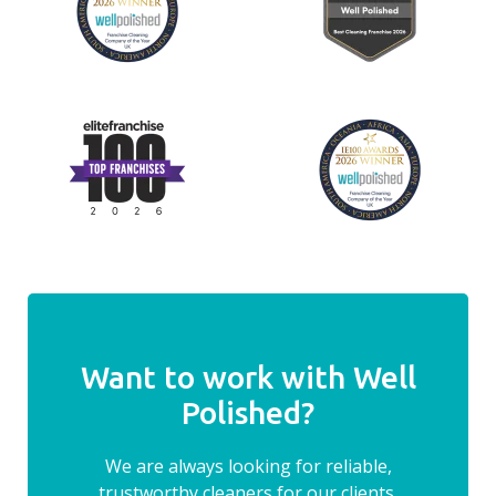
Want to work with Well
Polished?
We are always looking for reliable,
trustworthy cleaners for our clients.