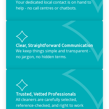
Your dedicated local contact is on hand to
help - no call centres or chatbots.
Clear, Straightforward Communication
We keep things simple and transparent -
no jargon, no hidden terms.
Trusted, Vetted Professionals
All cleaners are carefully selected,
reference-checked, and right to work