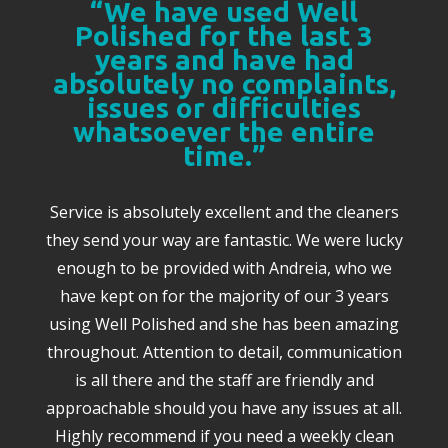
“We have used Well
Polished for the last 3
years and have had
absolutely no complaints,
issues or difficulties
whatsoever the entire
time.”
Service is absolutely excellent and the cleaners
they send your way are fantastic. We were lucky
enough to be provided with Andreia, who we
have kept on for the majority of our 3 years
using Well Polished and she has been amazing
throughout. Attention to detail, communication
is all there and the staff are friendly and
approachable should you have any issues at all.
Highly recommend if you need a weekly clean