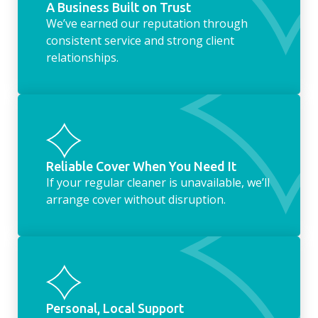
A Business Built on Trust
We’ve earned our reputation through
consistent service and strong client
relationships.
Reliable Cover When You Need It
If your regular cleaner is unavailable, we’ll
arrange cover without disruption.
Personal, Local Support