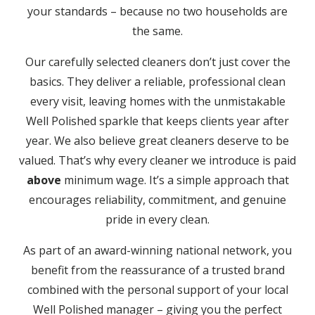
your standards – because no two households are
the same.
Our carefully selected cleaners don’t just cover the
basics. They deliver a reliable, professional clean
every visit, leaving homes with the unmistakable
Well Polished sparkle that keeps clients year after
year. We also believe great cleaners deserve to be
valued. That’s why every cleaner we introduce is paid
above
minimum wage. It’s a simple approach that
encourages reliability, commitment, and genuine
pride in every clean.
As part of an award-winning national network, you
benefit from the reassurance of a trusted brand
combined with the personal support of your local
Well Polished manager – giving you the perfect