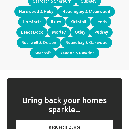
Garforth & Sherburn
Guiseley
Harewood & Huby
Headingley & Meanwood
Horsforth
Ilkley
Kirkstall
Leeds
Leeds Dock
Morley
Otley
Pudsey
Rothwell & Oulton
Roundhay & Oakwood
Seacroft
Yeadon & Rawdon
Bring back your homes
sparkle...
Request a Quote