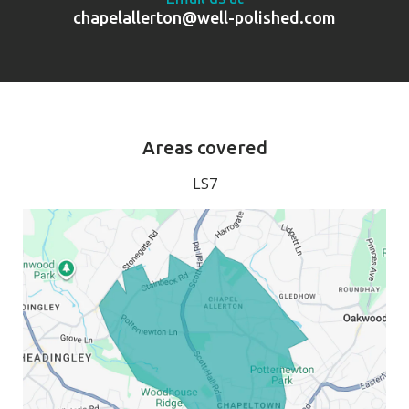
chapelallerton@well-polished.com
Areas covered
LS7