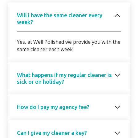
Will I have the same cleaner every
week?
Yes, at Well Polished we provide you with the
same cleaner each week.
What happens if my regular cleaner is
sick or on holiday?
Should your regular cleaner be unable to
How do I pay my agency fee?
attend, we will introduce a cover cleaner on
request. On occasions, due to short notice,
the cover cleaner may not be able to attend
Your agency fee is a fixed monthly
on your regular day/ time but we will agree a
Can I give my cleaner a key?
subscription based on the number of hours