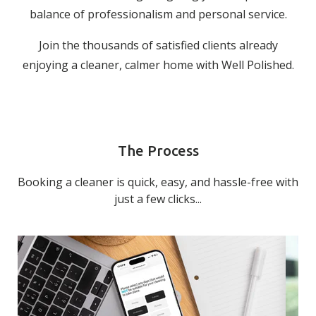
balance of professionalism and personal service.
Join the thousands of satisfied clients already
enjoying a cleaner, calmer home with Well Polished.
The Process
Booking a cleaner is quick, easy, and hassle-free with
just a few clicks...