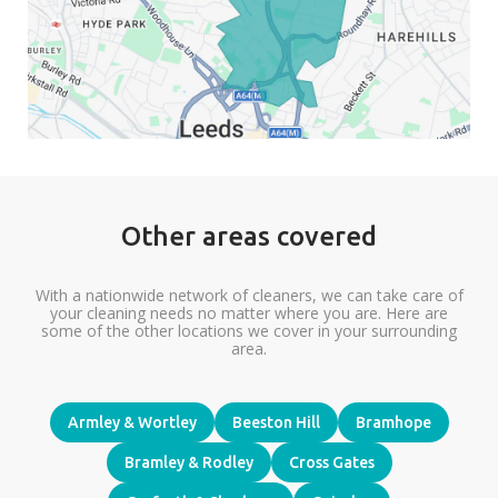
Other areas covered
With a nationwide network of cleaners, we can take care of
your cleaning needs no matter where you are. Here are
some of the other locations we cover in your surrounding
area.
Armley & Wortley
Beeston Hill
Bramhope
Bramley & Rodley
Cross Gates