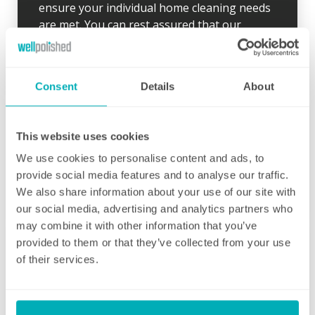
ensure your individual home cleaning needs
are met. You can rest assured that our
professional cleaning services will give you
some time back for yourself.
Consent
Details
About
This website uses cookies
We use cookies to personalise content and ads, to
Initial deep clean
provide social media features and to analyse our traffic.
Bring the sparkle back to your home
We also share information about your use of our site with
our social media, advertising and analytics partners who
You may choose to begin your regular
may combine it with other information that you’ve
domestic cleaning contract with an initial
provided to them or that they’ve collected from your use
deep clean to get you started – and here we
of their services.
can get right down to the nitty gritty! Those
Fortnightly Cleaning
jobs that we all put off can be completed
before your weekly cleaning service begins –