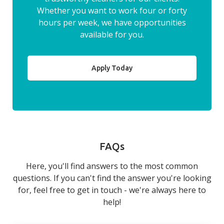
Whether you want to work four or forty
hours per week, we have opportunities
available for you.
Apply Today
FAQs
Here, you'll find answers to the most common
questions. If you can't find the answer you're looking
for, feel free to get in touch - we're always here to
help!