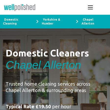
Domestic
Yorkshire &
Chapel
Cleaning
Humber
Allerton
Domestic Cleaners
Chapel Allerton
Trusted home cleaning services across
Chapel Allerton & surrounding areas
Typical Rate £19.50
per hour