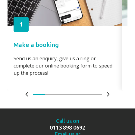
1
Make a booking
Pa
Send us an enquiry, give us a ring or
Pay
complete our online booking form to speed
boo
up the process!
bo
Call us on
0113 898 0692
Email us at