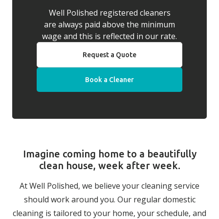
Well Polished registered cleaners
are always paid above the minimum
wage and this is reflected in our rate.
Request a Quote
Book a Cleaner
Imagine coming home to a beautifully
clean house, week after week.
At Well Polished, we believe your cleaning service
should work around you. Our regular domestic
cleaning is tailored to your home, your schedule, and