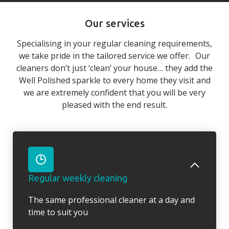
Our services
Specialising in your regular cleaning requirements,
we take pride in the tailored service we offer. Our
cleaners don’t just ‘clean’ your house… they add the
Well Polished sparkle to every home they visit and
we are extremely confident that you will be very
pleased with the end result.
Regular weekly cleaning
The same professional cleaner at a day and
time to suit you