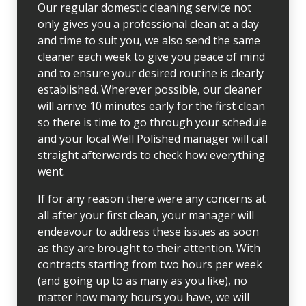
Our regular domestic cleaning service not
only gives you a professional clean at a day
and time to suit you, we also send the same
cleaner each week to give you peace of mind
and to ensure your desired routine is clearly
established. Wherever possible, our cleaner
will arrive 10 minutes early for the first clean
so there is time to go through your schedule
and your local Well Polished manager will call
straight afterwards to check how everything
went.
If for any reason there were any concerns at
all after your first clean, your manager will
endeavour to address these issues as soon
as they are brought to their attention. With
contracts starting from two hours per week
(and going up to as many as you like), no
matter how many hours you have, we will