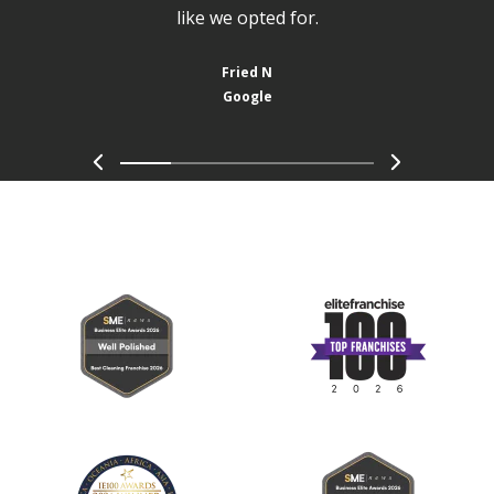
like we opted for.
Fried N
Google