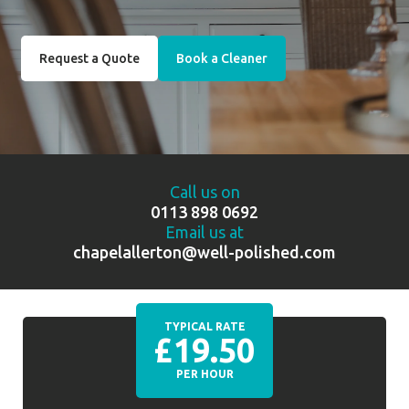
Request a Quote
Book a Cleaner
Call us on
0113 898 0692
Email us at
chapelallerton@well-polished.com
TYPICAL RATE
£19.50
PER HOUR