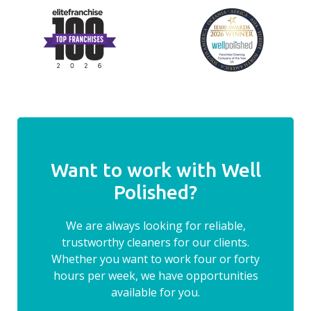
Want to work with Well
Polished?
We are always looking for reliable,
trustworthy cleaners for our clients.
Whether you want to work four or forty
hours per week, we have opportunities
available for you.