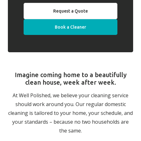
Request a Quote
Book a Cleaner
Imagine coming home to a beautifully
clean house, week after week.
At Well Polished, we believe your cleaning service
should work around you. Our regular domestic
cleaning is tailored to your home, your schedule, and
your standards – because no two households are
the same.