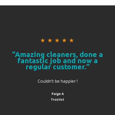
★
★
★
★
★
“Amazing cleaners, done a
fantastic job and now a
regular customer.”
Couldn’t be happier !
Paige A
Trustist