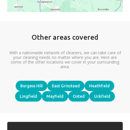
Other areas covered
With a nationwide network of cleaners, we can take care of
your cleaning needs no matter where you are. Here are
some of the other locations we cover in your surrounding
area.
Burgess Hill
East Grinstead
Heathfield
Lingfield
Mayfield
Oxted
Uckfield