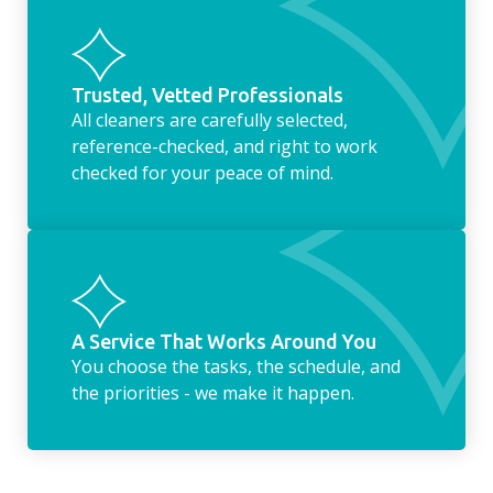
Trusted, Vetted Professionals
All cleaners are carefully selected,
reference-checked, and right to work
checked for your peace of mind.
A Service That Works Around You
You choose the tasks, the schedule, and
the priorities - we make it happen.