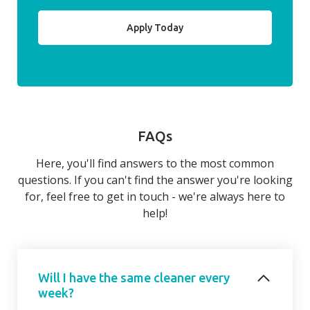
Apply Today
FAQs
Here, you'll find answers to the most common
questions. If you can't find the answer you're looking
for, feel free to get in touch - we're always here to
help!
Will I have the same cleaner every
week?