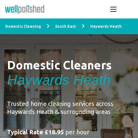
Domestic Cleaning
South East
Haywards Heath
Domestic Cleaners
Haywards Heath
Trusted home cleaning services across
Haywards Heath & surrounding areas
Typical Rate £18.95
per hour