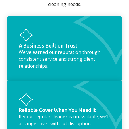
cleaning needs.
fridge of out of date food, or even
something as simple as letting your dog out
whilst we’re at the property… the
housekeeping service encompasses
everything ‘home life’.
A Business Built on Trust
We’ve earned our reputation through
consistent service and strong client
relationships.
Reliable Cover When You Need It
If your regular cleaner is unavailable, we’ll
arrange cover without disruption.