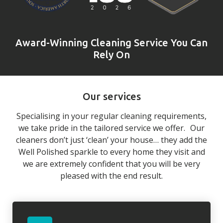
Award-Winning Cleaning Service You Can
Rely On
Our services
Specialising in your regular cleaning requirements,
we take pride in the tailored service we offer. Our
cleaners don’t just ‘clean’ your house… they add the
Well Polished sparkle to every home they visit and
we are extremely confident that you will be very
pleased with the end result.