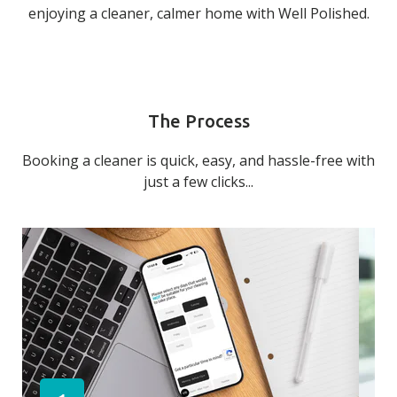
enjoying a cleaner, calmer home with Well Polished.
The Process
Booking a cleaner is quick, easy, and hassle-free with
just a few clicks...