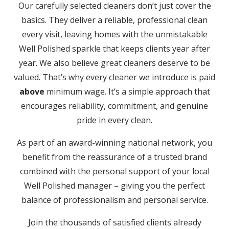
Our carefully selected cleaners don’t just cover the
basics. They deliver a reliable, professional clean
every visit, leaving homes with the unmistakable
Well Polished sparkle that keeps clients year after
year. We also believe great cleaners deserve to be
valued. That’s why every cleaner we introduce is paid
above
minimum wage. It’s a simple approach that
encourages reliability, commitment, and genuine
pride in every clean.
As part of an award-winning national network, you
benefit from the reassurance of a trusted brand
combined with the personal support of your local
Well Polished manager – giving you the perfect
balance of professionalism and personal service.
Join the thousands of satisfied clients already