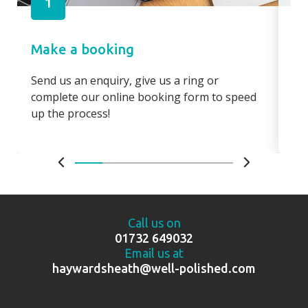
1
Make a booking
Pa
Send us an enquiry, give us a ring or
Pay
complete our online booking form to speed
boo
up the process!
bo
Call us on
01732 649032
Email us at
haywardsheath@well-polished.com