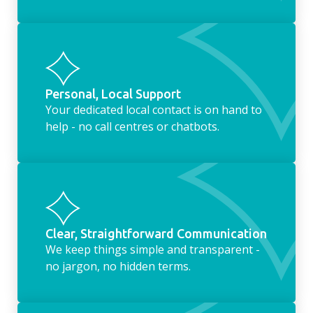
Personal, Local Support
Your dedicated local contact is on hand to
help - no call centres or chatbots.
Clear, Straightforward Communication
We keep things simple and transparent -
no jargon, no hidden terms.