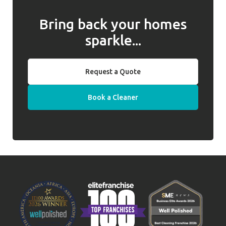
Bring back your homes
sparkle...
Request a Quote
Book a Cleaner