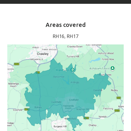
Areas covered
RH16, RH17