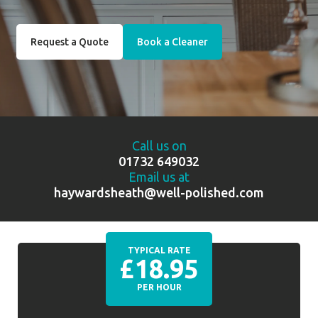
Request a Quote
Book a Cleaner
Call us on
01732 649032
Email us at
haywardsheath@well-polished.com
TYPICAL RATE
£18.95
PER HOUR