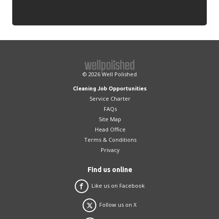
© 2026
Well Polished
Cleaning Job Opportunities
Service Charter
FAQs
Site Map
Head Office
Terms & Conditions
Privacy
Find us online
Like us on Facebook
Follow us on X