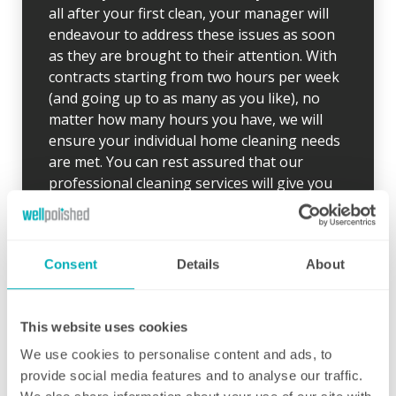
all after your first clean, your manager will
endeavour to address these issues as soon
as they are brought to their attention. With
contracts starting from two hours per week
(and going up to as many as you like), no
matter how many hours you have, we will
ensure your individual home cleaning needs
are met. You can rest assured that our
professional cleaning services will give you
some time back for yourself.
Consent
Details
About
This website uses cookies
Initial deep clean
We use cookies to personalise content and ads, to
Bring the sparkle back to your home
provide social media features and to analyse our traffic.