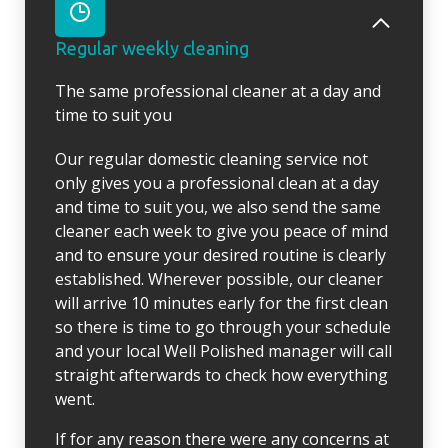
Regular weekly cleaning
The same professional cleaner at a day and
time to suit you
Our regular domestic cleaning service not
only gives you a professional clean at a day
and time to suit you, we also send the same
cleaner each week to give you peace of mind
and to ensure your desired routine is clearly
established. Wherever possible, our cleaner
will arrive 10 minutes early for the first clean
so there is time to go through your schedule
and your local Well Polished manager will call
straight afterwards to check how everything
went.
If for any reason there were any concerns at