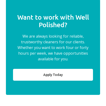
Want to work with Well
Polished?
We are always looking for reliable,
trustworthy cleaners for our clients.
Whether you want to work four or forty
hours per week, we have opportunities
available for you.
Apply Today