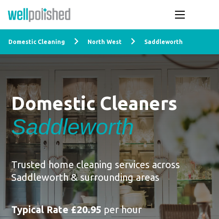
Domestic Cleaning
North West
Saddleworth
Domestic Cleaners
Saddleworth
Trusted home cleaning services across
Saddleworth & surrounding areas
Typical Rate £20.95
per hour