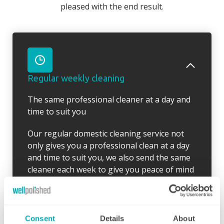
pleased with the end result.
Regular weekly cleaning
The same professional cleaner at a day and
time to suit you
Our regular domestic cleaning service not
only gives you a professional clean at a day
and time to suit you, we also send the same
cleaner each week to give you peace of mind
and to ensure your desired routine is clearly
established. Wherever possible, our cleaner
will arrive 10 minutes early for the first clean
so there is time to go through your schedule
Consent
Details
About