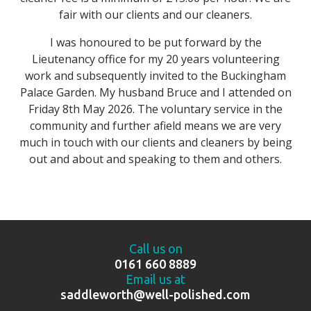
fair with our clients and our cleaners.
I was honoured to be put forward by the
Lieutenancy office for my 20 years volunteering
work and subsequently invited to the Buckingham
Palace Garden. My husband Bruce and I attended on
Friday 8th May 2026. The voluntary service in the
community and further afield means we are very
much in touch with our clients and cleaners by being
out and about and speaking to them and others.
Call us on
0161 660 8889
Email us at
saddleworth@well-polished.com