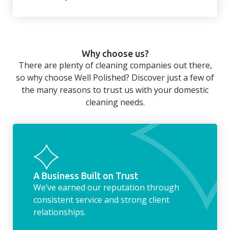
There’s so much to be done around the
home that even with a weekly cleaner, there
can still be jobs left when you return from a
Why choose us?
long day at work. However, with our
There are plenty of cleaning companies out there,
housekeeping service, we can take away the
so why choose Well Polished? Discover just a few of
household chores. Whether it be hanging up
the many reasons to trust us with your domestic
the washing, making the beds, clearing the
cleaning needs.
fridge of out of date food, or even
something as simple as letting your dog out
whilst we’re at the property… the
housekeeping service encompasses
everything ‘home life’.
A Business Built on Trust
We’ve earned our reputation through
consistent service and strong client
relationships.