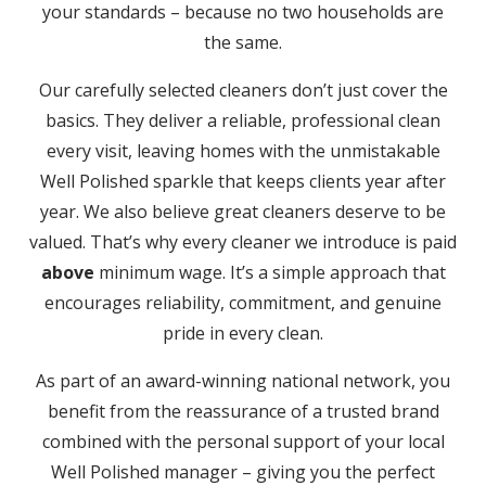
your standards – because no two households are
the same.
Our carefully selected cleaners don’t just cover the
basics. They deliver a reliable, professional clean
every visit, leaving homes with the unmistakable
Well Polished sparkle that keeps clients year after
year. We also believe great cleaners deserve to be
valued. That’s why every cleaner we introduce is paid
above
minimum wage. It’s a simple approach that
encourages reliability, commitment, and genuine
pride in every clean.
As part of an award-winning national network, you
benefit from the reassurance of a trusted brand
combined with the personal support of your local
Well Polished manager – giving you the perfect