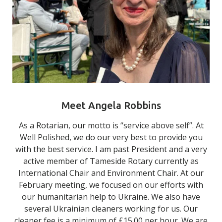
Meet Angela Robbins
As a Rotarian, our motto is “service above self”. At
Well Polished, we do our very best to provide you
with the best service. I am past President and a very
active member of Tameside Rotary currently as
International Chair and Environment Chair. At our
February meeting, we focused on our efforts with
our humanitarian help to Ukraine. We also have
several Ukrainian cleaners working for us. Our
cleaner fee is a minimum of £15.00 per hour. We are