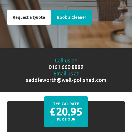
Request a Quote
Book a Cleaner
Call us on
0161 660 8889
Email us at
saddleworth@well-polished.com
TYPICAL RATE
£20.95
PER HOUR