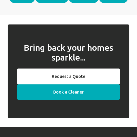
Bring back your homes
sparkle...
Request a Quote
Book a Cleaner