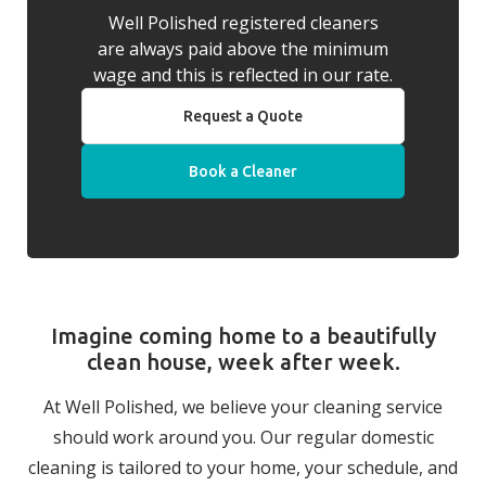
Well Polished registered cleaners
are always paid above the minimum
wage and this is reflected in our rate.
Request a Quote
Book a Cleaner
Imagine coming home to a beautifully
clean house, week after week.
At Well Polished, we believe your cleaning service
should work around you. Our regular domestic
cleaning is tailored to your home, your schedule, and