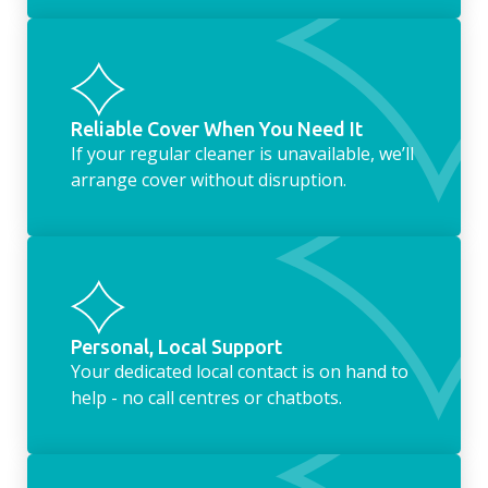
Reliable Cover When You Need It
If your regular cleaner is unavailable, we’ll
arrange cover without disruption.
Personal, Local Support
Your dedicated local contact is on hand to
help - no call centres or chatbots.