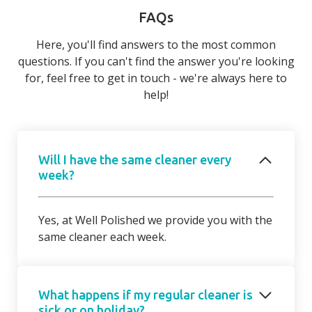
FAQs
Here, you'll find answers to the most common
questions. If you can't find the answer you're looking
for, feel free to get in touch - we're always here to
help!
Will I have the same cleaner every
week?
Yes, at Well Polished we provide you with the
same cleaner each week.
What happens if my regular cleaner is
sick or on holiday?