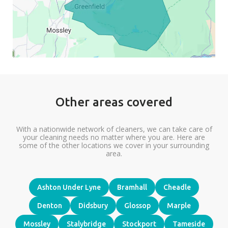
Other areas covered
With a nationwide network of cleaners, we can take care of
your cleaning needs no matter where you are. Here are
some of the other locations we cover in your surrounding
area.
Ashton Under Lyne
Bramhall
Cheadle
Denton
Didsbury
Glossop
Marple
Mossley
Stalybridge
Stockport
Tameside