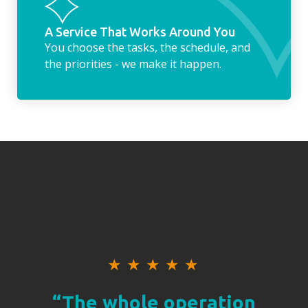
A Service That Works Around You
You choose the tasks, the schedule, and
the priorities - we make it happen.
★
★
★
★
★
“The whole operation