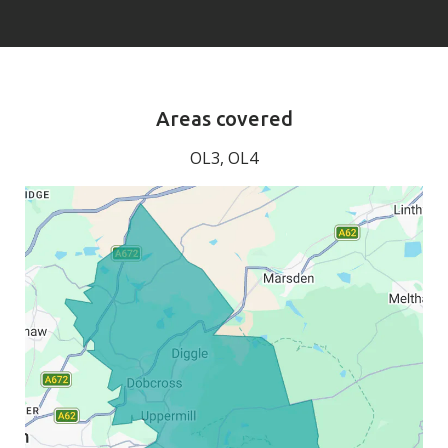
Areas covered
OL3, OL4