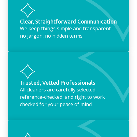
Clear, Straightforward Communication
We keep things simple and transparent -
no jargon, no hidden terms.
Trusted, Vetted Professionals
All cleaners are carefully selected,
reference-checked, and right to work
checked for your peace of mind.