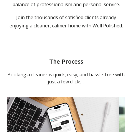
balance of professionalism and personal service.
Join the thousands of satisfied clients already
enjoying a cleaner, calmer home with Well Polished.
The Process
Booking a cleaner is quick, easy, and hassle-free with
just a few clicks...