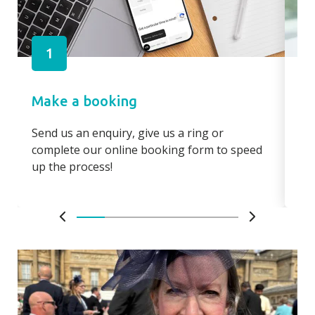
1
Make a booking
Pa
Send us an enquiry, give us a ring or
Pay
complete our online booking form to speed
boo
up the process!
bo