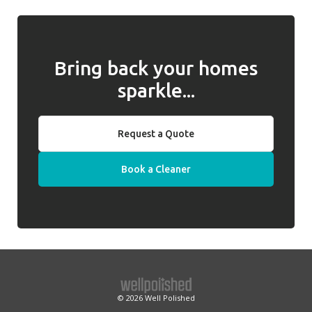
we will introduce a replacement cleaner.
Bring back your homes
sparkle...
Request a Quote
Book a Cleaner
© 2026
Well Polished