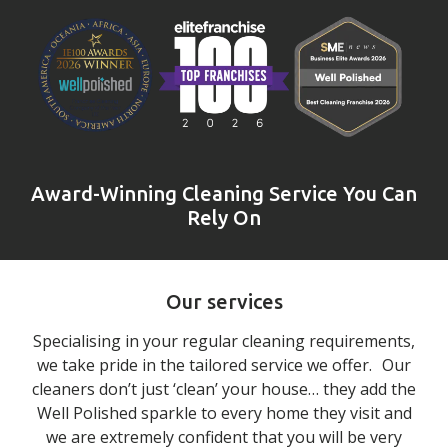
Award-Winning Cleaning Service You Can
Rely On
Our services
Specialising in your regular cleaning requirements,
we take pride in the tailored service we offer. Our
cleaners don’t just ‘clean’ your house… they add the
Well Polished sparkle to every home they visit and
we are extremely confident that you will be very