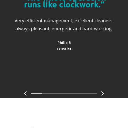
runs like clockwork.”
Very efficient management, excellent cleaners,
always pleasant, energetic and hard-working.
Philip B
Trustist