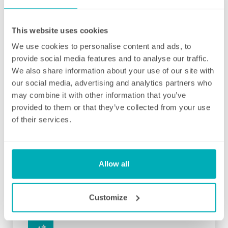
and your local Well Polished manager will call
straight afterwards to check how everything
went.
This website uses cookies
We use cookies to personalise content and ads, to
If for any reason there were any concerns at
provide social media features and to analyse our traffic.
all after your first clean, your manager will
We also share information about your use of our site with
endeavour to address these issues as soon
our social media, advertising and analytics partners who
as they are brought to their attention. With
may combine it with other information that you’ve
contracts starting from two hours per week
provided to them or that they’ve collected from your use
(and going up to as many as you like), no
of their services.
matter how many hours you have, we will
ensure your individual home cleaning needs
are met. You can rest assured that our
professional cleaning services will give you
Allow all
some time back for yourself.
Customize