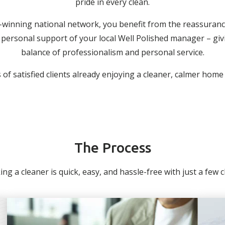
pride in every clean.
-winning national network, you benefit from the reassuranc
personal support of your local Well Polished manager – giv
balance of professionalism and personal service.
of satisfied clients already enjoying a cleaner, calmer home
The Process
ng a cleaner is quick, easy, and hassle-free with just a few cli