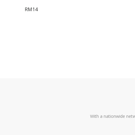
RM14
With a nationwide netw