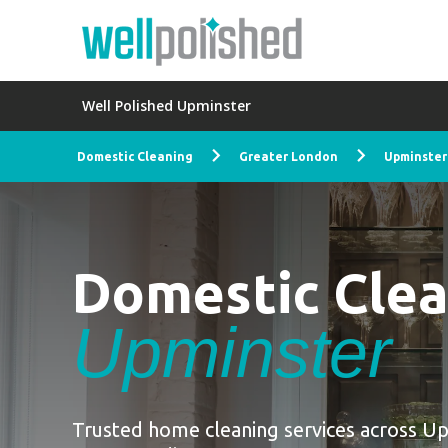
Well Polished Upminster
Domestic Cleaning
Greater London
Upminster
Domestic Cle
Upminster
Trusted home cleaning services across U