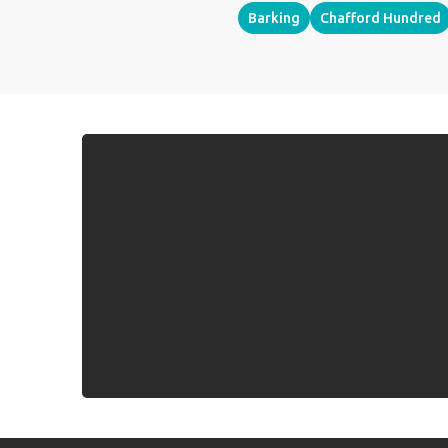
Barking
Chafford Hundred