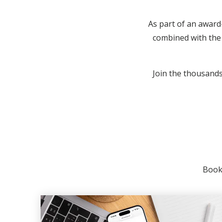
As part of an award
combined with the 
Join the thousands 
Booki