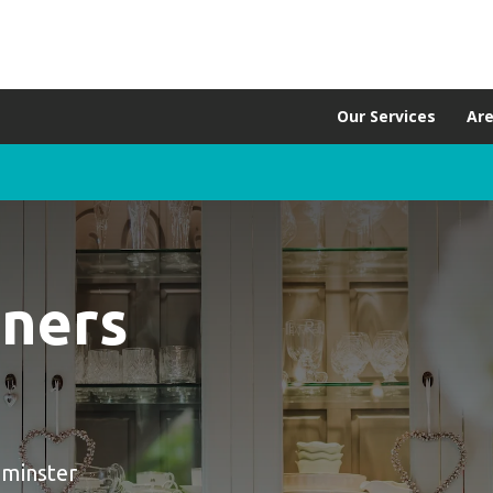
Our Services
Ar
aners
pminster