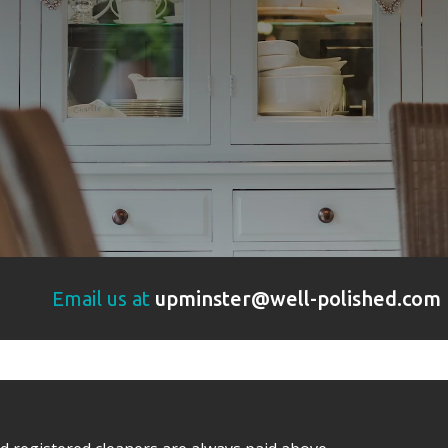
Email us at
upminster@well-polished.com