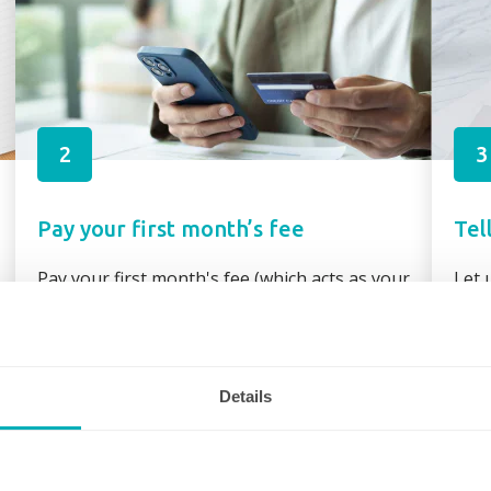
2
3
Pay your first month’s fee
Tel
Pay your first month's fee (which acts as your
Let 
booking fee) via secure link through your
requ
booking confirmation or direct bank transfer
assi
Details