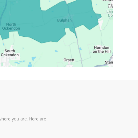
where you are. Here are