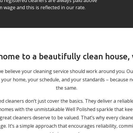
ed registered cleaners are always paid above
wage and this is reflected in our rate.
ome to a beautifully clean house,
we believe your cleaning service should work around you. O
 to your home, your schedule, and your standards – because 
the same.
ed cleaners don’t just cover the basics. They deliver a reliabl
g homes with the unmistakable Well Polished sparkle that keep
 great cleaners deserve to be valued. That’s why every cleane
. It’s a simple approach that encourages reliability, comm