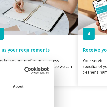
4
l us your requirements
Receive yo
us know your preferences, access
Your service c
irements and property details so we can
specifics of 
gn the best cleaner to suit you
cleaner's na
About