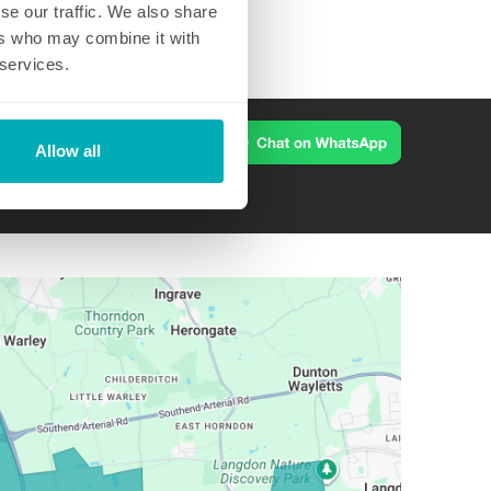
se our traffic. We also share
ers who may combine it with
 services.
Allow all