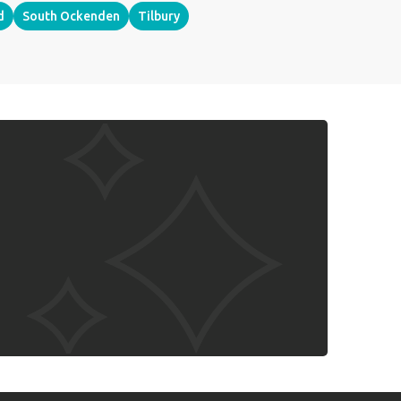
d
South Ockenden
Tilbury