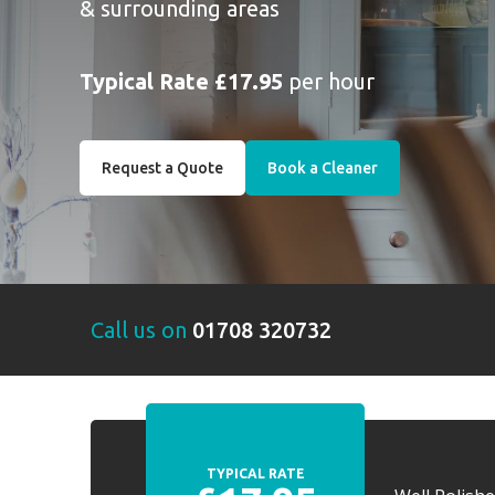
& surrounding areas
Typical Rate £17.95
per hour
Request a Quote
Book a Cleaner
Call us on
01708 320732
TYPICAL RATE