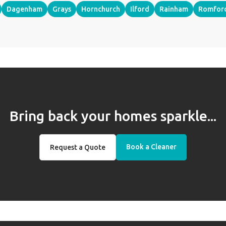
Dagenham
Grays
Hornchurch
Ilford
Rainham
Romfor
Bring back your homes sparkle...
Book a Cleaner
Request a Quote