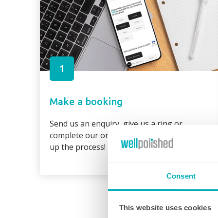
1
Make a booking
Send us an enquiry, give us a ring or
complete our online booking form to speed
up the process!
Consent
This website uses cookies