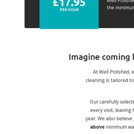
£17.95
Well Polish
the minimum 
PER HOUR
Imagine coming h
At Well Polished, 
cleaning is tailored
Our carefully select
every visit, leavin
year. We also believe
above
minimum wage