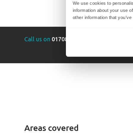
We use cookies to personalis
information about your use of
other information that you’ve
Call us on
01708 320732
Areas covered