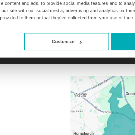
e content and ads, to provide social media features and to analy
 our site with our social media, advertising and analytics partn
 provided to them or that they’ve collected from your use of their
Email us at
upminster@well-polished.com
Customize