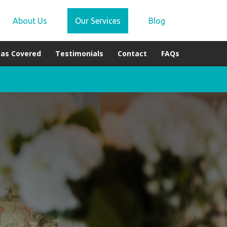
About Us
Our Services
Blog
eas Covered
Testimonials
Contact
FAQs