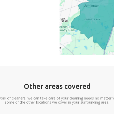
Other areas covered
ork of cleaners, we can take care of your cleaning needs no matter 
some of the other locations we cover in your surrounding area.