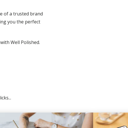
e of a trusted brand
ing you the perfect
 with Well Polished.
cks...