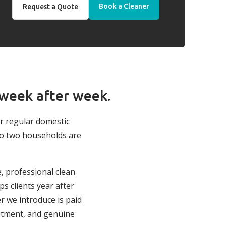
Book a Cleaner
Request a Quote
 week after week.
ur regular domestic
no two households are
e, professional clean
s clients year after
r we introduce is paid
itment, and genuine