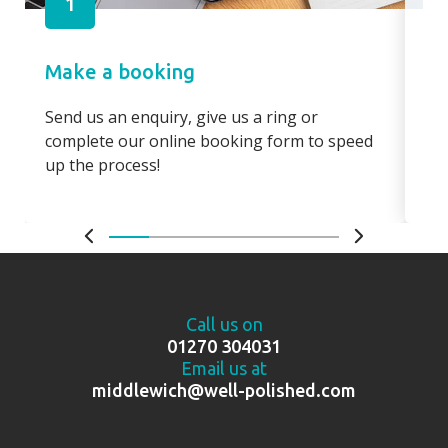
1
Make a booking
Pa
Send us an enquiry, give us a ring or
Pay
complete our online booking form to speed
boo
up the process!
bo
Call us on
01270 304031
Email us at
middlewich@well-polished.com