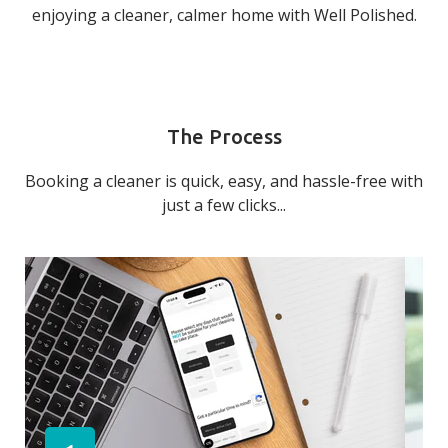
enjoying a cleaner, calmer home with Well Polished.
The Process
Booking a cleaner is quick, easy, and hassle-free with
just a few clicks...