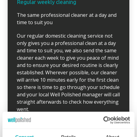
Regular weekly cleaning
The same professional cleaner at a day and
time to suit you
Our regular domestic cleaning service not
only gives you a professional clean at a day
and time to suit you, we also send the same
cleaner each week to give you peace of mind
and to ensure your desired routine is clearly
established. Wherever possible, our cleaner
will arrive 10 minutes early for the first clean
so there is time to go through your schedule
and your local Well Polished manager will call
straight afterwards to check how everything
went.
If for any reason there were any concerns at
all after your first clean, your manager will
endeavour to address these issues as soon
Consent
Details
About