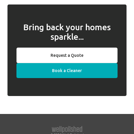
any issues and, if they cannot be resolved,
behalf of clients.
we will introduce a replacement cleaner.
Bring back your homes
sparkle...
Request a Quote
Book a Cleaner