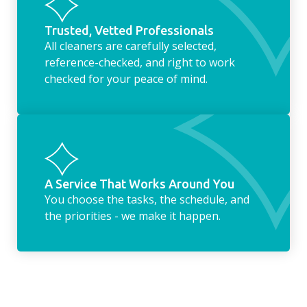
Trusted, Vetted Professionals
All cleaners are carefully selected,
reference-checked, and right to work
checked for your peace of mind.
A Service That Works Around You
You choose the tasks, the schedule, and
the priorities - we make it happen.