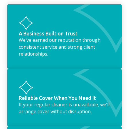
something as simple as letting your dog out
whilst we’re at the property… the
housekeeping service encompasses
everything ‘home life’.
A Business Built on Trust
We’ve earned our reputation through
consistent service and strong client
relationships.
Reliable Cover When You Need It
If your regular cleaner is unavailable, we’ll
arrange cover without disruption.