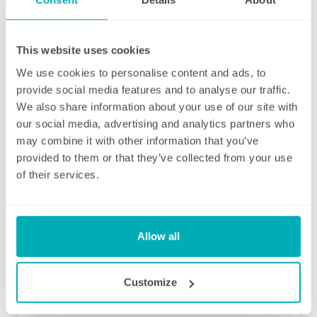
as they are brought to their attention. With
contracts starting from two hours per week
(and going up to as many as you like), no
This website uses cookies
matter how many hours you have, we will
We use cookies to personalise content and ads, to
ensure your individual home cleaning needs
provide social media features and to analyse our traffic.
are met. You can rest assured that our
We also share information about your use of our site with
professional cleaning services will give you
our social media, advertising and analytics partners who
some time back for yourself.
may combine it with other information that you’ve
provided to them or that they’ve collected from your use
of their services.
Allow all
Initial deep clean
Bring the sparkle back to your home
Customize
You may choose to begin your regular