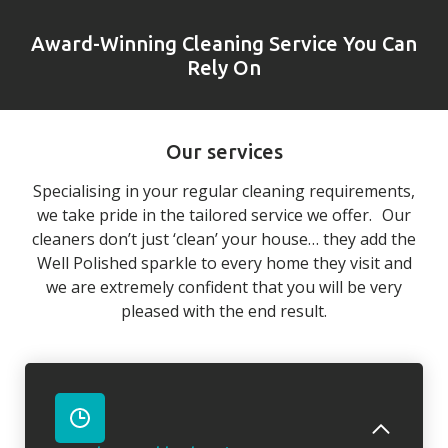
Award-Winning Cleaning Service You Can
Rely On
Our services
Specialising in your regular cleaning requirements,
we take pride in the tailored service we offer. Our
cleaners don’t just ‘clean’ your house… they add the
Well Polished sparkle to every home they visit and
we are extremely confident that you will be very
pleased with the end result.