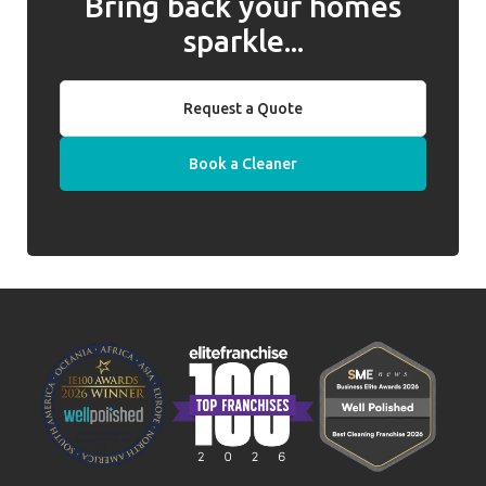
Bring back your homes
sparkle...
Request a Quote
Book a Cleaner