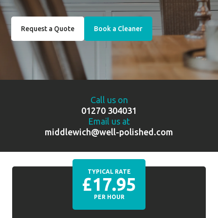
Request a Quote
Book a Cleaner
Call us on
01270 304031
Email us at
middlewich@well-polished.com
TYPICAL RATE
£17.95
PER HOUR