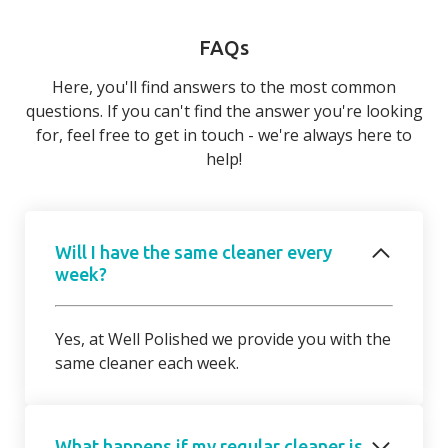
FAQs
Here, you'll find answers to the most common
questions. If you can't find the answer you're looking
for, feel free to get in touch - we're always here to
help!
Will I have the same cleaner every
week?
Yes, at Well Polished we provide you with the
same cleaner each week.
What happens if my regular cleaner is