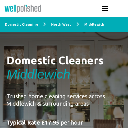
Domestic Cleaning
North West
Middlewich
Domestic Cleaners
Middlewich
Trusted home cleaning services across
Middlewich & surrounding areas
Typical Rate £17.95
per hour