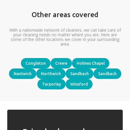
Other areas covered
With a nationwide network of cleaners, we can take care of
your cleaning needs no matter where you are. Here are
some of the other locations we cover in your surrounding
area.
Congleton
Crewe
Holmes Chapel
Nantwich
Northwich
Sandbach
Sandbach
Tarporley
Winsford