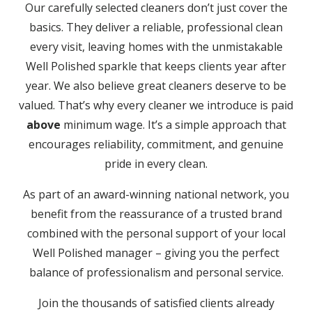
Our carefully selected cleaners don’t just cover the
basics. They deliver a reliable, professional clean
every visit, leaving homes with the unmistakable
Well Polished sparkle that keeps clients year after
year. We also believe great cleaners deserve to be
valued. That’s why every cleaner we introduce is paid
above
minimum wage. It’s a simple approach that
encourages reliability, commitment, and genuine
pride in every clean.
As part of an award-winning national network, you
benefit from the reassurance of a trusted brand
combined with the personal support of your local
Well Polished manager – giving you the perfect
balance of professionalism and personal service.
Join the thousands of satisfied clients already