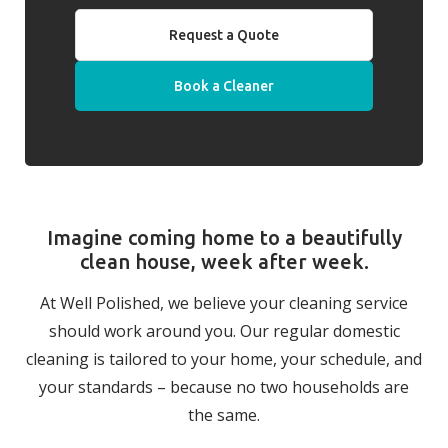
Request a Quote
Book a Cleaner
Imagine coming home to a beautifully
clean house, week after week.
At Well Polished, we believe your cleaning service
should work around you. Our regular domestic
cleaning is tailored to your home, your schedule, and
your standards – because no two households are
the same.