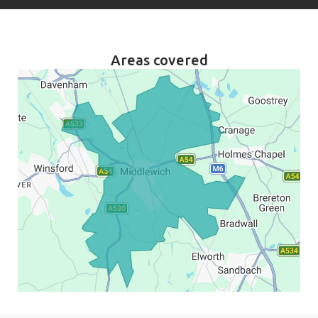
Areas covered