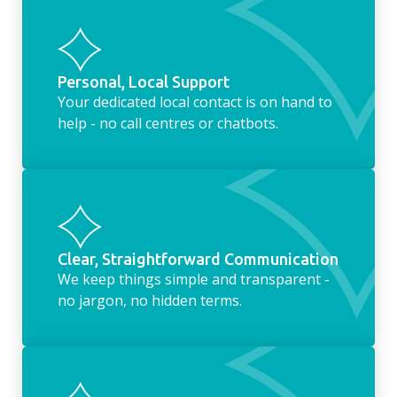
Personal, Local Support
Your dedicated local contact is on hand to
help - no call centres or chatbots.
Clear, Straightforward Communication
We keep things simple and transparent -
no jargon, no hidden terms.