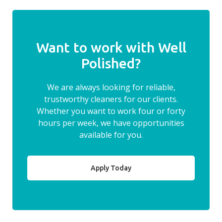
Want to work with Well
Polished?
We are always looking for reliable,
trustworthy cleaners for our clients.
Whether you want to work four or forty
hours per week, we have opportunities
available for you.
Apply Today