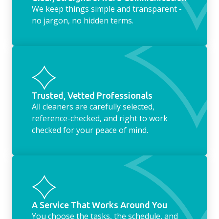
We keep things simple and transparent -
no jargon, no hidden terms.
Trusted, Vetted Professionals
All cleaners are carefully selected,
reference-checked, and right to work
checked for your peace of mind.
A Service That Works Around You
You choose the tasks, the schedule, and