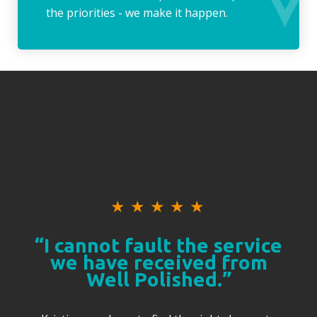
the priorities - we make it happen.
★
★
★
★
★
“I cannot fault the service
we have received from
Well Polished.”