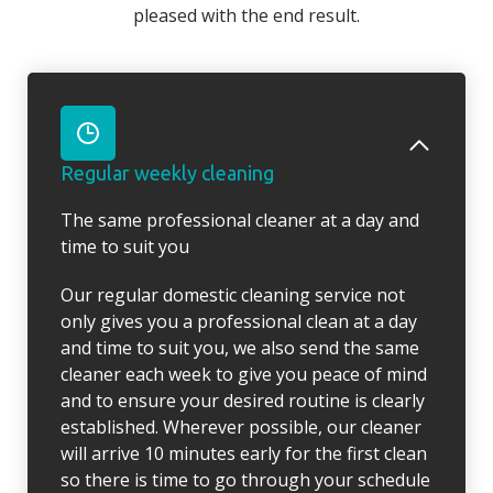
pleased with the end result.
Regular weekly cleaning
The same professional cleaner at a day and
time to suit you
Our regular domestic cleaning service not
only gives you a professional clean at a day
and time to suit you, we also send the same
cleaner each week to give you peace of mind
and to ensure your desired routine is clearly
established. Wherever possible, our cleaner
will arrive 10 minutes early for the first clean
so there is time to go through your schedule