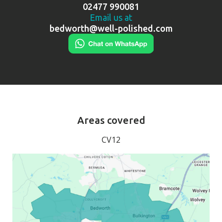
02477 990081
Email us at
bedworth@well-polished.com
Areas covered
CV12