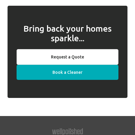
required. Well Polished do not hold keys on
any issues and, if they cannot be resolved,
behalf of clients.
we will introduce a replacement cleaner.
Bring back your homes
sparkle...
Request a Quote
Book a Cleaner