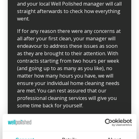
and your local Well Polished manager will call
straight afterwards to check how everything
went.
If for any reason there were any concerns at
all after your first clean, your manager will
endeavour to address these issues as soon
as they are brought to their attention. With
contracts starting from two hours per week
(and going up to as many as you like), no
matter how many hours you have, we will
ensure your individual home cleaning needs
are met. You can rest assured that our
professional cleaning services will give you
some time back for yourself.