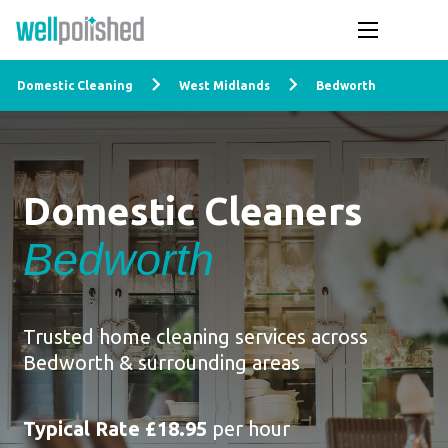
Domestic Cleaning
West Midlands
Bedworth
Domestic Cleaners
Bedworth
Trusted home cleaning services across
Bedworth & surrounding areas
Typical Rate £18.95
per hour