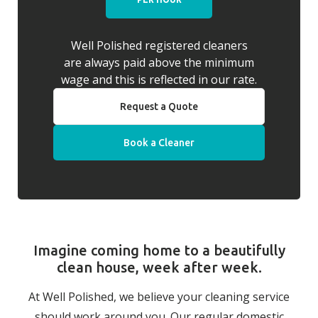
Well Polished registered cleaners
are always paid above the minimum
wage and this is reflected in our rate.
Request a Quote
Book a Cleaner
Imagine coming home to a beautifully
clean house, week after week.
At Well Polished, we believe your cleaning service
should work around you. Our regular domestic