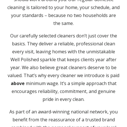
cleaning is tailored to your home, your schedule, and
your standards – because no two households are
the same.
Our carefully selected cleaners don’t just cover the
basics. They deliver a reliable, professional clean
every visit, leaving homes with the unmistakable
Well Polished sparkle that keeps clients year after
year. We also believe great cleaners deserve to be
valued. That’s why every cleaner we introduce is paid
above
minimum wage. It’s a simple approach that
encourages reliability, commitment, and genuine
pride in every clean.
As part of an award-winning national network, you
benefit from the reassurance of a trusted brand