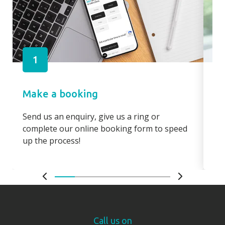
1
Make a booking
Pa
Send us an enquiry, give us a ring or
Pay
complete our online booking form to speed
boo
up the process!
bo
Call us on