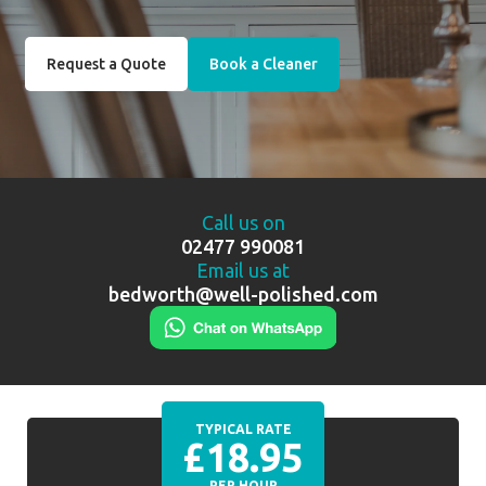
Request a Quote
Book a Cleaner
Call us on
02477 990081
Email us at
bedworth@well-polished.com
TYPICAL RATE
£18.95
PER HOUR