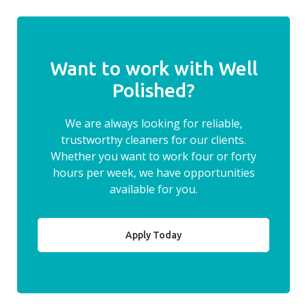
Want to work with Well
Polished?
We are always looking for reliable,
trustworthy cleaners for our clients.
Whether you want to work four or forty
hours per week, we have opportunities
available for you.
Apply Today