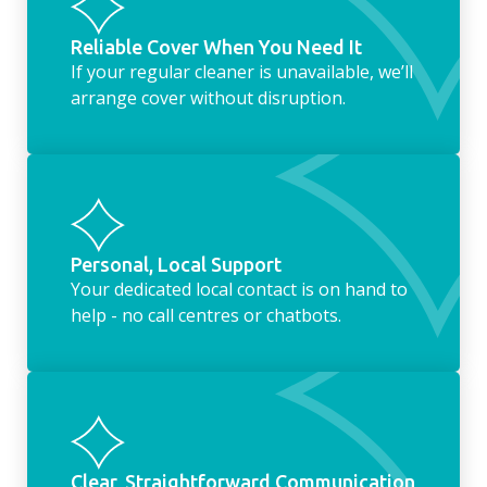
Reliable Cover When You Need It
If your regular cleaner is unavailable, we’ll
arrange cover without disruption.
Personal, Local Support
Your dedicated local contact is on hand to
help - no call centres or chatbots.
Clear, Straightforward Communication