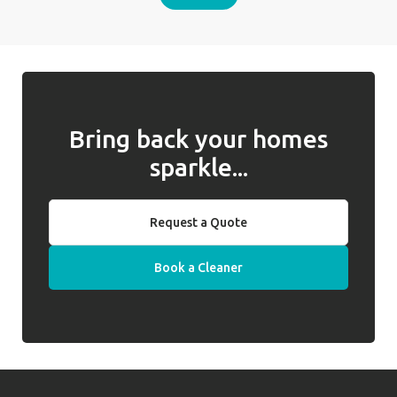
Bring back your homes
sparkle...
Request a Quote
Book a Cleaner