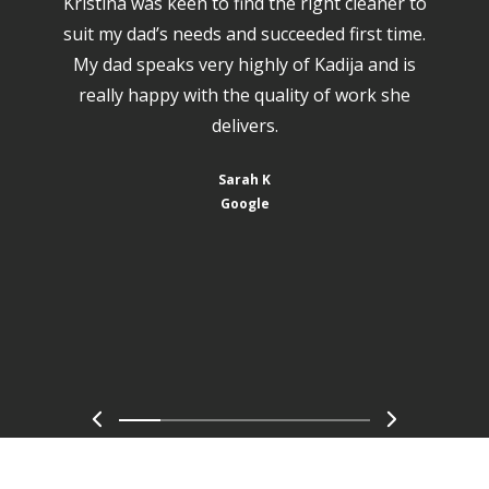
Kristina was keen to find the right cleaner to
suit my dad’s needs and succeeded first time.
My dad speaks very highly of Kadija and is
really happy with the quality of work she
delivers.
Sarah K
Google