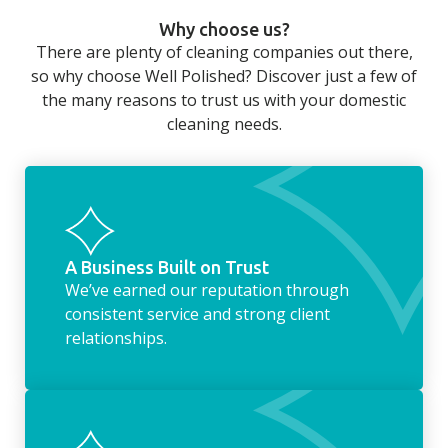
can still be jobs left when you return from a
Why choose us?
long day at work. However, with our
There are plenty of cleaning companies out there,
housekeeping service, we can take away the
so why choose Well Polished? Discover just a few of
household chores. Whether it be hanging up
the many reasons to trust us with your domestic
the washing, making the beds, clearing the
cleaning needs.
fridge of out of date food, or even
something as simple as letting your dog out
whilst we’re at the property… the
housekeeping service encompasses
everything ‘home life’.
A Business Built on Trust
We’ve earned our reputation through
consistent service and strong client
relationships.