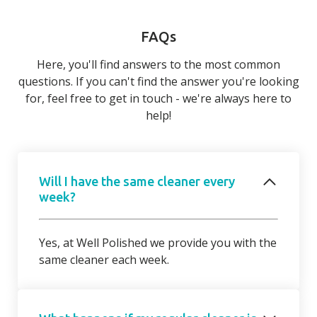
FAQs
Here, you'll find answers to the most common
questions. If you can't find the answer you're looking
for, feel free to get in touch - we're always here to
help!
Will I have the same cleaner every
week?
Yes, at Well Polished we provide you with the
same cleaner each week.