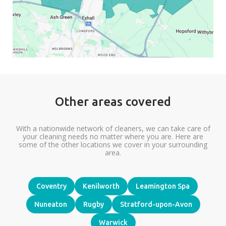
Other areas covered
With a nationwide network of cleaners, we can take care of
your cleaning needs no matter where you are. Here are
some of the other locations we cover in your surrounding
area.
Coventry
Kenilworth
Leamington Spa
Nuneaton
Rugby
Stratford-upon-Avon
Warwick