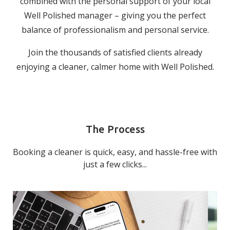
combined with the personal support of your local
Well Polished manager – giving you the perfect
balance of professionalism and personal service.
Join the thousands of satisfied clients already
enjoying a cleaner, calmer home with Well Polished.
The Process
Booking a cleaner is quick, easy, and hassle-free with
just a few clicks...