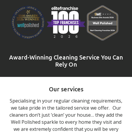
Award-Winning Cleaning Service You Can
Rely On
Our services
Specialising in your regular cleaning requirements,
we take pride in the tailored service we offer. Our
cleaners don’t just ‘clean’ your house… they add the
Well Polished sparkle to every home they visit and
we are extremely confident that you will be very