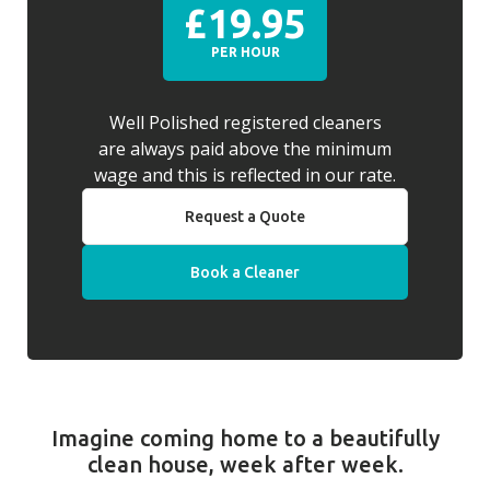
£19.95
PER HOUR
Well Polished registered cleaners
are always paid above the minimum
wage and this is reflected in our rate.
Request a Quote
Book a Cleaner
Imagine coming home to a beautifully
clean house, week after week.