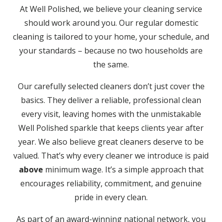
At Well Polished, we believe your cleaning service
should work around you. Our regular domestic
cleaning is tailored to your home, your schedule, and
your standards – because no two households are
the same.
Our carefully selected cleaners don’t just cover the
basics. They deliver a reliable, professional clean
every visit, leaving homes with the unmistakable
Well Polished sparkle that keeps clients year after
year. We also believe great cleaners deserve to be
valued. That’s why every cleaner we introduce is paid
above
minimum wage. It’s a simple approach that
encourages reliability, commitment, and genuine
pride in every clean.
As part of an award-winning national network, you