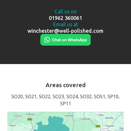
Call us on
01962 360061
Email us at
winchester@well-polished.com
Areas covered
SO20, SO21, SO22, SO23, SO24, SO32, SO51, SP10,
SP11