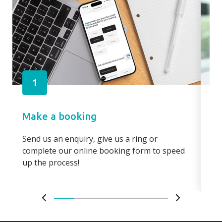
1
Make a booking
Pa
Send us an enquiry, give us a ring or
Pay
complete our online booking form to speed
boo
up the process!
bo