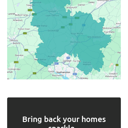
Bring back your homes