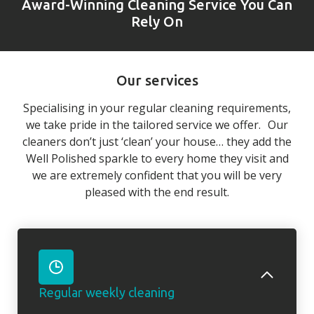
Award-Winning Cleaning Service You Can
Rely On
Our services
Specialising in your regular cleaning requirements,
we take pride in the tailored service we offer. Our
cleaners don’t just ‘clean’ your house… they add the
Well Polished sparkle to every home they visit and
we are extremely confident that you will be very
pleased with the end result.
Regular weekly cleaning