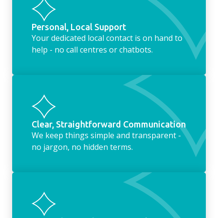
Personal, Local Support
Your dedicated local contact is on hand to
help - no call centres or chatbots.
Clear, Straightforward Communication
We keep things simple and transparent -
no jargon, no hidden terms.