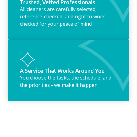
Trusted, Vetted Professionals
All cleaners are carefully selected,
reference-checked, and right to work
checked for your peace of mind.
A Service That Works Around You
You choose the tasks, the schedule, and
the priorities - we make it happen.