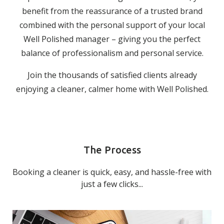
benefit from the reassurance of a trusted brand
combined with the personal support of your local
Well Polished manager – giving you the perfect
balance of professionalism and personal service.
Join the thousands of satisfied clients already
enjoying a cleaner, calmer home with Well Polished.
The Process
Booking a cleaner is quick, easy, and hassle-free with
just a few clicks...