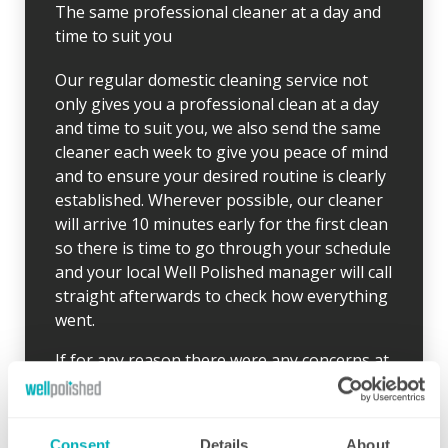
The same professional cleaner at a day and
time to suit you
Our regular domestic cleaning service not
only gives you a professional clean at a day
and time to suit you, we also send the same
cleaner each week to give you peace of mind
and to ensure your desired routine is clearly
established. Wherever possible, our cleaner
will arrive 10 minutes early for the first clean
so there is time to go through your schedule
and your local Well Polished manager will call
straight afterwards to check how everything
went.
If for any reason there were any concerns at
all after your first clean, your manager will
endeavour to address these issues as soon
as they are brought to their attention. With
Consent
Details
About