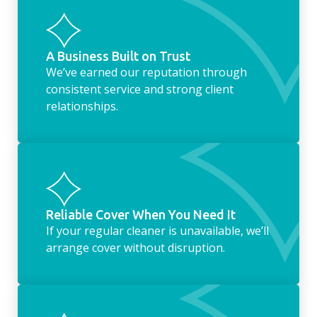
housekeeping service encompasses
everything ‘home life’.
A Business Built on Trust
We’ve earned our reputation through
consistent service and strong client
relationships.
Reliable Cover When You Need It
If your regular cleaner is unavailable, we’ll
arrange cover without disruption.