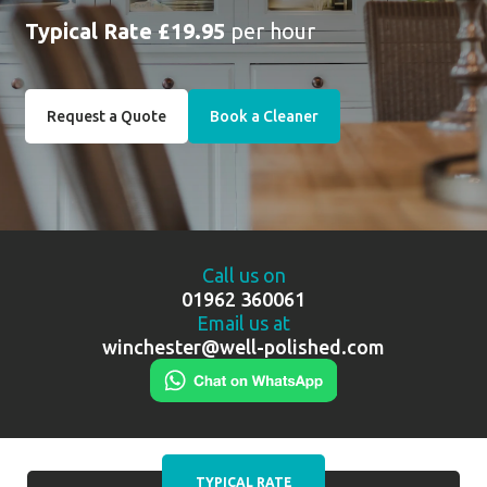
Typical Rate £19.95
per hour
Request a Quote
Book a Cleaner
Call us on
01962 360061
Email us at
winchester@well-polished.com
TYPICAL RATE