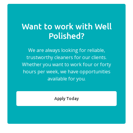
Want to work with Well
Polished?
We are always looking for reliable,
trustworthy cleaners for our clients.
Whether you want to work four or forty
hours per week, we have opportunities
available for you.
Apply Today