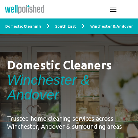
Domestic Cleaning
South East
Winchester & Andover
Domestic Cleaners
Winchester &
Andover
Trusted home cleaning services across
Winchester, Andover & surrounding areas