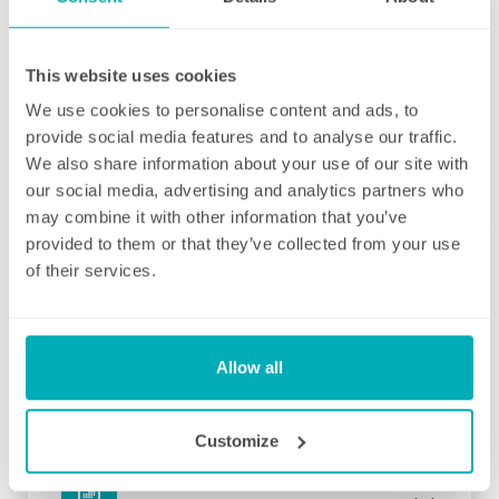
contracts starting from two hours per week
(and going up to as many as you like), no
matter how many hours you have, we will
This website uses cookies
ensure your individual home cleaning needs
We use cookies to personalise content and ads, to
are met. You can rest assured that our
provide social media features and to analyse our traffic.
professional cleaning services will give you
We also share information about your use of our site with
some time back for yourself.
our social media, advertising and analytics partners who
may combine it with other information that you’ve
provided to them or that they’ve collected from your use
of their services.
Initial deep clean
Allow all
Bring the sparkle back to your home
You may choose to begin your regular
Customize
domestic cleaning contract with an initial
deep clean to get you started – and here we