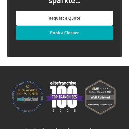
sparkle...
Request a Quote
Book a Cleaner