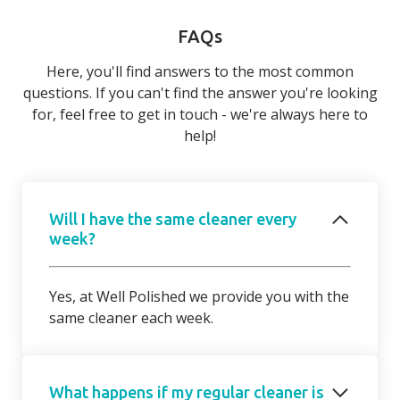
FAQs
Here, you'll find answers to the most common
questions. If you can't find the answer you're looking
for, feel free to get in touch - we're always here to
help!
Will I have the same cleaner every
week?
Yes, at Well Polished we provide you with the
same cleaner each week.
What happens if my regular cleaner is