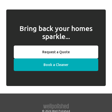
any issues and, if they cannot be resolved,
behalf of clients.
we will introduce a replacement cleaner.
Bring back your homes
sparkle...
Request a Quote
Book a Cleaner
© 2026
Well Polished