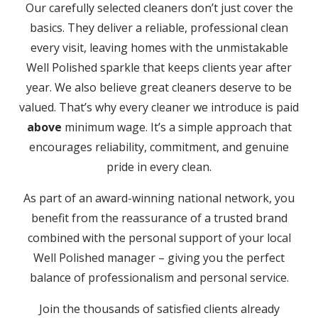
Our carefully selected cleaners don’t just cover the
basics. They deliver a reliable, professional clean
every visit, leaving homes with the unmistakable
Well Polished sparkle that keeps clients year after
year. We also believe great cleaners deserve to be
valued. That’s why every cleaner we introduce is paid
above
minimum wage. It’s a simple approach that
encourages reliability, commitment, and genuine
pride in every clean.
As part of an award-winning national network, you
benefit from the reassurance of a trusted brand
combined with the personal support of your local
Well Polished manager – giving you the perfect
balance of professionalism and personal service.
Join the thousands of satisfied clients already