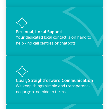
Personal, Local Support
Your dedicated local contact is on hand to
help - no call centres or chatbots.
Clear, Straightforward Communication
We keep things simple and transparent -
no jargon, no hidden terms.