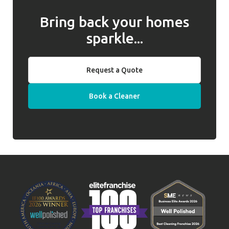
Bring back your homes
sparkle...
Request a Quote
Book a Cleaner