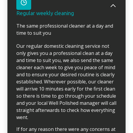
Regular weekly cleaning
The same professional cleaner at a day and
time to suit you
Our regular domestic cleaning service not
only gives you a professional clean at a day
and time to suit you, we also send the same
cleaner each week to give you peace of mind
and to ensure your desired routine is clearly
established. Wherever possible, our cleaner
will arrive 10 minutes early for the first clean
so there is time to go through your schedule
and your local Well Polished manager will call
straight afterwards to check how everything
went.
If for any reason there were any concerns at