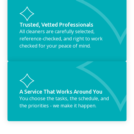
Trusted, Vetted Professionals
All cleaners are carefully selected,
reference-checked, and right to work
checked for your peace of mind.
A Service That Works Around You
You choose the tasks, the schedule, and
the priorities - we make it happen.