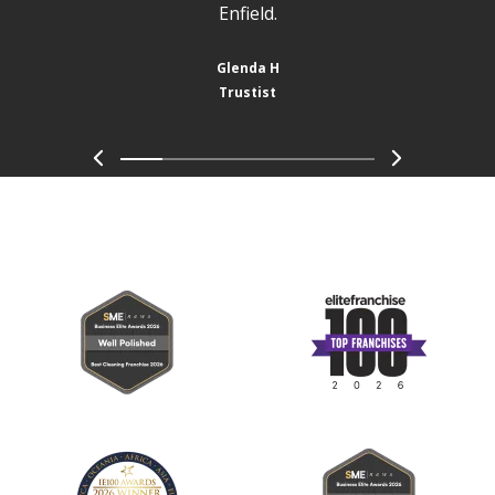
Enfield.
Glenda H
Trustist