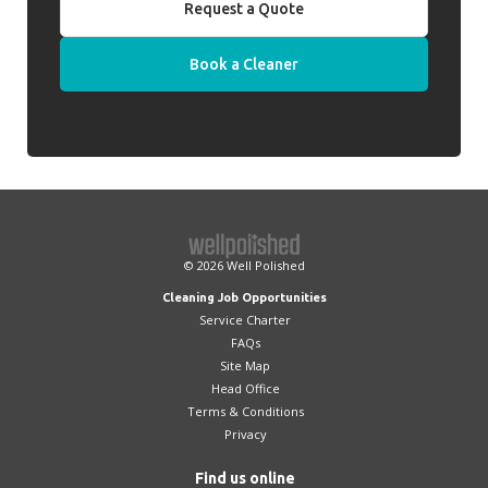
Request a Quote
Book a Cleaner
© 2026
Well Polished
Cleaning Job Opportunities
Service Charter
FAQs
Site Map
Head Office
Terms & Conditions
Privacy
Find us online