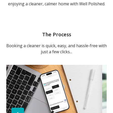
enjoying a cleaner, calmer home with Well Polished.
The Process
Booking a cleaner is quick, easy, and hassle-free with
just a few clicks...