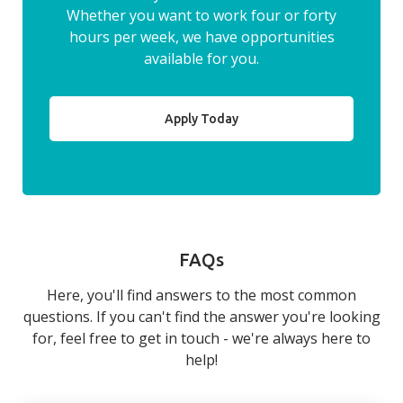
Whether you want to work four or forty
hours per week, we have opportunities
available for you.
Apply Today
FAQs
Here, you'll find answers to the most common
questions. If you can't find the answer you're looking
for, feel free to get in touch - we're always here to
help!