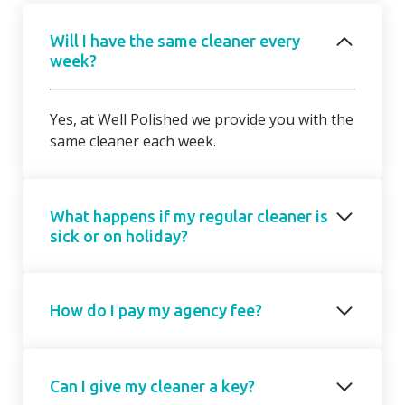
Will I have the same cleaner every
week?
Yes, at Well Polished we provide you with the
same cleaner each week.
What happens if my regular cleaner is
sick or on holiday?
Should your regular cleaner be unable to
How do I pay my agency fee?
attend, we will introduce a cover cleaner on
request. On occasions, due to short notice,
the cover cleaner may not be able to attend
Your agency fee is a fixed monthly
on your regular day/ time but we will agree a
Can I give my cleaner a key?
subscription based on the number of hours
mutually suitable alternative with you.