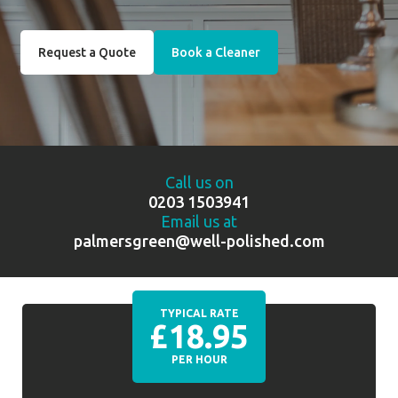
Request a Quote
Book a Cleaner
Call us on
0203 1503941
Email us at
palmersgreen@well-polished.com
TYPICAL RATE
£18.95
PER HOUR