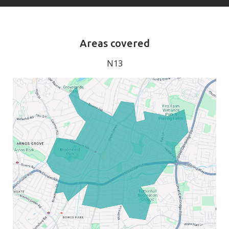
Areas covered
N13