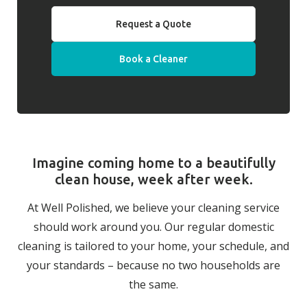
Request a Quote
Book a Cleaner
Imagine coming home to a beautifully
clean house, week after week.
At Well Polished, we believe your cleaning service
should work around you. Our regular domestic
cleaning is tailored to your home, your schedule, and
your standards – because no two households are
the same.