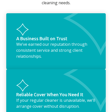
cleaning needs.
fridge of out of date food, or even
something as simple as letting your dog out
whilst we’re at the property… the
housekeeping service encompasses
everything ‘home life’.
A Business Built on Trust
We’ve earned our reputation through
consistent service and strong client
relationships.
Reliable Cover When You Need It
If your regular cleaner is unavailable, we’ll
arrange cover without disruption.