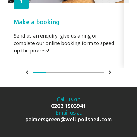
1
Make a booking
Pa
Send us an enquiry, give us a ring or
Pay
complete our online booking form to speed
boo
up the process!
bo
Call us on
0203 1503941
Email us at
palmersgreen@well-polished.com