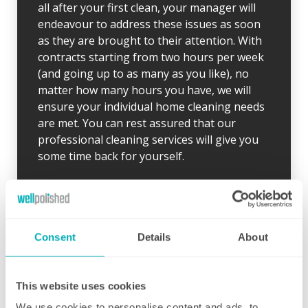
all after your first clean, your manager will
endeavour to address these issues as soon
as they are brought to their attention. With
contracts starting from two hours per week
(and going up to as many as you like), no
matter how many hours you have, we will
ensure your individual home cleaning needs
are met. You can rest assured that our
professional cleaning services will give you
some time back for yourself.
Consent
Details
About
Initial deep clean
This website uses cookies
Bring the sparkle back to your home
We use cookies to personalise content and ads, to