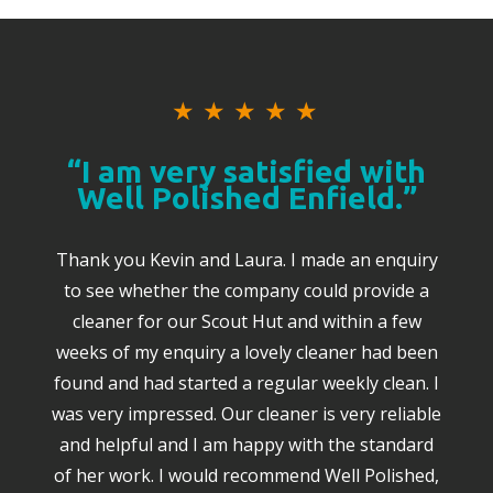
★
★
★
★
★
“I am very satisfied with
Well Polished Enfield.”
Thank you Kevin and Laura. I made an enquiry
to see whether the company could provide a
cleaner for our Scout Hut and within a few
weeks of my enquiry a lovely cleaner had been
found and had started a regular weekly clean. I
was very impressed. Our cleaner is very reliable
and helpful and I am happy with the standard
of her work. I would recommend Well Polished,