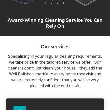
Award-Winning Cleaning Service You Can
Rely On
Our services
Specialising in your regular cleaning requirements,
we take pride in the tailored service we offer. Our
cleaners don’t just ‘clean’ your house… they add the
Well Polished sparkle to every home they visit and
we are extremely confident that you will be very
pleased with the end result.