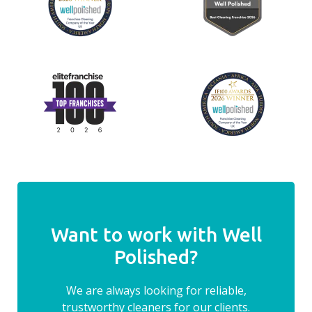
Want to work with Well
Polished?
We are always looking for reliable,
trustworthy cleaners for our clients.