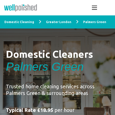
Domestic Cleaning
Greater London
Palmers Green
Domestic Cleaners
Palmers Green
Trusted home cleaning services across
Palmers Green & surrounding areas
Typical Rate £18.95
per hour