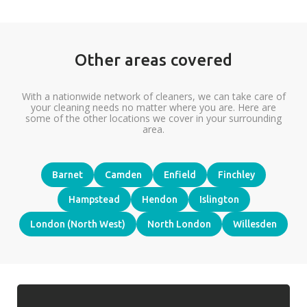
Other areas covered
With a nationwide network of cleaners, we can take care of
your cleaning needs no matter where you are. Here are
some of the other locations we cover in your surrounding
area.
Barnet
Camden
Enfield
Finchley
Hampstead
Hendon
Islington
London (North West)
North London
Willesden