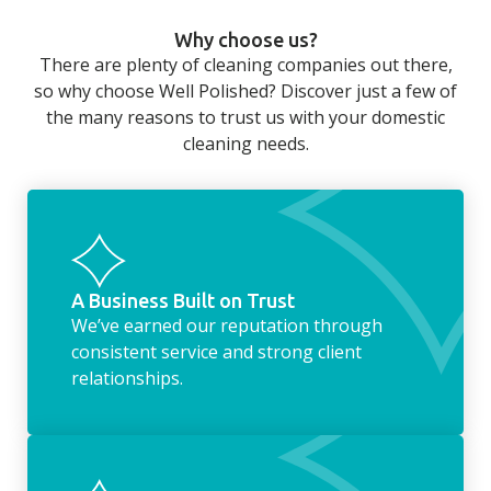
can still be jobs left when you return from a
Why choose us?
long day at work. However, with our
There are plenty of cleaning companies out there,
housekeeping service, we can take away the
so why choose Well Polished? Discover just a few of
household chores. Whether it be hanging up
the many reasons to trust us with your domestic
the washing, making the beds, clearing the
cleaning needs.
fridge of out of date food, or even
something as simple as letting your dog out
whilst we’re at the property… the
housekeeping service encompasses
everything ‘home life’.
A Business Built on Trust
We’ve earned our reputation through
consistent service and strong client
relationships.