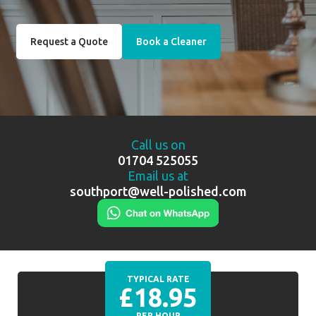
Request a Quote
Book a Cleaner
Call us on
01704 525055
Email us at
southport@well-polished.com
TYPICAL RATE
£18.95
PER HOUR