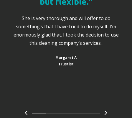
but flexible.”
She is very thorough and will offer to do
something’s that I have tried to do myself. I’m
enormously glad that. I took the decision to use
this cleaning company’s services..
Margaret A
Trustist