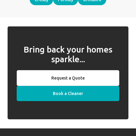
Bring back your homes
sparkle...
Request a Quote
Book a Cleaner