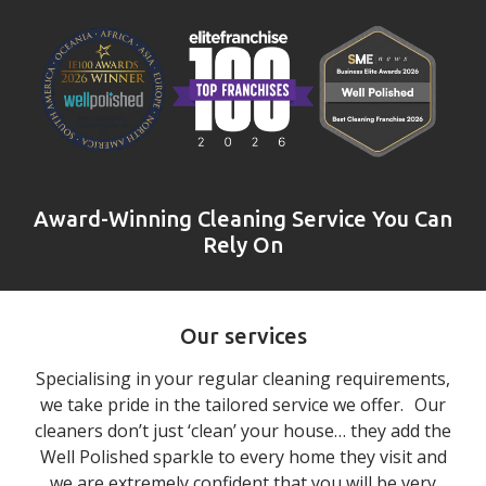
Award-Winning Cleaning Service You Can
Rely On
Our services
Specialising in your regular cleaning requirements,
we take pride in the tailored service we offer. Our
cleaners don’t just ‘clean’ your house… they add the
Well Polished sparkle to every home they visit and
we are extremely confident that you will be very