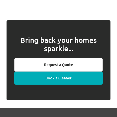
and for returning them to you when
introduced, we will work with you to address
required. Well Polished do not hold keys on
any issues and, if they cannot be resolved,
behalf of clients.
we will introduce a replacement cleaner.
Bring back your homes
sparkle...
Request a Quote
Book a Cleaner