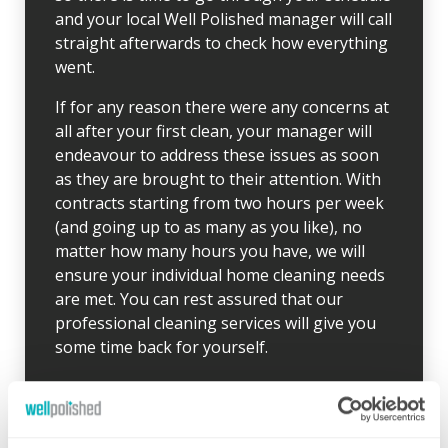
and your local Well Polished manager will call
straight afterwards to check how everything
went.
If for any reason there were any concerns at
all after your first clean, your manager will
endeavour to address these issues as soon
as they are brought to their attention. With
contracts starting from two hours per week
(and going up to as many as you like), no
matter how many hours you have, we will
ensure your individual home cleaning needs
are met. You can rest assured that our
professional cleaning services will give you
some time back for yourself.