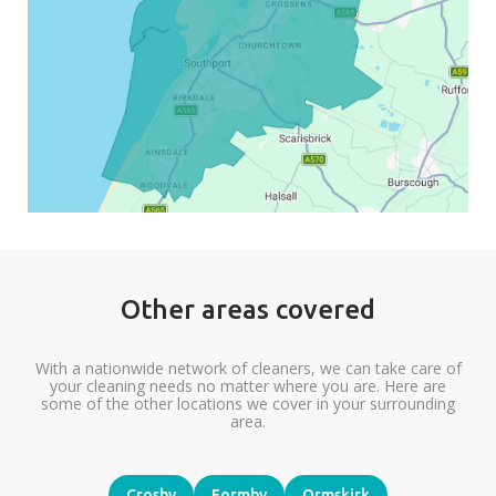
Other areas covered
With a nationwide network of cleaners, we can take care of
your cleaning needs no matter where you are. Here are
some of the other locations we cover in your surrounding
area.
Crosby
Formby
Ormskirk