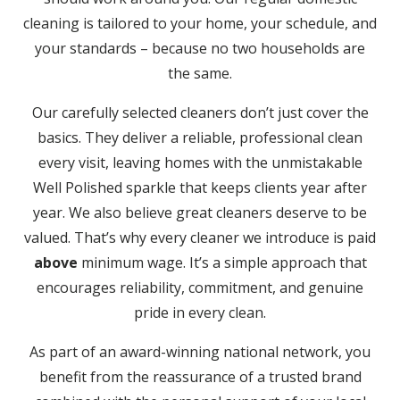
cleaning is tailored to your home, your schedule, and
your standards – because no two households are
the same.
Our carefully selected cleaners don’t just cover the
basics. They deliver a reliable, professional clean
every visit, leaving homes with the unmistakable
Well Polished sparkle that keeps clients year after
year. We also believe great cleaners deserve to be
valued. That’s why every cleaner we introduce is paid
above
minimum wage. It’s a simple approach that
encourages reliability, commitment, and genuine
pride in every clean.
As part of an award-winning national network, you
benefit from the reassurance of a trusted brand