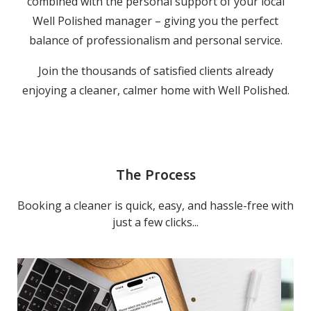
combined with the personal support of your local
Well Polished manager – giving you the perfect
balance of professionalism and personal service.
Join the thousands of satisfied clients already
enjoying a cleaner, calmer home with Well Polished.
The Process
Booking a cleaner is quick, easy, and hassle-free with
just a few clicks...