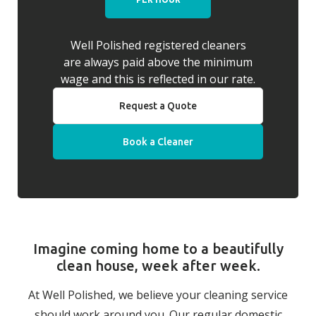
Well Polished registered cleaners
are always paid above the minimum
wage and this is reflected in our rate.
Request a Quote
Book a Cleaner
Imagine coming home to a beautifully
clean house, week after week.
At Well Polished, we believe your cleaning service
should work around you. Our regular domestic