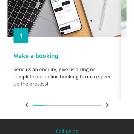
1
Make a booking
Pa
Send us an enquiry, give us a ring or
Pay
complete our online booking form to speed
boo
up the process!
bo
Call us on