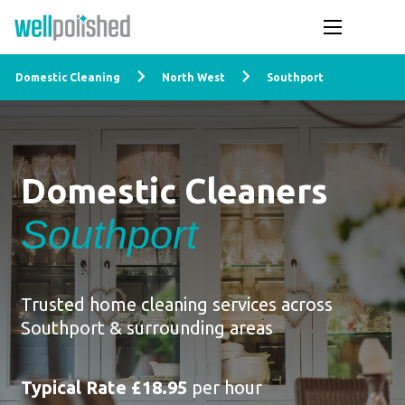
Domestic Cleaning
North West
Southport
Domestic Cleaners
Southport
Trusted home cleaning services across
Southport & surrounding areas
Typical Rate £18.95
per hour