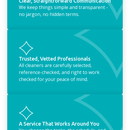
Clear, Straightforward Communication
We keep things simple and transparent -
no jargon, no hidden terms.
Trusted, Vetted Professionals
All cleaners are carefully selected,
reference-checked, and right to work
checked for your peace of mind.
A Service That Works Around You