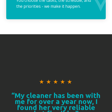
You choose the tasks, the schedule, and
the priorities - we make it happen.
★
★
★
★
★
“My cleaner has been with
me for over a year now, I
found her very reliable