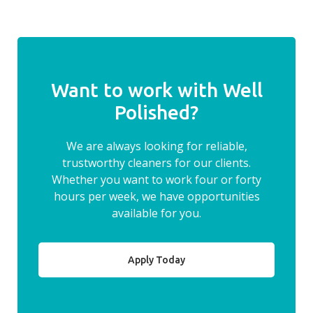
Want to work with Well
Polished?
We are always looking for reliable,
trustworthy cleaners for our clients.
Whether you want to work four or forty
hours per week, we have opportunities
available for you.
Apply Today