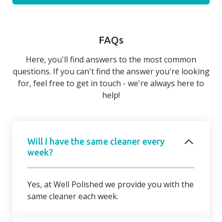
FAQs
Here, you'll find answers to the most common
questions. If you can't find the answer you're looking
for, feel free to get in touch - we're always here to
help!
Will I have the same cleaner every
week?
Yes, at Well Polished we provide you with the
same cleaner each week.