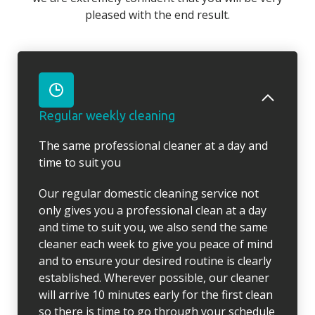
pleased with the end result.
Regular weekly cleaning
The same professional cleaner at a day and
time to suit you
Our regular domestic cleaning service not
only gives you a professional clean at a day
and time to suit you, we also send the same
cleaner each week to give you peace of mind
and to ensure your desired routine is clearly
established. Wherever possible, our cleaner
will arrive 10 minutes early for the first clean
so there is time to go through your schedule