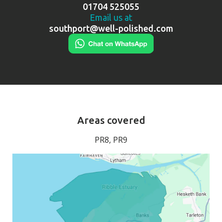
01704 525055
Email us at
southport@well-polished.com
Areas covered
PR8, PR9