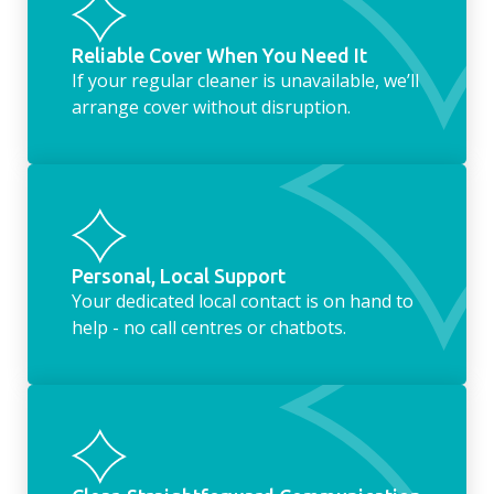
Reliable Cover When You Need It
If your regular cleaner is unavailable, we’ll
arrange cover without disruption.
Personal, Local Support
Your dedicated local contact is on hand to
help - no call centres or chatbots.