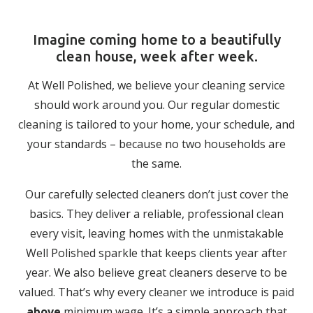
Imagine coming home to a beautifully
clean house, week after week.
At Well Polished, we believe your cleaning service
should work around you. Our regular domestic
cleaning is tailored to your home, your schedule, and
your standards – because no two households are
the same.
Our carefully selected cleaners don’t just cover the
basics. They deliver a reliable, professional clean
every visit, leaving homes with the unmistakable
Well Polished sparkle that keeps clients year after
year. We also believe great cleaners deserve to be
valued. That’s why every cleaner we introduce is paid
above
minimum wage. It’s a simple approach that