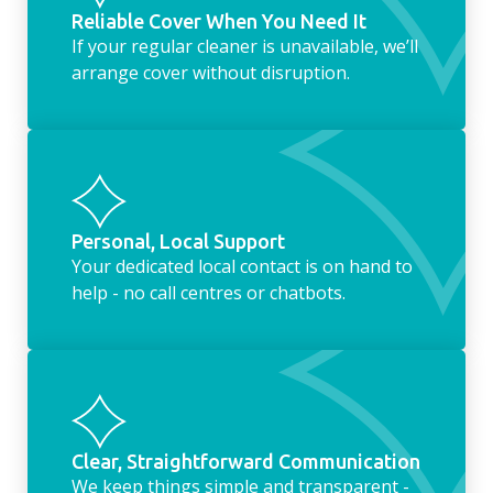
Reliable Cover When You Need It
If your regular cleaner is unavailable, we’ll
arrange cover without disruption.
Personal, Local Support
Your dedicated local contact is on hand to
help - no call centres or chatbots.
Clear, Straightforward Communication
We keep things simple and transparent -