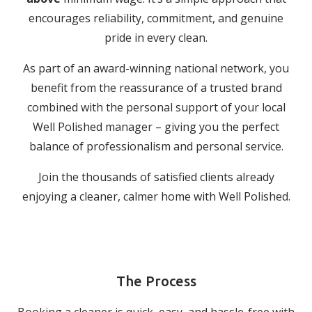
encourages reliability, commitment, and genuine
pride in every clean.
As part of an award-winning national network, you
benefit from the reassurance of a trusted brand
combined with the personal support of your local
Well Polished manager – giving you the perfect
balance of professionalism and personal service.
Join the thousands of satisfied clients already
enjoying a cleaner, calmer home with Well Polished.
The Process