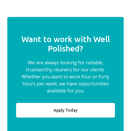
Want to work with Well
Polished?
We are always looking for reliable,
trustworthy cleaners for our clients.
Whether you want to work four or forty
hours per week, we have opportunities
available for you.
Apply Today