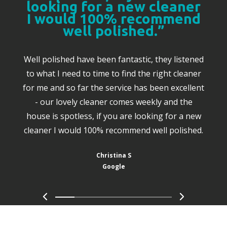
looking for a new cleaner
I would 100% recommend
well polished.”
Well polished have been fantastic, they listened
to what I need to time to find the right cleaner
for me and so far the service has been excellent
- our lovely cleaner comes weekly and the
house is spotless, if you are looking for a new
cleaner I would 100% recommend well polished.
Christina S
Google