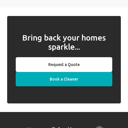
Bring back your homes
sparkle...
Request a Quote
Book a Cleaner