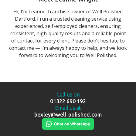
Hi, I’m Leanne, franchise owner of Well Polished
Dartford. I run a trusted cleaning service using
experienced, self-employed cleaners, ensuring
consistent, high-quality results and a reliable point
of contact for every client. Please don’t hesitate to
contact me — I’m always happy to help, and we look
forward to welcoming you to Well Polished.
Call us on
01322 690 192
Email us at
bexley@well-polished.com