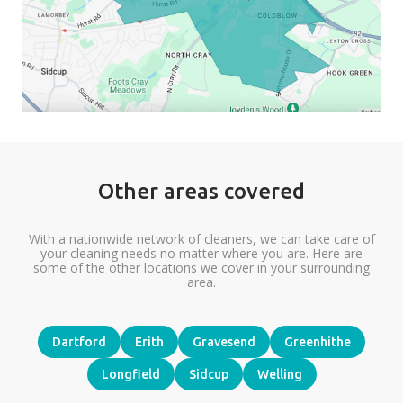
Other areas covered
With a nationwide network of cleaners, we can take care of
your cleaning needs no matter where you are. Here are
some of the other locations we cover in your surrounding
area.
Dartford
Erith
Gravesend
Greenhithe
Longfield
Sidcup
Welling