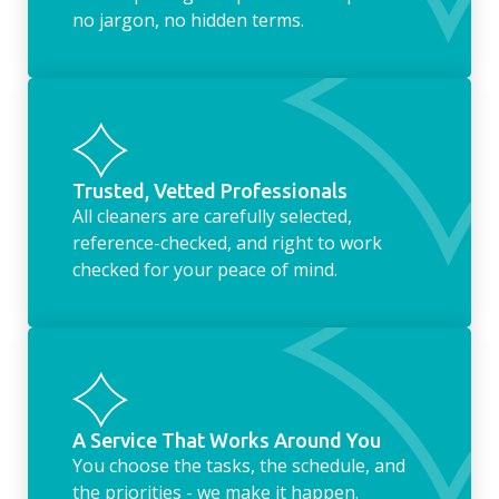
no jargon, no hidden terms.
Trusted, Vetted Professionals
All cleaners are carefully selected,
reference-checked, and right to work
checked for your peace of mind.
A Service That Works Around You
You choose the tasks, the schedule, and
the priorities - we make it happen.