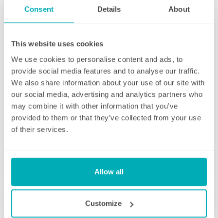
straight afterwards to check how everything
Consent
Details
About
went.
If for any reason there were any concerns at
This website uses cookies
all after your first clean, your manager will
endeavour to address these issues as soon
We use cookies to personalise content and ads, to
as they are brought to their attention. With
provide social media features and to analyse our traffic.
contracts starting from two hours per week
We also share information about your use of our site with
(and going up to as many as you like), no
our social media, advertising and analytics partners who
matter how many hours you have, we will
may combine it with other information that you’ve
ensure your individual home cleaning needs
provided to them or that they’ve collected from your use
are met. You can rest assured that our
of their services.
professional cleaning services will give you
some time back for yourself.
Allow all
Customize