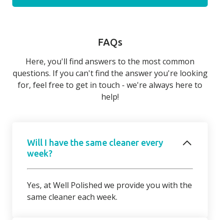
FAQs
Here, you'll find answers to the most common
questions. If you can't find the answer you're looking
for, feel free to get in touch - we're always here to
help!
Will I have the same cleaner every
week?
Yes, at Well Polished we provide you with the
same cleaner each week.