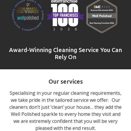
Award-Winning Cleaning Service You Can
Rely On
Our services
Specialising in your regular cleaning requirements,
we take pride in the tailored service we offer. Our
cleaners don’t just ‘clean’ your house… they add the
Well Polished sparkle to every home they visit and
we are extremely confident that you will be very
pleased with the end result.