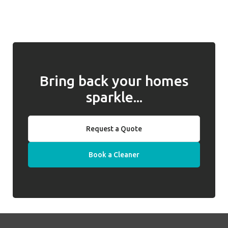
and for returning them to you when
introduced, we will work with you to address
required. Well Polished do not hold keys on
any issues and, if they cannot be resolved,
behalf of clients.
we will introduce a replacement cleaner.
Bring back your homes
sparkle...
Request a Quote
Book a Cleaner