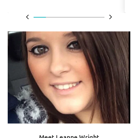
Meet Leanne Wright