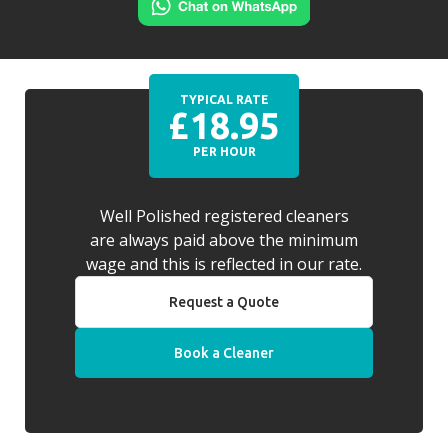
TYPICAL RATE
£18.95
PER HOUR
Well Polished registered cleaners
are always paid above the minimum
wage and this is reflected in our rate.
Request a Quote
Book a Cleaner