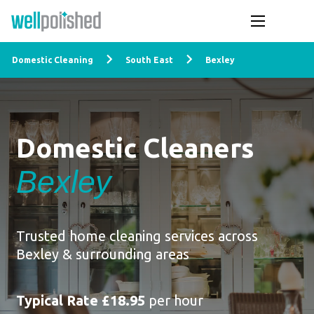
Domestic Cleaning
South East
Bexley
Domestic Cleaners
Bexley
Trusted home cleaning services across
Bexley & surrounding areas
Typical Rate £18.95
per hour