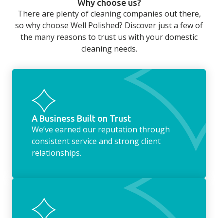
Why choose us?
long day at work. However, with our
There are plenty of cleaning companies out there,
housekeeping service, we can take away the
so why choose Well Polished? Discover just a few of
household chores. Whether it be hanging up
the many reasons to trust us with your domestic
the washing, making the beds, clearing the
cleaning needs.
fridge of out of date food, or even
something as simple as letting your dog out
whilst we’re at the property… the
housekeeping service encompasses
everything ‘home life’.
A Business Built on Trust
We’ve earned our reputation through
consistent service and strong client
relationships.