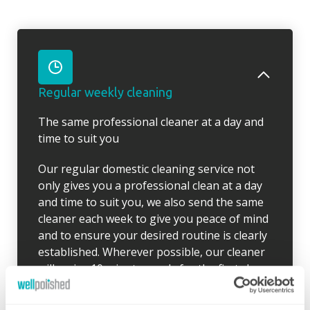
Regular weekly cleaning
The same professional cleaner at a day and
time to suit you
Our regular domestic cleaning service not
only gives you a professional clean at a day
and time to suit you, we also send the same
cleaner each week to give you peace of mind
and to ensure your desired routine is clearly
established. Wherever possible, our cleaner
will arrive 10 minutes early for the first clean
so there is time to go through your schedule
and your local Well Polished manager will call