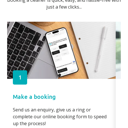
Booking a cleaner is quick, easy, and hassle-free with
just a few clicks...
1
Make a booking
Pa
Send us an enquiry, give us a ring or
Pay
complete our online booking form to speed
boo
up the process!
bo