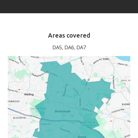
Areas covered
DA5, DA6, DA7