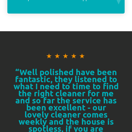
★
★
★
★
★
“Well polished have been
fantastic, they listened to
what I need to time to find
the right cleaner for me
and so far the service has
been excellent - our
lovely cleaner comes
weekly and the house is
spotless, if you are