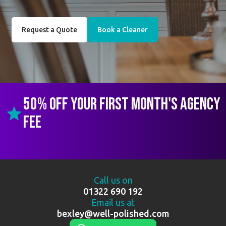
Request a Quote
Book a Cleaner
50% off your first month's agency
fee
Call us on
01322 690 192
Email us at
bexley@well-polished.com