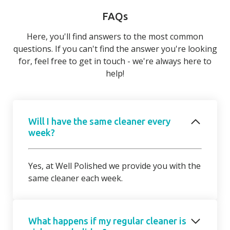
FAQs
Here, you'll find answers to the most common
questions. If you can't find the answer you're looking
for, feel free to get in touch - we're always here to
help!
Will I have the same cleaner every
week?
Yes, at Well Polished we provide you with the
same cleaner each week.
What happens if my regular cleaner is