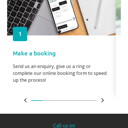
1
Make a booking
Pa
Send us an enquiry, give us a ring or
Pay
complete our online booking form to speed
boo
up the process!
bo
Call us on