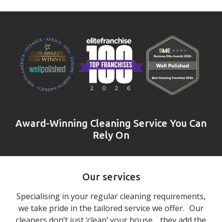
Award-Winning Cleaning Service You Can
Rely On
Our services
Specialising in your regular cleaning requirements,
we take pride in the tailored service we offer. Our
cleaners don’t just ‘clean’ your house… they add the