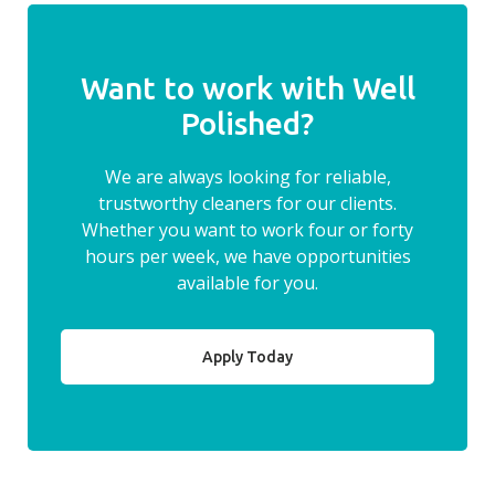
Want to work with Well
Polished?
We are always looking for reliable,
trustworthy cleaners for our clients.
Whether you want to work four or forty
hours per week, we have opportunities
available for you.
Apply Today