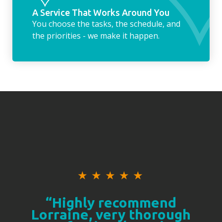
A Service That Works Around You
You choose the tasks, the schedule, and
the priorities - we make it happen.
★
★
★
★
★
“Highly recommend
Lorraine, very thorough