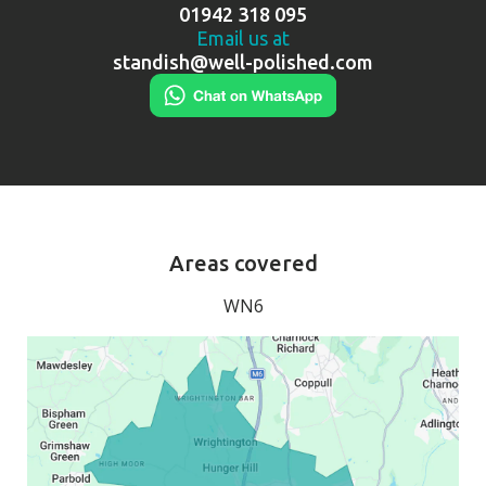
01942 318 095
Email us at
standish@well-polished.com
Areas covered
WN6