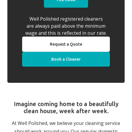
Well Polished registered cleaners
are always paid above the minimum
wage and this is reflected in our rate.
Request a Quote
Book a Cleaner
Imagine coming home to a beautifully
clean house, week after week.
At Well Polished, we believe your cleaning service
should work around you. Our regular domestic