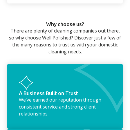
There’s so much to be done around the
home that even with a weekly cleaner, there
can still be jobs left when you return from a
Why choose us?
long day at work. However, with our
There are plenty of cleaning companies out there,
housekeeping service, we can take away the
so why choose Well Polished? Discover just a few of
household chores. Whether it be hanging up
the many reasons to trust us with your domestic
the washing, making the beds, clearing the
cleaning needs.
fridge of out of date food, or even
something as simple as letting your dog out
whilst we’re at the property… the
housekeeping service encompasses
everything ‘home life’.
A Business Built on Trust
We’ve earned our reputation through
consistent service and strong client
relationships.