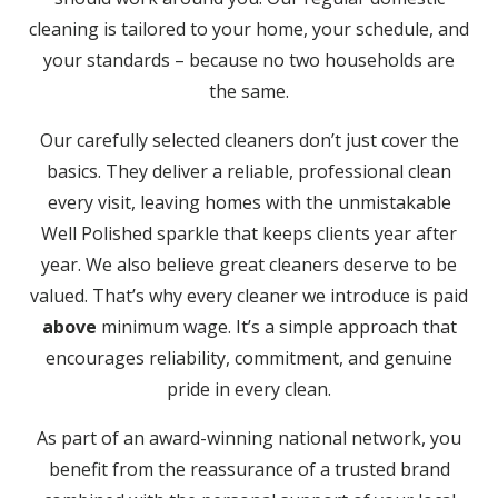
cleaning is tailored to your home, your schedule, and
your standards – because no two households are
the same.
Our carefully selected cleaners don’t just cover the
basics. They deliver a reliable, professional clean
every visit, leaving homes with the unmistakable
Well Polished sparkle that keeps clients year after
year. We also believe great cleaners deserve to be
valued. That’s why every cleaner we introduce is paid
above
minimum wage. It’s a simple approach that
encourages reliability, commitment, and genuine
pride in every clean.
As part of an award-winning national network, you
benefit from the reassurance of a trusted brand