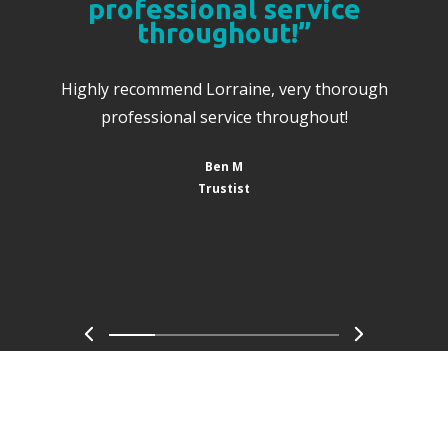
professional service
throughout!”
Highly recommend Lorraine, very thorough
professional service throughout!
Ben M
Trustist