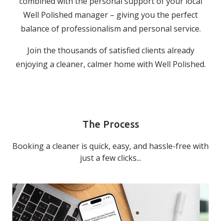
combined with the personal support of your local
Well Polished manager – giving you the perfect
balance of professionalism and personal service.
Join the thousands of satisfied clients already
enjoying a cleaner, calmer home with Well Polished.
The Process
Booking a cleaner is quick, easy, and hassle-free with
just a few clicks...