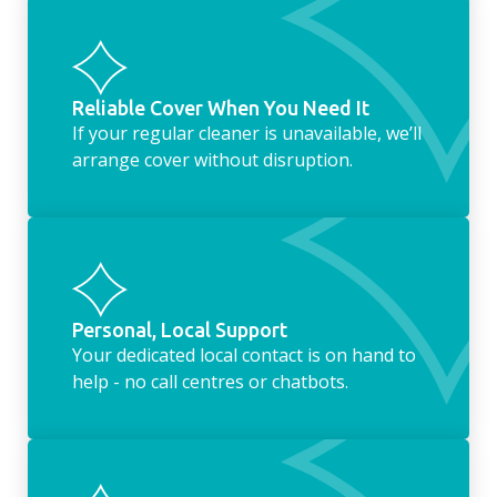
Reliable Cover When You Need It
If your regular cleaner is unavailable, we’ll
arrange cover without disruption.
Personal, Local Support
Your dedicated local contact is on hand to
help - no call centres or chatbots.