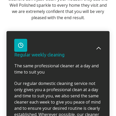
Well Polished sparkle to every home they visit and
we are extremely confident that you will be very
pleased with the end result.
Regular weekly cleaning
The same professional cleaner at a day and
time to suit you
Our regular domestic cleaning service not
only gives you a professional clean at a day
and time to suit you, we also send the same
cleaner each week to give you peace of mind
and to ensure your desired routine is clearly
established. Wherever possible, our cleaner