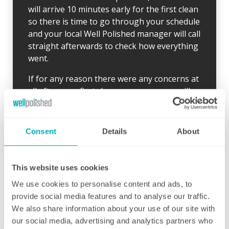
will arrive 10 minutes early for the first clean
so there is time to go through your schedule
and your local Well Polished manager will call
straight afterwards to check how everything
went.
If for any reason there were any concerns at
all after your first clean, your manager will
endeavour to address these issues as soon
as they are brought to their attention. With
contracts starting from two hours per week
Consent
Details
About
(and going up to as many as you like), no
matter how many hours you have, we will
ensure your individual home cleaning needs
This website uses cookies
are met. You can rest assured that our
We use cookies to personalise content and ads, to
professional cleaning services will give you
provide social media features and to analyse our traffic.
some time back for yourself.
We also share information about your use of our site with
our social media, advertising and analytics partners who