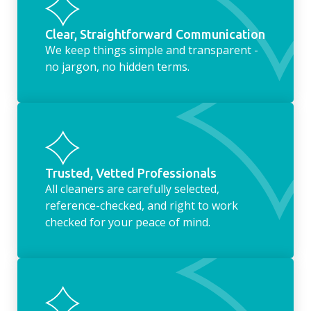
Clear, Straightforward Communication
We keep things simple and transparent -
no jargon, no hidden terms.
Trusted, Vetted Professionals
All cleaners are carefully selected,
reference-checked, and right to work
checked for your peace of mind.