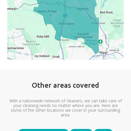
Other areas covered
With a nationwide network of cleaners, we can take care of
your cleaning needs no matter where you are. Here are
some of the other locations we cover in your surrounding
area.