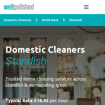
Domestic Cleaning
North West
Standish
Domestic Cleaners
Standish
Trusted home cleaning services across
Standish & surrounding areas
Typical Rate £18.95
per hour