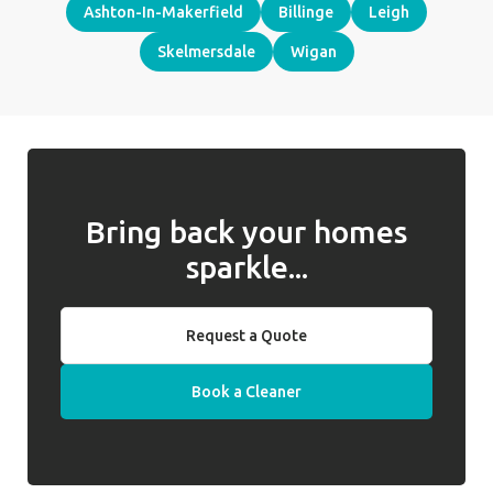
Ashton-In-Makerfield
Billinge
Leigh
Skelmersdale
Wigan
Bring back your homes
sparkle...
Request a Quote
Book a Cleaner