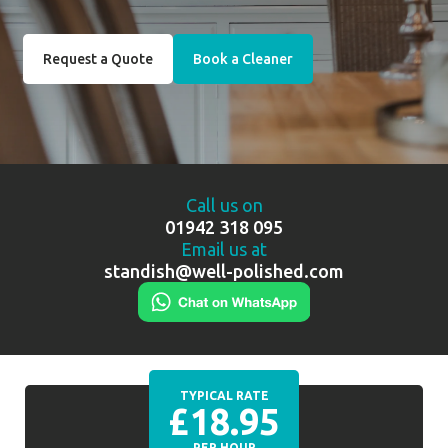
Request a Quote
Book a Cleaner
Call us on
01942 318 095
Email us at
standish@well-polished.com
TYPICAL RATE
£18.95
PER HOUR