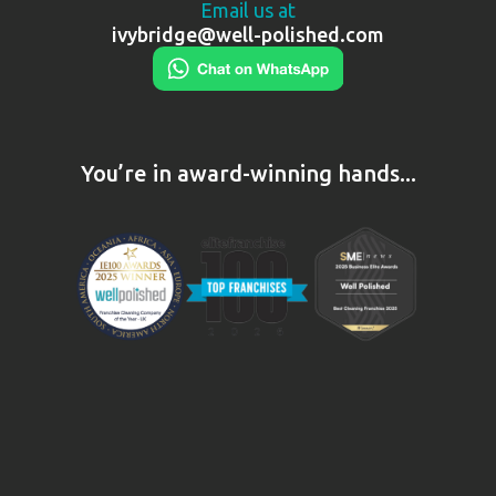
Email us at
ivybridge@well-polished.com
You’re in award-winning hands...