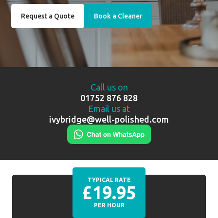
Request a Quote
Book a Cleaner
Call us on
01752 876 828
Email us at
ivybridge@well-polished.com
TYPICAL RATE
£19.95
PER HOUR