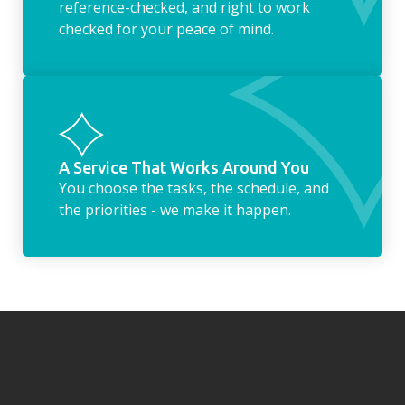
reference-checked, and right to work
checked for your peace of mind.
A Service That Works Around You
You choose the tasks, the schedule, and
the priorities - we make it happen.