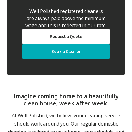
Well Polished registered cleaners
are always paid above the minimum
wage and this is reflected in our rate.
Request a Quote
Book a Cleaner
Imagine coming home to a beautifully
clean house, week after week.
At Well Polished, we believe your cleaning service
should work around you. Our regular domestic