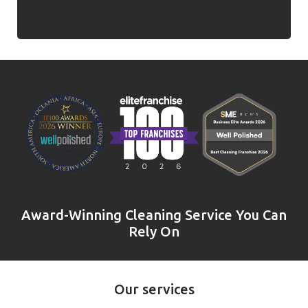
Award-Winning Cleaning Service You Can
Rely On
Our services