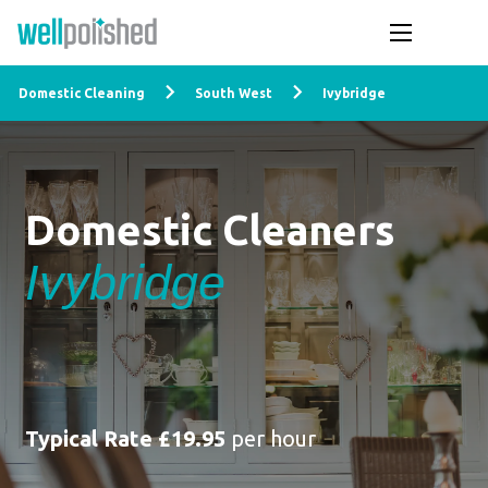
Domestic Cleaning
South West
Ivybridge
Domestic Cleaners
Ivybridge
Typical Rate £19.95
per hour