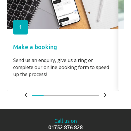
1
Make a booking
Pa
Send us an enquiry, give us a ring or
Pay
complete our online booking form to speed
boo
up the process!
bo
Call us on
01752 876 828