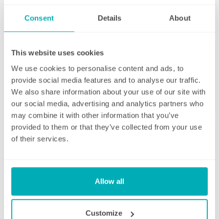
some time back for yourself.
Consent
Details
About
This website uses cookies
We use cookies to personalise content and ads, to
Initial deep clean
provide social media features and to analyse our traffic.
We also share information about your use of our site with
Bring the sparkle back to your home
our social media, advertising and analytics partners who
may combine it with other information that you’ve
You may choose to begin your regular
provided to them or that they’ve collected from your use
domestic cleaning contract with an initial
of their services.
deep clean to get you started – and here we
can get right down to the nitty gritty! Those
Housekeeping
jobs that we all put off can be completed
before your weekly cleaning service begins –
Allow all
Take away the hassle of household chores
Why not let us be the ones to clean behind
that fridge or tackle inside the kitchen
There’s so much to be done around the
Customize
cupboards? We can get down and wipe clean
home that even with a weekly cleaner, there