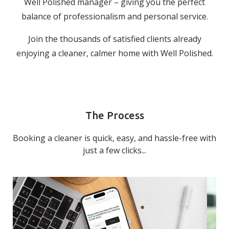
Well Polished manager – giving you the perfect
balance of professionalism and personal service.
Join the thousands of satisfied clients already
enjoying a cleaner, calmer home with Well Polished.
The Process
Booking a cleaner is quick, easy, and hassle-free with
just a few clicks...