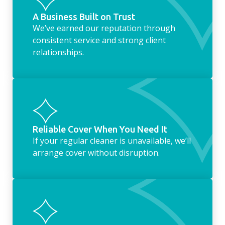
A Business Built on Trust
We’ve earned our reputation through
consistent service and strong client
relationships.
Reliable Cover When You Need It
If your regular cleaner is unavailable, we’ll
arrange cover without disruption.