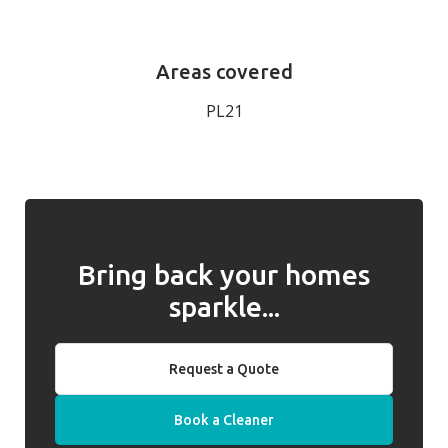
Areas covered
PL21
Bring back your homes
sparkle...
Request a Quote
Book a Cleaner