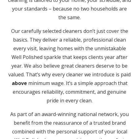
cleaning is tailored to your home, your schedule, and
your standards – because no two households are
the same.
Our carefully selected cleaners don’t just cover the
basics. They deliver a reliable, professional clean
every visit, leaving homes with the unmistakable
Well Polished sparkle that keeps clients year after
year. We also believe great cleaners deserve to be
valued. That’s why every cleaner we introduce is paid
above
minimum wage. It’s a simple approach that
encourages reliability, commitment, and genuine
pride in every clean.
As part of an award-winning national network, you
benefit from the reassurance of a trusted brand
combined with the personal support of your local