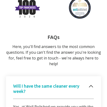
FAQs
Here, you'll find answers to the most common
questions. If you can't find the answer you're looking
for, feel free to get in touch - we're always here to
help!
Will I have the same cleaner every
week?
Yes, at Well Polished we provide you with the