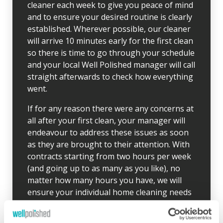
cleaner each week to give you peace of mind
and to ensure your desired routine is clearly
established. Wherever possible, our cleaner
will arrive 10 minutes early for the first clean
so there is time to go through your schedule
and your local Well Polished manager will call
straight afterwards to check how everything
went.
If for any reason there were any concerns at
all after your first clean, your manager will
endeavour to address these issues as soon
as they are brought to their attention. With
contracts starting from two hours per week
(and going up to as many as you like), no
matter how many hours you have, we will
ensure your individual home cleaning needs
are met. You can rest assured that our
professional cleaning services will give you