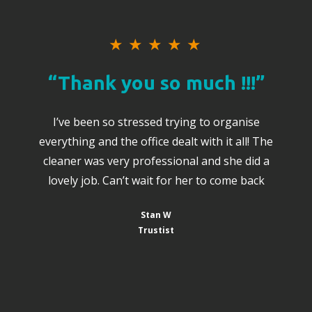
★
★
★
★
★
“Thank you so much !!!”
I’ve been so stressed trying to organise
everything and the office dealt with it all! The
cleaner was very professional and she did a
lovely job. Can’t wait for her to come back
Stan W
Trustist