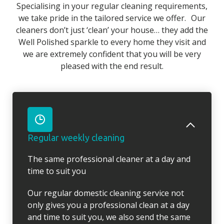
Specialising in your regular cleaning requirements,
we take pride in the tailored service we offer. Our
cleaners don’t just ‘clean’ your house… they add the
Well Polished sparkle to every home they visit and
we are extremely confident that you will be very
pleased with the end result.
Regular weekly cleaning
The same professional cleaner at a day and
time to suit you
Our regular domestic cleaning service not
only gives you a professional clean at a day
and time to suit you, we also send the same