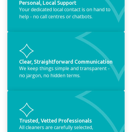
Personal, Local Support
Your dedicated local contact is on hand to
help - no call centres or chatbots.
Clear, Straightforward Communication
We keep things simple and transparent -
no jargon, no hidden terms.
Trusted, Vetted Professionals
All cleaners are carefully selected,