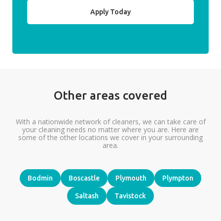
Apply Today
Other areas covered
With a nationwide network of cleaners, we can take care of
your cleaning needs no matter where you are. Here are
some of the other locations we cover in your surrounding
area.
Bodmin
Boscastle
Plymouth
Plympton
Saltash
Tavistock