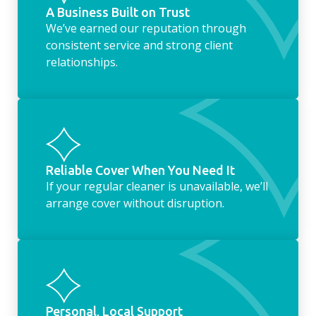
A Business Built on Trust
We’ve earned our reputation through
consistent service and strong client
relationships.
Reliable Cover When You Need It
If your regular cleaner is unavailable, we’ll
arrange cover without disruption.
Personal, Local Support