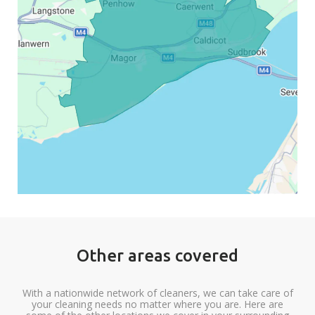
Other areas covered
With a nationwide network of cleaners, we can take care of
your cleaning needs no matter where you are. Here are