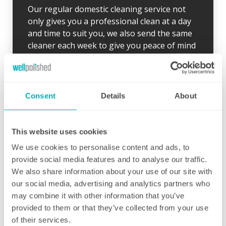
Our regular domestic cleaning service not
only gives you a professional clean at a day
and time to suit you, we also send the same
cleaner each week to give you peace of mind
and to ensure your desired routine is clearly
established. Wherever possible, our cleaner
will arrive 10 minutes early for the first clean
so there is time to go through your schedule
Consent
Details
About
and your local Well Polished manager will call
straight afterwards to check how everything
went.
This website uses cookies
We use cookies to personalise content and ads, to
If for any reason there were any concerns at
provide social media features and to analyse our traffic.
all after your first clean, your manager will
We also share information about your use of our site with
endeavour to address these issues as soon
our social media, advertising and analytics partners who
as they are brought to their attention. With
may combine it with other information that you’ve
contracts starting from two hours per week
provided to them or that they’ve collected from your use
(and going up to as many as you like), no
of their services.
matter how many hours you have, we will