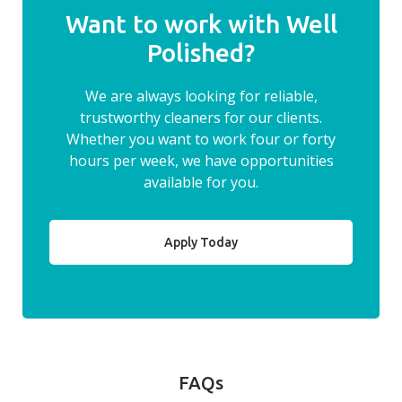
Want to work with Well
Polished?
We are always looking for reliable,
trustworthy cleaners for our clients.
Whether you want to work four or forty
hours per week, we have opportunities
available for you.
Apply Today
FAQs