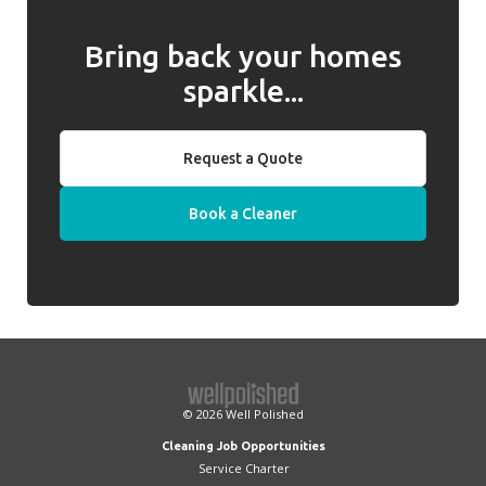
Bring back your homes
sparkle...
Request a Quote
Book a Cleaner
© 2026
Well Polished
Cleaning Job Opportunities
Service Charter