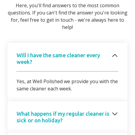
Here, you'll find answers to the most common
questions. If you can't find the answer you're looking
for, feel free to get in touch - we're always here to
help!
Will I have the same cleaner every
week?
Yes, at Well Polished we provide you with the
same cleaner each week.
What happens if my regular cleaner is
sick or on holiday?