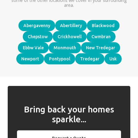
some of the other locations we cover in your surrounding
area.
Abergavenny
Abertillery
Blackwood
Chepstow
Crickhowell
Cwmbran
Ebbw Vale
Monmouth
New Tredegar
Newport
Pontypool
Tredegar
Usk
Bring back your homes
sparkle...