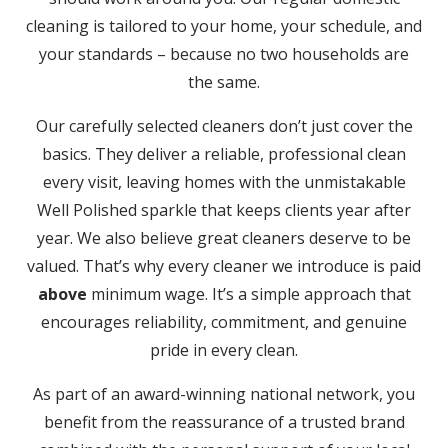
cleaning is tailored to your home, your schedule, and
your standards – because no two households are
the same.
Our carefully selected cleaners don’t just cover the
basics. They deliver a reliable, professional clean
every visit, leaving homes with the unmistakable
Well Polished sparkle that keeps clients year after
year. We also believe great cleaners deserve to be
valued. That’s why every cleaner we introduce is paid
above
minimum wage. It’s a simple approach that
encourages reliability, commitment, and genuine
pride in every clean.
As part of an award-winning national network, you
benefit from the reassurance of a trusted brand