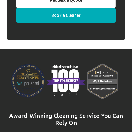
Request a Quote
Book a Cleaner
Award-Winning Cleaning Service You Can
Rely On