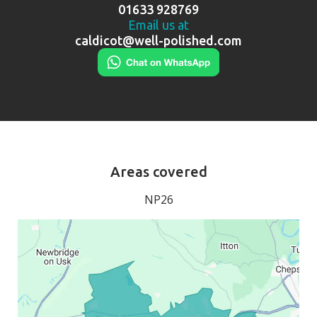
01633 928769
Email us at
caldicot@well-polished.com
Areas covered
NP26