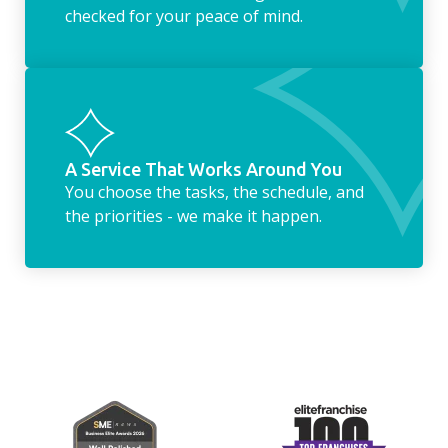
checked for your peace of mind.
A Service That Works Around You
You choose the tasks, the schedule, and
the priorities - we make it happen.