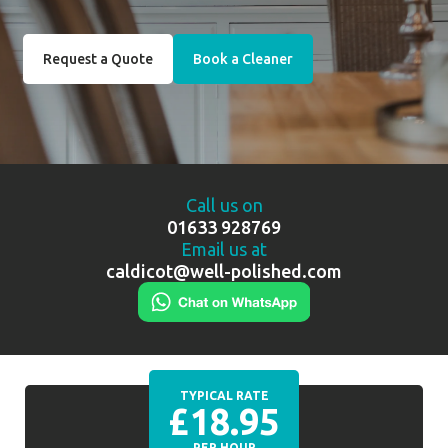
Request a Quote
Book a Cleaner
Call us on
01633 928769
Email us at
caldicot@well-polished.com
TYPICAL RATE
£18.95
PER HOUR