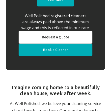
Well Polished registered cleaners
are always paid above the minimum
wage and this is reflected in our rate.
Request a Quote
Book a Cleaner
Imagine coming home to a beautifully
clean house, week after week.
At Well Polished, we believe your cleaning service
should work around you. Our regular domestic