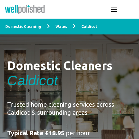
Domestic Cleaning
Wales
Caldicot
Domestic Cleaners
Caldicot
Trusted home cleaning services across
Caldicot & surrounding areas
Typical Rate £18.95
per hour