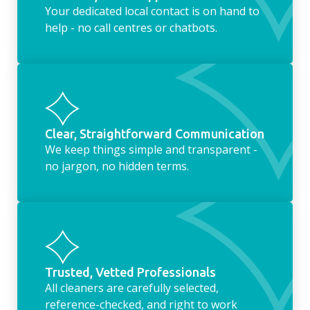
Your dedicated local contact is on hand to
help - no call centres or chatbots.
Clear, Straightforward Communication
We keep things simple and transparent -
no jargon, no hidden terms.
Trusted, Vetted Professionals
All cleaners are carefully selected,
reference-checked, and right to work