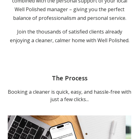
combined with the personal support of your local
Well Polished manager – giving you the perfect
balance of professionalism and personal service.
Join the thousands of satisfied clients already
enjoying a cleaner, calmer home with Well Polished.
The Process
Booking a cleaner is quick, easy, and hassle-free with
just a few clicks...