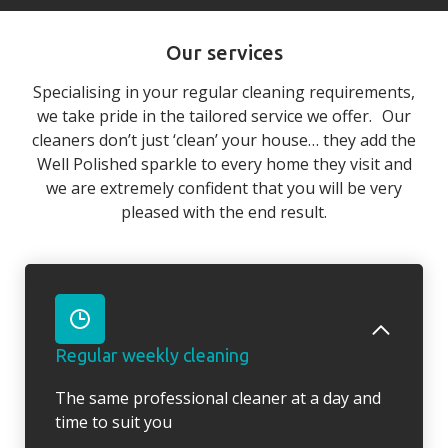
Our services
Specialising in your regular cleaning requirements,
we take pride in the tailored service we offer. Our
cleaners don’t just ‘clean’ your house… they add the
Well Polished sparkle to every home they visit and
we are extremely confident that you will be very
pleased with the end result.
Regular weekly cleaning
The same professional cleaner at a day and
time to suit you