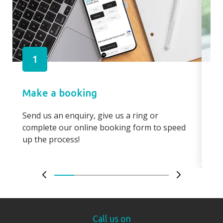
1
Make a booking
Pa
Send us an enquiry, give us a ring or
Pay
complete our online booking form to speed
boo
up the process!
bo
Call us on