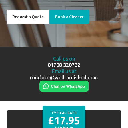
Request a Quote
Book a Cleaner
Call us on
01708 320732
Email us at
romford@well-polished.com
TYPICAL RATE
£17.95
PER HOUR