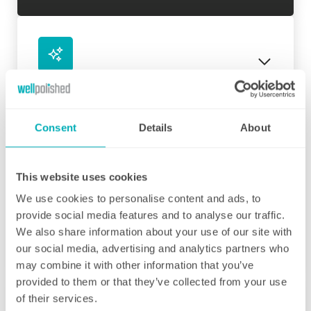
Initial deep clean
Bring the sparkle back to your home
Consent
Details
About
You may choose to begin your regular
domestic cleaning contract with an initial
deep clean to get you started – and here we
This website uses cookies
can get right down to the nitty gritty! Those
We use cookies to personalise content and ads, to
Fortnightly Cleaning
jobs that we all put off can be completed
provide social media features and to analyse our traffic.
before your weekly cleaning service begins –
A bi-weekly cleaner to keep your home tip-
We also share information about your use of our site with
Why not let us be the ones to clean behind
top
our social media, advertising and analytics partners who
that fridge or tackle inside the kitchen
may combine it with other information that you’ve
cupboards? We can get down and wipe clean
Our fortnightly domestic cleaning service
provided to them or that they’ve collected from your use
those skirting boards, get the showerhead
offers the same fantastic service as weekly,
of their services.
shining and even eliminate that dust from