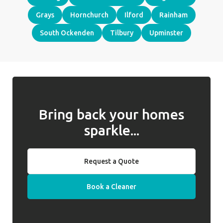
Grays
Hornchurch
Ilford
Rainham
South Ockenden
Tilbury
Upminster
Bring back your homes
sparkle...
Request a Quote
Book a Cleaner