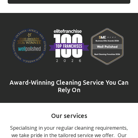
Award-Winning Cleaning Service You Can
Rely On
Our services
Specialising in your regular cleaning requirements,
we take pride in the tailored service we offer. Our