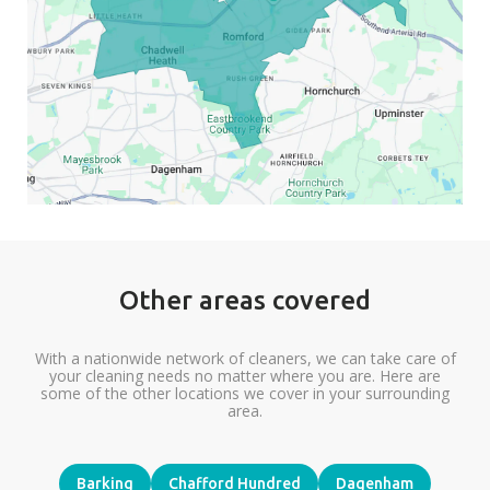
Other areas covered
With a nationwide network of cleaners, we can take care of
your cleaning needs no matter where you are. Here are
some of the other locations we cover in your surrounding
area.
Barking
Chafford Hundred
Dagenham