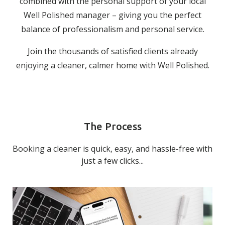
combined with the personal support of your local
Well Polished manager – giving you the perfect
balance of professionalism and personal service.
Join the thousands of satisfied clients already
enjoying a cleaner, calmer home with Well Polished.
The Process
Booking a cleaner is quick, easy, and hassle-free with
just a few clicks...