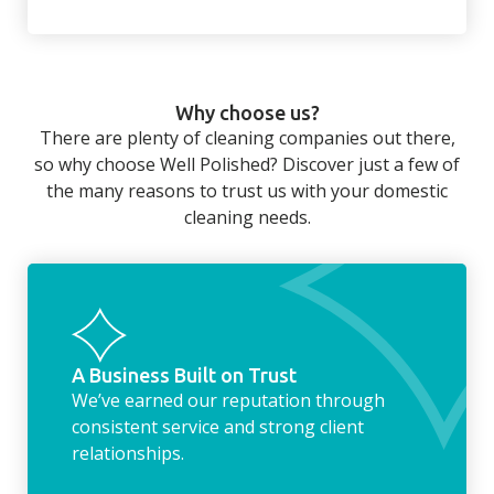
There’s so much to be done around the
home that even with a weekly cleaner, there
can still be jobs left when you return from a
Why choose us?
long day at work. However, with our
There are plenty of cleaning companies out there,
housekeeping service, we can take away the
so why choose Well Polished? Discover just a few of
household chores. Whether it be hanging up
the many reasons to trust us with your domestic
the washing, making the beds, clearing the
cleaning needs.
fridge of out of date food, or even
something as simple as letting your dog out
whilst we’re at the property… the
housekeeping service encompasses
everything ‘home life’.
A Business Built on Trust
We’ve earned our reputation through
consistent service and strong client
relationships.