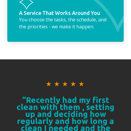
A Service That Works Around You
You choose the tasks, the schedule, and
the priorities - we make it happen.
★
★
★
★
★
“Recently had my first
clean with them , setting
up and deciding how
regularly and how long a
clean I needed and the