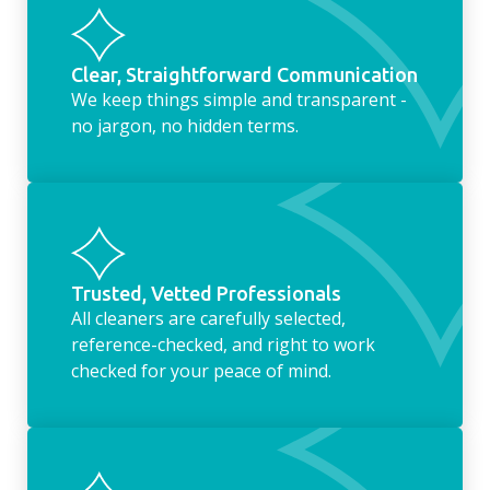
Clear, Straightforward Communication
We keep things simple and transparent -
no jargon, no hidden terms.
Trusted, Vetted Professionals
All cleaners are carefully selected,
reference-checked, and right to work
checked for your peace of mind.