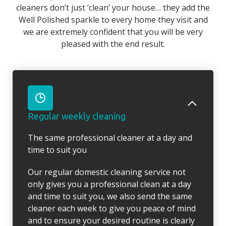
cleaners don’t just ‘clean’ your house… they add the
Well Polished sparkle to every home they visit and
we are extremely confident that you will be very
pleased with the end result.
Regular weekly cleaning
The same professional cleaner at a day and
time to suit you
Our regular domestic cleaning service not
only gives you a professional clean at a day
and time to suit you, we also send the same
cleaner each week to give you peace of mind
and to ensure your desired routine is clearly