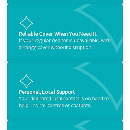
Reliable Cover When You Need It
If your regular cleaner is unavailable, we’ll
arrange cover without disruption.
Personal, Local Support
Your dedicated local contact is on hand to
help - no call centres or chatbots.