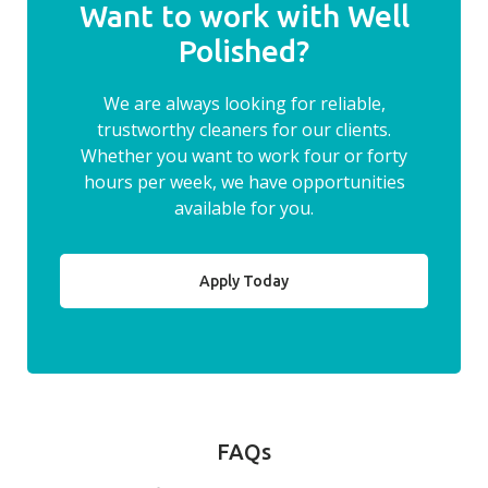
Want to work with Well
Polished?
We are always looking for reliable,
trustworthy cleaners for our clients.
Whether you want to work four or forty
hours per week, we have opportunities
available for you.
Apply Today
FAQs