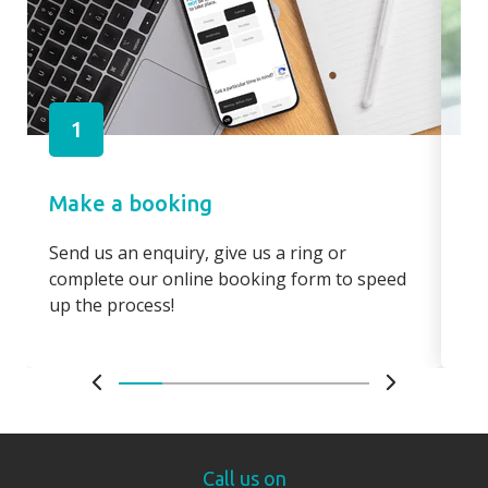
1
Make a booking
Pa
Send us an enquiry, give us a ring or
Pay
complete our online booking form to speed
boo
up the process!
bo
Call us on