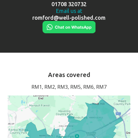
01708 320732
Email us at
romford@well-polished.com
Areas covered
RM1, RM2, RM3, RM5, RM6, RM7