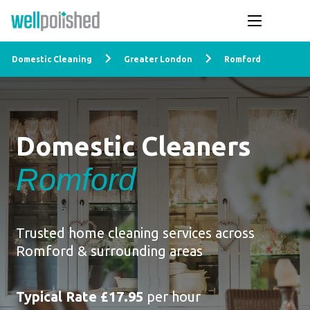
Domestic Cleaning
Greater London
Romford
Domestic Cleaners
Romford
Trusted home cleaning services across
Romford & surrounding areas
Typical Rate £17.95
per hour