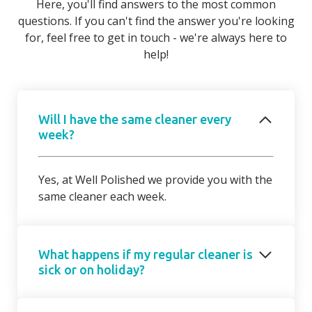
Here, you'll find answers to the most common
questions. If you can't find the answer you're looking
for, feel free to get in touch - we're always here to
help!
Will I have the same cleaner every
week?
Yes, at Well Polished we provide you with the
same cleaner each week.
What happens if my regular cleaner is
sick or on holiday?