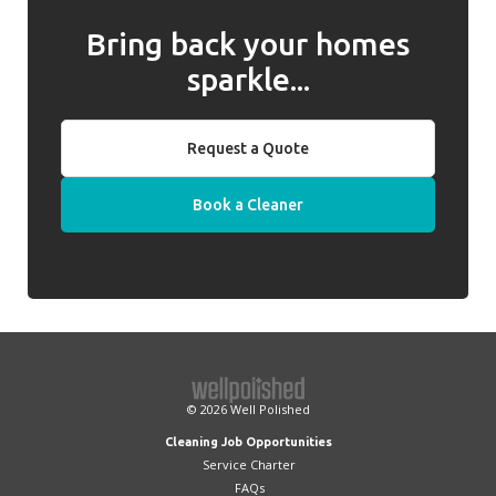
Bring back your homes
sparkle...
Request a Quote
Book a Cleaner
© 2026
Well Polished
Cleaning Job Opportunities
Service Charter
FAQs