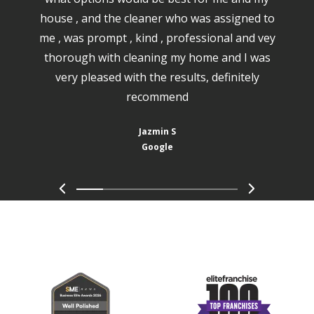
house , and the cleaner who was assigned to
me , was prompt , kind , professional and vey
thorough with cleaning my home and I was
very pleased with the results, definitely
recommend
Jazmin S
Google