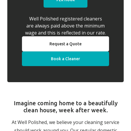
Well Polished registered cleaners
are always paid above the minimum
wage and this is reflected in our rate.
Request a Quote
Book a Cleaner
Imagine coming home to a beautifully
clean house, week after week.
At Well Polished, we believe your cleaning service
should work around you. Our regular domestic