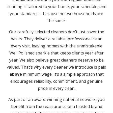
cleaning is tailored to your home, your schedule, and
your standards – because no two households are
the same.
Our carefully selected cleaners don’t just cover the
basics. They deliver a reliable, professional clean
every visit, leaving homes with the unmistakable
Well Polished sparkle that keeps clients year after
year. We also believe great cleaners deserve to be
valued. That’s why every cleaner we introduce is paid
above
minimum wage. It’s a simple approach that
encourages reliability, commitment, and genuine
pride in every clean.
As part of an award-winning national network, you
benefit from the reassurance of a trusted brand