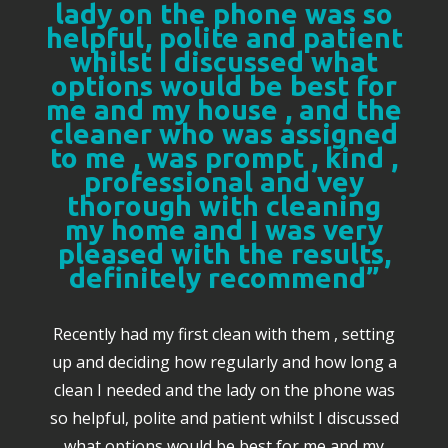
lady on the phone was so
helpful, polite and patient
whilst I discussed what
options would be best for
me and my house , and the
cleaner who was assigned
to me , was prompt , kind ,
professional and vey
thorough with cleaning
my home and I was very
pleased with the results,
definitely recommend”
Recently had my first clean with them , setting
up and deciding how regularly and how long a
clean I needed and the lady on the phone was
so helpful, polite and patient whilst I discussed
what options would be best for me and my