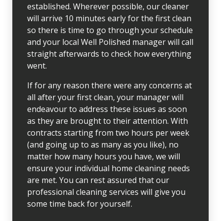
established. Wherever possible, our cleaner
will arrive 10 minutes early for the first clean
so there is time to go through your schedule
and your local Well Polished manager will call
straight afterwards to check how everything
went.
If for any reason there were any concerns at
all after your first clean, your manager will
endeavour to address these issues as soon
as they are brought to their attention. With
contracts starting from two hours per week
(and going up to as many as you like), no
matter how many hours you have, we will
ensure your individual home cleaning needs
are met. You can rest assured that our
professional cleaning services will give you
some time back for yourself.