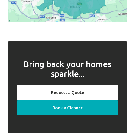
Bring back your homes
sparkle...
Request a Quote
Book a Cleaner