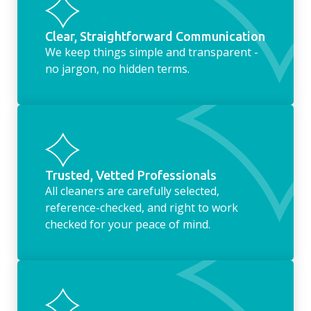
Clear, Straightforward Communication
We keep things simple and transparent -
no jargon, no hidden terms.
Trusted, Vetted Professionals
All cleaners are carefully selected,
reference-checked, and right to work
checked for your peace of mind.