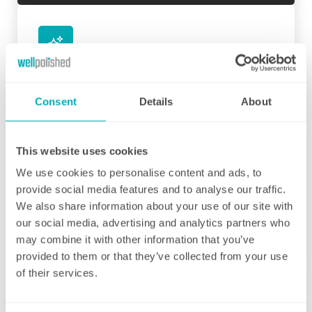
Initial deep clean
Bring the sparkle back to your home
Consent
Details
About
You may choose to begin your regular
domestic cleaning contract with an initial
This website uses cookies
deep clean to get you started – and here we
We use cookies to personalise content and ads, to
can get right down to the nitty gritty! Those
provide social media features and to analyse our traffic.
Fortnightly Cleaning
jobs that we all put off can be completed
We also share information about your use of our site with
before your weekly cleaning service begins –
A bi-weekly cleaner to keep your home tip-
our social media, advertising and analytics partners who
Why not let us be the ones to clean behind
top
may combine it with other information that you’ve
that fridge or tackle inside the kitchen
provided to them or that they’ve collected from your use
cupboards? We can get down and wipe clean
Our fortnightly domestic cleaning service
of their services.
those skirting boards, get the showerhead
offers the same fantastic service as weekly,
shining and even eliminate that dust from
but offers the flexibility of bi-weekly cleans.