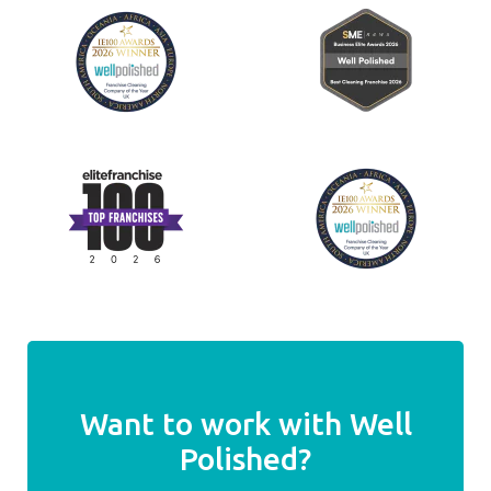
Want to work with Well
Polished?