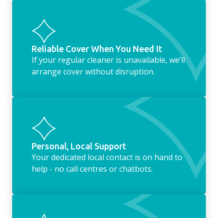
Reliable Cover When You Need It
If your regular cleaner is unavailable, we’ll
arrange cover without disruption.
Personal, Local Support
Your dedicated local contact is on hand to
help - no call centres or chatbots.