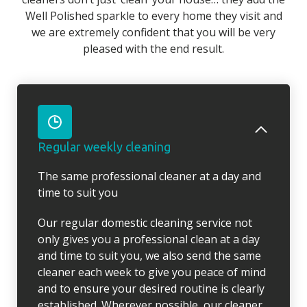
Well Polished sparkle to every home they visit and
we are extremely confident that you will be very
pleased with the end result.
Regular weekly cleaning
The same professional cleaner at a day and
time to suit you
Our regular domestic cleaning service not
only gives you a professional clean at a day
and time to suit you, we also send the same
cleaner each week to give you peace of mind
and to ensure your desired routine is clearly
established. Wherever possible, our cleaner