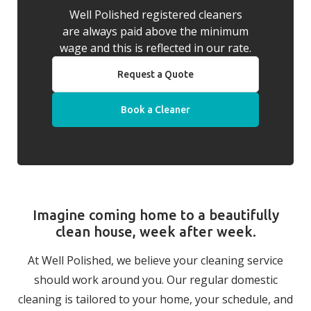
Well Polished registered cleaners
are always paid above the minimum
wage and this is reflected in our rate.
Request a Quote
Book a Cleaner
Imagine coming home to a beautifully
clean house, week after week.
At Well Polished, we believe your cleaning service
should work around you. Our regular domestic
cleaning is tailored to your home, your schedule, and