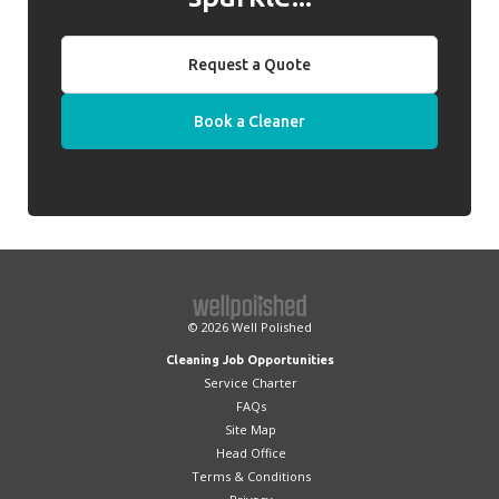
Request a Quote
Book a Cleaner
© 2026
Well Polished
Cleaning Job Opportunities
Service Charter
FAQs
Site Map
Head Office
Terms & Conditions