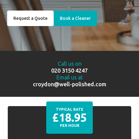
Request a Quote
Book a Cleaner
Call us on
020 3150 4247
Email us at
croydon@well-polished.com
TYPICAL RATE
£18.95
PER HOUR