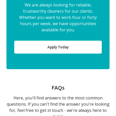
We are always looking for reliable,
trustworthy cleaners for our clients.
Whether you want to work four or forty
hours per week, we have opportunities
available for you.
Apply Today
FAQs
Here, you'll find answers to the most common
questions. If you can't find the answer you're looking
for, feel free to get in touch - we're always here to