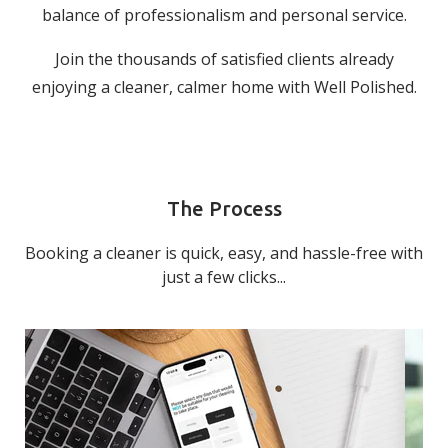
balance of professionalism and personal service.
Join the thousands of satisfied clients already
enjoying a cleaner, calmer home with Well Polished.
The Process
Booking a cleaner is quick, easy, and hassle-free with
just a few clicks...