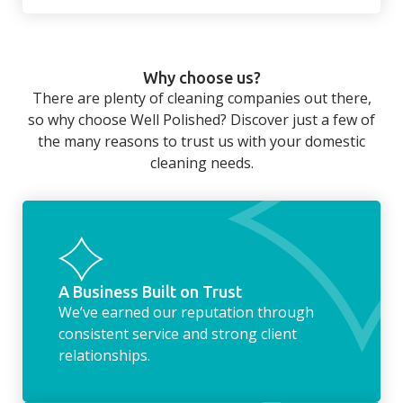
There’s so much to be done around the
home that even with a weekly cleaner, there
can still be jobs left when you return from a
Why choose us?
long day at work. However, with our
There are plenty of cleaning companies out there,
housekeeping service, we can take away the
so why choose Well Polished? Discover just a few of
household chores. Whether it be hanging up
the many reasons to trust us with your domestic
the washing, making the beds, clearing the
cleaning needs.
fridge of out of date food, or even
something as simple as letting your dog out
whilst we’re at the property… the
housekeeping service encompasses
everything ‘home life’.
A Business Built on Trust
We’ve earned our reputation through
consistent service and strong client
relationships.