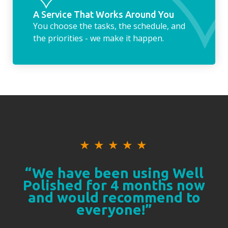
A Service That Works Around You
You choose the tasks, the schedule, and
the priorities - we make it happen.
★
★
★
★
★
“We have been using Well
Polished for 4 months now
and would recommend to
everyone!”