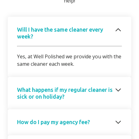
help!
Will I have the same cleaner every
week?
Yes, at Well Polished we provide you with the
same cleaner each week.
What happens if my regular cleaner is
sick or on holiday?
Should your regular cleaner be unable to
How do I pay my agency fee?
attend, we will introduce a cover cleaner on
request. On occasions, due to short notice,
the cover cleaner may not be able to attend