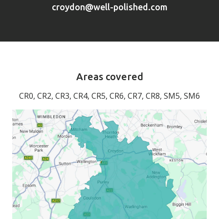
croydon@well-polished.com
Areas covered
CR0, CR2, CR3, CR4, CR5, CR6, CR7, CR8, SM5, SM6