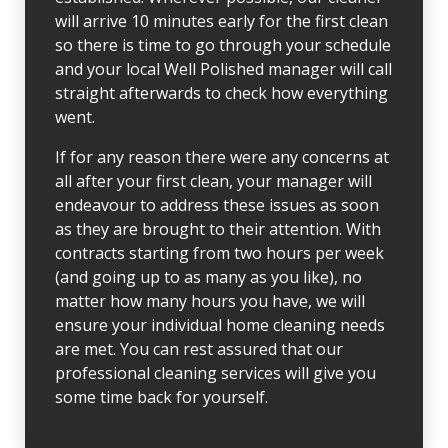
will arrive 10 minutes early for the first clean
so there is time to go through your schedule
and your local Well Polished manager will call
straight afterwards to check how everything
went.
If for any reason there were any concerns at
all after your first clean, your manager will
endeavour to address these issues as soon
as they are brought to their attention. With
contracts starting from two hours per week
(and going up to as many as you like), no
matter how many hours you have, we will
ensure your individual home cleaning needs
are met. You can rest assured that our
professional cleaning services will give you
some time back for yourself.