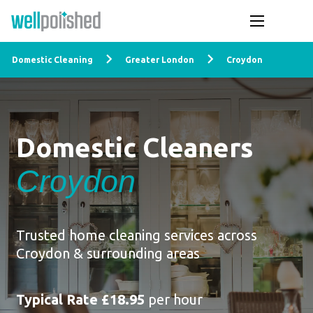
Domestic Cleaning
Greater London
Croydon
Domestic Cleaners
Croydon
Trusted home cleaning services across
Croydon & surrounding areas
Typical Rate £18.95
per hour