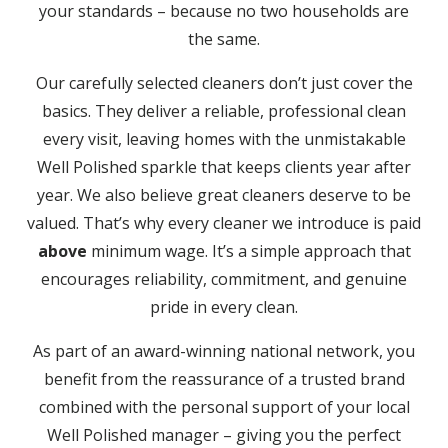
your standards – because no two households are
the same.
Our carefully selected cleaners don’t just cover the
basics. They deliver a reliable, professional clean
every visit, leaving homes with the unmistakable
Well Polished sparkle that keeps clients year after
year. We also believe great cleaners deserve to be
valued. That’s why every cleaner we introduce is paid
above
minimum wage. It’s a simple approach that
encourages reliability, commitment, and genuine
pride in every clean.
As part of an award-winning national network, you
benefit from the reassurance of a trusted brand
combined with the personal support of your local
Well Polished manager – giving you the perfect