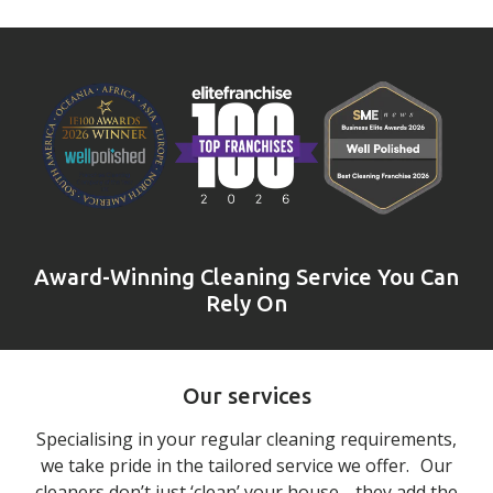
Award-Winning Cleaning Service You Can
Rely On
Our services
Specialising in your regular cleaning requirements,
we take pride in the tailored service we offer. Our
cleaners don’t just ‘clean’ your house… they add the