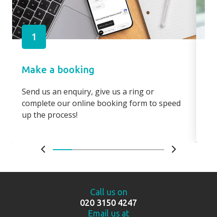
1
Make a booking
Pa
Send us an enquiry, give us a ring or
Pay
complete our online booking form to speed
boo
up the process!
bo
Call us on
020 3150 4247
Email us at