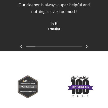
Our cleaner is always super helpful and
nothing is ever too much!
Jo B
Trustist