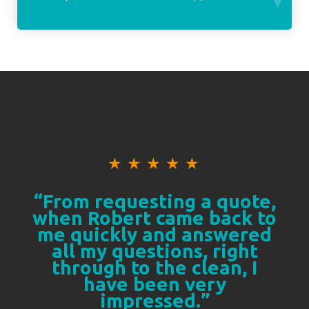
★
★
★
★
★
“From requesting a quote,
when Robert came back to
me quickly and answered
all my questions, right
through to the clean, I
have been very
impressed.”