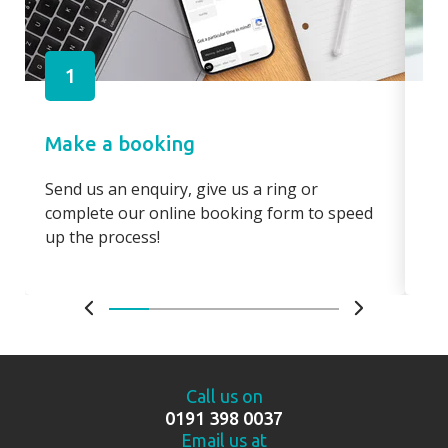
1
Make a booking
Pa
Send us an enquiry, give us a ring or
Pay
complete our online booking form to speed
boo
up the process!
bo
Call us on
0191 398 0037
Email us at