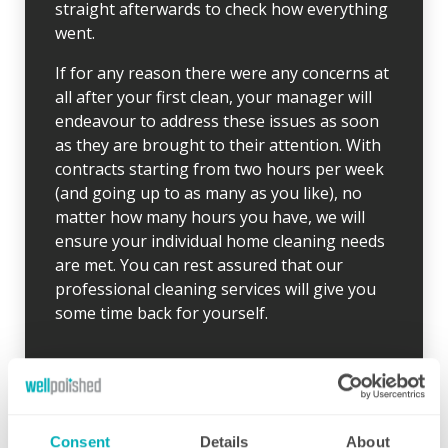
straight afterwards to check how everything
went.
If for any reason there were any concerns at
all after your first clean, your manager will
endeavour to address these issues as soon
as they are brought to their attention. With
contracts starting from two hours per week
(and going up to as many as you like), no
matter how many hours you have, we will
ensure your individual home cleaning needs
are met. You can rest assured that our
professional cleaning services will give you
some time back for yourself.
Consent
Details
About