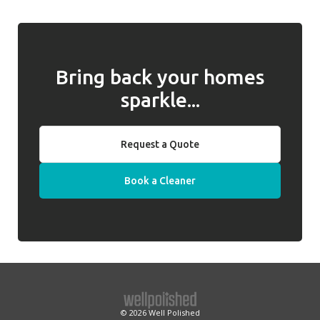
behalf of clients.
we will introduce a replacement cleaner.
Bring back your homes
sparkle...
Request a Quote
Book a Cleaner
© 2026
Well Polished