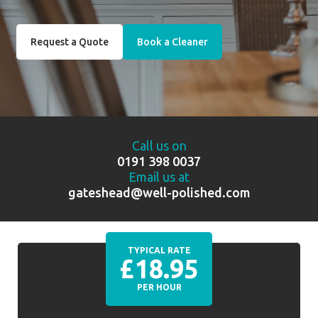
Request a Quote
Book a Cleaner
Call us on
0191 398 0037
Email us at
gateshead@well-polished.com
TYPICAL RATE
£18.95
PER HOUR