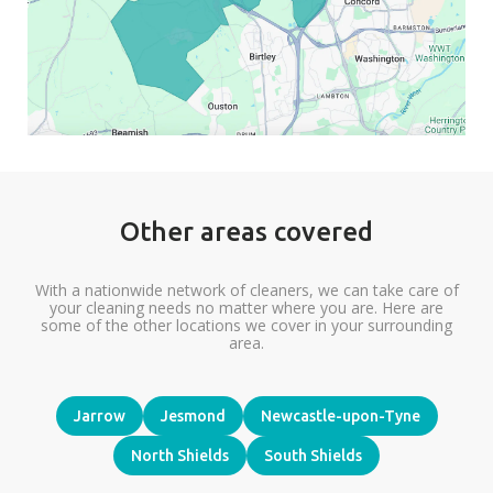
Other areas covered
With a nationwide network of cleaners, we can take care of
your cleaning needs no matter where you are. Here are
some of the other locations we cover in your surrounding
area.
Jarrow
Jesmond
Newcastle-upon-Tyne
North Shields
South Shields