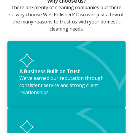
Why choose us?
long day at work. However, with our
There are plenty of cleaning companies out there,
housekeeping service, we can take away the
so why choose Well Polished? Discover just a few of
household chores. Whether it be hanging up
the many reasons to trust us with your domestic
the washing, making the beds, clearing the
cleaning needs.
fridge of out of date food, or even
something as simple as letting your dog out
whilst we’re at the property… the
housekeeping service encompasses
everything ‘home life’.
A Business Built on Trust
We’ve earned our reputation through
consistent service and strong client
relationships.