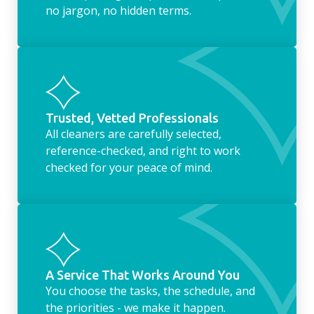
no jargon, no hidden terms.
Trusted, Vetted Professionals
All cleaners are carefully selected,
reference-checked, and right to work
checked for your peace of mind.
A Service That Works Around You
You choose the tasks, the schedule, and
the priorities - we make it happen.