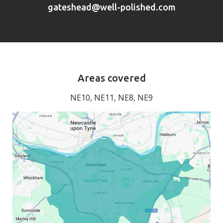
gateshead@well-polished.com
Areas covered
NE10, NE11, NE8, NE9