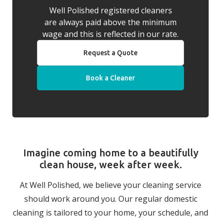
Well Polished registered cleaners
are always paid above the minimum
wage and this is reflected in our rate.
Request a Quote
Book a Cleaner
Imagine coming home to a beautifully
clean house, week after week.
At Well Polished, we believe your cleaning service
should work around you. Our regular domestic
cleaning is tailored to your home, your schedule, and