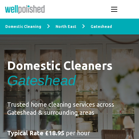
Domestic Cleaning
North East
Gateshead
Domestic Cleaners
Gateshead
Trusted home cleaning services across
Gateshead & surrounding areas
Typical Rate £18.95
per hour