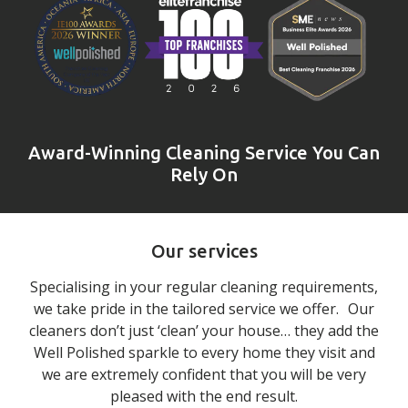
Award-Winning Cleaning Service You Can
Rely On
Our services
Specialising in your regular cleaning requirements,
we take pride in the tailored service we offer. Our
cleaners don’t just ‘clean’ your house… they add the
Well Polished sparkle to every home they visit and
we are extremely confident that you will be very
pleased with the end result.