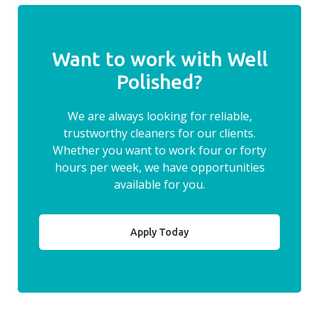
Want to work with Well
Polished?
We are always looking for reliable,
trustworthy cleaners for our clients.
Whether you want to work four or forty
hours per week, we have opportunities
available for you.
Apply Today