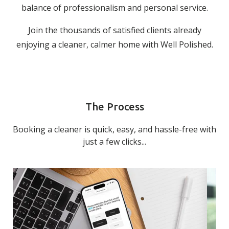
balance of professionalism and personal service.
Join the thousands of satisfied clients already
enjoying a cleaner, calmer home with Well Polished.
The Process
Booking a cleaner is quick, easy, and hassle-free with
just a few clicks...