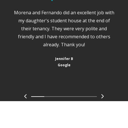
Morena and Fernando did an excellent job with
my daughter's student house at the end of
their tenancy. They were very polite and
friendly and I have recommended to others
already. Thank you!
Jennifer B
Google