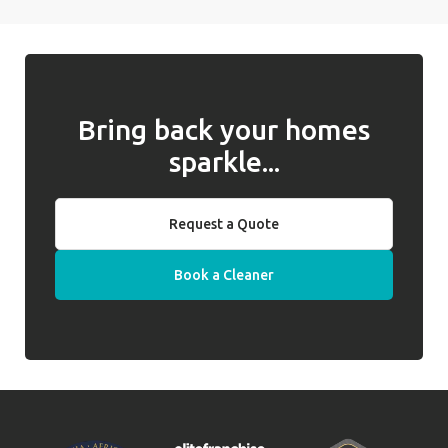
Bring back your homes
sparkle...
Request a Quote
Book a Cleaner