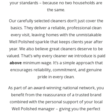
your standards – because no two households are
the same.
Our carefully selected cleaners don’t just cover the
basics. They deliver a reliable, professional clean
every visit, leaving homes with the unmistakable
Well Polished sparkle that keeps clients year after
year. We also believe great cleaners deserve to be
valued. That’s why every cleaner we introduce is paid
above
minimum wage. It’s a simple approach that
encourages reliability, commitment, and genuine
pride in every clean.
As part of an award-winning national network, you
benefit from the reassurance of a trusted brand
combined with the personal support of your local
Well Polished manager – giving you the perfect