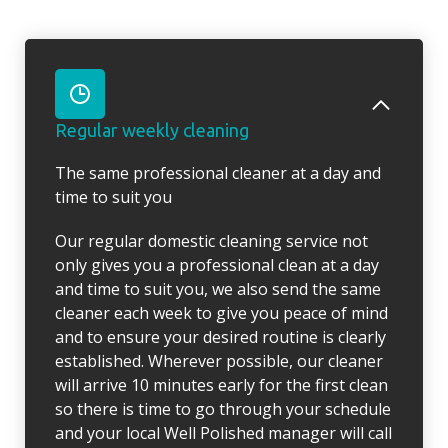
Regular weekly cleaning
The same professional cleaner at a day and
time to suit you
Our regular domestic cleaning service not
only gives you a professional clean at a day
and time to suit you, we also send the same
cleaner each week to give you peace of mind
and to ensure your desired routine is clearly
established. Wherever possible, our cleaner
will arrive 10 minutes early for the first clean
so there is time to go through your schedule
and your local Well Polished manager will call