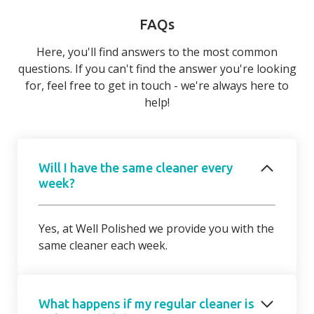
FAQs
Here, you'll find answers to the most common
questions. If you can't find the answer you're looking
for, feel free to get in touch - we're always here to
help!
Will I have the same cleaner every
week?
Yes, at Well Polished we provide you with the
same cleaner each week.
What happens if my regular cleaner is