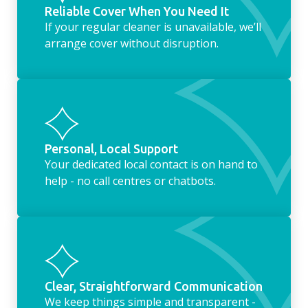
Reliable Cover When You Need It
If your regular cleaner is unavailable, we’ll
arrange cover without disruption.
Personal, Local Support
Your dedicated local contact is on hand to
help - no call centres or chatbots.
Clear, Straightforward Communication
We keep things simple and transparent -