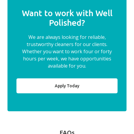
Want to work with Well
Polished?
We are always looking for reliable,
trustworthy cleaners for our clients.
Whether you want to work four or forty
hours per week, we have opportunities
available for you.
Apply Today
FAQs