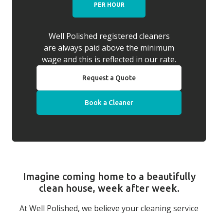
PER HOUR
Well Polished registered cleaners
are always paid above the minimum
wage and this is reflected in our rate.
Request a Quote
Book a Cleaner
Imagine coming home to a beautifully
clean house, week after week.
At Well Polished, we believe your cleaning service