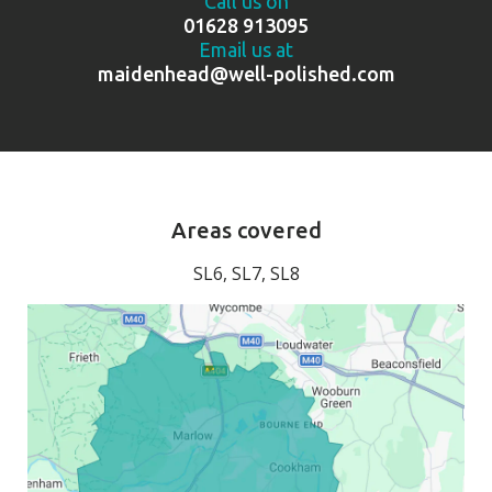
Call us on
01628 913095
Email us at
maidenhead@well-polished.com
Areas covered
SL6, SL7, SL8