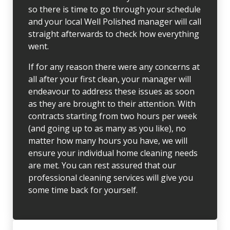
so there is time to go through your schedule
and your local Well Polished manager will call
straight afterwards to check how everything
went.
If for any reason there were any concerns at
all after your first clean, your manager will
endeavour to address these issues as soon
as they are brought to their attention. With
contracts starting from two hours per week
(and going up to as many as you like), no
matter how many hours you have, we will
ensure your individual home cleaning needs
are met. You can rest assured that our
professional cleaning services will give you
some time back for yourself.