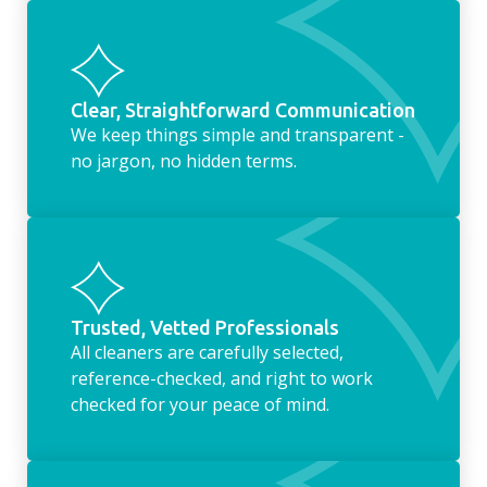
Clear, Straightforward Communication
We keep things simple and transparent -
no jargon, no hidden terms.
Trusted, Vetted Professionals
All cleaners are carefully selected,
reference-checked, and right to work
checked for your peace of mind.