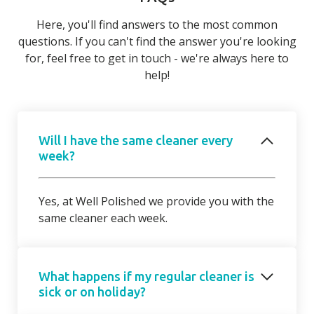
Here, you'll find answers to the most common
questions. If you can't find the answer you're looking
for, feel free to get in touch - we're always here to
help!
Will I have the same cleaner every
week?
Yes, at Well Polished we provide you with the
same cleaner each week.
What happens if my regular cleaner is
sick or on holiday?