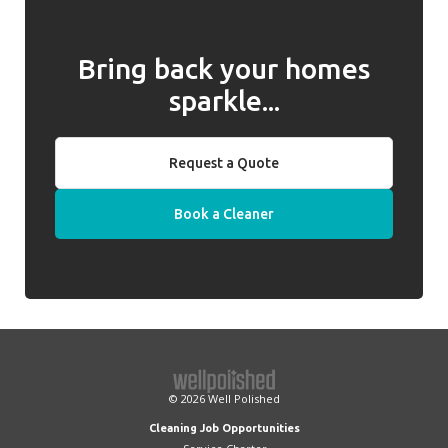
Bring back your homes
sparkle...
Request a Quote
Book a Cleaner
© 2026
Well Polished
Cleaning Job Opportunities