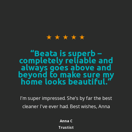
★
★
★
★
★
“Beata is superb –
completely reliable and
always goes above and
beyond to make sure my
home looks beautiful.”
I’m super impressed. She’s by far the best
cleaner I've ever had. Best wishes, Anna
Anna C
Trustist