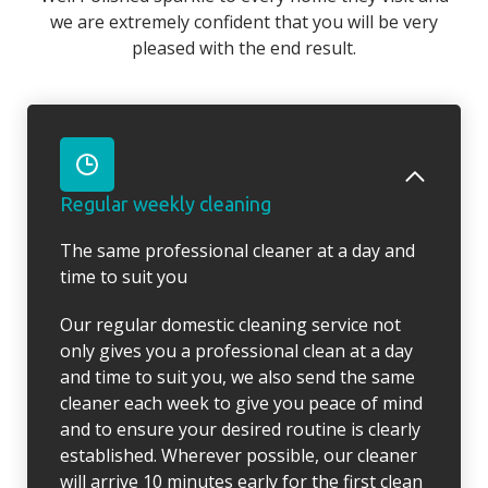
we are extremely confident that you will be very
pleased with the end result.
Regular weekly cleaning
The same professional cleaner at a day and
time to suit you
Our regular domestic cleaning service not
only gives you a professional clean at a day
and time to suit you, we also send the same
cleaner each week to give you peace of mind
and to ensure your desired routine is clearly
established. Wherever possible, our cleaner
will arrive 10 minutes early for the first clean