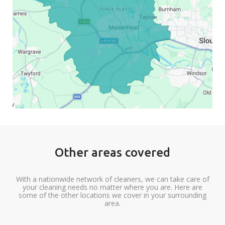
Other areas covered
With a nationwide network of cleaners, we can take care of
your cleaning needs no matter where you are. Here are
some of the other locations we cover in your surrounding
area.