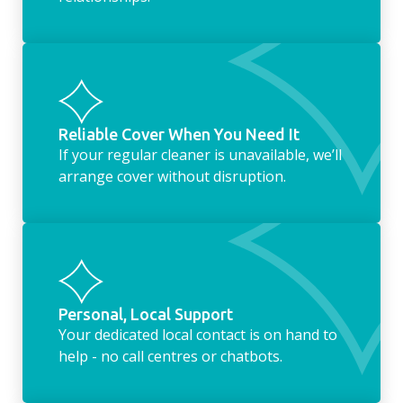
Reliable Cover When You Need It
If your regular cleaner is unavailable, we’ll
arrange cover without disruption.
Personal, Local Support
Your dedicated local contact is on hand to
help - no call centres or chatbots.