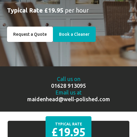
Typical Rate £19.95
per hour
Request a Quote
Book a Cleaner
Call us on
01628 913095
Email us at
maidenhead@well-polished.com
TYPICAL RATE
£19.95