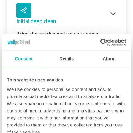
Initial deep clean
Bring the sparkle back to your home
You may choose to begin your regular
domestic cleaning contract with an initial
Consent
Details
About
deep clean to get you started – and here we
can get right down to the nitty gritty! Those
Fortnightly Cleaning
jobs that we all put off can be completed
This website uses cookies
before your weekly cleaning service begins –
A bi-weekly cleaner to keep your home tip-
Why not let us be the ones to clean behind
We use cookies to personalise content and ads, to
top
that fridge or tackle inside the kitchen
provide social media features and to analyse our traffic.
cupboards? We can get down and wipe clean
We also share information about your use of our site with
3 hours minimum
those skirting boards, get the showerhead
our social media, advertising and analytics partners who
shining and even eliminate that dust from
may combine it with other information that you’ve
your lampshades… whatever is important to
provided to them or that they’ve collected from your use
Our fortnightly domestic cleaning service
you, is important to us. Our initial deep clean
of their services.