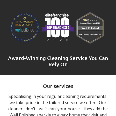
Award-Winning Cleaning Service You Can
Rely On
Our services
Specialising in your regular cleaning requirements,
we take pride in the tailored service we offer. Our
cleaners don’t just ‘clean’ your house… they add the
Well Polished sparkle to every home they visit and