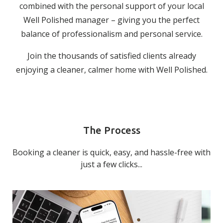
combined with the personal support of your local
Well Polished manager – giving you the perfect
balance of professionalism and personal service.
Join the thousands of satisfied clients already
enjoying a cleaner, calmer home with Well Polished.
The Process
Booking a cleaner is quick, easy, and hassle-free with
just a few clicks...