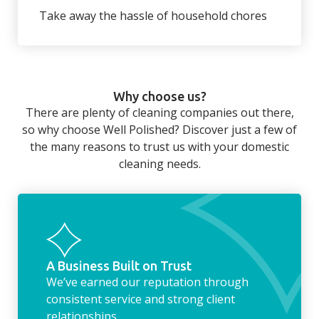
wardrobe ready.
back to your home.
Take away the hassle of household chores
There’s so much to be done around the
home that even with a weekly cleaner, there
can still be jobs left when you return from a
Why choose us?
long day at work. However, with our
There are plenty of cleaning companies out there,
housekeeping service, we can take away the
so why choose Well Polished? Discover just a few of
household chores. Whether it be hanging up
the many reasons to trust us with your domestic
the washing, making the beds, clearing the
cleaning needs.
fridge of out of date food, or even
something as simple as letting your dog out
whilst we’re at the property… the
housekeeping service encompasses
everything ‘home life’.
A Business Built on Trust
We’ve earned our reputation through
consistent service and strong client
relationships.