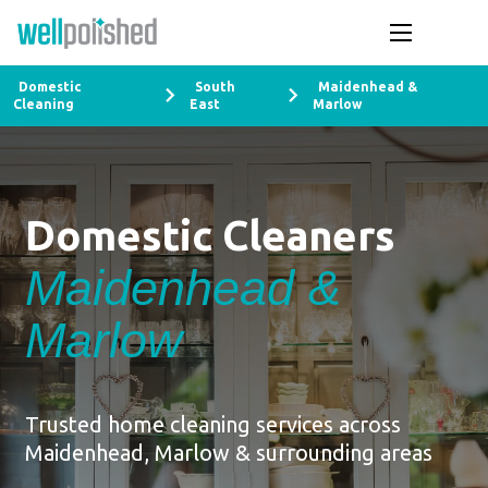
Domestic
South
Maidenhead &
Cleaning
East
Marlow
Domestic Cleaners
Maidenhead &
Marlow
Trusted home cleaning services across
Maidenhead, Marlow & surrounding areas