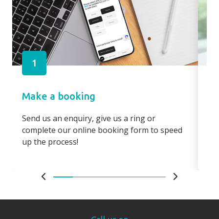
1
Make a booking
Pa
Send us an enquiry, give us a ring or
Pay
complete our online booking form to speed
boo
up the process!
bo