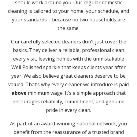
should work around you. Our regular domestic
cleaning is tailored to your home, your schedule, and
your standards – because no two households are
the same.
Our carefully selected cleaners don’t just cover the
basics. They deliver a reliable, professional clean
every visit, leaving homes with the unmistakable
Well Polished sparkle that keeps clients year after
year. We also believe great cleaners deserve to be
valued. That’s why every cleaner we introduce is paid
above
minimum wage. It’s a simple approach that
encourages reliability, commitment, and genuine
pride in every clean.
As part of an award-winning national network, you
benefit from the reassurance of a trusted brand