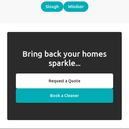
Slough
Windsor
Bring back your homes
sparkle...
Request a Quote
Book a Cleaner