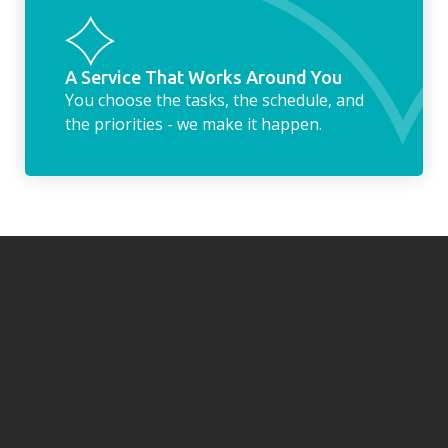
A Service That Works Around You
You choose the tasks, the schedule, and
the priorities - we make it happen.