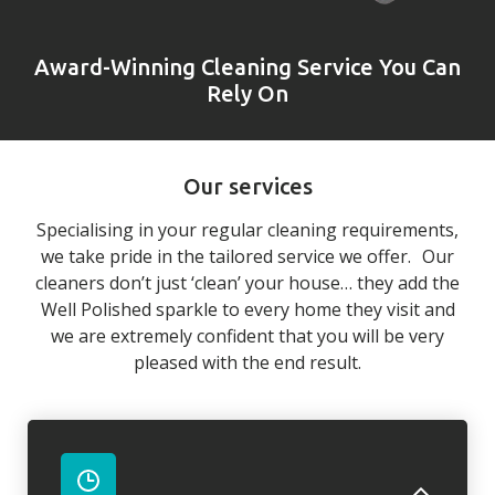
Award-Winning Cleaning Service You Can
Rely On
Our services
Specialising in your regular cleaning requirements,
we take pride in the tailored service we offer. Our
cleaners don’t just ‘clean’ your house… they add the
Well Polished sparkle to every home they visit and
we are extremely confident that you will be very
pleased with the end result.