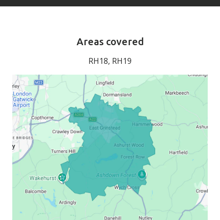
Areas covered
RH18, RH19