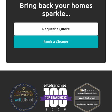
Bring back your homes
sparkle...
Request a Quote
Book a Cleaner