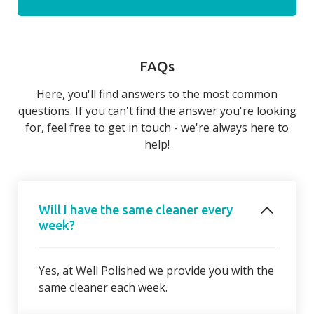
FAQs
Here, you'll find answers to the most common
questions. If you can't find the answer you're looking
for, feel free to get in touch - we're always here to
help!
Will I have the same cleaner every
week?
Yes, at Well Polished we provide you with the
same cleaner each week.