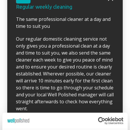
Regular weekly cleaning
The same professional cleaner at a day and
time to suit you
Our regular domestic cleaning service not
only gives you a professional clean at a day
and time to suit you, we also send the same
cleaner each week to give you peace of mind
and to ensure your desired routine is clearly
established. Wherever possible, our cleaner
will arrive 10 minutes early for the first clean
so there is time to go through your schedule
and your local Well Polished manager will call
straight afterwards to check how everything
went.
If for any reason there were any concerns at
all after your first clean, your manager will