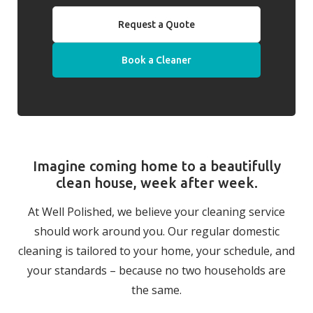
Request a Quote
Book a Cleaner
Imagine coming home to a beautifully
clean house, week after week.
At Well Polished, we believe your cleaning service
should work around you. Our regular domestic
cleaning is tailored to your home, your schedule, and
your standards – because no two households are
the same.