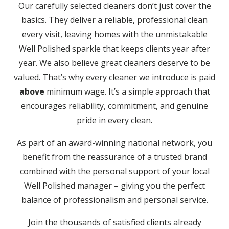
Our carefully selected cleaners don’t just cover the
basics. They deliver a reliable, professional clean
every visit, leaving homes with the unmistakable
Well Polished sparkle that keeps clients year after
year. We also believe great cleaners deserve to be
valued. That’s why every cleaner we introduce is paid
above
minimum wage. It’s a simple approach that
encourages reliability, commitment, and genuine
pride in every clean.
As part of an award-winning national network, you
benefit from the reassurance of a trusted brand
combined with the personal support of your local
Well Polished manager – giving you the perfect
balance of professionalism and personal service.
Join the thousands of satisfied clients already