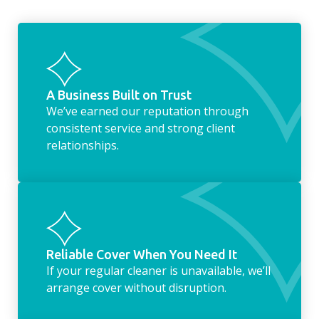
something as simple as letting your dog out
whilst we’re at the property… the
housekeeping service encompasses
everything ‘home life’.
A Business Built on Trust
We’ve earned our reputation through
consistent service and strong client
relationships.
Reliable Cover When You Need It
If your regular cleaner is unavailable, we’ll
arrange cover without disruption.