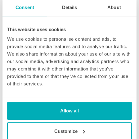
endeavour to address these issues as soon
Consent
Details
About
as they are brought to their attention. With
contracts starting from two hours per week
(and going up to as many as you like), no
This website uses cookies
matter how many hours you have, we will
We use cookies to personalise content and ads, to
ensure your individual home cleaning needs
provide social media features and to analyse our traffic.
are met. You can rest assured that our
We also share information about your use of our site with
professional cleaning services will give you
our social media, advertising and analytics partners who
some time back for yourself.
may combine it with other information that you’ve
provided to them or that they’ve collected from your use
of their services.
Initial deep clean
Allow all
Bring the sparkle back to your home
Customize
You may choose to begin your regular