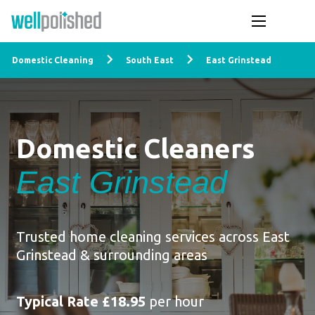
Domestic Cleaning
South East
East Grinstead
Domestic Cleaners
East Grinstead
Trusted home cleaning services across East
Grinstead & surrounding areas
Typical Rate £18.95
per hour