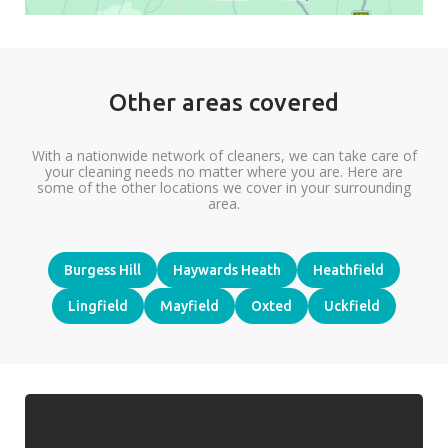
Other areas covered
With a nationwide network of cleaners, we can take care of
your cleaning needs no matter where you are. Here are
some of the other locations we cover in your surrounding
area.
Burgess Hill
Haywards Heath
Heathfield
Lingfield
Mayfield
Oxted
Uckfield