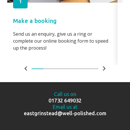
1
Make a booking
Pa
Send us an enquiry, give us a ring or
Pay
complete our online booking form to speed
boo
up the process!
bo
Call us on
01732 649032
Email us at
eastgrinstead@well-polished.com