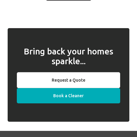
unhappy or dissatisfied with the cleaner
and for returning them to you when
introduced, we will work with you to address
required. Well Polished do not hold keys on
any issues and, if they cannot be resolved,
behalf of clients.
we will introduce a replacement cleaner.
Bring back your homes
sparkle...
Request a Quote
Book a Cleaner