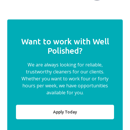
Want to work with Well
Polished?
We are always looking for reliable,
trustworthy cleaners for our clients.
Whether you want to work four or forty
hours per week, we have opportunities
available for you.
Apply Today