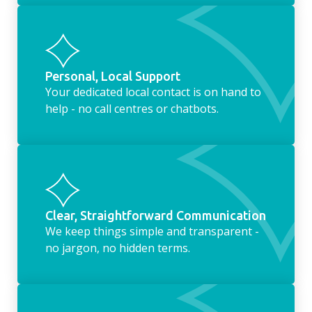
Personal, Local Support
Your dedicated local contact is on hand to
help - no call centres or chatbots.
Clear, Straightforward Communication
We keep things simple and transparent -
no jargon, no hidden terms.