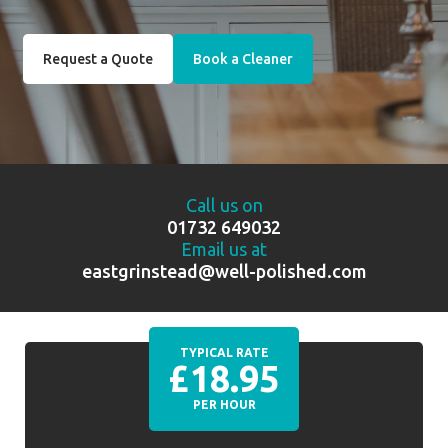
Request a Quote
Book a Cleaner
Call us on
01732 649032
Email us at
eastgrinstead@well-polished.com
TYPICAL RATE
£18.95
PER HOUR