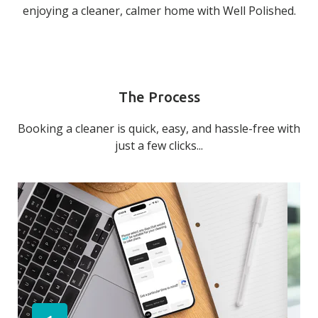
enjoying a cleaner, calmer home with Well Polished.
The Process
Booking a cleaner is quick, easy, and hassle-free with
just a few clicks...