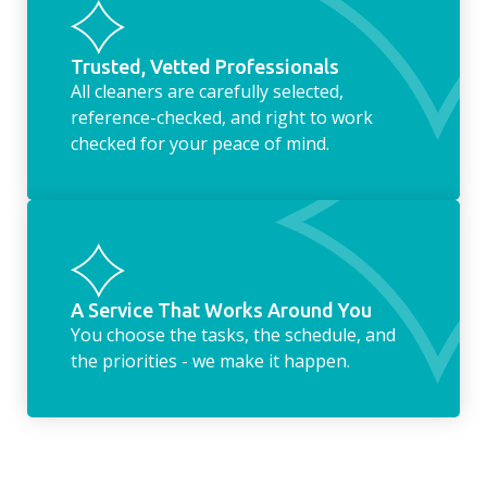
Trusted, Vetted Professionals
All cleaners are carefully selected,
reference-checked, and right to work
checked for your peace of mind.
A Service That Works Around You
You choose the tasks, the schedule, and
the priorities - we make it happen.