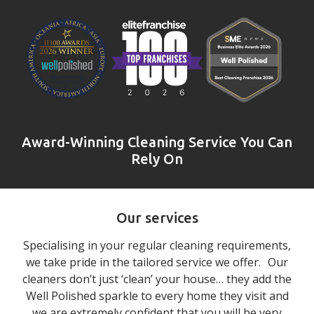
Award-Winning Cleaning Service You Can
Rely On
Our services
Specialising in your regular cleaning requirements,
we take pride in the tailored service we offer. Our
cleaners don’t just ‘clean’ your house… they add the
Well Polished sparkle to every home they visit and
we are extremely confident that you will be very