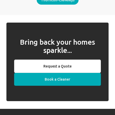
Thornton-Cleveleys
Bring back your homes
sparkle...
Request a Quote
Book a Cleaner