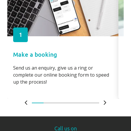
1
Make a booking
Pa
Send us an enquiry, give us a ring or
Pay
complete our online booking form to speed
boo
up the process!
bo
Call us on