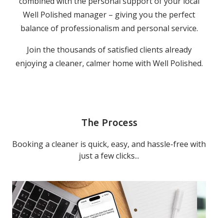
combined with the personal support of your local
Well Polished manager – giving you the perfect
balance of professionalism and personal service.
Join the thousands of satisfied clients already
enjoying a cleaner, calmer home with Well Polished.
The Process
Booking a cleaner is quick, easy, and hassle-free with
just a few clicks...