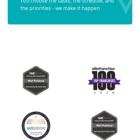
You choose the tasks, the schedule, and
the priorities - we make it happen.