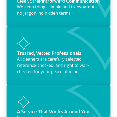
Clear, Straightforward Communication
We keep things simple and transparent -
no jargon, no hidden terms.
Trusted, Vetted Professionals
All cleaners are carefully selected,
reference-checked, and right to work
checked for your peace of mind.
A Service That Works Around You