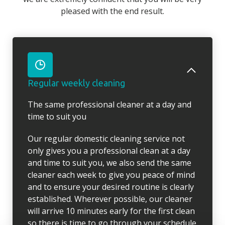
pleased with the end result.
Regular weekly cleaning
The same professional cleaner at a day and
time to suit you
Our regular domestic cleaning service not
only gives you a professional clean at a day
and time to suit you, we also send the same
cleaner each week to give you peace of mind
and to ensure your desired routine is clearly
established. Wherever possible, our cleaner
will arrive 10 minutes early for the first clean
so there is time to go through your schedule