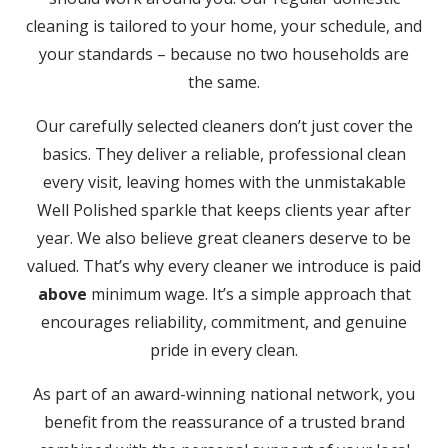
cleaning is tailored to your home, your schedule, and
your standards – because no two households are
the same.
Our carefully selected cleaners don’t just cover the
basics. They deliver a reliable, professional clean
every visit, leaving homes with the unmistakable
Well Polished sparkle that keeps clients year after
year. We also believe great cleaners deserve to be
valued. That’s why every cleaner we introduce is paid
above
minimum wage. It’s a simple approach that
encourages reliability, commitment, and genuine
pride in every clean.
As part of an award-winning national network, you
benefit from the reassurance of a trusted brand