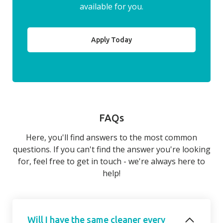
available for you.
Apply Today
FAQs
Here, you'll find answers to the most common
questions. If you can't find the answer you're looking
for, feel free to get in touch - we're always here to
help!
Will I have the same cleaner every