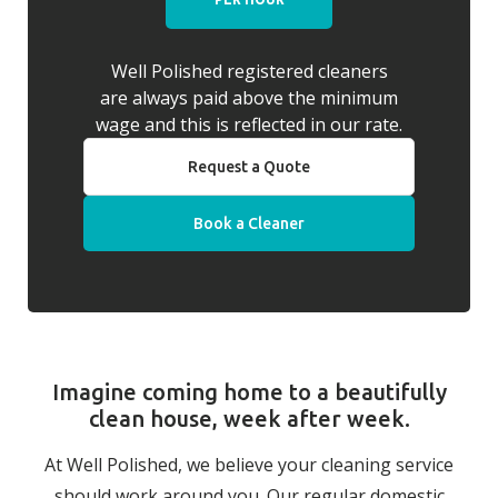
Well Polished registered cleaners
are always paid above the minimum
wage and this is reflected in our rate.
Request a Quote
Book a Cleaner
Imagine coming home to a beautifully
clean house, week after week.
At Well Polished, we believe your cleaning service
should work around you. Our regular domestic