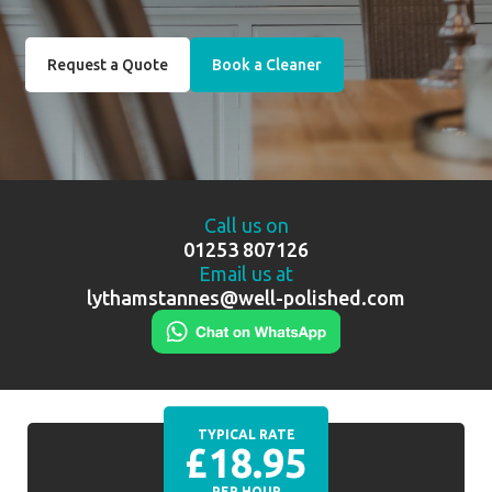
Request a Quote
Book a Cleaner
Call us on
01253 807126
Email us at
lythamstannes@well-polished.com
TYPICAL RATE
£18.95
PER HOUR