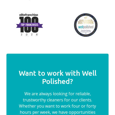
Want to work with Well
Polished?
We are always looking for reliable,
trustworthy cleaners for our clients.
Whether you want to work four or forty
hours per week, we have opportunities