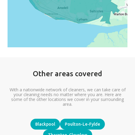
Other areas covered
With a nationwide network of cleaners, we can take care of
your cleaning needs no matter where you are. Here are
some of the other locations we cover in your surrounding
area.
Blackpool
Poulton-Le-Fylde