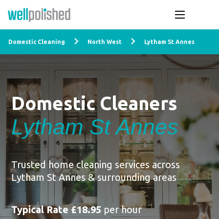
Domestic Cleaning
North West
Lytham St Annes
Domestic Cleaners
Lytham St Annes
Trusted home cleaning services across
Lytham St Annes & surrounding areas
Typical Rate £18.95
per hour