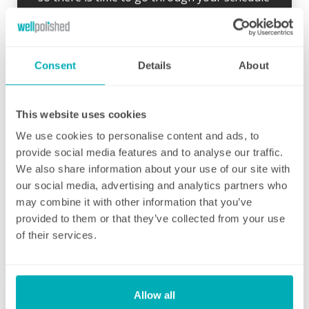
and your local Well Polished manager will call
straight afterwards to check how everything
went.
Consent
Details
About
If for any reason there were any concerns at
all after your first clean, your manager will
endeavour to address these issues as soon
This website uses cookies
as they are brought to their attention. With
We use cookies to personalise content and ads, to
contracts starting from two hours per week
provide social media features and to analyse our traffic.
(and going up to as many as you like), no
We also share information about your use of our site with
matter how many hours you have, we will
our social media, advertising and analytics partners who
ensure your individual home cleaning needs
may combine it with other information that you’ve
are met. You can rest assured that our
provided to them or that they’ve collected from your use
professional cleaning services will give you
of their services.
some time back for yourself.
Allow all