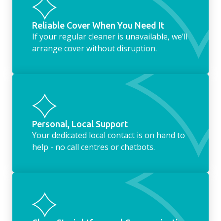
Reliable Cover When You Need It
If your regular cleaner is unavailable, we’ll
arrange cover without disruption.
Personal, Local Support
Your dedicated local contact is on hand to
help - no call centres or chatbots.