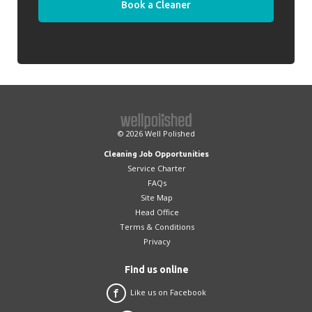
Book a Cleaner
© 2026
Well Polished
Cleaning Job Opportunities
Service Charter
FAQs
Site Map
Head Office
Terms & Conditions
Privacy
Find us online
Like us on Facebook