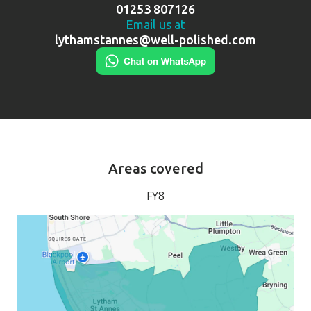
01253 807126
Email us at
lythamstannes@well-polished.com
Areas covered
FY8