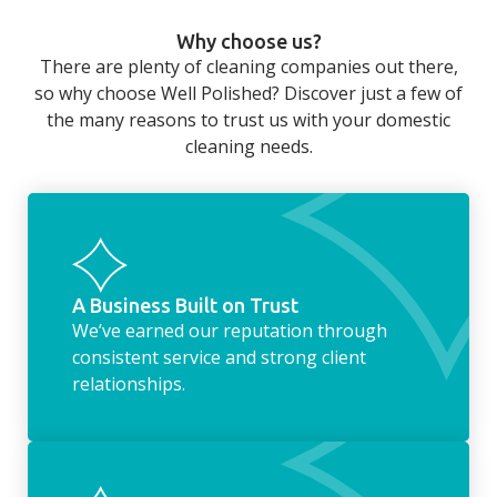
can still be jobs left when you return from a
Why choose us?
long day at work. However, with our
There are plenty of cleaning companies out there,
housekeeping service, we can take away the
so why choose Well Polished? Discover just a few of
household chores. Whether it be hanging up
the many reasons to trust us with your domestic
the washing, making the beds, clearing the
cleaning needs.
fridge of out of date food, or even
something as simple as letting your dog out
whilst we’re at the property… the
housekeeping service encompasses
everything ‘home life’.
A Business Built on Trust
We’ve earned our reputation through
consistent service and strong client
relationships.