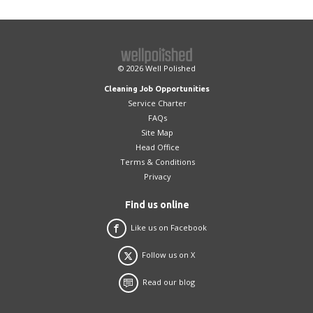
© 2026
Well Polished
Cleaning Job Opportunities
Service Charter
FAQs
Site Map
Head Office
Terms & Conditions
Privacy
Find us online
Like us on Facebook
Follow us on X
Read our blog