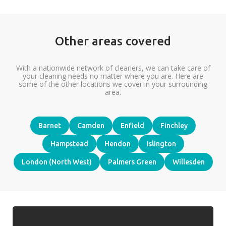
Other areas covered
With a nationwide network of cleaners, we can take care of
your cleaning needs no matter where you are. Here are
some of the other locations we cover in your surrounding
area.
Barnet
Camden
Enfield
Finchley
Hampstead
Hendon
Islington
London (North West)
Palmers Green
Willesden