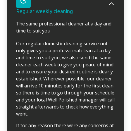
Regular weekly cleaning
The same professional cleaner at a day and
time to suit you
Our regular domestic cleaning service not
only gives you a professional clean at a day
and time to suit you, we also send the same
cleaner each week to give you peace of mind
and to ensure your desired routine is clearly
established. Wherever possible, our cleaner
will arrive 10 minutes early for the first clean
so there is time to go through your schedule
and your local Well Polished manager will call
straight afterwards to check how everything
went.
If for any reason there were any concerns at