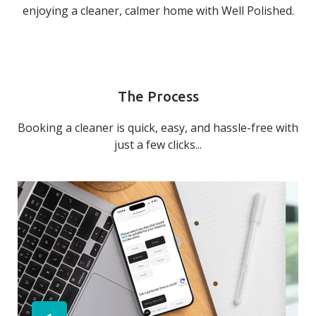
enjoying a cleaner, calmer home with Well Polished.
The Process
Booking a cleaner is quick, easy, and hassle-free with
just a few clicks...