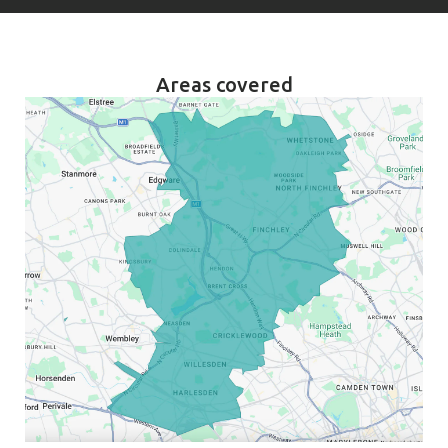
Areas covered