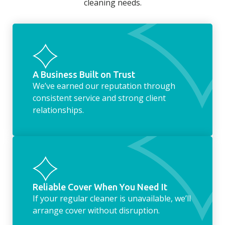
cleaning needs.
fridge of out of date food, or even
something as simple as letting your dog out
whilst we’re at the property… the
housekeeping service encompasses
everything ‘home life’.
A Business Built on Trust
We’ve earned our reputation through
consistent service and strong client
relationships.
Reliable Cover When You Need It
If your regular cleaner is unavailable, we’ll
arrange cover without disruption.