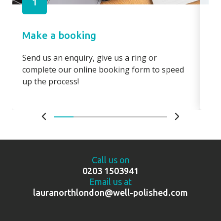
1
Make a booking
Pa
Send us an enquiry, give us a ring or
Pay
complete our online booking form to speed
boo
up the process!
bo
Call us on
0203 1503941
Email us at
lauranorthlondon@well-polished.com