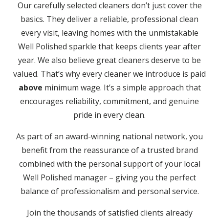
Our carefully selected cleaners don’t just cover the
basics. They deliver a reliable, professional clean
every visit, leaving homes with the unmistakable
Well Polished sparkle that keeps clients year after
year. We also believe great cleaners deserve to be
valued. That’s why every cleaner we introduce is paid
above
minimum wage. It’s a simple approach that
encourages reliability, commitment, and genuine
pride in every clean.
As part of an award-winning national network, you
benefit from the reassurance of a trusted brand
combined with the personal support of your local
Well Polished manager – giving you the perfect
balance of professionalism and personal service.
Join the thousands of satisfied clients already