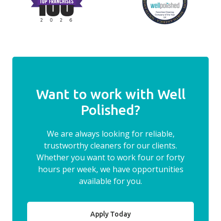
Want to work with Well
Polished?
We are always looking for reliable,
trustworthy cleaners for our clients.
Whether you want to work four or forty
hours per week, we have opportunities
available for you.
Apply Today