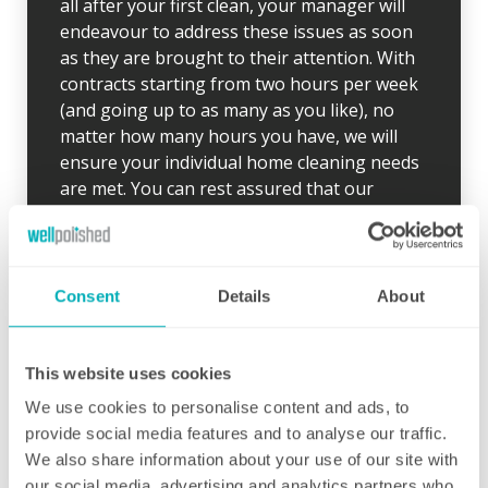
all after your first clean, your manager will
endeavour to address these issues as soon
as they are brought to their attention. With
contracts starting from two hours per week
(and going up to as many as you like), no
matter how many hours you have, we will
ensure your individual home cleaning needs
are met. You can rest assured that our
professional cleaning services will give you
some time back for yourself.
Consent
Details
About
This website uses cookies
Initial deep clean
We use cookies to personalise content and ads, to
provide social media features and to analyse our traffic.
Bring the sparkle back to your home
We also share information about your use of our site with
our social media, advertising and analytics partners who