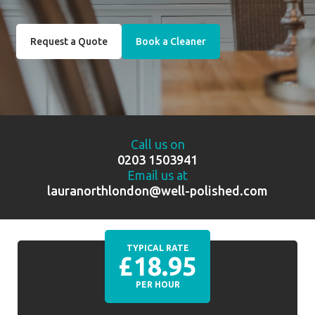
Request a Quote
Book a Cleaner
Call us on
0203 1503941
Email us at
lauranorthlondon@well-polished.com
TYPICAL RATE
£18.95
PER HOUR