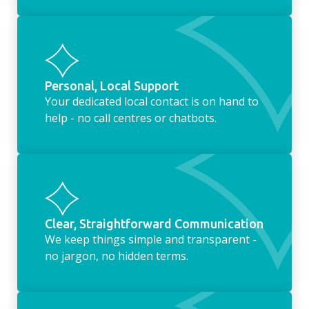
Personal, Local Support
Your dedicated local contact is on hand to
help - no call centres or chatbots.
Clear, Straightforward Communication
We keep things simple and transparent -
no jargon, no hidden terms.