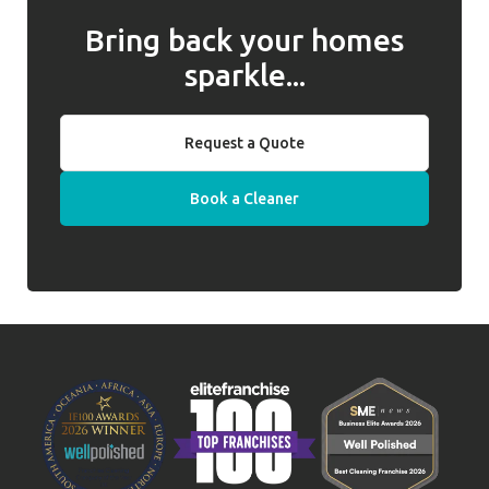
Bring back your homes
sparkle...
Request a Quote
Book a Cleaner