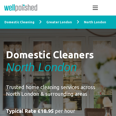
Domestic Cleaning
Greater London
North London
Domestic Cleaners
North London
Trusted home cleaning services across
North London & surrounding areas
Typical Rate £18.95
per hour