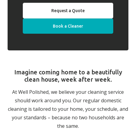
Request a Quote
Book a Cleaner
Imagine coming home to a beautifully
clean house, week after week.
At Well Polished, we believe your cleaning service
should work around you. Our regular domestic
cleaning is tailored to your home, your schedule, and
your standards – because no two households are
the same.