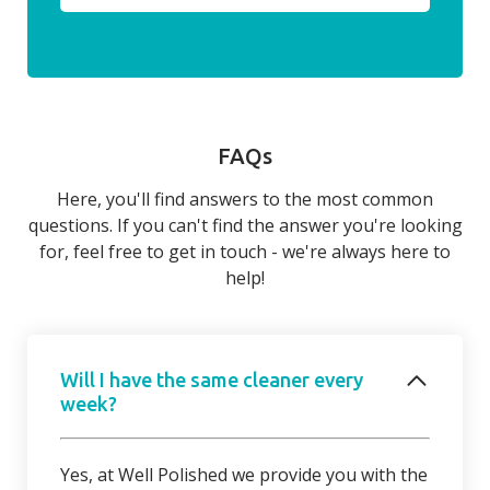
FAQs
Here, you'll find answers to the most common
questions. If you can't find the answer you're looking
for, feel free to get in touch - we're always here to
help!
Will I have the same cleaner every
week?
Yes, at Well Polished we provide you with the