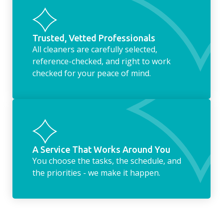
Trusted, Vetted Professionals
All cleaners are carefully selected,
reference-checked, and right to work
checked for your peace of mind.
A Service That Works Around You
You choose the tasks, the schedule, and
the priorities - we make it happen.