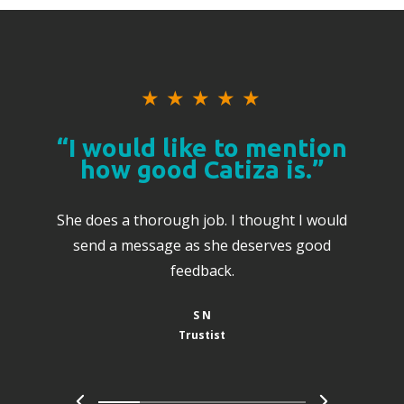
★
★
★
★
★
“I would like to mention
how good Catiza is.”
She does a thorough job. I thought I would
send a message as she deserves good
feedback.
S N
Trustist