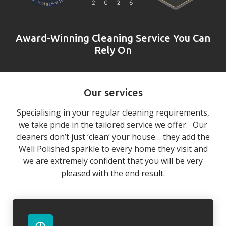
Award-Winning Cleaning Service You Can
Rely On
Our services
Specialising in your regular cleaning requirements,
we take pride in the tailored service we offer. Our
cleaners don’t just ‘clean’ your house… they add the
Well Polished sparkle to every home they visit and
we are extremely confident that you will be very
pleased with the end result.