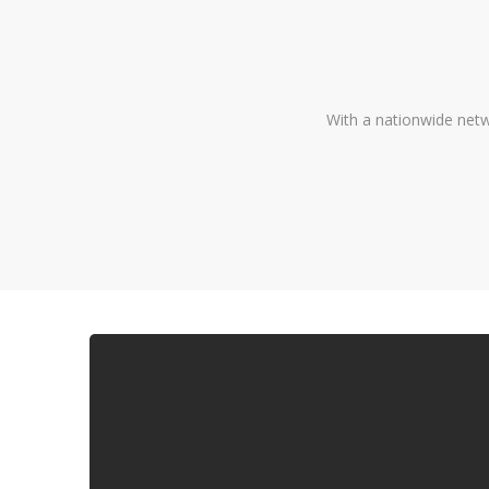
With a nationwide netw