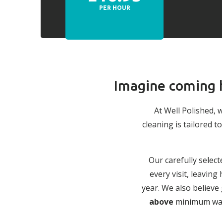
PER HOUR
Imagine coming h
At Well Polished, 
cleaning is tailored
Our carefully select
every visit, leavin
year. We also believe
above
minimum wage