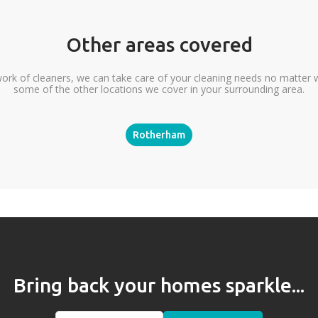
Other areas covered
ork of cleaners, we can take care of your cleaning needs no matter 
some of the other locations we cover in your surrounding area.
Rotherham
Bring back your homes sparkle...