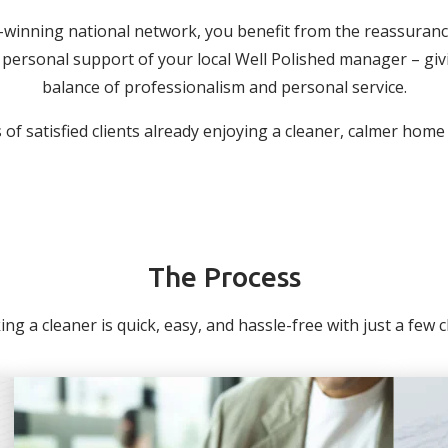
-winning national network, you benefit from the reassuranc
personal support of your local Well Polished manager – giv
balance of professionalism and personal service.
of satisfied clients already enjoying a cleaner, calmer home
The Process
ng a cleaner is quick, easy, and hassle-free with just a few cli