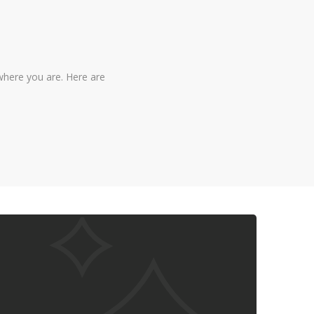
where you are. Here are