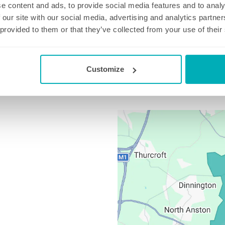
e content and ads, to provide social media features and to analy
 our site with our social media, advertising and analytics partn
 provided to them or that they’ve collected from your use of their
on
01709 267 110
Email us at
worksop@well-polis
Customize