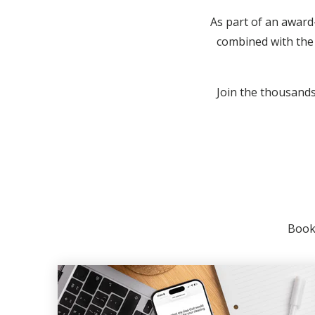
As part of an award
combined with the 
Join the thousands 
Booki