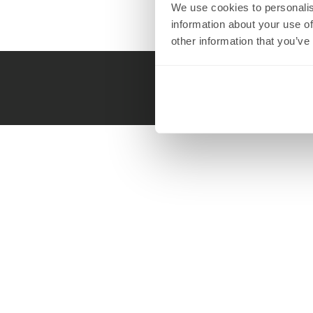
We use cookies to personalis
information about your use of
other information that you’ve
Call us 