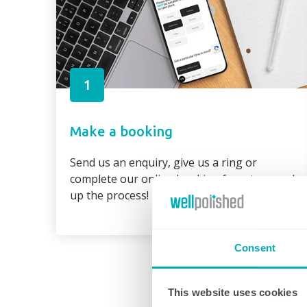
1
Make a booking
Send us an enquiry, give us a ring or
complete our online booking form to speed
up the process!
Consent
This website uses cookies