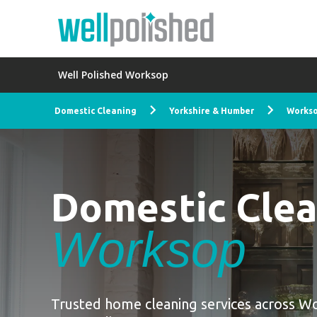
Well Polished Worksop
Domestic Cleaning
Yorkshire & Humber
Works
Domestic Cle
Worksop
Trusted home cleaning services across W