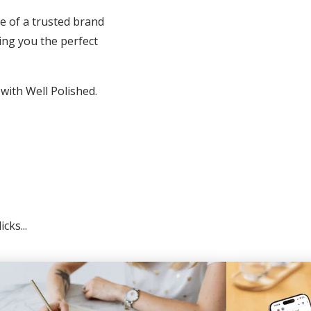
e of a trusted brand
ing you the perfect
 with Well Polished.
cks...