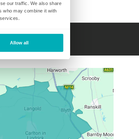
se our traffic. We also share
ers who may combine it with
 services.
hed.com
Allow all