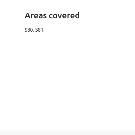
Areas covered
S80, S81