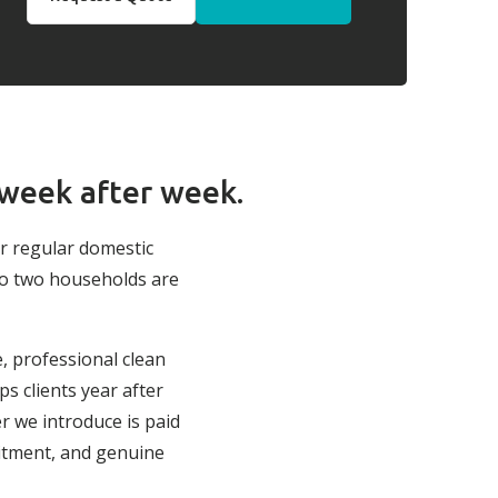
 week after week.
ur regular domestic
no two households are
e, professional clean
s clients year after
r we introduce is paid
itment, and genuine