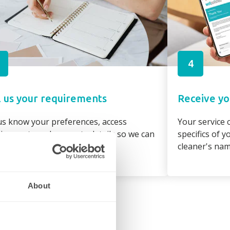
4
l us your requirements
Receive yo
us know your preferences, access
Your service c
irements and property details so we can
specifics of 
gn the best cleaner to suit you
cleaner's na
About