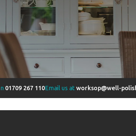
on
01709 267 110
Email us at
worksop@well-polis