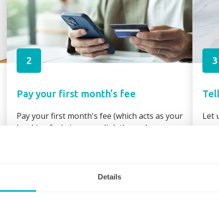
2
3
Pay your first month’s fee
Tel
Pay your first month's fee (which acts as your
Let 
booking fee) via secure link through your
requ
booking confirmation or direct bank transfer
assi
Details