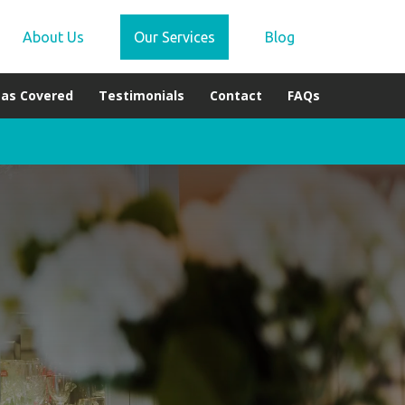
About Us
Our Services
Blog
eas Covered
Testimonials
Contact
FAQs