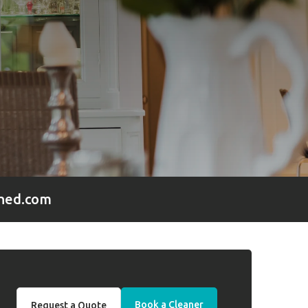
hed.com
Book a Cleaner
Request a Quote