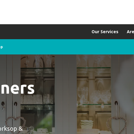
Our Services
Ar
op
aners
orksop &