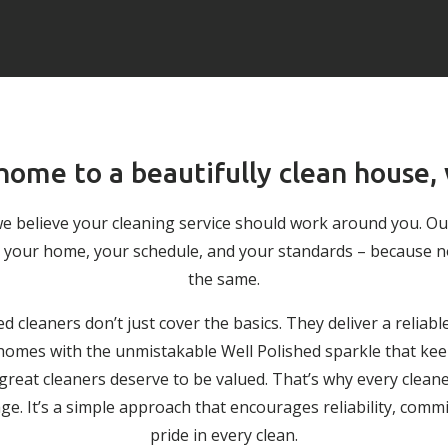
ome to a beautifully clean house,
we believe your cleaning service should work around you. O
 to your home, your schedule, and your standards – because 
the same.
ed cleaners don’t just cover the basics. They deliver a reliabl
g homes with the unmistakable Well Polished sparkle that keep
 great cleaners deserve to be valued. That’s why every cleane
. It’s a simple approach that encourages reliability, comm
pride in every clean.