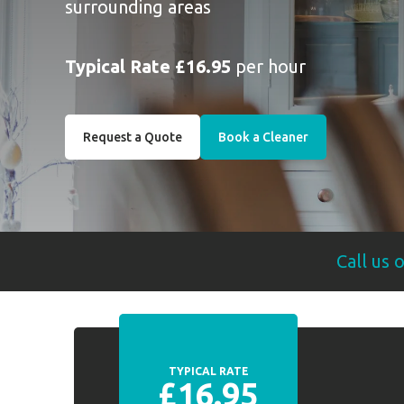
surrounding areas
Typical Rate £16.95
per hour
Request a Quote
Book a Cleaner
Call us 
TYPICAL RATE
£16.95