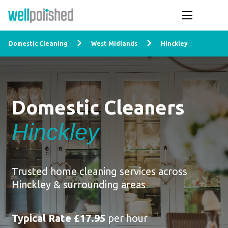
Domestic Cleaning
West Midlands
Hinckley
Domestic Cleaners
Hinckley
Trusted home cleaning services across
Hinckley & surrounding areas
Typical Rate £17.95
per hour