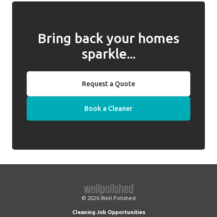
Bring back your homes
sparkle...
Request a Quote
Book a Cleaner
© 2026
Well Polished
Cleaning Job Opportunities