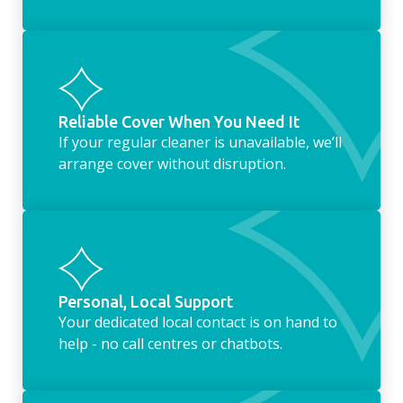
Reliable Cover When You Need It
If your regular cleaner is unavailable, we’ll
arrange cover without disruption.
Personal, Local Support
Your dedicated local contact is on hand to
help - no call centres or chatbots.