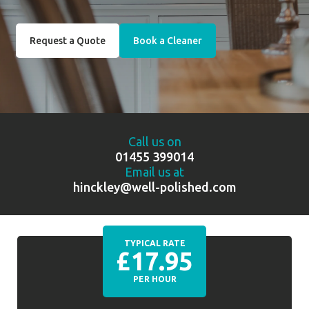
Request a Quote
Book a Cleaner
Call us on
01455 399014
Email us at
hinckley@well-polished.com
TYPICAL RATE
£17.95
PER HOUR