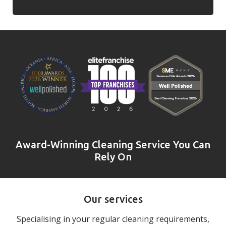
Award-Winning Cleaning Service You Can
Rely On
Our services
Specialising in your regular cleaning requirements,