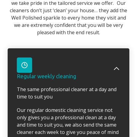
we take pride in the tailored service we offer. Our
cleaners don’t just ‘clean’ your house… they add the
Well Polished sparkle to every home they visit and
we are extremely confident that you will be very
pleased with the end result.
Regular weekly cleaning
The same professional cleaner at a day and
time to suit you
Our regular domestic cleaning service not
only gives you a professional clean at a day
and time to suit you, we also send the same
cleaner each week to give you peace of mind