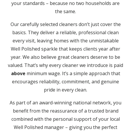
your standards – because no two households are
the same.
Our carefully selected cleaners don’t just cover the
basics. They deliver a reliable, professional clean
every visit, leaving homes with the unmistakable
Well Polished sparkle that keeps clients year after
year. We also believe great cleaners deserve to be
valued. That’s why every cleaner we introduce is paid
above
minimum wage. It’s a simple approach that
encourages reliability, commitment, and genuine
pride in every clean.
As part of an award-winning national network, you
benefit from the reassurance of a trusted brand
combined with the personal support of your local
Well Polished manager – giving you the perfect