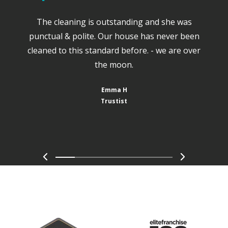
The cleaning is outstanding and she was
punctual & polite. Our house has never been
cleaned to this standard before. - we are over
the moon.
Emma H
Trustist