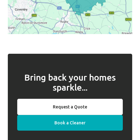
Bring back your homes
sparkle...
Request a Quote
Book a Cleaner