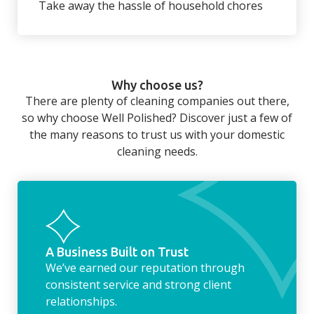
Take away the hassle of household chores
There’s so much to be done around the
home that even with a weekly cleaner, there
can still be jobs left when you return from a
Why choose us?
long day at work. However, with our
There are plenty of cleaning companies out there,
housekeeping service, we can take away the
so why choose Well Polished? Discover just a few of
household chores. Whether it be hanging up
the many reasons to trust us with your domestic
the washing, making the beds, clearing the
cleaning needs.
fridge of out of date food, or even
something as simple as letting your dog out
whilst we’re at the property… the
housekeeping service encompasses
everything ‘home life’.
A Business Built on Trust
We’ve earned our reputation through
consistent service and strong client
relationships.