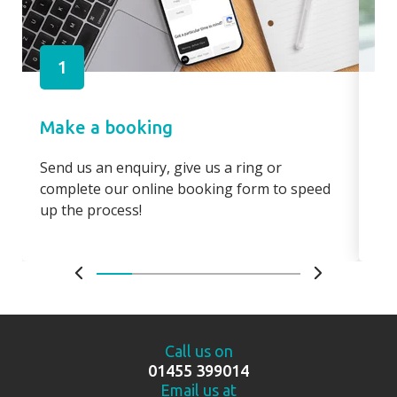
1
Make a booking
Pa
Send us an enquiry, give us a ring or
Pay
complete our online booking form to speed
boo
up the process!
bo
Call us on
01455 399014
Email us at