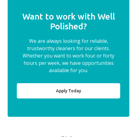
Want to work with Well
Polished?
We are always looking for reliable,
trustworthy cleaners for our clients.
Whether you want to work four or forty
hours per week, we have opportunities
available for you.
Apply Today