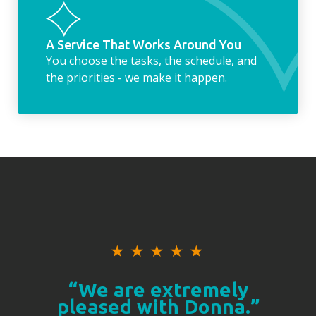
A Service That Works Around You
You choose the tasks, the schedule, and
the priorities - we make it happen.
★
★
★
★
★
“We are extremely
pleased with Donna.”