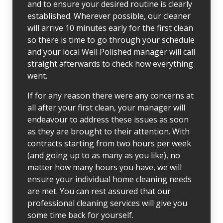
and to ensure your desired routine is clearly
established. Wherever possible, our cleaner
will arrive 10 minutes early for the first clean
so there is time to go through your schedule
and your local Well Polished manager will call
straight afterwards to check how everything
went.
If for any reason there were any concerns at
all after your first clean, your manager will
endeavour to address these issues as soon
as they are brought to their attention. With
contracts starting from two hours per week
(and going up to as many as you like), no
matter how many hours you have, we will
ensure your individual home cleaning needs
are met. You can rest assured that our
professional cleaning services will give you
some time back for yourself.