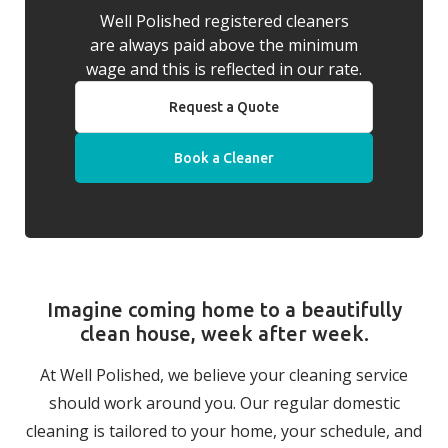
Well Polished registered cleaners
are always paid above the minimum
wage and this is reflected in our rate.
Request a Quote
Book a Cleaner
Imagine coming home to a beautifully
clean house, week after week.
At Well Polished, we believe your cleaning service
should work around you. Our regular domestic
cleaning is tailored to your home, your schedule, and