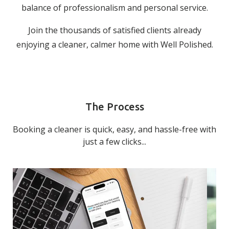
balance of professionalism and personal service.
Join the thousands of satisfied clients already
enjoying a cleaner, calmer home with Well Polished.
The Process
Booking a cleaner is quick, easy, and hassle-free with
just a few clicks...