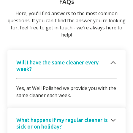
FAQs
Here, you'll find answers to the most common
questions. If you can't find the answer you're looking
for, feel free to get in touch - we're always here to
help!
Will I have the same cleaner every
week?
Yes, at Well Polished we provide you with the
same cleaner each week.
What happens if my regular cleaner is
sick or on holiday?