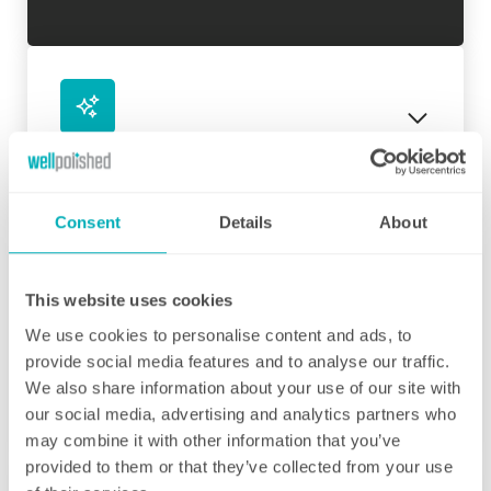
Initial deep clean
Bring the sparkle back to your home
Consent
Details
About
You may choose to begin your regular
domestic cleaning contract with an initial
deep clean to get you started – and here we
This website uses cookies
can get right down to the nitty gritty! Those
We use cookies to personalise content and ads, to
Fortnightly Cleaning
jobs that we all put off can be completed
provide social media features and to analyse our traffic.
before your weekly cleaning service begins –
A bi-weekly cleaner to keep your home tip-
We also share information about your use of our site with
Why not let us be the ones to clean behind
top
our social media, advertising and analytics partners who
that fridge or tackle inside the kitchen
may combine it with other information that you’ve
cupboards? We can get down and wipe clean
Our fortnightly domestic cleaning service
provided to them or that they’ve collected from your use
those skirting boards, get the showerhead
offers the same fantastic service as weekly,