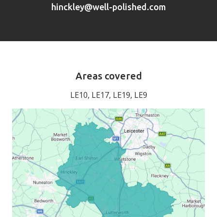
hinckley@well-polished.com
Areas covered
LE10, LE17, LE19, LE9