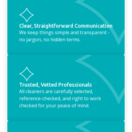
Clear, Straightforward Communication
We keep things simple and transparent -
no jargon, no hidden terms.
Trusted, Vetted Professionals
All cleaners are carefully selected,
reference-checked, and right to work
checked for your peace of mind.