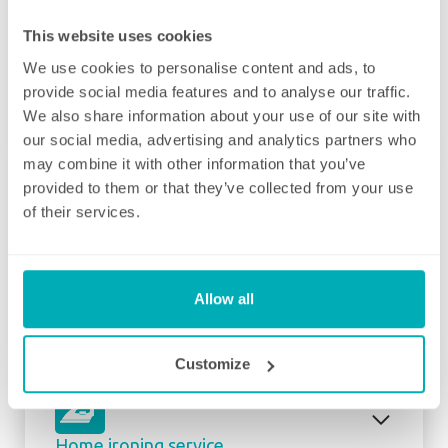
This website uses cookies
We use cookies to personalise content and ads, to
Initial deep clean
provide social media features and to analyse our traffic.
Bring the sparkle back to your home
We also share information about your use of our site with
our social media, advertising and analytics partners who
You may choose to begin your regular
may combine it with other information that you’ve
domestic cleaning contract with an initial
provided to them or that they’ve collected from your use
deep clean to get you started – and here we
of their services.
can get right down to the nitty gritty! Those
Fortnightly Cleaning
jobs that we all put off can be completed
before your weekly cleaning service begins –
A bi-weekly cleaner to keep your home tip-
Why not let us be the ones to clean behind
Allow all
top
that fridge or tackle inside the kitchen
cupboards? We can get down and wipe clean
Our fortnightly domestic cleaning service
Customize
those skirting boards, get the showerhead
offers the same fantastic service as weekly,
shining and even eliminate that dust from
but offers the flexibility of bi-weekly cleans.
your lampshades… whatever is important to
Here at Well Polished, we understand that
you, is important to us. Our initial deep clean
Home ironing service