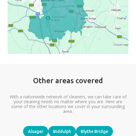
Other areas covered
With a nationwide network of cleaners, we can take care of
your cleaning needs no matter where you are. Here are
some of the other locations we cover in your surrounding
area.
Alsager
Biddulph
Blythe Bridge