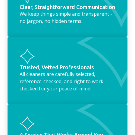
Clear, Straightforward Communication
We keep things simple and transparent -
no jargon, no hidden terms.
Trusted, Vetted Professionals
All cleaners are carefully selected,
reference-checked, and right to work
checked for your peace of mind.
A Service That Works Around You