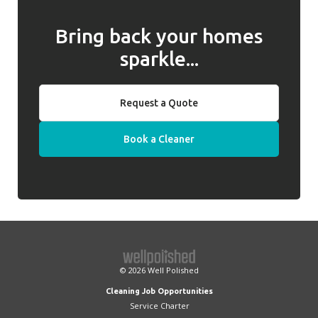
Bring back your homes
sparkle...
Request a Quote
Book a Cleaner
© 2026
Well Polished
Cleaning Job Opportunities
Service Charter