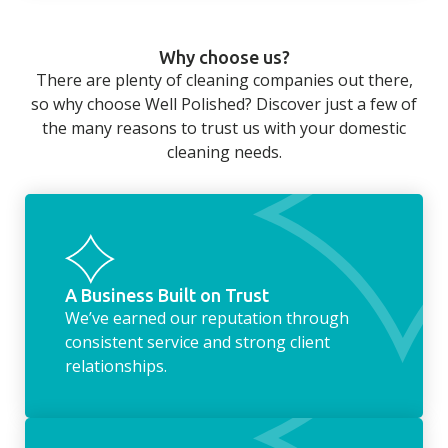
home that even with a weekly cleaner, there
can still be jobs left when you return from a
Why choose us?
long day at work. However, with our
There are plenty of cleaning companies out there,
housekeeping service, we can take away the
so why choose Well Polished? Discover just a few of
household chores. Whether it be hanging up
the many reasons to trust us with your domestic
the washing, making the beds, clearing the
cleaning needs.
fridge of out of date food, or even
something as simple as letting your dog out
whilst we’re at the property… the
housekeeping service encompasses
everything ‘home life’.
A Business Built on Trust
We’ve earned our reputation through
consistent service and strong client
relationships.