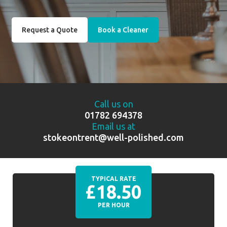
Request a Quote
Book a Cleaner
Call us on
01782 694378
Email us at
stokeontrent@well-polished.com
TYPICAL RATE
£18.50
PER HOUR