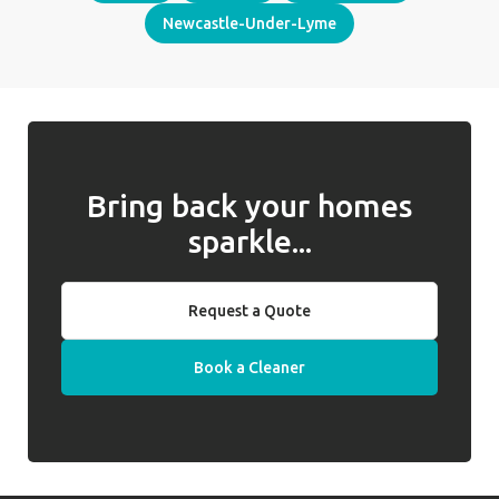
Newcastle-Under-Lyme
Bring back your homes
sparkle...
Request a Quote
Book a Cleaner