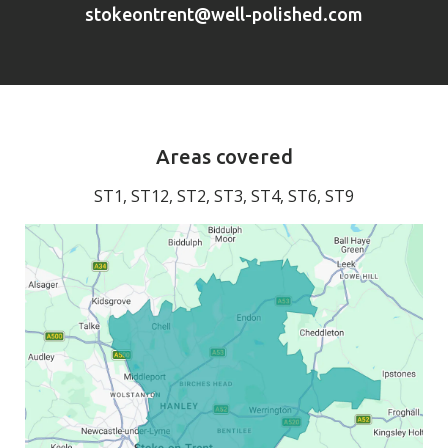
stokeontrent@well-polished.com
Areas covered
ST1, ST12, ST2, ST3, ST4, ST6, ST9