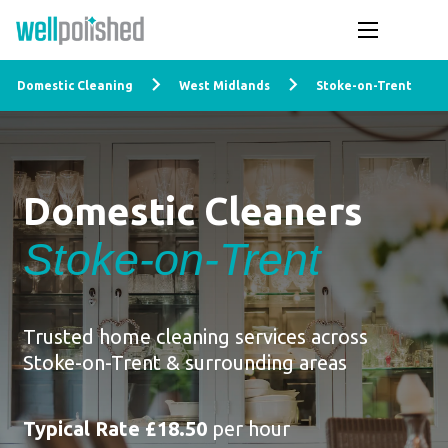
Domestic Cleaning
West Midlands
Stoke-on-Trent
Domestic Cleaners
Stoke-on-Trent
Trusted home cleaning services across
Stoke-on-Trent & surrounding areas
Typical Rate £18.50
per hour