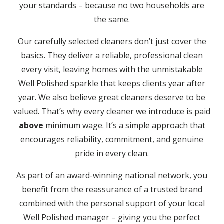
your standards – because no two households are
the same.
Our carefully selected cleaners don’t just cover the
basics. They deliver a reliable, professional clean
every visit, leaving homes with the unmistakable
Well Polished sparkle that keeps clients year after
year. We also believe great cleaners deserve to be
valued. That’s why every cleaner we introduce is paid
above
minimum wage. It’s a simple approach that
encourages reliability, commitment, and genuine
pride in every clean.
As part of an award-winning national network, you
benefit from the reassurance of a trusted brand
combined with the personal support of your local
Well Polished manager – giving you the perfect