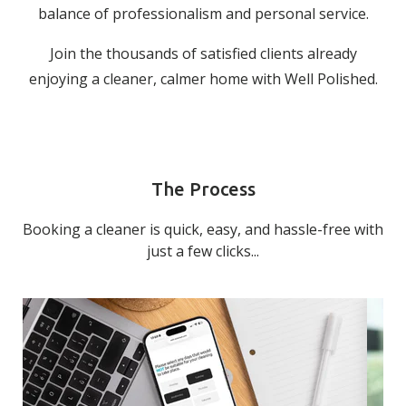
balance of professionalism and personal service.
Join the thousands of satisfied clients already
enjoying a cleaner, calmer home with Well Polished.
The Process
Booking a cleaner is quick, easy, and hassle-free with
just a few clicks...