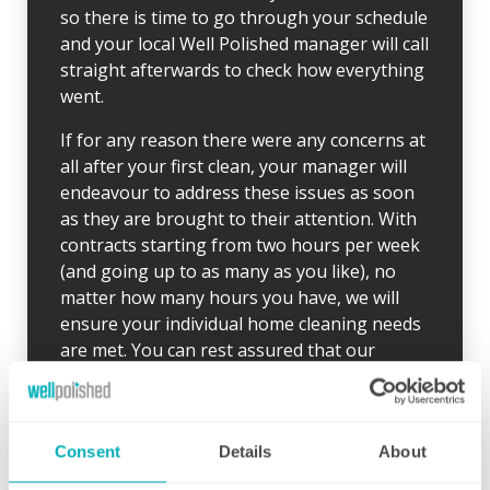
so there is time to go through your schedule
and your local Well Polished manager will call
straight afterwards to check how everything
went.
If for any reason there were any concerns at
all after your first clean, your manager will
endeavour to address these issues as soon
as they are brought to their attention. With
contracts starting from two hours per week
(and going up to as many as you like), no
matter how many hours you have, we will
ensure your individual home cleaning needs
are met. You can rest assured that our
professional cleaning services will give you
some time back for yourself.
Consent
Details
About