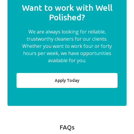
Want to work with Well
Polished?
We are always looking for reliable,
trustworthy cleaners for our clients.
Whether you want to work four or forty
hours per week, we have opportunities
available for you.
Apply Today
FAQs