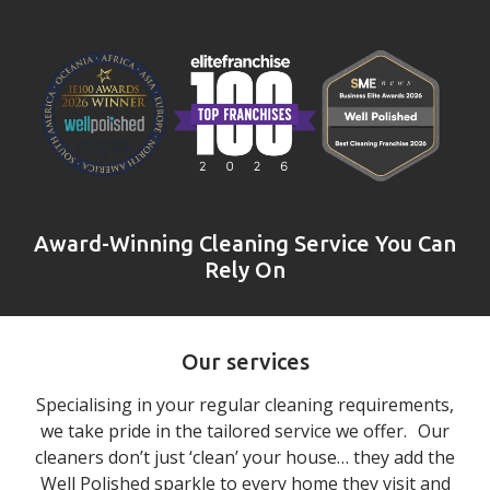
Award-Winning Cleaning Service You Can
Rely On
Our services
Specialising in your regular cleaning requirements,
we take pride in the tailored service we offer. Our
cleaners don’t just ‘clean’ your house… they add the
Well Polished sparkle to every home they visit and