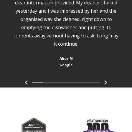
clear information provided. My cleaner started
yesterday and I was impressed by her and the
organised way she cleaned, right down to
emptying the dishwasher and putting its
contents away without having to ask. Long may
it continue.
Alice M
Google