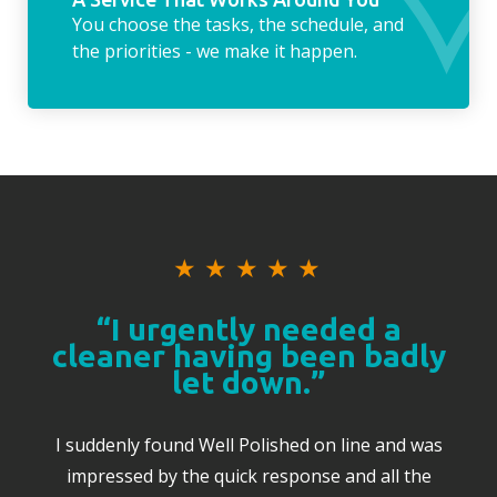
You choose the tasks, the schedule, and
the priorities - we make it happen.
★
★
★
★
★
“I urgently needed a
cleaner having been badly
let down.”
I suddenly found Well Polished on line and was
impressed by the quick response and all the