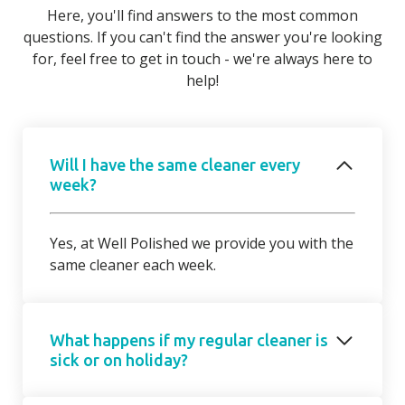
Here, you'll find answers to the most common
questions. If you can't find the answer you're looking
for, feel free to get in touch - we're always here to
help!
Will I have the same cleaner every
week?
Yes, at Well Polished we provide you with the
same cleaner each week.
What happens if my regular cleaner is
sick or on holiday?