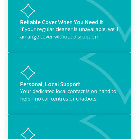
Reliable Cover When You Need It
If your regular cleaner is unavailable, we’ll
arrange cover without disruption.
Personal, Local Support
Your dedicated local contact is on hand to
help - no call centres or chatbots.