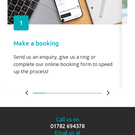
1
Make a booking
Pa
Send us an enquiry, give us a ring or
Pay
complete our online booking form to speed
boo
up the process!
bo
Call us on
01782 694378
Email us at