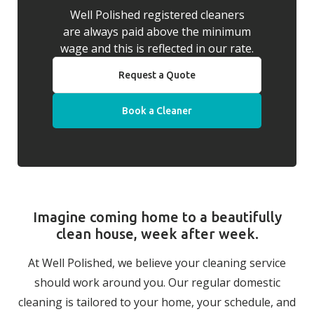
Well Polished registered cleaners
are always paid above the minimum
wage and this is reflected in our rate.
Request a Quote
Book a Cleaner
Imagine coming home to a beautifully
clean house, week after week.
At Well Polished, we believe your cleaning service
should work around you. Our regular domestic
cleaning is tailored to your home, your schedule, and