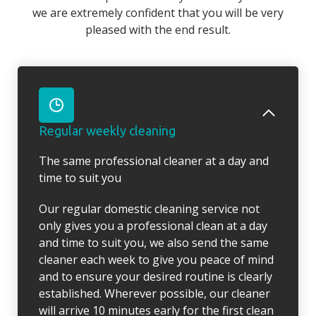
we are extremely confident that you will be very
pleased with the end result.
Regular weekly cleaning
The same professional cleaner at a day and
time to suit you
Our regular domestic cleaning service not
only gives you a professional clean at a day
and time to suit you, we also send the same
cleaner each week to give you peace of mind
and to ensure your desired routine is clearly
established. Wherever possible, our cleaner
will arrive 10 minutes early for the first clean