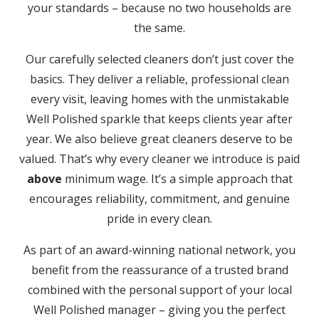
your standards – because no two households are
the same.
Our carefully selected cleaners don’t just cover the
basics. They deliver a reliable, professional clean
every visit, leaving homes with the unmistakable
Well Polished sparkle that keeps clients year after
year. We also believe great cleaners deserve to be
valued. That’s why every cleaner we introduce is paid
above
minimum wage. It’s a simple approach that
encourages reliability, commitment, and genuine
pride in every clean.
As part of an award-winning national network, you
benefit from the reassurance of a trusted brand
combined with the personal support of your local
Well Polished manager – giving you the perfect