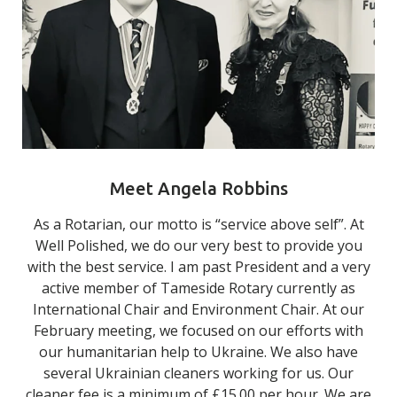
Meet Angela Robbins
As a Rotarian, our motto is “service above self”. At
Well Polished, we do our very best to provide you
with the best service. I am past President and a very
active member of Tameside Rotary currently as
International Chair and Environment Chair. At our
February meeting, we focused on our efforts with
our humanitarian help to Ukraine. We also have
several Ukrainian cleaners working for us. Our
cleaner fee is a minimum of £15.00 per hour. We are