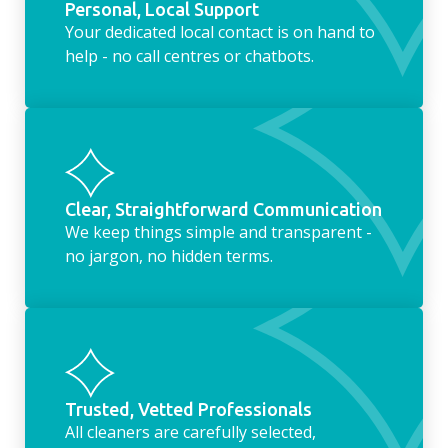
Personal, Local Support
Your dedicated local contact is on hand to
help - no call centres or chatbots.
Clear, Straightforward Communication
We keep things simple and transparent -
no jargon, no hidden terms.
Trusted, Vetted Professionals
All cleaners are carefully selected,