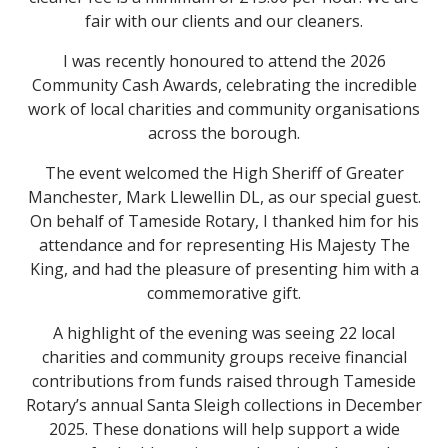
fair with our clients and our cleaners.
I was recently honoured to attend the 2026
Community Cash Awards, celebrating the incredible
work of local charities and community organisations
across the borough.
The event welcomed the High Sheriff of Greater
Manchester, Mark Llewellin DL, as our special guest.
On behalf of Tameside Rotary, I thanked him for his
attendance and for representing His Majesty The
King, and had the pleasure of presenting him with a
commemorative gift.
A highlight of the evening was seeing 22 local
charities and community groups receive financial
contributions from funds raised through Tameside
Rotary’s annual Santa Sleigh collections in December
2025. These donations will help support a wide