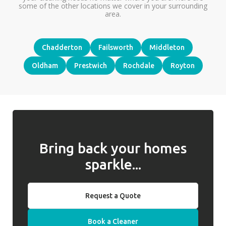
some of the other locations we cover in your surrounding
area.
Chadderton
Failsworth
Middleton
Oldham
Prestwich
Rochdale
Royton
Bring back your homes
sparkle...
Request a Quote
Book a Cleaner