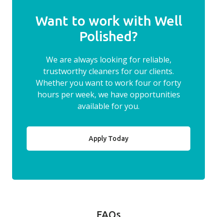
Want to work with Well
Polished?
We are always looking for reliable,
trustworthy cleaners for our clients.
Whether you want to work four or forty
hours per week, we have opportunities
available for you.
Apply Today
FAQs