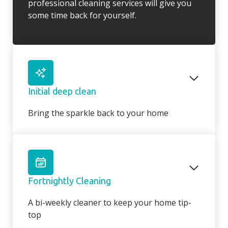
professional cleaning services will give you
some time back for yourself.
Initial deep clean
Bring the sparkle back to your home
You may choose to begin your regular
domestic cleaning contract with an initial
deep clean to get you started – and here we
can get right down to the nitty gritty! Those
Fortnightly Cleaning
jobs that we all put off can be completed
before your weekly cleaning service begins –
A bi-weekly cleaner to keep your home tip-
Why not let us be the ones to clean behind
top
that fridge or tackle inside the kitchen