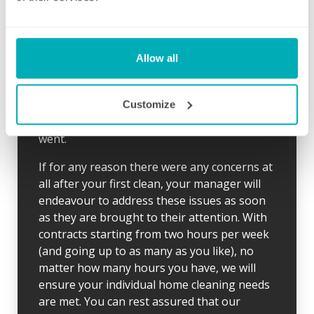
and time to suit you, we also send the same
cleaner each week to give you peace of mind
and to ensure your desired routine is clearly
established. Wherever possible, our cleaner
Allow all
will arrive 10 minutes early for the first clean
so there is time to go through your schedule
and your local Well Polished manager will call
Customize
straight afterwards to check how everything
went.
If for any reason there were any concerns at
all after your first clean, your manager will
endeavour to address these issues as soon
as they are brought to their attention. With
contracts starting from two hours per week
(and going up to as many as you like), no
matter how many hours you have, we will
ensure your individual home cleaning needs
are met. You can rest assured that our