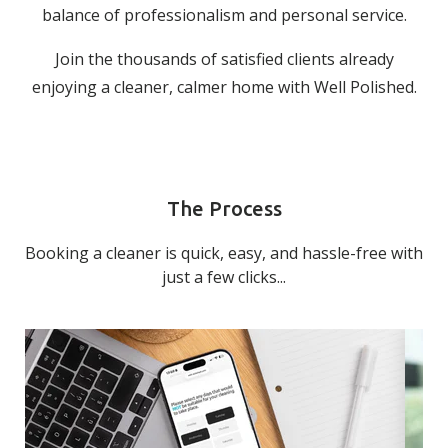
balance of professionalism and personal service.
Join the thousands of satisfied clients already
enjoying a cleaner, calmer home with Well Polished.
The Process
Booking a cleaner is quick, easy, and hassle-free with
just a few clicks...