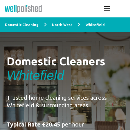
Domestic Cleaning
North West
Whitefield
Domestic Cleaners
Whitefield
Trusted home cleaning services across
Whitefield & surrounding areas
Typical Rate £20.45
per hour