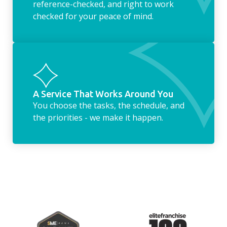
reference-checked, and right to work
checked for your peace of mind.
A Service That Works Around You
You choose the tasks, the schedule, and
the priorities - we make it happen.