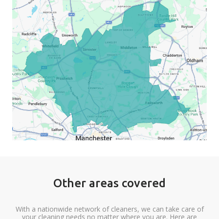
Other areas covered
With a nationwide network of cleaners, we can take care of
your cleaning needs no matter where you are. Here are