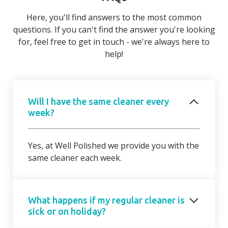
Here, you'll find answers to the most common
questions. If you can't find the answer you're looking
for, feel free to get in touch - we're always here to
help!
Will I have the same cleaner every
week?
Yes, at Well Polished we provide you with the
same cleaner each week.
What happens if my regular cleaner is
sick or on holiday?