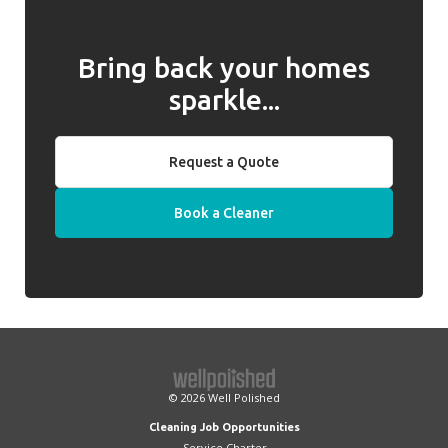
Bring back your homes
sparkle...
Request a Quote
Book a Cleaner
© 2026
Well Polished
Cleaning Job Opportunities
Service Charter