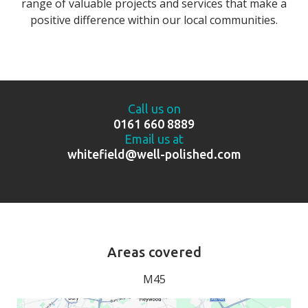
range of valuable projects and services that make a
positive difference within our local communities.
Call us on
0161 660 8889
Email us at
whitefield@well-polished.com
Areas covered
M45