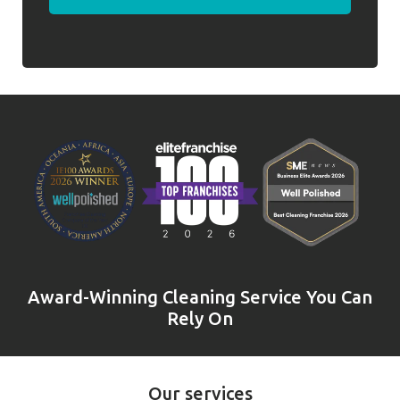
Award-Winning Cleaning Service You Can
Rely On
Our services