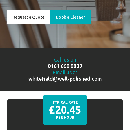
Request a Quote
Book a Cleaner
Call us on
0161 660 8889
Email us at
whitefield@well-polished.com
TYPICAL RATE
£20.45
PER HOUR