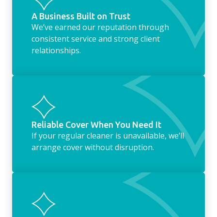
A Business Built on Trust
We’ve earned our reputation through
consistent service and strong client
relationships.
Reliable Cover When You Need It
If your regular cleaner is unavailable, we’ll
arrange cover without disruption.