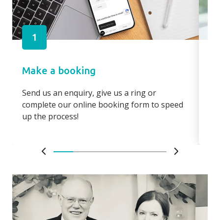
1
Make a booking
Pa
Send us an enquiry, give us a ring or
Pay
complete our online booking form to speed
boo
up the process!
bo