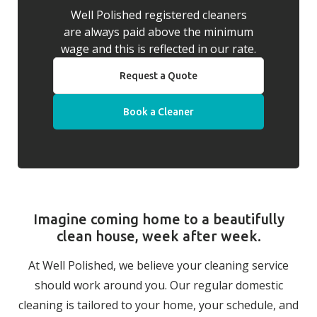
Well Polished registered cleaners
are always paid above the minimum
wage and this is reflected in our rate.
Request a Quote
Book a Cleaner
Imagine coming home to a beautifully
clean house, week after week.
At Well Polished, we believe your cleaning service
should work around you. Our regular domestic
cleaning is tailored to your home, your schedule, and