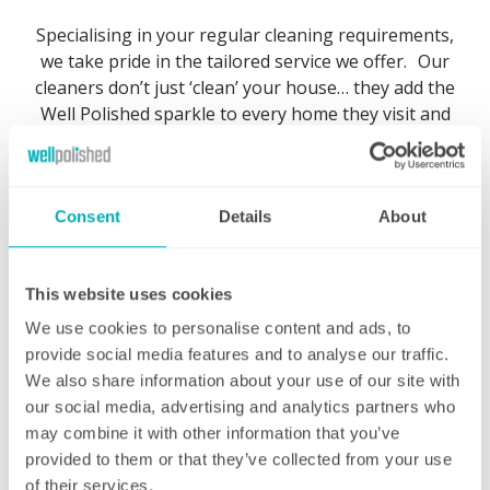
Specialising in your regular cleaning requirements,
we take pride in the tailored service we offer. Our
cleaners don’t just ‘clean’ your house… they add the
Well Polished sparkle to every home they visit and
we are extremely confident that you will be very
pleased with the end result.
Consent
Details
About
This website uses cookies
Regular weekly cleaning
We use cookies to personalise content and ads, to
provide social media features and to analyse our traffic.
The same professional cleaner at a day and
We also share information about your use of our site with
time to suit you
our social media, advertising and analytics partners who
may combine it with other information that you’ve
Our regular domestic cleaning service not
provided to them or that they’ve collected from your use
only gives you a professional clean at a day
of their services.