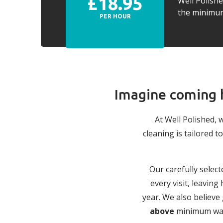
£18.95
Well Polish
the minimum 
PER HOUR
Imagine coming h
At Well Polished, 
cleaning is tailored
Our carefully select
every visit, leavin
year. We also believe
above
minimum wage