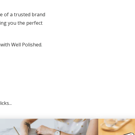
e of a trusted brand
ing you the perfect
 with Well Polished.
cks...