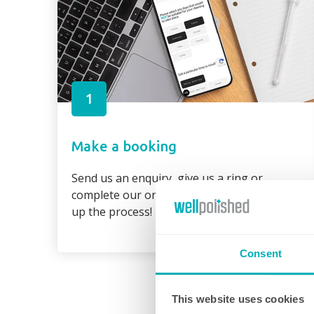
1
Make a booking
Send us an enquiry, give us a ring or
complete our online booking form to speed
up the process!
Consent
This website uses cookies