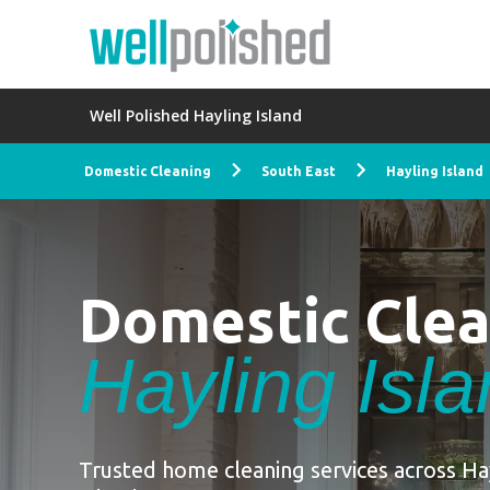
Well Polished Hayling Island
Domestic Cleaning
South East
Hayling Island
Domestic Cle
Hayling Isl
Trusted home cleaning services across Ha