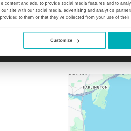
e content and ads, to provide social media features and to analy
 our site with our social media, advertising and analytics partn
 provided to them or that they’ve collected from your use of their
Email us at
haylingisland@well-polished.co
Customize