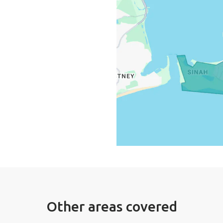
Other areas covered