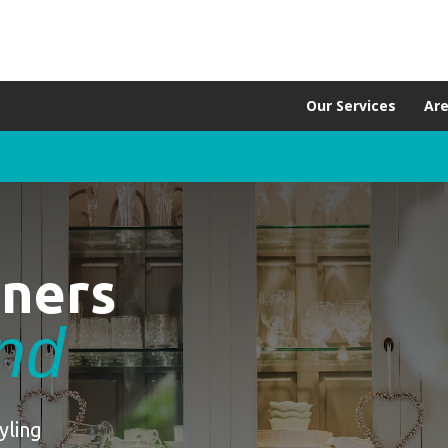
Our Services
Ar
aners
and
yling