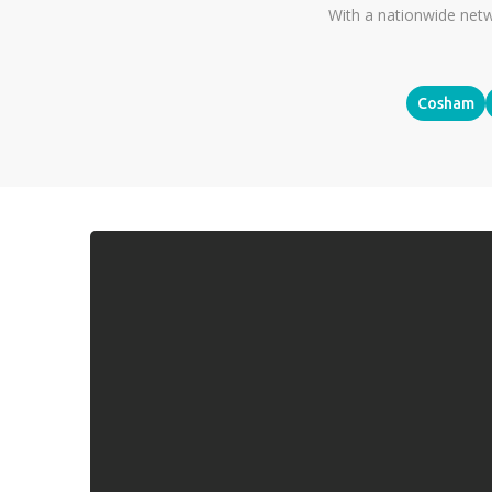
With a nationwide netw
Cosham