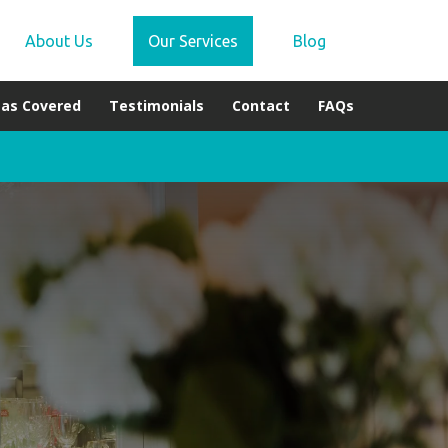
About Us
Our Services
Blog
eas Covered
Testimonials
Contact
FAQs