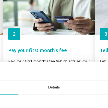
2
3
Pay your first month’s fee
Tel
Pay your first month's fee (which acts as your
Let 
booking fee) via secure link through your
requ
booking confirmation or direct bank transfer
assi
Details