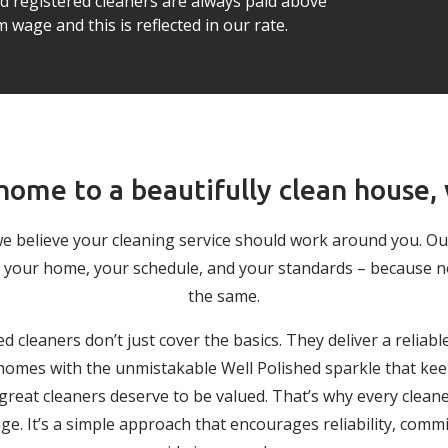
ed registered cleaners are always paid above
wage and this is reflected in our rate.
ome to a beautifully clean house,
we believe your cleaning service should work around you. O
 to your home, your schedule, and your standards – because 
the same.
ed cleaners don’t just cover the basics. They deliver a reliabl
g homes with the unmistakable Well Polished sparkle that keep
 great cleaners deserve to be valued. That’s why every cleane
. It’s a simple approach that encourages reliability, comm