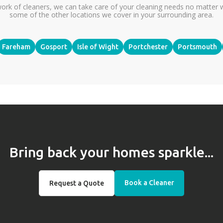
ork of cleaners, we can take care of your cleaning needs no matter 
some of the other locations we cover in your surrounding area.
Fareham
Gosport
Isle of Wight
Portchester
Portsmouth
Bring back your homes sparkle...
Book a Cleaner
Request a Quote