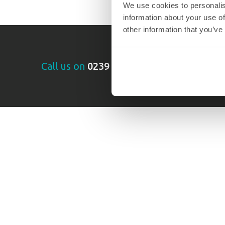
We use cookies to personalis
information about your use of
other information that you’ve
Call us on
0239 355 2602