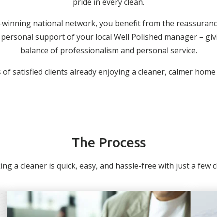
pride in every clean.
-winning national network, you benefit from the reassuranc
personal support of your local Well Polished manager – giv
balance of professionalism and personal service.
of satisfied clients already enjoying a cleaner, calmer home
The Process
ng a cleaner is quick, easy, and hassle-free with just a few cli