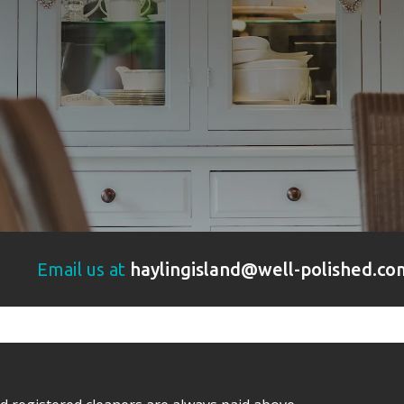
Email us at
haylingisland@well-polished.co