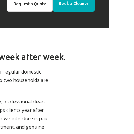
Book a Cleaner
Request a Quote
 week after week.
ur regular domestic
no two households are
e, professional clean
s clients year after
r we introduce is paid
itment, and genuine