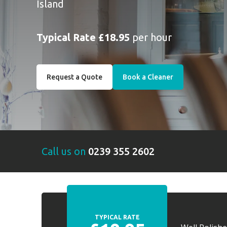
Island
Typical Rate £18.95
per hour
Request a Quote
Book a Cleaner
Call us on
0239 355 2602
TYPICAL RATE