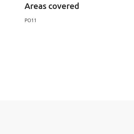
Areas covered
PO11