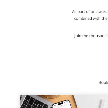
As part of an award
combined with the 
Join the thousands 
Booki