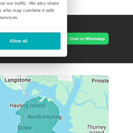
se our traffic. We also share
ers who may combine it with
 services.
m
Allow all