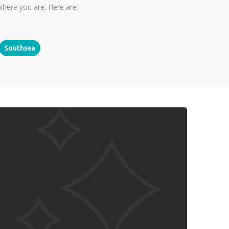
where you are. Here are
Southsea