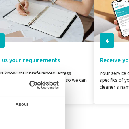
4
l us your requirements
Receive yo
us know your preferences, access
Your service c
irements and property details so we can
specifics of 
gn the best cleaner to suit you
cleaner's na
About