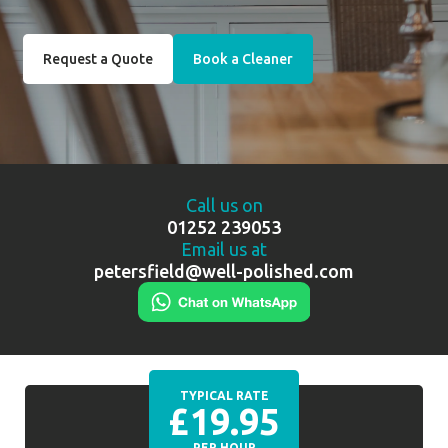
Request a Quote
Book a Cleaner
Call us on
01252 239053
Email us at
petersfield@well-polished.com
TYPICAL RATE
£19.95
PER HOUR