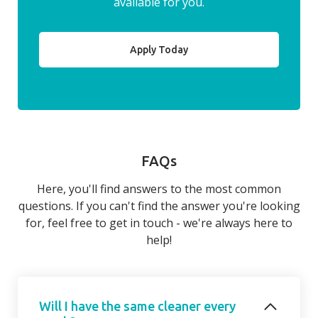
available for you.
Apply Today
FAQs
Here, you'll find answers to the most common
questions. If you can't find the answer you're looking
for, feel free to get in touch - we're always here to
help!
Will I have the same cleaner every