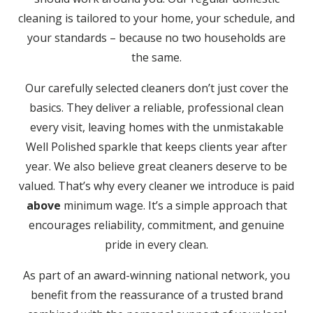
cleaning is tailored to your home, your schedule, and
your standards – because no two households are
the same.
Our carefully selected cleaners don’t just cover the
basics. They deliver a reliable, professional clean
every visit, leaving homes with the unmistakable
Well Polished sparkle that keeps clients year after
year. We also believe great cleaners deserve to be
valued. That’s why every cleaner we introduce is paid
above
minimum wage. It’s a simple approach that
encourages reliability, commitment, and genuine
pride in every clean.
As part of an award-winning national network, you
benefit from the reassurance of a trusted brand