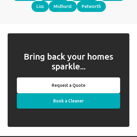
Liss
Midhurst
Petworth
Bring back your homes
sparkle...
Request a Quote
Book a Cleaner