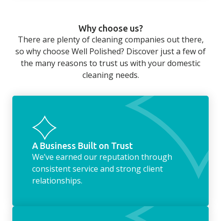
home that even with a weekly cleaner, there
can still be jobs left when you return from a
Why choose us?
long day at work. However, with our
There are plenty of cleaning companies out there,
housekeeping service, we can take away the
so why choose Well Polished? Discover just a few of
household chores. Whether it be hanging up
the many reasons to trust us with your domestic
the washing, making the beds, clearing the
cleaning needs.
fridge of out of date food, or even
something as simple as letting your dog out
whilst we’re at the property… the
housekeeping service encompasses
everything ‘home life’.
A Business Built on Trust
We’ve earned our reputation through
consistent service and strong client
relationships.