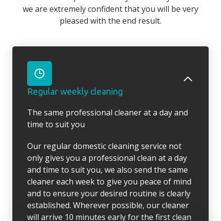
we are extremely confident that you will be very
pleased with the end result.
Regular weekly cleaning
The same professional cleaner at a day and
time to suit you
Our regular domestic cleaning service not
only gives you a professional clean at a day
and time to suit you, we also send the same
cleaner each week to give you peace of mind
and to ensure your desired routine is clearly
established. Wherever possible, our cleaner
will arrive 10 minutes early for the first clean