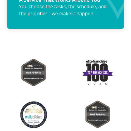
You choose the tasks, the schedule, and
the priorities - we make it happen.