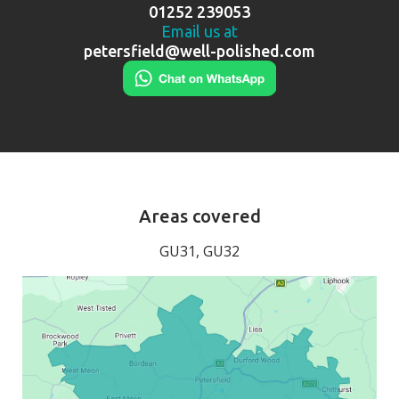
01252 239053
Email us at
petersfield@well-polished.com
Areas covered
GU31, GU32