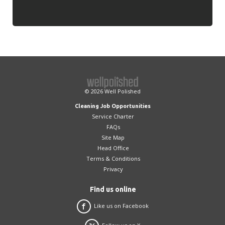
© 2026
Well Polished
Cleaning Job Opportunities
Service Charter
FAQs
Site Map
Head Office
Terms & Conditions
Privacy
Find us online
Like us on Facebook