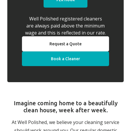
Well Polished registered cleaners
are always paid above the minimum
wage and this is reflected in our rate.
Request a Quote
Book a Cleaner
Imagine coming home to a beautifully
clean house, week after week.
At Well Polished, we believe your cleaning service
should work around you. Our regular domestic