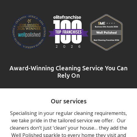
Award-Winning Cleaning Service You Can
Rely On
Our services
Specialising in your regular cleaning requirements,
we take pride in the tailored service we offer. Our
cleaners don’t just ‘clean’ your house… they add the
Well Polished sparkle to every home they visit and