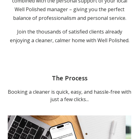
combined with the personal support of your local
Well Polished manager – giving you the perfect
balance of professionalism and personal service.
Join the thousands of satisfied clients already
enjoying a cleaner, calmer home with Well Polished.
The Process
Booking a cleaner is quick, easy, and hassle-free with
just a few clicks...