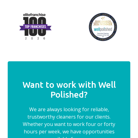
Want to work with Well
Polished?
We are always looking for reliable,
trustworthy cleaners for our clients.
Whether you want to work four or forty
hours per week, we have opportunities