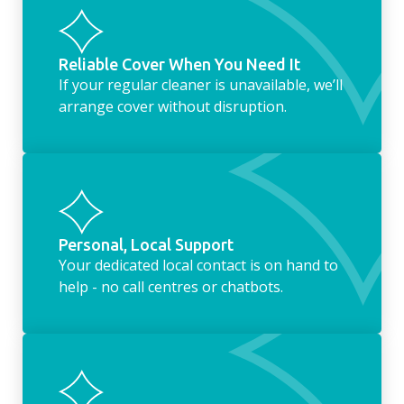
Reliable Cover When You Need It
If your regular cleaner is unavailable, we’ll
arrange cover without disruption.
Personal, Local Support
Your dedicated local contact is on hand to
help - no call centres or chatbots.