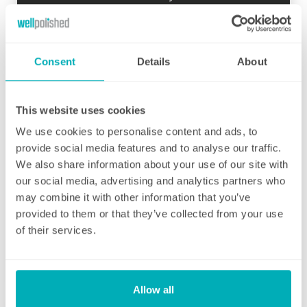
so there is time to go through your schedule
and your local Well Polished manager will call
straight afterwards to check how everything
went.
Consent
Details
About
If for any reason there were any concerns at
all after your first clean, your manager will
This website uses cookies
endeavour to address these issues as soon
We use cookies to personalise content and ads, to
as they are brought to their attention. With
provide social media features and to analyse our traffic.
contracts starting from two hours per week
We also share information about your use of our site with
(and going up to as many as you like), no
our social media, advertising and analytics partners who
matter how many hours you have, we will
may combine it with other information that you’ve
ensure your individual home cleaning needs
provided to them or that they’ve collected from your use
are met. You can rest assured that our
of their services.
professional cleaning services will give you
some time back for yourself.
Allow all