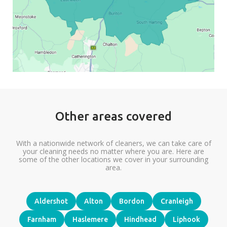
Other areas covered
With a nationwide network of cleaners, we can take care of
your cleaning needs no matter where you are. Here are
some of the other locations we cover in your surrounding
area.
Aldershot
Alton
Bordon
Cranleigh
Farnham
Haslemere
Hindhead
Liphook