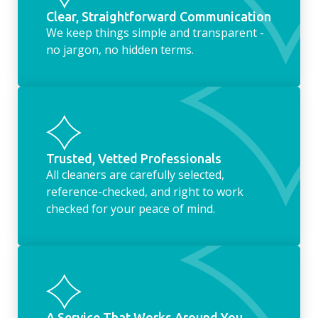
Clear, Straightforward Communication
We keep things simple and transparent -
no jargon, no hidden terms.
Trusted, Vetted Professionals
All cleaners are carefully selected,
reference-checked, and right to work
checked for your peace of mind.
A Service That Works Around You