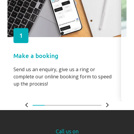
1
Make a booking
Pa
Send us an enquiry, give us a ring or
Pay
complete our online booking form to speed
boo
up the process!
bo
Call us on