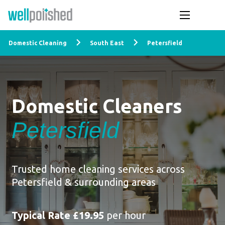
Domestic Cleaning
South East
Petersfield
Domestic Cleaners
Petersfield
Trusted home cleaning services across
Petersfield & surrounding areas
Typical Rate £19.95
per hour