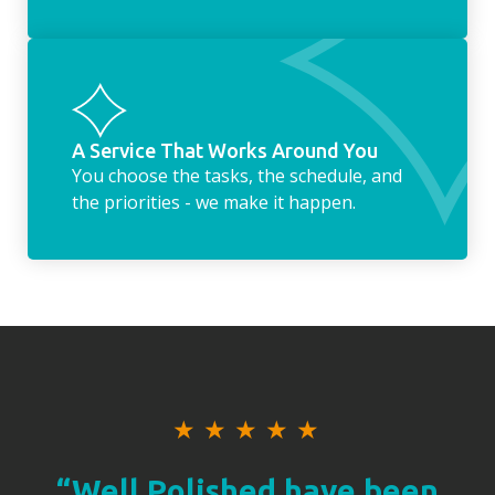
A Service That Works Around You
You choose the tasks, the schedule, and
the priorities - we make it happen.
★
★
★
★
★
“Well Polished have been