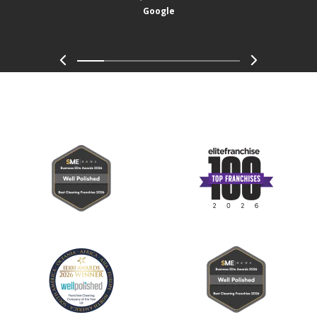
Google