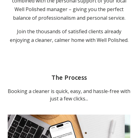
combined with the personal support of your local
Well Polished manager – giving you the perfect
balance of professionalism and personal service.
Join the thousands of satisfied clients already
enjoying a cleaner, calmer home with Well Polished.
The Process
Booking a cleaner is quick, easy, and hassle-free with
just a few clicks...