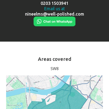
0203 1503941
Email us at
nineelms@well-polished.com
Areas covered
SW8