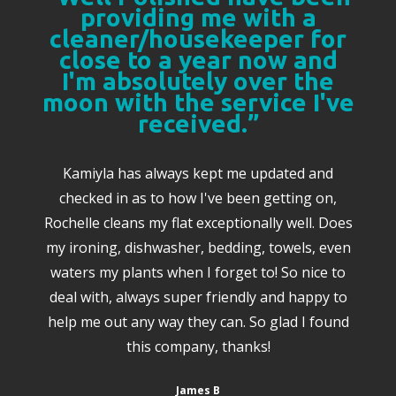
providing me with a
cleaner/housekeeper for
close to a year now and
I'm absolutely over the
moon with the service I've
received.”
Kamiyla has always kept me updated and
checked in as to how I've been getting on,
Rochelle cleans my flat exceptionally well. Does
my ironing, dishwasher, bedding, towels, even
waters my plants when I forget to! So nice to
deal with, always super friendly and happy to
help me out any way they can. So glad I found
this company, thanks!
James B