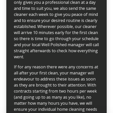
only gives you a professional clean at a day
and time to suit you, we also send the same
cleaner each week to give you peace of mind
and to ensure your desired routine is clearly
established. Wherever possible, our cleaner
will arrive 10 minutes early for the first clean
so there is time to go through your schedule
and your local Well Polished manager will call
straight afterwards to check how everything
went.
If for any reason there were any concerns at
all after your first clean, your manager will
endeavour to address these issues as soon
as they are brought to their attention. With
contracts starting from two hours per week
(and going up to as many as you like), no
matter how many hours you have, we will
ensure your individual home cleaning needs