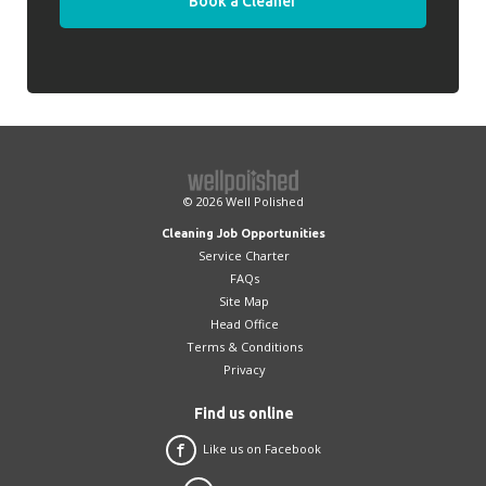
Book a Cleaner
© 2026
Well Polished
Cleaning Job Opportunities
Service Charter
FAQs
Site Map
Head Office
Terms & Conditions
Privacy
Find us online
Like us on Facebook