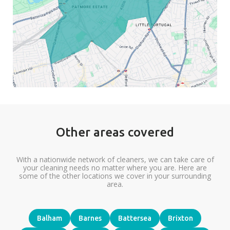
Other areas covered
With a nationwide network of cleaners, we can take care of
your cleaning needs no matter where you are. Here are
some of the other locations we cover in your surrounding
area.
Balham
Barnes
Battersea
Brixton