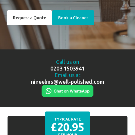
Request a Quote
Book a Cleaner
Call us on
0203 1503941
Email us at
nineelms@well-polished.com
TYPICAL RATE
£20.95
PER HOUR