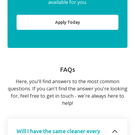
available for you.
Apply Today
FAQs
Here, you'll find answers to the most common
questions. If you can't find the answer you're looking
for, feel free to get in touch - we're always here to
help!
Will I have the same cleaner every