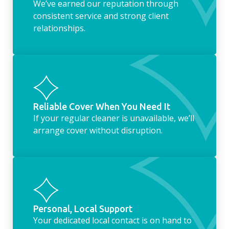
We’ve earned our reputation through
consistent service and strong client
relationships.
Reliable Cover When You Need It
If your regular cleaner is unavailable, we’ll
arrange cover without disruption.
Personal, Local Support
Your dedicated local contact is on hand to