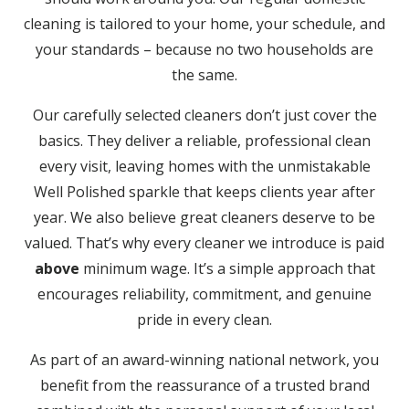
cleaning is tailored to your home, your schedule, and
your standards – because no two households are
the same.
Our carefully selected cleaners don’t just cover the
basics. They deliver a reliable, professional clean
every visit, leaving homes with the unmistakable
Well Polished sparkle that keeps clients year after
year. We also believe great cleaners deserve to be
valued. That’s why every cleaner we introduce is paid
above
minimum wage. It’s a simple approach that
encourages reliability, commitment, and genuine
pride in every clean.
As part of an award-winning national network, you
benefit from the reassurance of a trusted brand