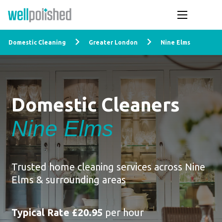
Domestic Cleaning
Greater London
Nine Elms
Domestic Cleaners
Nine Elms
Trusted home cleaning services across Nine
Elms & surrounding areas
Typical Rate £20.95
per hour