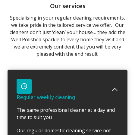
Our services
Specialising in your regular cleaning requirements,
we take pride in the tailored service we offer. Our
cleaners don’t just ‘clean’ your house… they add the
Well Polished sparkle to every home they visit and
we are extremely confident that you will be very
pleased with the end result.
Regular weekly cleaning
The same professional cleaner at a day and
time to suit you
Our regular domestic cleaning service not