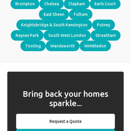
Brompton
Chelsea
Clapham
Earls Court
East Sheen
Fulham
Knightsbridge & South Kensington
Putney
Raynes Park
South West London
Streatham
Tooting
Wandsworth
Wimbledon
Bring back your homes
sparkle...
Request a Quote