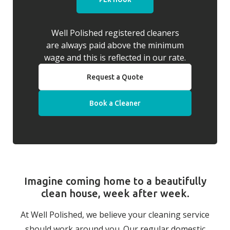
Well Polished registered cleaners
are always paid above the minimum
wage and this is reflected in our rate.
Request a Quote
Book a Cleaner
Imagine coming home to a beautifully
clean house, week after week.
At Well Polished, we believe your cleaning service
should work around you. Our regular domestic