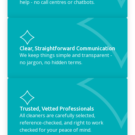
help - no call centres or chatbots.
Clear, Straightforward Communication
We keep things simple and transparent -
no jargon, no hidden terms.
Trusted, Vetted Professionals
All cleaners are carefully selected,
reference-checked, and right to work
checked for your peace of mind.