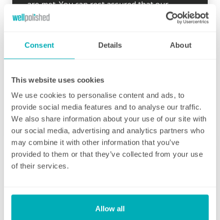
are met. You can rest assured that our
professional cleaning services will give you
some time back for yourself.
Consent
Details
About
This website uses cookies
We use cookies to personalise content and ads, to
Initial deep clean
provide social media features and to analyse our traffic.
We also share information about your use of our site with
Bring the sparkle back to your home
our social media, advertising and analytics partners who
may combine it with other information that you’ve
You may choose to begin your regular
provided to them or that they’ve collected from your use
domestic cleaning contract with an initial
of their services.
deep clean to get you started – and here we
can get right down to the nitty gritty! Those
Fortnightly Cleaning
jobs that we all put off can be completed
before your weekly cleaning service begins –
A bi-weekly cleaner to keep your home tip-
Allow all
Why not let us be the ones to clean behind