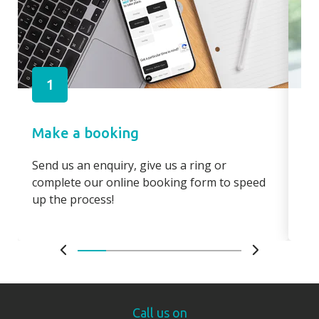
1
Make a booking
Pa
Send us an enquiry, give us a ring or
Pay
complete our online booking form to speed
boo
up the process!
bo
Call us on