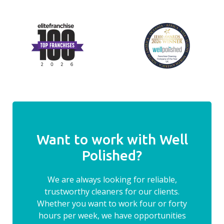
Want to work with Well
Polished?
We are always looking for reliable,
trustworthy cleaners for our clients.
Whether you want to work four or forty
hours per week, we have opportunities