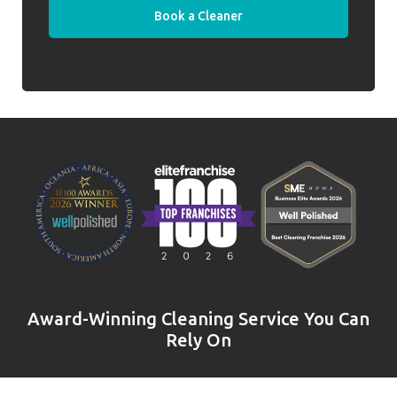
Book a Cleaner
Award-Winning Cleaning Service You Can
Rely On