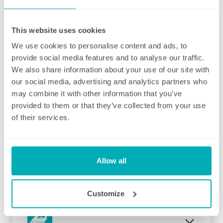
This website uses cookies
We use cookies to personalise content and ads, to
Initial deep clean
provide social media features and to analyse our traffic.
Bring the sparkle back to your home
We also share information about your use of our site with
our social media, advertising and analytics partners who
You may choose to begin your regular
may combine it with other information that you’ve
domestic cleaning contract with an initial
provided to them or that they’ve collected from your use
deep clean to get you started – and here we
of their services.
can get right down to the nitty gritty! Those
Fortnightly Cleaning
jobs that we all put off can be completed
before your weekly cleaning service begins –
A bi-weekly cleaner to keep your home tip-
Why not let us be the ones to clean behind
Allow all
top
that fridge or tackle inside the kitchen
cupboards? We can get down and wipe clean
Our fortnightly domestic cleaning service
Customize
those skirting boards, get the showerhead
offers the same fantastic service as weekly,
shining and even eliminate that dust from
but offers the flexibility of bi-weekly cleans.
your lampshades… whatever is important to