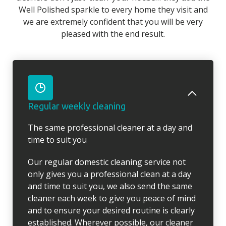
Well Polished sparkle to every home they visit and
we are extremely confident that you will be very
pleased with the end result.
Regular weekly cleaning
The same professional cleaner at a day and
time to suit you
Our regular domestic cleaning service not
only gives you a professional clean at a day
and time to suit you, we also send the same
cleaner each week to give you peace of mind
and to ensure your desired routine is clearly
established. Wherever possible, our cleaner