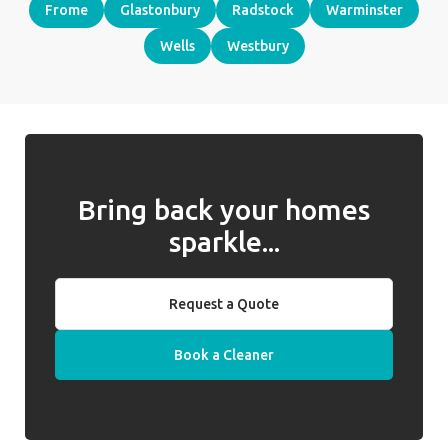
Frome
Glastonbury
Radstock
Warminster
Wells
Westbury
Bring back your homes
sparkle...
Request a Quote
Book a Cleaner