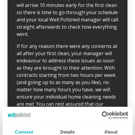
will arrive 10 minutes early for the first clean
so there is time to go through your schedule
and your local Well Polished manager will call
straight afterwards to check how everything
went.
If for any reason there were any concerns at
all after your first clean, your manager will
endeavour to address these issues as soon
as they are brought to their attention. With
contracts starting from two hours per week
(and going up to as many as you like), no
matter how many hours you have, we will
ensure your individual home cleaning needs
are met. You can rest assured that our
professional cleaning services will give you
some time back for yourself.
Consent
Details
About