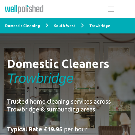
Domestic Cleaning
South West
Trowbridge
Domestic Cleaners
Trowbridge
Trusted home cleaning services across
Trowbridge & surrounding areas
Typical Rate £19.95
per hour