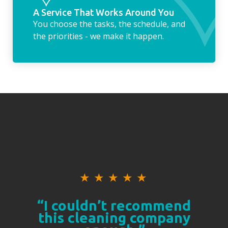
A Service That Works Around You
You choose the tasks, the schedule, and
the priorities - we make it happen.
★
★
★
★
★
“I couldn’t recommend
this cleaning company