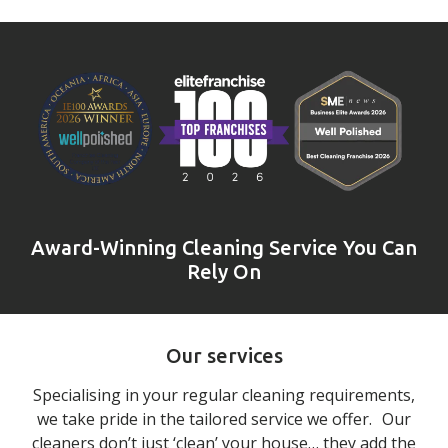
Award-Winning Cleaning Service You Can
Rely On
Our services
Specialising in your regular cleaning requirements,
we take pride in the tailored service we offer. Our
cleaners don’t just ‘clean’ your house… they add the