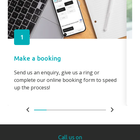
1
Make a booking
Pa
Send us an enquiry, give us a ring or
Pay
complete our online booking form to speed
boo
up the process!
bo
Call us on