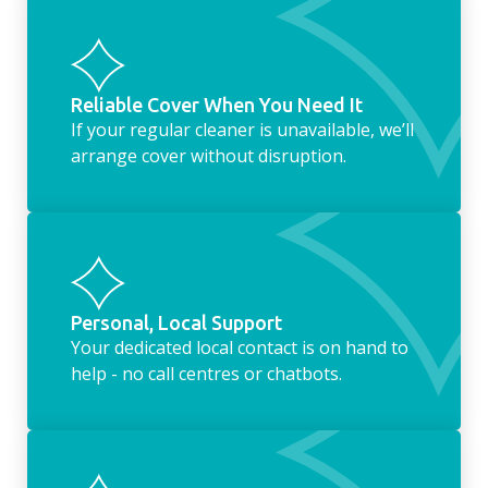
Reliable Cover When You Need It
If your regular cleaner is unavailable, we’ll
arrange cover without disruption.
Personal, Local Support
Your dedicated local contact is on hand to
help - no call centres or chatbots.