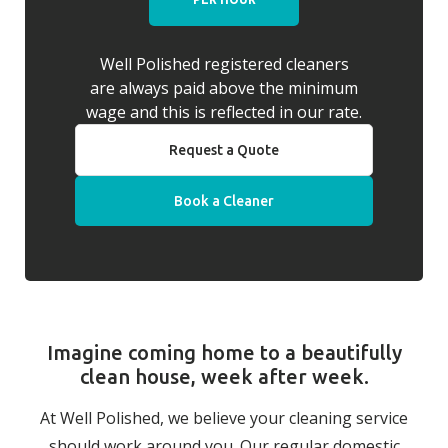
Well Polished registered cleaners
are always paid above the minimum
wage and this is reflected in our rate.
Request a Quote
Book a Cleaner
Imagine coming home to a beautifully
clean house, week after week.
At Well Polished, we believe your cleaning service
should work around you. Our regular domestic