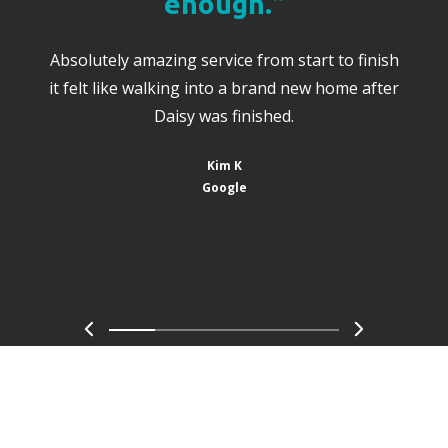
enough.”
Absolutely amazing service from start to finish
it felt like walking into a brand new home after
Daisy was finished.
Kim K
Google