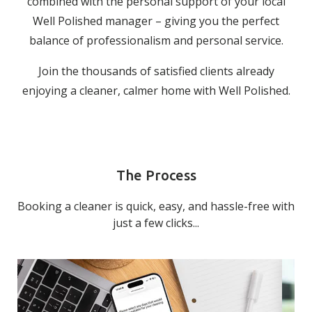
combined with the personal support of your local
Well Polished manager – giving you the perfect
balance of professionalism and personal service.
Join the thousands of satisfied clients already
enjoying a cleaner, calmer home with Well Polished.
The Process
Booking a cleaner is quick, easy, and hassle-free with
just a few clicks...