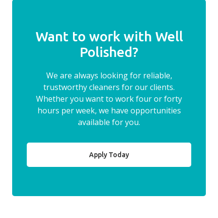
Want to work with Well
Polished?
We are always looking for reliable,
trustworthy cleaners for our clients.
Whether you want to work four or forty
hours per week, we have opportunities
available for you.
Apply Today