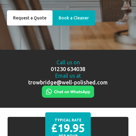
Request a Quote
Book a Cleaner
Call us on
01230 634038
Email us at
trowbridge@well-polished.com
TYPICAL RATE
£19.95
PER HOUR