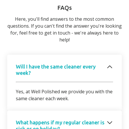
FAQs
Here, you'll find answers to the most common
questions. If you can't find the answer you're looking
for, feel free to get in touch - we're always here to
help!
Will I have the same cleaner every
week?
Yes, at Well Polished we provide you with the
same cleaner each week.
What happens if my regular cleaner is
sick or on holiday?