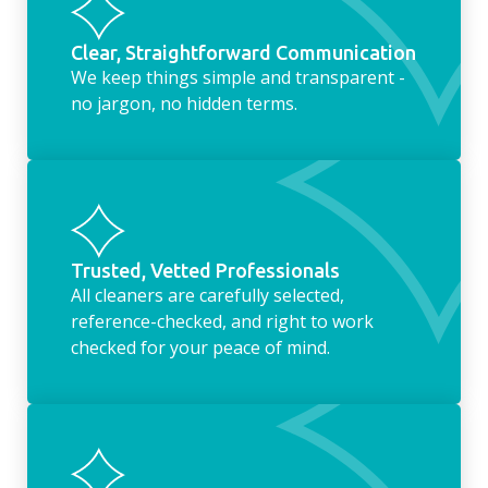
Clear, Straightforward Communication
We keep things simple and transparent -
no jargon, no hidden terms.
Trusted, Vetted Professionals
All cleaners are carefully selected,
reference-checked, and right to work
checked for your peace of mind.