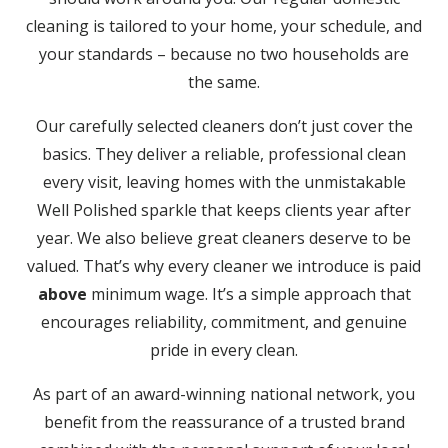
cleaning is tailored to your home, your schedule, and
your standards – because no two households are
the same.
Our carefully selected cleaners don’t just cover the
basics. They deliver a reliable, professional clean
every visit, leaving homes with the unmistakable
Well Polished sparkle that keeps clients year after
year. We also believe great cleaners deserve to be
valued. That’s why every cleaner we introduce is paid
above
minimum wage. It’s a simple approach that
encourages reliability, commitment, and genuine
pride in every clean.
As part of an award-winning national network, you
benefit from the reassurance of a trusted brand