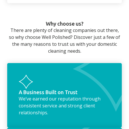
There’s so much to be done around the
home that even with a weekly cleaner, there
can still be jobs left when you return from a
Why choose us?
long day at work. However, with our
There are plenty of cleaning companies out there,
housekeeping service, we can take away the
so why choose Well Polished? Discover just a few of
household chores. Whether it be hanging up
the many reasons to trust us with your domestic
the washing, making the beds, clearing the
cleaning needs.
fridge of out of date food, or even
something as simple as letting your dog out
whilst we’re at the property… the
housekeeping service encompasses
everything ‘home life’.
A Business Built on Trust
We’ve earned our reputation through
consistent service and strong client
relationships.