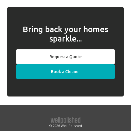
behalf of clients.
we will introduce a replacement cleaner.
Bring back your homes
sparkle...
Request a Quote
Book a Cleaner
© 2026
Well Polished