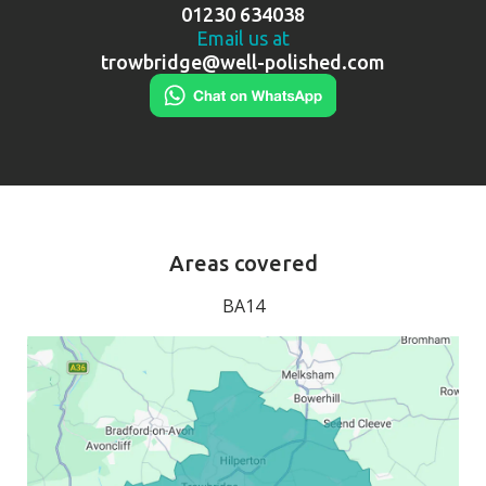
01230 634038
Email us at
trowbridge@well-polished.com
Areas covered
BA14