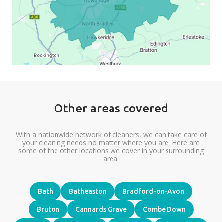
Other areas covered
With a nationwide network of cleaners, we can take care of
your cleaning needs no matter where you are. Here are
some of the other locations we cover in your surrounding
area.
Bath
Batheaston
Bradford-on-Avon
Bruton
Cannards Grave
Combe Down