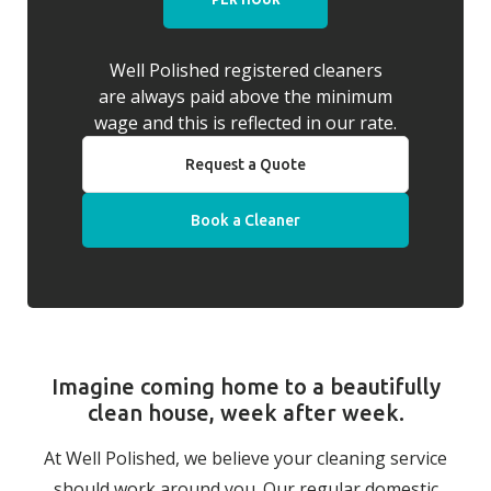
Well Polished registered cleaners
are always paid above the minimum
wage and this is reflected in our rate.
Request a Quote
Book a Cleaner
Imagine coming home to a beautifully
clean house, week after week.
At Well Polished, we believe your cleaning service
should work around you. Our regular domestic