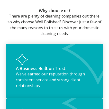
can still be jobs left when you return from a
Why choose us?
long day at work. However, with our
There are plenty of cleaning companies out there,
housekeeping service, we can take away the
so why choose Well Polished? Discover just a few of
household chores. Whether it be hanging up
the many reasons to trust us with your domestic
the washing, making the beds, clearing the
cleaning needs.
fridge of out of date food, or even
something as simple as letting your dog out
whilst we’re at the property… the
housekeeping service encompasses
everything ‘home life’.
A Business Built on Trust
We’ve earned our reputation through
consistent service and strong client
relationships.