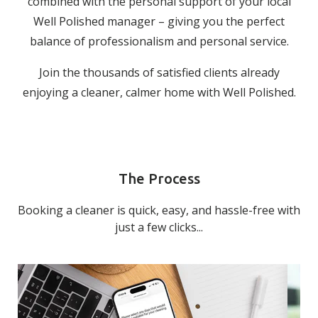
combined with the personal support of your local
Well Polished manager – giving you the perfect
balance of professionalism and personal service.
Join the thousands of satisfied clients already
enjoying a cleaner, calmer home with Well Polished.
The Process
Booking a cleaner is quick, easy, and hassle-free with
just a few clicks...