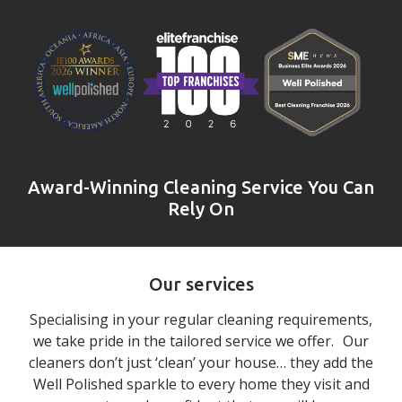
Award-Winning Cleaning Service You Can
Rely On
Our services
Specialising in your regular cleaning requirements,
we take pride in the tailored service we offer. Our
cleaners don’t just ‘clean’ your house… they add the
Well Polished sparkle to every home they visit and