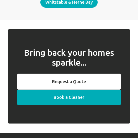
Whitstable & Herne Bay
Bring back your homes
sparkle...
Request a Quote
Book a Cleaner