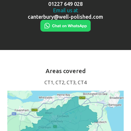
01227 649 028
Email us at
canterbury@well-polished.com
Areas covered
CT1, CT2, CT3, CT4