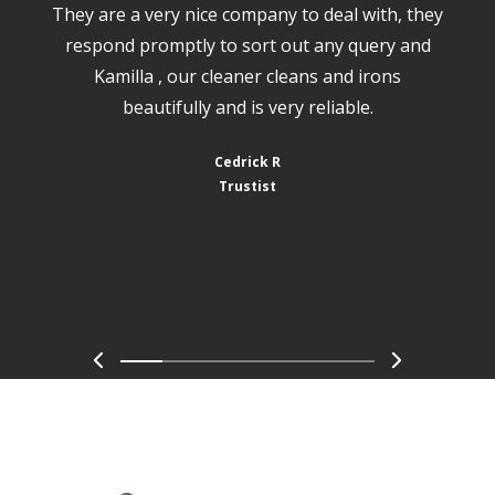
They are a very nice company to deal with, they
respond promptly to sort out any query and
Kamilla , our cleaner cleans and irons
beautifully and is very reliable.
Cedrick R
Trustist