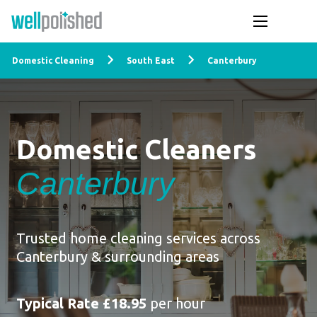
Domestic Cleaning
South East
Canterbury
Domestic Cleaners
Canterbury
Trusted home cleaning services across
Canterbury & surrounding areas
Typical Rate £18.95
per hour