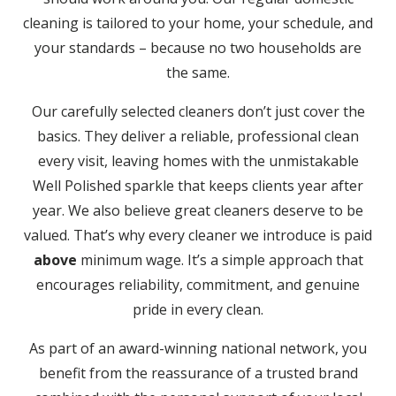
cleaning is tailored to your home, your schedule, and
your standards – because no two households are
the same.
Our carefully selected cleaners don’t just cover the
basics. They deliver a reliable, professional clean
every visit, leaving homes with the unmistakable
Well Polished sparkle that keeps clients year after
year. We also believe great cleaners deserve to be
valued. That’s why every cleaner we introduce is paid
above
minimum wage. It’s a simple approach that
encourages reliability, commitment, and genuine
pride in every clean.
As part of an award-winning national network, you
benefit from the reassurance of a trusted brand