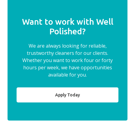
Want to work with Well
Polished?
We are always looking for reliable,
trustworthy cleaners for our clients.
Whether you want to work four or forty
hours per week, we have opportunities
available for you.
Apply Today