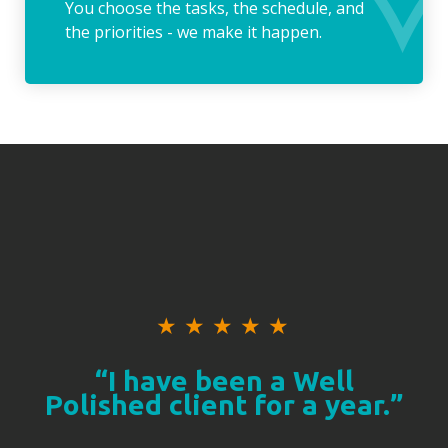
You choose the tasks, the schedule, and
the priorities - we make it happen.
★
★
★
★
★
“I have been a Well
Polished client for a year.”