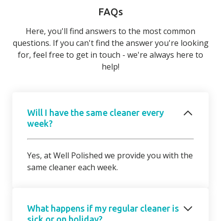
FAQs
Here, you'll find answers to the most common
questions. If you can't find the answer you're looking
for, feel free to get in touch - we're always here to
help!
Will I have the same cleaner every
week?
Yes, at Well Polished we provide you with the
same cleaner each week.
What happens if my regular cleaner is
sick or on holiday?