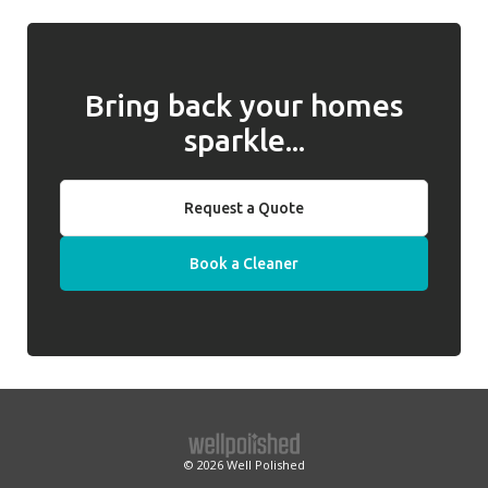
we will introduce a replacement cleaner.
Bring back your homes
sparkle...
Request a Quote
Book a Cleaner
© 2026
Well Polished