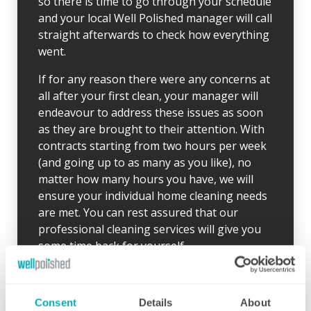
so there is time to go through your schedule
and your local Well Polished manager will call
straight afterwards to check how everything
went.
If for any reason there were any concerns at
all after your first clean, your manager will
endeavour to address these issues as soon
as they are brought to their attention. With
contracts starting from two hours per week
(and going up to as many as you like), no
matter how many hours you have, we will
ensure your individual home cleaning needs
are met. You can rest assured that our
professional cleaning services will give you
some time back for yourself.
Consent
Details
About