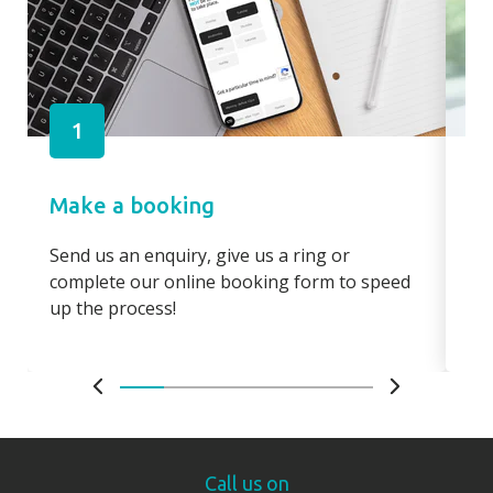
1
Make a booking
Pa
Send us an enquiry, give us a ring or
Pay
complete our online booking form to speed
boo
up the process!
bo
Call us on