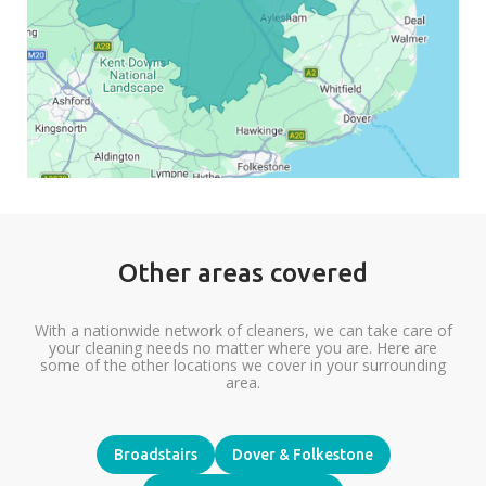
Other areas covered
With a nationwide network of cleaners, we can take care of
your cleaning needs no matter where you are. Here are
some of the other locations we cover in your surrounding
area.
Broadstairs
Dover & Folkestone