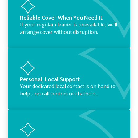
Reliable Cover When You Need It
If your regular cleaner is unavailable, we’ll
arrange cover without disruption.
Personal, Local Support
Your dedicated local contact is on hand to
help - no call centres or chatbots.