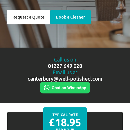
Request a Quote
Book a Cleaner
Call us on
01227 649 028
Email us at
canterbury@well-polished.com
TYPICAL RATE
£18.95
PER HOUR