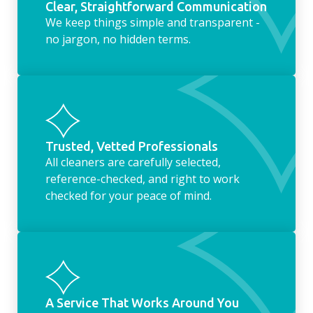
Clear, Straightforward Communication
We keep things simple and transparent -
no jargon, no hidden terms.
Trusted, Vetted Professionals
All cleaners are carefully selected,
reference-checked, and right to work
checked for your peace of mind.
A Service That Works Around You