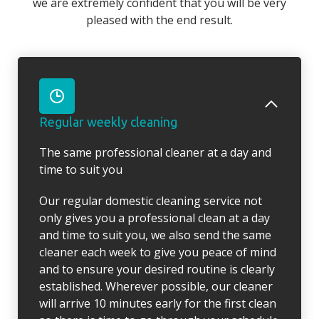
we are extremely confident that you will be very
pleased with the end result.
Regular weekly cleaning
The same professional cleaner at a day and
time to suit you
Our regular domestic cleaning service not
only gives you a professional clean at a day
and time to suit you, we also send the same
cleaner each week to give you peace of mind
and to ensure your desired routine is clearly
established. Wherever possible, our cleaner
will arrive 10 minutes early for the first clean