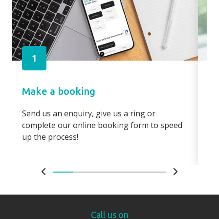
1
Make a booking
Pa
Send us an enquiry, give us a ring or
Pay
complete our online booking form to speed
boo
up the process!
bo
Call us on