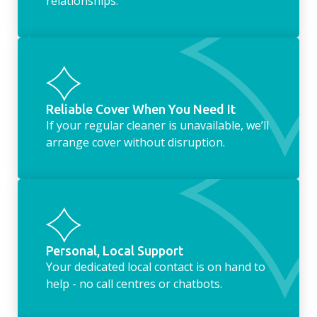
relationships.
Reliable Cover When You Need It
If your regular cleaner is unavailable, we’ll
arrange cover without disruption.
Personal, Local Support
Your dedicated local contact is on hand to
help - no call centres or chatbots.