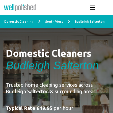
Domestic Cleaning
South West
Budleigh Salterton
Domestic Cleaners
Budleigh Salterton
Trusted home cleaning services across
Budleigh Salterton & surrounding areas
Typical Rate £19.95
per hour