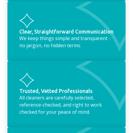
Clear, Straightforward Communication
We keep things simple and transparent -
no jargon, no hidden terms.
Trusted, Vetted Professionals
All cleaners are carefully selected,
reference-checked, and right to work
checked for your peace of mind.