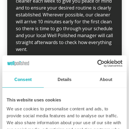
cleaner each week to give you peace of mind
and to ensure your desired routine is clearly
established. Wherever possible, our cleaner
will arrive 10 minutes early for the first clean
so there is time to go through your schedule
and your local Well Polished manager will call
straight afterwards to check how everything
went.
If for any reason there were any concerns at
all after your first clean, your manager will
endeavour to address these issues as soon
Consent
Details
About
as they are brought to their attention. With
contracts starting from two hours per week
(and going up to as many as you like), no
This website uses cookies
matter how many hours you have, we will
ensure your individual home cleaning needs
We use cookies to personalise content and ads, to
are met. You can rest assured that our
provide social media features and to analyse our traffic.
professional cleaning services will give you
We also share information about your use of our site with