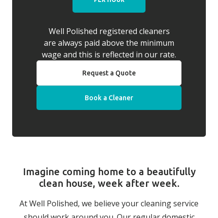
Well Polished registered cleaners
are always paid above the minimum
wage and this is reflected in our rate.
Request a Quote
Book a Cleaner
Imagine coming home to a beautifully
clean house, week after week.
At Well Polished, we believe your cleaning service
should work around you. Our regular domestic