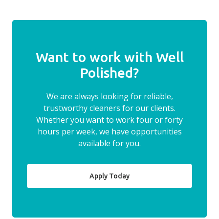
Want to work with Well
Polished?
We are always looking for reliable,
trustworthy cleaners for our clients.
Whether you want to work four or forty
hours per week, we have opportunities
available for you.
Apply Today