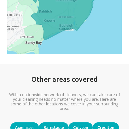
Other areas covered
With a nationwide network of cleaners, we can take care of
your cleaning needs no matter where you are. Here are
some of the other locations we cover in your surrounding
area.
Axminster
Barnstaple
Colyton
Crediton