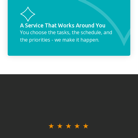
A Service That Works Around You
You choose the tasks, the schedule, and
the priorities - we make it happen.
★
★
★
★
★