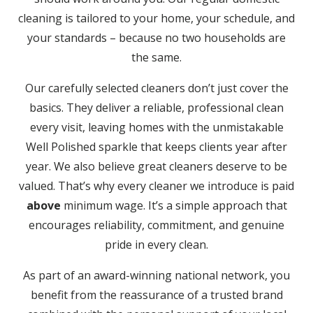
cleaning is tailored to your home, your schedule, and
your standards – because no two households are
the same.
Our carefully selected cleaners don’t just cover the
basics. They deliver a reliable, professional clean
every visit, leaving homes with the unmistakable
Well Polished sparkle that keeps clients year after
year. We also believe great cleaners deserve to be
valued. That’s why every cleaner we introduce is paid
above
minimum wage. It’s a simple approach that
encourages reliability, commitment, and genuine
pride in every clean.
As part of an award-winning national network, you
benefit from the reassurance of a trusted brand