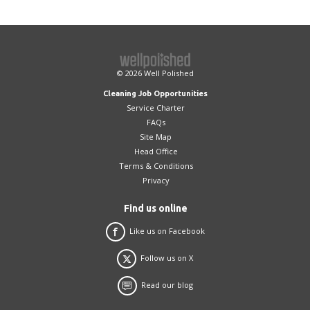
introduced, we will work with you to address
required. Well Polished do not hold keys on
any issues and, if they cannot be resolved,
behalf of clients.
we will introduce a replacement cleaner.
© 2026
Well Polished
Cleaning Job Opportunities
Service Charter
FAQs
Site Map
Head Office
Terms & Conditions
Privacy
Find us online
Like us on Facebook
Follow us on X
Read our blog