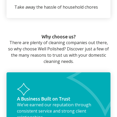
wardrobe ready.
back to your home.
Take away the hassle of household chores
There’s so much to be done around the
home that even with a weekly cleaner, there
can still be jobs left when you return from a
Why choose us?
long day at work. However, with our
There are plenty of cleaning companies out there,
housekeeping service, we can take away the
so why choose Well Polished? Discover just a few of
household chores. Whether it be hanging up
the many reasons to trust us with your domestic
the washing, making the beds, clearing the
cleaning needs.
fridge of out of date food, or even
something as simple as letting your dog out
whilst we’re at the property… the
housekeeping service encompasses
everything ‘home life’.
A Business Built on Trust
We’ve earned our reputation through
consistent service and strong client