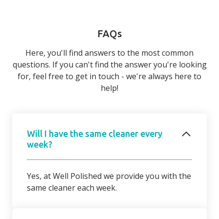
FAQs
Here, you'll find answers to the most common
questions. If you can't find the answer you're looking
for, feel free to get in touch - we're always here to
help!
Will I have the same cleaner every
week?
Yes, at Well Polished we provide you with the
same cleaner each week.