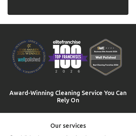
Award-Winning Cleaning Service You Can
Rely On
Our services