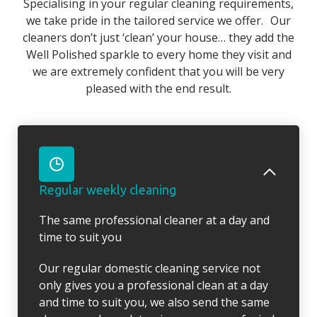
Specialising in your regular cleaning requirements,
we take pride in the tailored service we offer. Our
cleaners don’t just ‘clean’ your house… they add the
Well Polished sparkle to every home they visit and
we are extremely confident that you will be very
pleased with the end result.
Regular weekly cleaning
The same professional cleaner at a day and
time to suit you
Our regular domestic cleaning service not
only gives you a professional clean at a day
and time to suit you, we also send the same