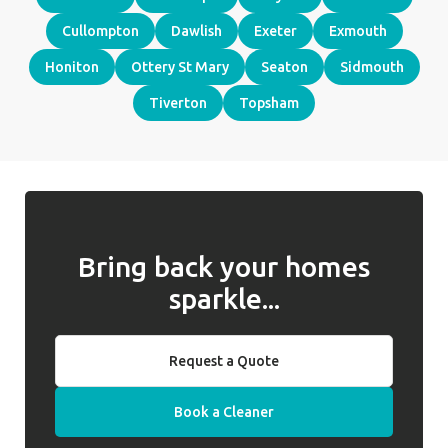
Cullompton
Dawlish
Exeter
Exmouth
Honiton
Ottery St Mary
Seaton
Sidmouth
Tiverton
Topsham
Bring back your homes
sparkle...
Request a Quote
Book a Cleaner