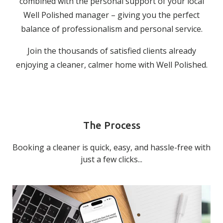
combined with the personal support of your local
Well Polished manager – giving you the perfect
balance of professionalism and personal service.
Join the thousands of satisfied clients already
enjoying a cleaner, calmer home with Well Polished.
The Process
Booking a cleaner is quick, easy, and hassle-free with
just a few clicks...