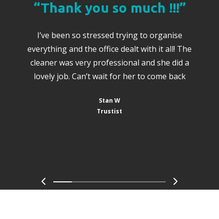
“Thank you so much !!!”
I’ve been so stressed trying to organise
everything and the office dealt with it all! The
cleaner was very professional and she did a
lovely job. Can’t wait for her to come back
Stan W
Trustist