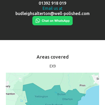
01392 918 019
Email us at
budleighsalterton@well-polished.com
Areas covered
EX9