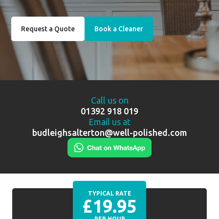
Request a Quote
Book a Cleaner
Call us on
01392 918 019
Email us at
budleighsalterton@well-polished.com
TYPICAL RATE
£19.95
PER HOUR