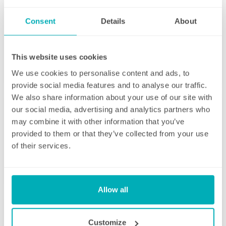
Consent
Details
About
Initial deep clean
This website uses cookies
Bring the sparkle back to your home
We use cookies to personalise content and ads, to
provide social media features and to analyse our traffic.
You may choose to begin your regular
We also share information about your use of our site with
domestic cleaning contract with an initial
our social media, advertising and analytics partners who
deep clean to get you started – and here we
may combine it with other information that you’ve
can get right down to the nitty gritty! Those
provided to them or that they’ve collected from your use
Fortnightly Cleaning
jobs that we all put off can be completed
of their services.
before your weekly cleaning service begins –
A bi-weekly cleaner to keep your home tip-
Why not let us be the ones to clean behind
top
that fridge or tackle inside the kitchen
cupboards? We can get down and wipe clean
Allow all
Our fortnightly domestic cleaning service
those skirting boards, get the showerhead
offers the same fantastic service as weekly,
shining and even eliminate that dust from
but offers the flexibility of bi-weekly cleans.
Customize
your lampshades… whatever is important to