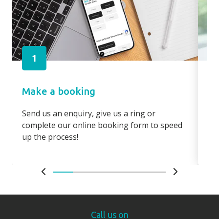
1
Make a booking
Pa
Send us an enquiry, give us a ring or
Pay
complete our online booking form to speed
boo
up the process!
bo
Call us on