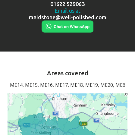
01622 529063
Email us at
maidstone@well-polished.com
Areas covered
ME14, ME15, ME16, ME17, ME18, ME19, ME20, ME6