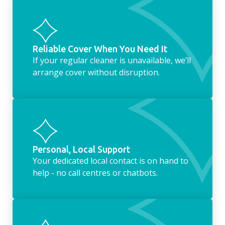
Reliable Cover When You Need It
If your regular cleaner is unavailable, we’ll
arrange cover without disruption.
Personal, Local Support
Your dedicated local contact is on hand to
help - no call centres or chatbots.