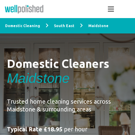
Domestic Cleaning
South East
Maidstone
Domestic Cleaners
Maidstone
Trusted home cleaning services across
Maidstone & surrounding areas
Typical Rate £18.95
per hour