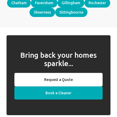
Chatham
Faversham
Gillingham
Rochester
Sheerness
Sittingbourne
Bring back your homes
sparkle...
Request a Quote
Book a Cleaner