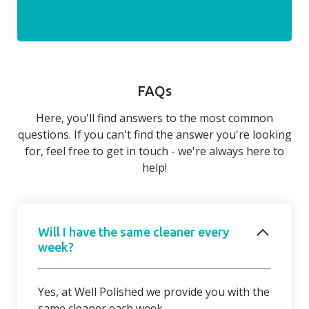
FAQs
Here, you'll find answers to the most common
questions. If you can't find the answer you're looking
for, feel free to get in touch - we're always here to
help!
Will I have the same cleaner every
week?
Yes, at Well Polished we provide you with the
same cleaner each week.