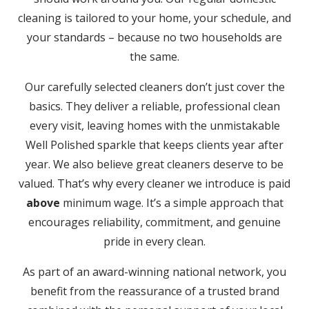
cleaning is tailored to your home, your schedule, and
your standards – because no two households are
the same.
Our carefully selected cleaners don’t just cover the
basics. They deliver a reliable, professional clean
every visit, leaving homes with the unmistakable
Well Polished sparkle that keeps clients year after
year. We also believe great cleaners deserve to be
valued. That’s why every cleaner we introduce is paid
above
minimum wage. It’s a simple approach that
encourages reliability, commitment, and genuine
pride in every clean.
As part of an award-winning national network, you
benefit from the reassurance of a trusted brand