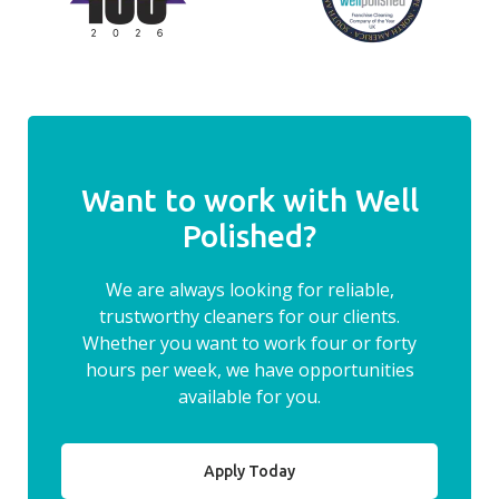
Want to work with Well
Polished?
We are always looking for reliable,
trustworthy cleaners for our clients.
Whether you want to work four or forty
hours per week, we have opportunities
available for you.
Apply Today