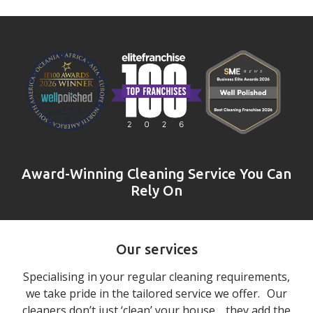
Award-Winning Cleaning Service You Can
Rely On
Our services
Specialising in your regular cleaning requirements,
we take pride in the tailored service we offer. Our
cleaners don’t just ‘clean’ your house… they add the