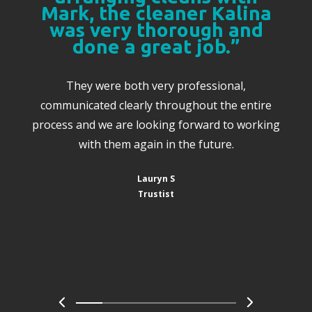
Mark, the cleaner Kalina
was very thorough and
done a great job.”
They were both very professional,
communicated clearly throughout the entire
process and we are looking forward to working
with them again in the future.
Lauryn S
Trustist