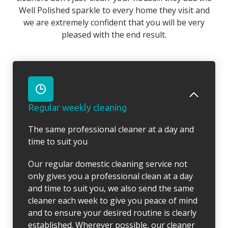
Well Polished sparkle to every home they visit and
we are extremely confident that you will be very
pleased with the end result.
Regular weekly cleaning
The same professional cleaner at a day and
time to suit you
Our regular domestic cleaning service not
only gives you a professional clean at a day
and time to suit you, we also send the same
cleaner each week to give you peace of mind
and to ensure your desired routine is clearly
established. Wherever possible, our cleaner