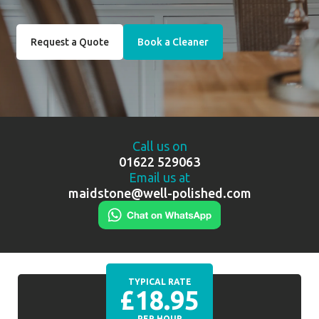
Request a Quote
Book a Cleaner
Call us on
01622 529063
Email us at
maidstone@well-polished.com
TYPICAL RATE
£18.95
PER HOUR