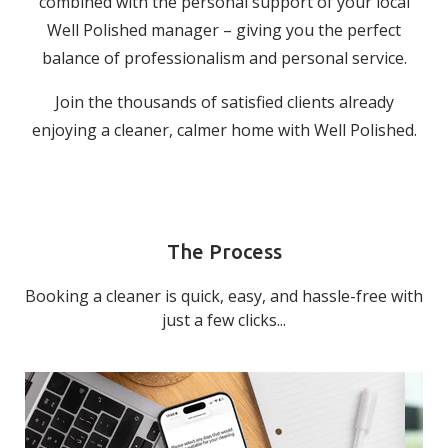
combined with the personal support of your local
Well Polished manager – giving you the perfect
balance of professionalism and personal service.
Join the thousands of satisfied clients already
enjoying a cleaner, calmer home with Well Polished.
The Process
Booking a cleaner is quick, easy, and hassle-free with
just a few clicks...