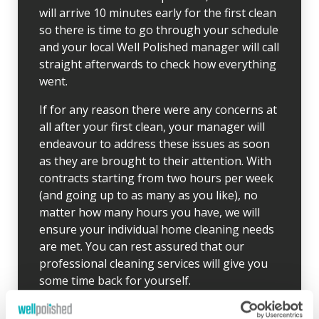
will arrive 10 minutes early for the first clean
so there is time to go through your schedule
and your local Well Polished manager will call
straight afterwards to check how everything
went.
If for any reason there were any concerns at
all after your first clean, your manager will
endeavour to address these issues as soon
as they are brought to their attention. With
contracts starting from two hours per week
(and going up to as many as you like), no
matter how many hours you have, we will
ensure your individual home cleaning needs
are met. You can rest assured that our
professional cleaning services will give you
some time back for yourself.