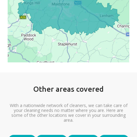
Other areas covered
With a nationwide network of cleaners, we can take care of
your cleaning needs no matter where you are. Here are
some of the other locations we cover in your surrounding
area.