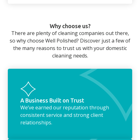
There’s so much to be done around the
home that even with a weekly cleaner, there
can still be jobs left when you return from a
Why choose us?
long day at work. However, with our
There are plenty of cleaning companies out there,
housekeeping service, we can take away the
so why choose Well Polished? Discover just a few of
household chores. Whether it be hanging up
the many reasons to trust us with your domestic
the washing, making the beds, clearing the
cleaning needs.
fridge of out of date food, or even
something as simple as letting your dog out
whilst we’re at the property… the
housekeeping service encompasses
everything ‘home life’.
A Business Built on Trust
We’ve earned our reputation through
consistent service and strong client
relationships.