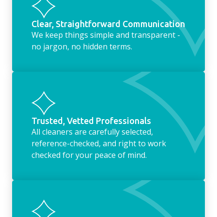
Clear, Straightforward Communication
We keep things simple and transparent -
no jargon, no hidden terms.
Trusted, Vetted Professionals
All cleaners are carefully selected,
reference-checked, and right to work
checked for your peace of mind.