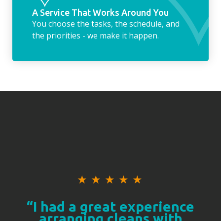
A Service That Works Around You
You choose the tasks, the schedule, and
the priorities - we make it happen.
★
★
★
★
★
“I had a great experience
arranging cleans with