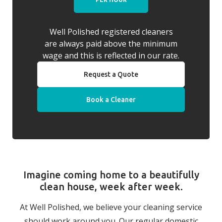
Well Polished registered cleaners
are always paid above the minimum
wage and this is reflected in our rate.
Request a Quote
Book a Cleaner
Imagine coming home to a beautifully
clean house, week after week.
At Well Polished, we believe your cleaning service
should work around you. Our regular domestic