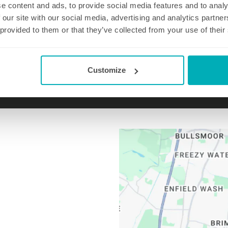
e content and ads, to provide social media features and to analy
 our site with our social media, advertising and analytics partn
 provided to them or that they’ve collected from your use of their
Email us at
chingford@well-polished.com
Customize