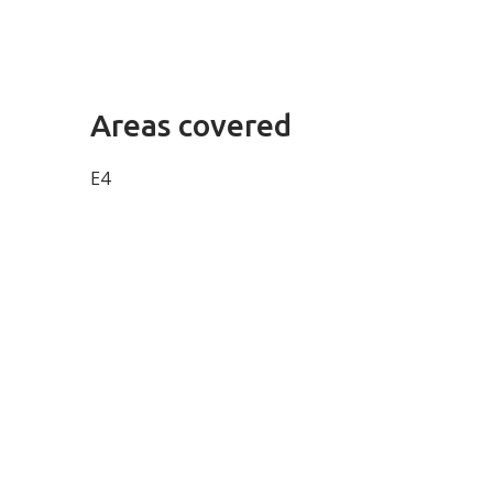
Areas covered
E4