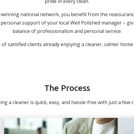
pride in every clean.
-winning national network, you benefit from the reassuranc
personal support of your local Well Polished manager – giv
balance of professionalism and personal service.
of satisfied clients already enjoying a cleaner, calmer home
The Process
ng a cleaner is quick, easy, and hassle-free with just a few cli