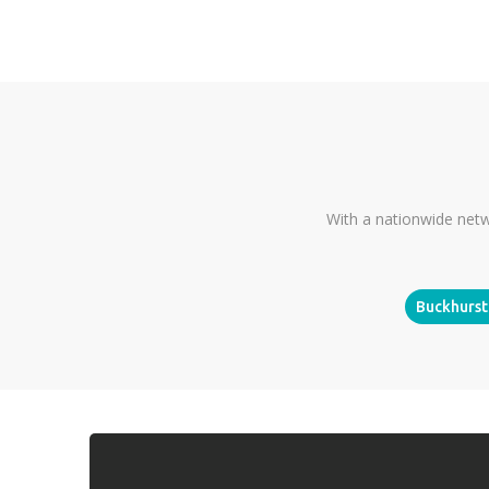
With a nationwide netw
Buckhurst 