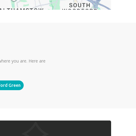
where you are. Here are
ord Green