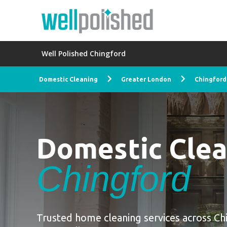
Well Polished Chingford
Domestic Cleaning
Greater London
Chingford
Domestic Cle
Chingford
Trusted home cleaning services across Ch