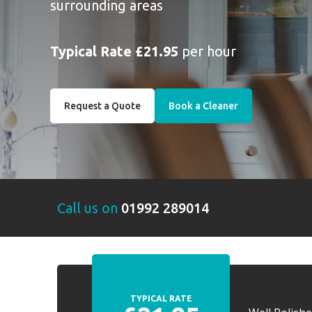
surrounding areas
Typical Rate £21.95
per hour
Request a Quote
Book a Cleaner
Call us on
01992 289014
TYPICAL RATE