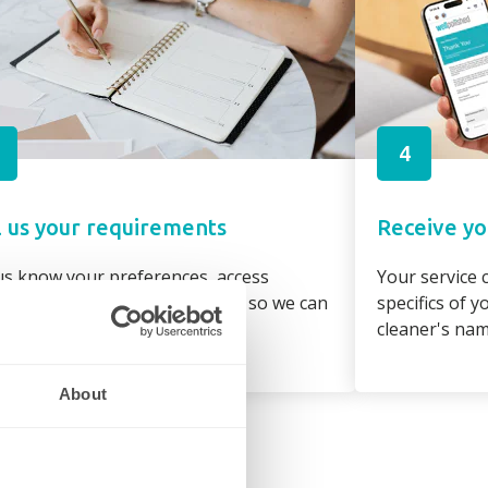
4
l us your requirements
Receive yo
us know your preferences, access
Your service c
irements and property details so we can
specifics of 
gn the best cleaner to suit you
cleaner's na
About