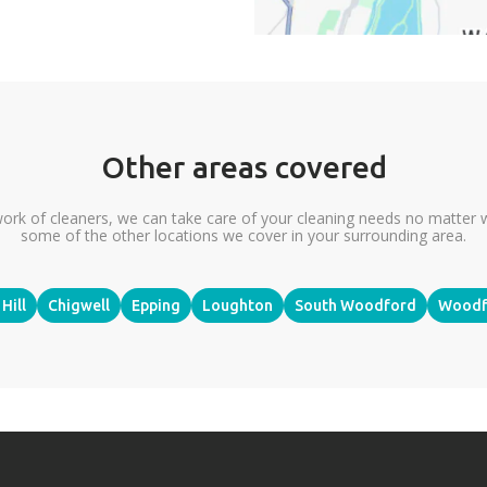
Other areas covered
ork of cleaners, we can take care of your cleaning needs no matter 
some of the other locations we cover in your surrounding area.
Hill
Chigwell
Epping
Loughton
South Woodford
Woodf