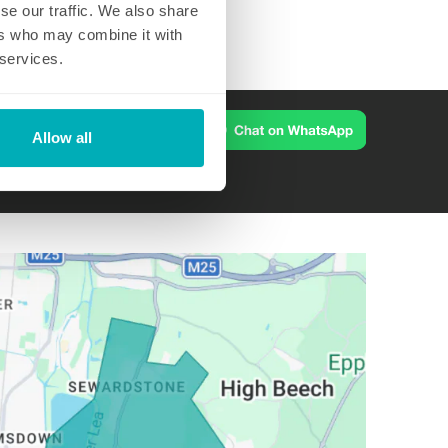
se our traffic. We also share
ers who may combine it with
 services.
Allow all