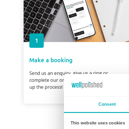
1
Make a booking
Send us an enquiry, give us a ring or
complete our online booking form to speed
up the process!
Consent
This website uses cookies