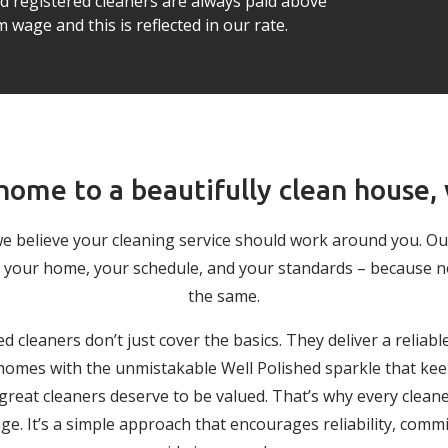
ed registered cleaners are always paid above
wage and this is reflected in our rate.
ome to a beautifully clean house,
we believe your cleaning service should work around you. O
 to your home, your schedule, and your standards – because 
the same.
ed cleaners don’t just cover the basics. They deliver a reliabl
g homes with the unmistakable Well Polished sparkle that keep
 great cleaners deserve to be valued. That’s why every cleane
. It’s a simple approach that encourages reliability, comm