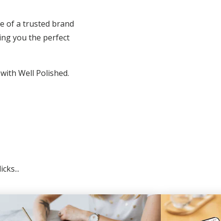
e of a trusted brand
ing you the perfect
 with Well Polished.
cks...