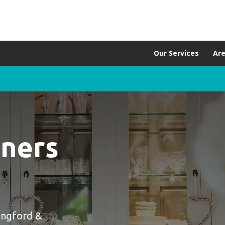
Our Services
Ar
aners
ingford &