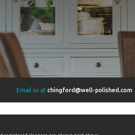
Email us at
chingford@well-polished.com