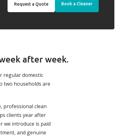
Book a Cleaner
Request a Quote
 week after week.
ur regular domestic
no two households are
e, professional clean
s clients year after
r we introduce is paid
itment, and genuine