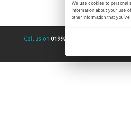
We use cookies to personalis
information about your use of
other information that you’ve
Call us on
01992 289014