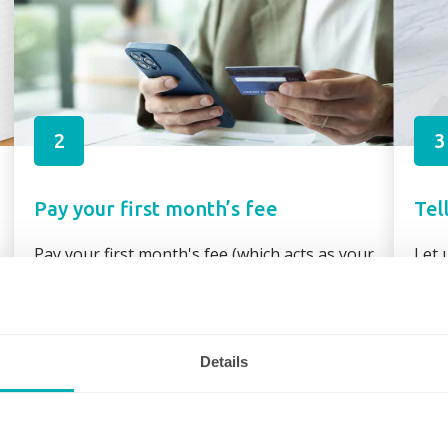
2
3
Pay your first month’s fee
Tel
Pay your first month's fee (which acts as your
Let 
booking fee) via secure link through your
requ
booking confirmation or direct bank transfer
assi
Details