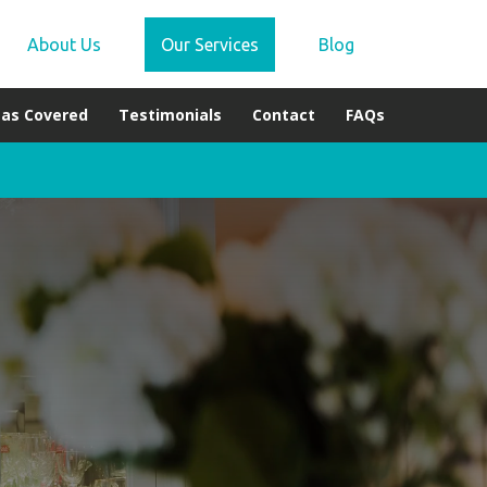
About Us
Our Services
Blog
eas Covered
Testimonials
Contact
FAQs