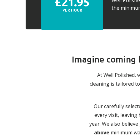
£21.95
Well Polish
the minimum 
PER HOUR
Imagine coming h
At Well Polished, 
cleaning is tailored
Our carefully select
every visit, leavin
year. We also believe
above
minimum wage