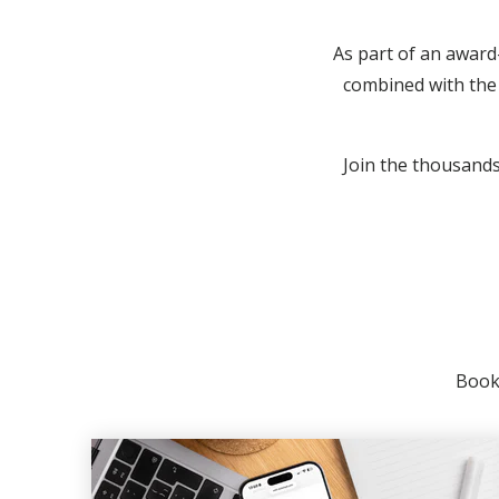
As part of an award
combined with the 
Join the thousands 
Booki