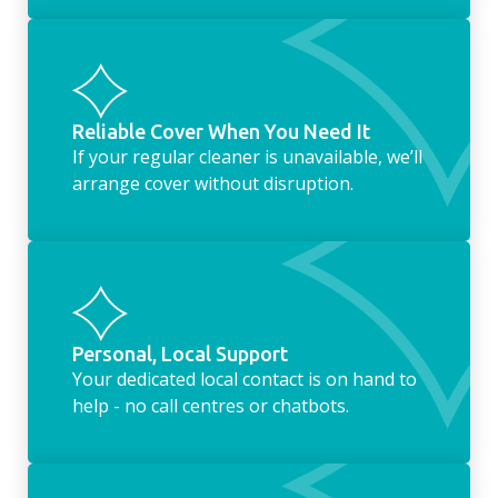
Reliable Cover When You Need It
If your regular cleaner is unavailable, we’ll
arrange cover without disruption.
Personal, Local Support
Your dedicated local contact is on hand to
help - no call centres or chatbots.