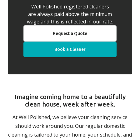
Well Polished registered cleaners
are always paid above the minimum
wage and this is reflected in our rate.
Request a Quote
Book a Cleaner
Imagine coming home to a beautifully
clean house, week after week.
At Well Polished, we believe your cleaning service
should work around you. Our regular domestic
cleaning is tailored to your home, your schedule, and