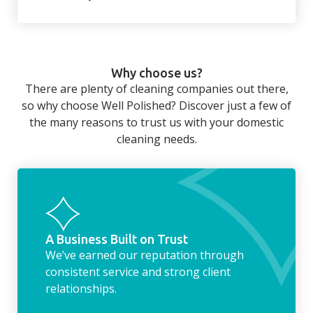
There’s so much to be done around the
home that even with a weekly cleaner, there
can still be jobs left when you return from a
Why choose us?
long day at work. However, with our
There are plenty of cleaning companies out there,
housekeeping service, we can take away the
so why choose Well Polished? Discover just a few of
household chores. Whether it be hanging up
the many reasons to trust us with your domestic
the washing, making the beds, clearing the
cleaning needs.
fridge of out of date food, or even
something as simple as letting your dog out
whilst we’re at the property… the
housekeeping service encompasses
everything ‘home life’.
A Business Built on Trust
We’ve earned our reputation through
consistent service and strong client
relationships.