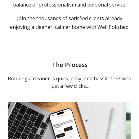
balance of professionalism and personal service.
Join the thousands of satisfied clients already
enjoying a cleaner, calmer home with Well Polished.
The Process
Booking a cleaner is quick, easy, and hassle-free with
just a few clicks...