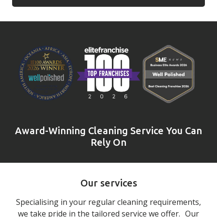
Award-Winning Cleaning Service You Can
Rely On
Our services
Specialising in your regular cleaning requirements,
we take pride in the tailored service we offer. Our