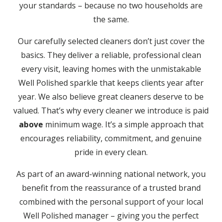
your standards – because no two households are
the same.
Our carefully selected cleaners don’t just cover the
basics. They deliver a reliable, professional clean
every visit, leaving homes with the unmistakable
Well Polished sparkle that keeps clients year after
year. We also believe great cleaners deserve to be
valued. That’s why every cleaner we introduce is paid
above
minimum wage. It’s a simple approach that
encourages reliability, commitment, and genuine
pride in every clean.
As part of an award-winning national network, you
benefit from the reassurance of a trusted brand
combined with the personal support of your local
Well Polished manager – giving you the perfect