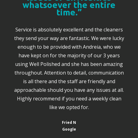
whatsoever the entire
time.”
Service is absolutely excellent and the cleaners
they send your way are fantastic. We were lucky
enough to be provided with Andreia, who we
have kept on for the majority of our 3 years
using Well Polished and she has been amazing
throughout. Attention to detail, communication
is all there and the staff are friendly and
approachable should you have any issues at all.
Highly recommend if you need a weekly clean
like we opted for.
Fried N
Google