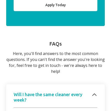
Apply Today
FAQs
Here, you'll find answers to the most common
questions. If you can't find the answer you're looking
for, feel free to get in touch - we're always here to
help!
Will I have the same cleaner every
week?