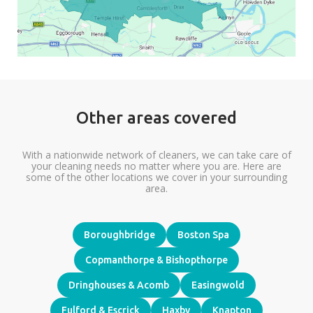
Other areas covered
With a nationwide network of cleaners, we can take care of
your cleaning needs no matter where you are. Here are
some of the other locations we cover in your surrounding
area.
Boroughbridge
Boston Spa
Copmanthorpe & Bishopthorpe
Dringhouses & Acomb
Easingwold
Fulford & Escrick
Haxby
Knapton