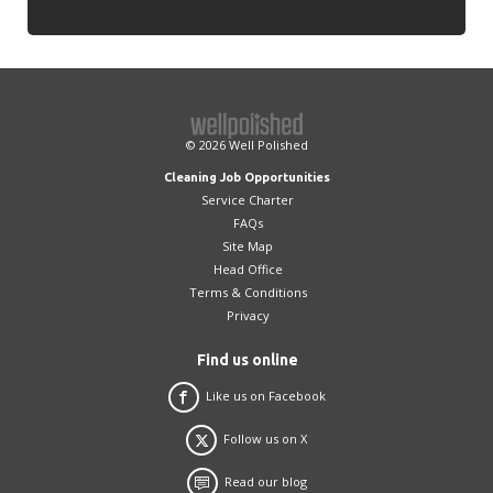
© 2026
Well Polished
Cleaning Job Opportunities
Service Charter
FAQs
Site Map
Head Office
Terms & Conditions
Privacy
Find us online
Like us on Facebook
Follow us on X
Read our blog