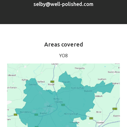
selby@well-polished.com
Areas covered
YO8