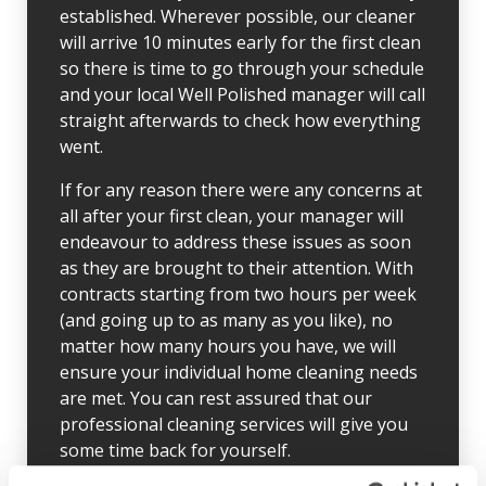
established. Wherever possible, our cleaner
will arrive 10 minutes early for the first clean
so there is time to go through your schedule
and your local Well Polished manager will call
straight afterwards to check how everything
went.
If for any reason there were any concerns at
all after your first clean, your manager will
endeavour to address these issues as soon
as they are brought to their attention. With
contracts starting from two hours per week
(and going up to as many as you like), no
matter how many hours you have, we will
ensure your individual home cleaning needs
are met. You can rest assured that our
professional cleaning services will give you
some time back for yourself.