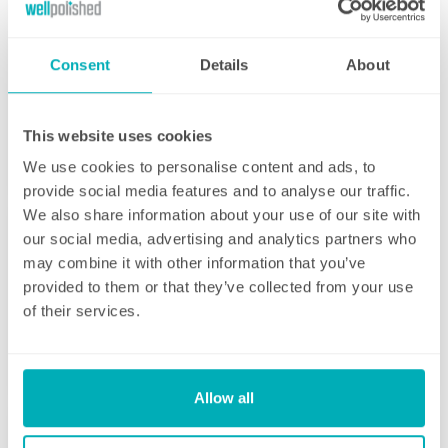
Consent
Details
About
Initial deep clean
This website uses cookies
Bring the sparkle back to your home
We use cookies to personalise content and ads, to
provide social media features and to analyse our traffic.
You may choose to begin your regular
We also share information about your use of our site with
domestic cleaning contract with an initial
our social media, advertising and analytics partners who
deep clean to get you started – and here we
may combine it with other information that you’ve
can get right down to the nitty gritty! Those
provided to them or that they’ve collected from your use
Fortnightly Cleaning
jobs that we all put off can be completed
of their services.
before your weekly cleaning service begins –
A bi-weekly cleaner to keep your home tip-
Why not let us be the ones to clean behind
top
that fridge or tackle inside the kitchen
cupboards? We can get down and wipe clean
Allow all
Our fortnightly domestic cleaning service
those skirting boards, get the showerhead
offers the same fantastic service as weekly,
shining and even eliminate that dust from