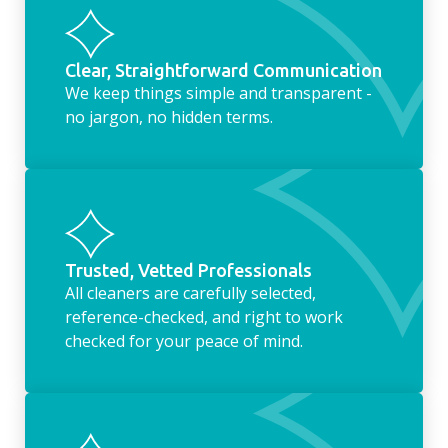
Clear, Straightforward Communication
We keep things simple and transparent -
no jargon, no hidden terms.
Trusted, Vetted Professionals
All cleaners are carefully selected,
reference-checked, and right to work
checked for your peace of mind.