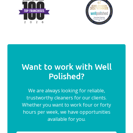
Want to work with Well
Polished?
We are always looking for reliable,
trustworthy cleaners for our clients.
Whether you want to work four or forty
hours per week, we have opportunities
available for you.