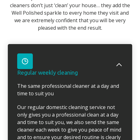
cleaners don’t just ‘clean’ your house… they add the
Well Polished sparkle to every home they visit and
we are extremely confident that you will be very
pleased with the end result.
Regular weekly cleaning
The same professional cleaner at a day and
time to suit you
Our regular domestic cleaning service not
only gives you a professional clean at a day
and time to suit you, we also send the same
cleaner each week to give you peace of mind
and to ensure your desired routine is clearly