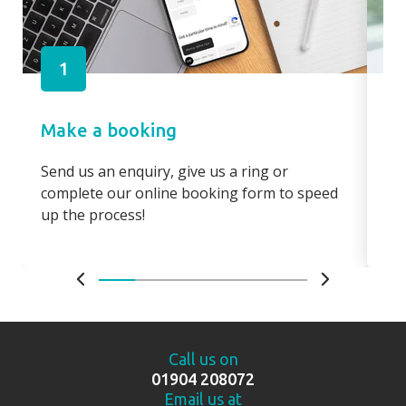
1
Make a booking
Pa
Send us an enquiry, give us a ring or
Pay
complete our online booking form to speed
boo
up the process!
bo
Call us on
01904 208072
Email us at