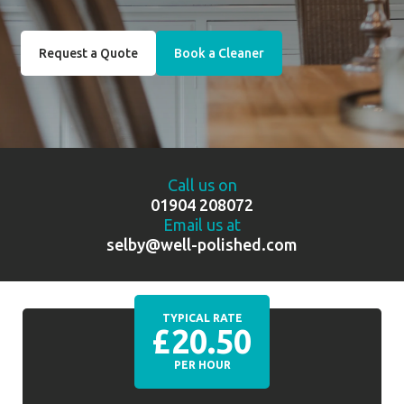
Request a Quote
Book a Cleaner
Call us on
01904 208072
Email us at
selby@well-polished.com
TYPICAL RATE
£20.50
PER HOUR