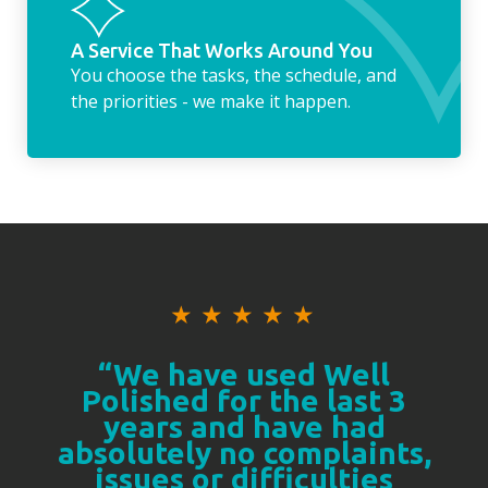
A Service That Works Around You
You choose the tasks, the schedule, and
the priorities - we make it happen.
★
★
★
★
★
“We have used Well
Polished for the last 3
years and have had
absolutely no complaints,
issues or difficulties