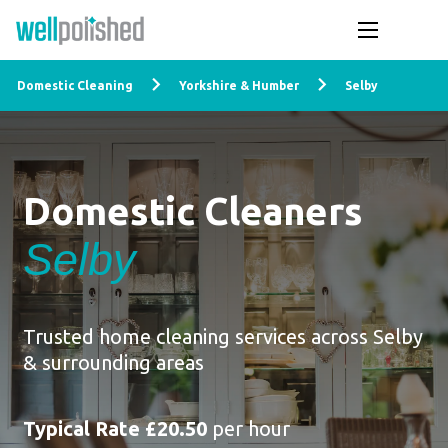
Domestic Cleaning
Yorkshire & Humber
Selby
Domestic Cleaners
Selby
Trusted home cleaning services across Selby
& surrounding areas
Typical Rate £20.50
per hour