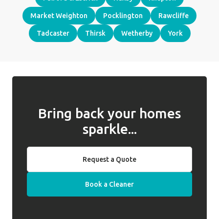
Market Weighton
Pocklington
Rawcliffe
Tadcaster
Thirsk
Wetherby
York
Bring back your homes
sparkle...
Request a Quote
Book a Cleaner