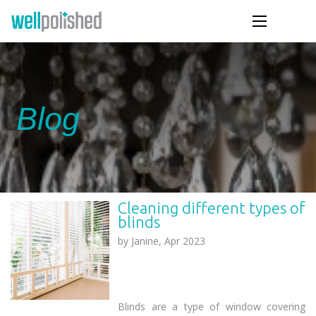
Blog
Cleaning different types of
blinds
by
Janine, Apr 2023
Blinds are a type of window covering