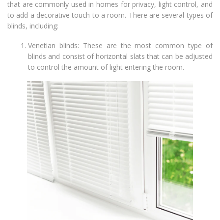
that are commonly used in homes for privacy, light control, and
to add a decorative touch to a room. There are several types of
blinds, including:
Venetian blinds: These are the most common type of
blinds and consist of horizontal slats that can be adjusted
to control the amount of light entering the room.