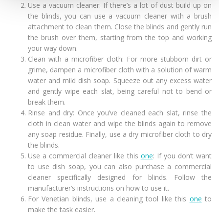
Use a vacuum cleaner: If there’s a lot of dust build up on
the blinds, you can use a vacuum cleaner with a brush
attachment to clean them. Close the blinds and gently run
the brush over them, starting from the top and working
your way down.
Clean with a microfiber cloth: For more stubborn dirt or
grime, dampen a microfiber cloth with a solution of warm
water and mild dish soap. Squeeze out any excess water
and gently wipe each slat, being careful not to bend or
break them.
Rinse and dry: Once you’ve cleaned each slat, rinse the
cloth in clean water and wipe the blinds again to remove
any soap residue. Finally, use a dry microfiber cloth to dry
the blinds.
Use a commercial cleaner like this
one
: If you don’t want
to use dish soap, you can also purchase a commercial
cleaner specifically designed for blinds. Follow the
manufacturer’s instructions on how to use it.
For Venetian blinds, use a cleaning tool like this
one
to
make the task easier.