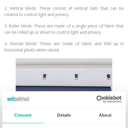
2. Vertical blinds: These consist of vertical slats that can be
rotated to control light and privacy.
3. Roller blinds: These are made of a single piece of fabric that
can be rolled up or down to control light and privacy.
4. Roman blinds: These are made of fabric and fold up in
horizontal pleats when raised.
Consent
Details
About