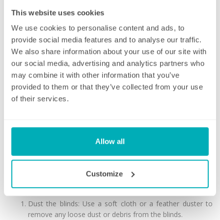
This website uses cookies
We use cookies to personalise content and ads, to
5. Cellular/Honeycomb blinds: These have a unique design
provide social media features and to analyse our traffic.
consisting of honeycomb-shaped cells that trap air to provide
We also share information about your use of our site with
insulation, making them energy efficient.
our social media, advertising and analytics partners who
Blinds come in a variety of materials, including wood, faux
may combine it with other information that you’ve
wood, aluminum, and fabric. They are typically installed inside
provided to them or that they’ve collected from your use
the window frame, although some styles can be installed
of their services.
outside the frame.
Blinds require regular cleaning
to keep them looking their
best and functioning properly.
Allow all
Cleaning your blinds
Cleaning blinds can be a tedious task, but here are some steps
Customize
you can follow to make it easier:
Dust the blinds: Use a soft cloth or a feather duster to
remove any loose dust or debris from the blinds.