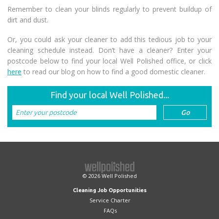
Remember to clean your blinds regularly to prevent buildup of
dirt and dust.
Or, you could ask your cleaner to add this tedious job to your
cleaning schedule instead. Don’t have a cleaner? Enter your
postcode below to find your local Well Polished office, or click
here
to read our blog on how to find a good domestic cleaner.
Find your local Well Polished...
© 2026
Well Polished
Cleaning Job Opportunities
Service Charter
FAQs