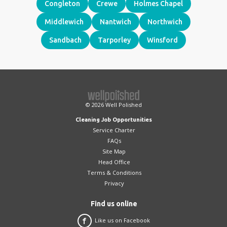
Congleton
Crewe
Holmes Chapel
Middlewich
Nantwich
Northwich
Sandbach
Tarporley
Winsford
© 2026
Well Polished
Cleaning Job Opportunities
Service Charter
FAQs
Site Map
Head Office
Terms & Conditions
Privacy
Find us online
Like us on Facebook