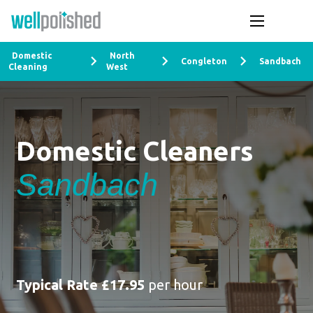
Domestic
North
Congleton
Sandbach
Cleaning
West
Domestic Cleaners
Sandbach
Typical Rate £17.95
per hour