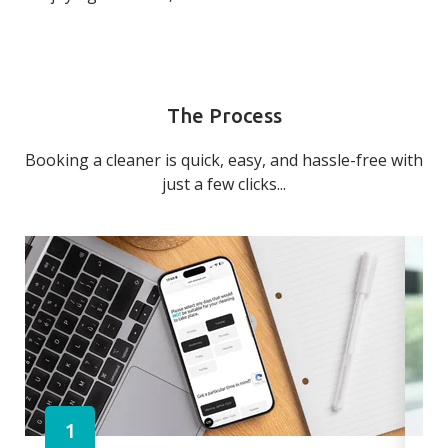
The Process
Booking a cleaner is quick, easy, and hassle-free with
just a few clicks...
1