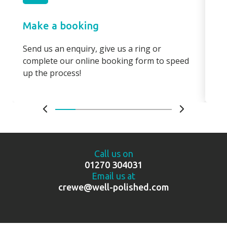
Make a booking
Pa
Send us an enquiry, give us a ring or
Pay
complete our online booking form to speed
boo
up the process!
bo
Call us on
01270 304031
Email us at
crewe@well-polished.com