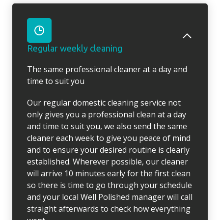
Regular weekly cleaning
The same professional cleaner at a day and
time to suit you
Our regular domestic cleaning service not
only gives you a professional clean at a day
and time to suit you, we also send the same
cleaner each week to give you peace of mind
and to ensure your desired routine is clearly
established. Wherever possible, our cleaner
will arrive 10 minutes early for the first clean
so there is time to go through your schedule
and your local Well Polished manager will call
straight afterwards to check how everything