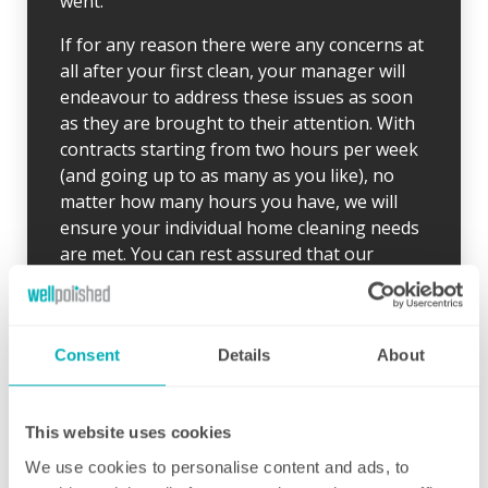
went.
If for any reason there were any concerns at
all after your first clean, your manager will
endeavour to address these issues as soon
as they are brought to their attention. With
contracts starting from two hours per week
(and going up to as many as you like), no
matter how many hours you have, we will
ensure your individual home cleaning needs
are met. You can rest assured that our
professional cleaning services will give you
some time back for yourself.
Consent
Details
About
This website uses cookies
We use cookies to personalise content and ads, to
Initial deep clean