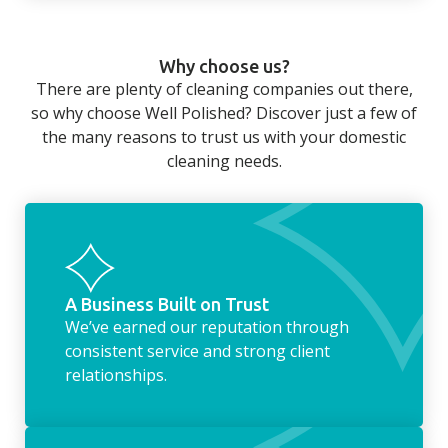
fortnightly service acts as the perfect
home that even with a weekly cleaner, there
alternative.
can still be jobs left when you return from a
Why choose us?
long day at work. However, with our
There are plenty of cleaning companies out there,
housekeeping service, we can take away the
so why choose Well Polished? Discover just a few of
household chores. Whether it be hanging up
the many reasons to trust us with your domestic
the washing, making the beds, clearing the
cleaning needs.
fridge of out of date food, or even
something as simple as letting your dog out
whilst we’re at the property… the
housekeeping service encompasses
everything ‘home life’.
A Business Built on Trust
We’ve earned our reputation through
consistent service and strong client
relationships.