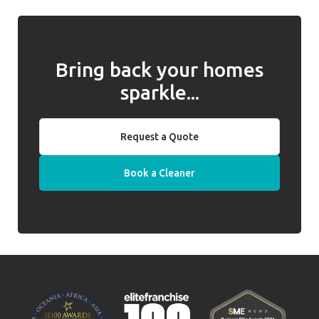
Bring back your homes
sparkle...
Request a Quote
Book a Cleaner