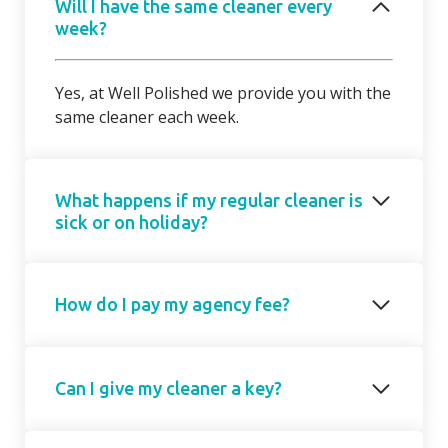
Will I have the same cleaner every
week?
Yes, at Well Polished we provide you with the
same cleaner each week.
What happens if my regular cleaner is
sick or on holiday?
Should your regular cleaner be unable to
How do I pay my agency fee?
attend, we will introduce a cover cleaner on
request. On occasions, due to short notice,
the cover cleaner may not be able to attend
Your agency fee is a fixed monthly
on your regular day/ time but we will agree a
Can I give my cleaner a key?
subscription based on the number of hours
mutually suitable alternative with you.
cleaning you require. This is collected as a
regular monthly recurring payment either