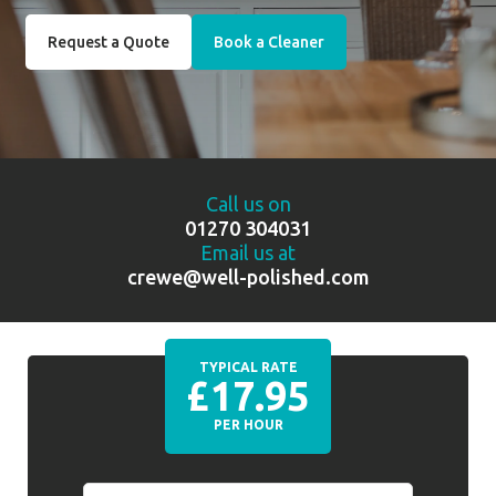
Request a Quote
Book a Cleaner
Call us on
01270 304031
Email us at
crewe@well-polished.com
TYPICAL RATE
£17.95
PER HOUR