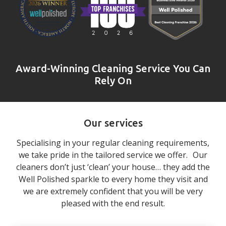
Award-Winning Cleaning Service You Can
Rely On
Our services
Specialising in your regular cleaning requirements,
we take pride in the tailored service we offer. Our
cleaners don’t just ‘clean’ your house… they add the
Well Polished sparkle to every home they visit and
we are extremely confident that you will be very
pleased with the end result.