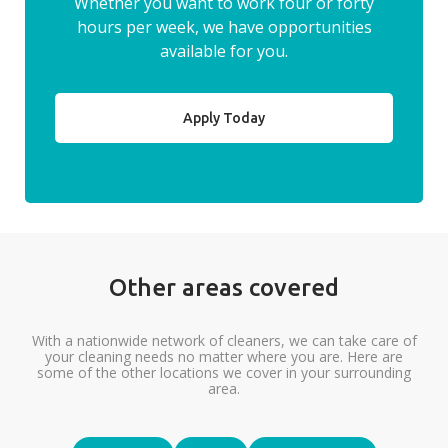
Whether you want to work four or forty
hours per week, we have opportunities
available for you.
Apply Today
Other areas covered
With a nationwide network of cleaners, we can take care of
your cleaning needs no matter where you are. Here are
some of the other locations we cover in your surrounding
area.