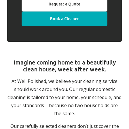
Request a Quote
Book a Cleaner
Imagine coming home to a beautifully
clean house, week after week.
At Well Polished, we believe your cleaning service
should work around you. Our regular domestic
cleaning is tailored to your home, your schedule, and
your standards – because no two households are
the same.
Our carefully selected cleaners don’t just cover the