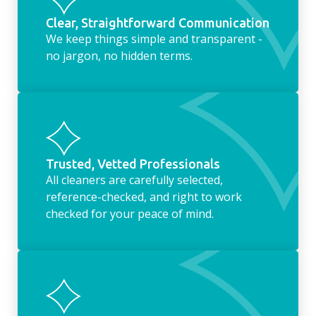
Clear, Straightforward Communication
We keep things simple and transparent -
no jargon, no hidden terms.
Trusted, Vetted Professionals
All cleaners are carefully selected,
reference-checked, and right to work
checked for your peace of mind.