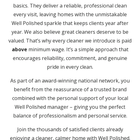
basics. They deliver a reliable, professional clean
every visit, leaving homes with the unmistakable
Well Polished sparkle that keeps clients year after
year. We also believe great cleaners deserve to be
valued. That’s why every cleaner we introduce is paid
above
minimum wage. It’s a simple approach that
encourages reliability, commitment, and genuine
pride in every clean.
As part of an award-winning national network, you
benefit from the reassurance of a trusted brand
combined with the personal support of your local
Well Polished manager – giving you the perfect
balance of professionalism and personal service.
Join the thousands of satisfied clients already
enjoying a cleaner, calmer home with Well Polished.