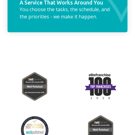
A Service That Works Around You
You choose the tasks, the schedule, and
the priorities - we make it happen.