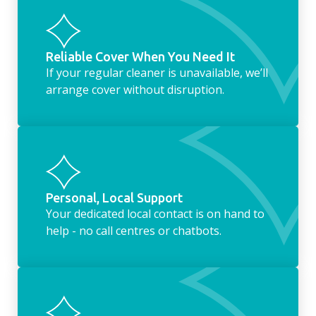
Reliable Cover When You Need It
If your regular cleaner is unavailable, we’ll
arrange cover without disruption.
Personal, Local Support
Your dedicated local contact is on hand to
help - no call centres or chatbots.