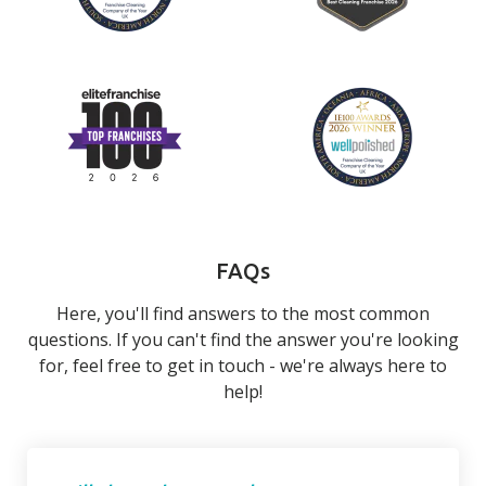
FAQs
Here, you'll find answers to the most common
questions. If you can't find the answer you're looking
for, feel free to get in touch - we're always here to
help!