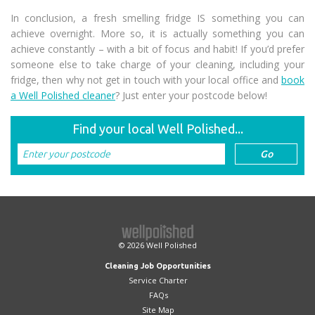
In conclusion, a fresh smelling fridge IS something you can
achieve overnight. More so, it is actually something you can
achieve constantly – with a bit of focus and habit! If you’d prefer
someone else to take charge of your cleaning, including your
fridge, then why not get in touch with your local office and
book
a Well Polished cleaner
? Just enter your postcode below!
Find your local Well Polished...
© 2026
Well Polished
Cleaning Job Opportunities
Service Charter
FAQs
Site Map