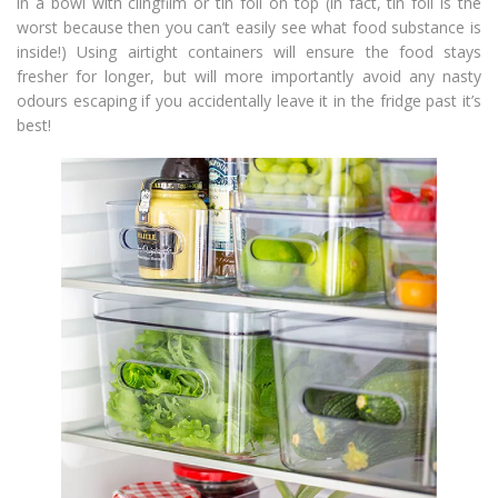
in a bowl with clingfilm or tin foil on top (in fact, tin foil is the
worst because then you can’t easily see what food substance is
inside!) Using airtight containers will ensure the food stays
fresher for longer, but will more importantly avoid any nasty
odours escaping if you accidentally leave it in the fridge past it’s
best!