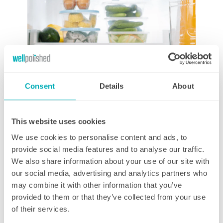
Consent
Details
About
This website uses cookies
We use cookies to personalise content and ads, to
provide social media features and to analyse our traffic.
Air circulation
We also share information about your use of our site with
Most modern fridges are designed for good air circulation,
our social media, advertising and analytics partners who
however, a hungry family of 4 can easily disrupt this air flow by
may combine it with other information that you’ve
over stacking the shelves and not organising the food in a
provided to them or that they’ve collected from your use
sensible manner. Try to ensure that your items are placed in a
of their services.
methodical way – not crammed up against each other – and