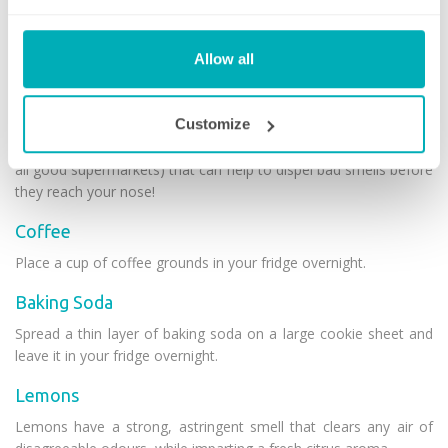
also try to limit the amount of packaging stuffed into your
fridge. As you consume food, the outer packaging does become
redundant – so make sure you’re disposing as you go!
Allow all
Odour absorbers
Customize
There are a few natural odour absorbers that are generally
readily available in most households (and easily purchasable in
all good supermarkets) that can help to dispel bad smells before
they reach your nose!
Coffee
Place a cup of coffee grounds in your fridge overnight.
Baking Soda
Spread a thin layer of baking soda on a large cookie sheet and
leave it in your fridge overnight.
Lemons
Lemons have a strong, astringent smell that clears any air of