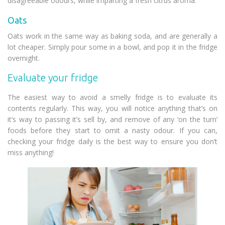
disagreeable odours, while imparting a fresh citrus aroma.
Oats
Oats work in the same way as baking soda, and are generally a
lot cheaper. Simply pour some in a bowl, and pop it in the fridge
overnight.
Evaluate your fridge
The easiest way to avoid a smelly fridge is to evaluate its
contents regularly. This way, you will notice anything that’s on
it’s way to passing it’s sell by, and remove of any ‘on the turn’
foods before they start to omit a nasty odour. If you can,
checking your fridge daily is the best way to ensure you don’t
miss anything!