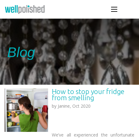
Blog
How to stop your fridge
from smelling
by
Janine, Oct 2020
We’ve all experienced the unfortunate