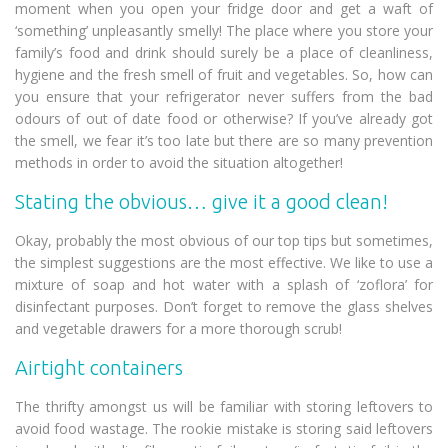
moment when you open your fridge door and get a waft of
‘something’ unpleasantly smelly! The place where you store your
family’s food and drink should surely be a place of cleanliness,
hygiene and the fresh smell of fruit and vegetables. So, how can
you ensure that your refrigerator never suffers from the bad
odours of out of date food or otherwise? If you’ve already got
the smell, we fear it’s too late but there are so many prevention
methods in order to avoid the situation altogether!
Stating the obvious… give it a good clean!
Okay, probably the most obvious of our top tips but sometimes,
the simplest suggestions are the most effective. We like to use a
mixture of soap and hot water with a splash of ‘zoflora’ for
disinfectant purposes. Don’t forget to remove the glass shelves
and vegetable drawers for a more thorough scrub!
Airtight containers
The thrifty amongst us will be familiar with storing leftovers to
avoid food wastage. The rookie mistake is storing said leftovers