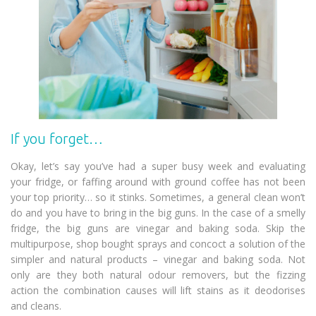
If you forget…
Okay, let’s say you’ve had a super busy week and evaluating
your fridge, or faffing around with ground coffee has not been
your top priority… so it stinks. Sometimes, a general clean won’t
do and you have to bring in the big guns. In the case of a smelly
fridge, the big guns are vinegar and baking soda. Skip the
multipurpose, shop bought sprays and concoct a solution of the
simpler and natural products – vinegar and baking soda. Not
only are they both natural odour removers, but the fizzing
action the combination causes will lift stains as it deodorises
and cleans.