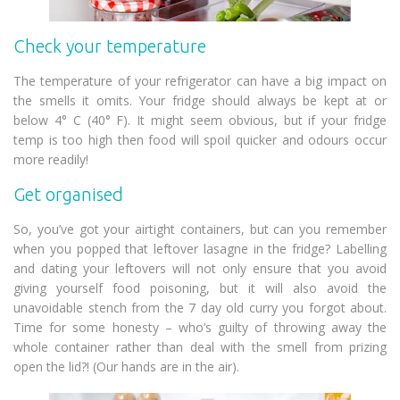
Check your temperature
The temperature of your refrigerator can have a big impact on
the smells it omits. Your fridge should always be kept at or
below 4° C (40° F). It might seem obvious, but if your fridge
temp is too high then food will spoil quicker and odours occur
more readily!
Get organised
So, you’ve got your airtight containers, but can you remember
when you popped that leftover lasagne in the fridge? Labelling
and dating your leftovers will not only ensure that you avoid
giving yourself food poisoning, but it will also avoid the
unavoidable stench from the 7 day old curry you forgot about.
Time for some honesty – who’s guilty of throwing away the
whole container rather than deal with the smell from prizing
open the lid?! (Our hands are in the air).