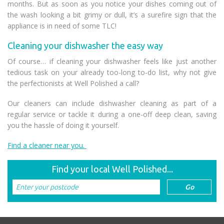
months. But as soon as you notice your dishes coming out of
the wash looking a bit grimy or dull, it’s a surefire sign that the
appliance is in need of some TLC!
Cleaning your dishwasher the easy way
Of course… if cleaning your dishwasher feels like just another
tedious task on your already too-long to-do list, why not give
the perfectionists at Well Polished a call?
Our cleaners can include dishwasher cleaning as part of a
regular service or tackle it during a one-off deep clean, saving
you the hassle of doing it yourself.
Find a cleaner near you.
Find your local Well Polished...