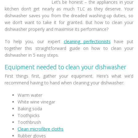
Let’s be honest – the appliances in your
kitchen don’t get nearly as much TLC as they deserve. Your
dishwasher saves you from the dreaded washing-up duties, so
we don’t want to take it for granted. But how to clean your
dishwasher properly and maximise its performance?
To help you, our expert
cleaning perfectionists
have put
together this straightforward guide on how to clean your
dishwasher in 5 easy steps.
Equipment needed to clean your dishwasher
First things first, gather your equipment. Here’s what we’d
recommend having to hand when cleaning your dishwasher:
Warm water
White wine vinegar
Baking soda
Toothpicks
Toothbrush
Clean microfibre cloths
Rubber gloves