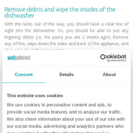
Remove debris and wipe the insides of the
dishwasher
With the racks out of the way, you should have a clear line of
sight into the dishwasher. So, you should be able to see any
lingering debris (i.e. the pasta you ate 2 weeks ago!) Remove
any of this, wipe down the sides and back of the appliance, and
also wipe down the spray arms.
Remember to check in any crevices or small holes for any old
food and use your toothpicks/toothbrush to remove! Once
Consent
Details
About
complete, put the filter and racks back inside the dishwasher.
Run white vinegar through the dishwasher
You can buy ‘dishwasher cleaners’ that are expensive – but we
This website uses cookies
recommend simply using white wine vinegar. Fill a dishwasher-
We use cookies to personalise content and ads, to
safe bowl with the substance, place it in the bottom of the
provide social media features and to analyse our traffic.
empty dishwasher and run the machine on a short cycle.
We also share information about your use of our site with
our social media, advertising and analytics partners who
The vinegar will remove any remaining debris, grime and