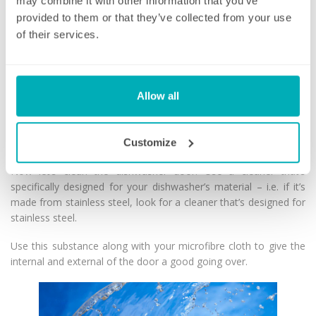
residue. This is a simple and cost-effective hack for cleaning
may combine it with other information that you’ve
your dishwasher and leaving it gleaming!
provided to them or that they’ve collected from your use
of their services.
Run baking soda through the dishwasher
When that’s finished, run another short cycle, but this time, with
a cup of baking soda in the bowl.
Allow all
Baking soda is a highly effective stain-remover when it comes to
cleaning your dishwasher and leaves it smelling fresh.
Customize
Finish by cleaning your dishwasher door
Now let’s clean the dishwasher door! Use a cleaner that’s
specifically designed for your dishwasher’s material – i.e. if it’s
made from stainless steel, look for a cleaner that’s designed for
stainless steel.
Use this substance along with your microfibre cloth to give the
internal and external of the door a good going over.