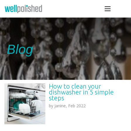
Blog
How to clean your
dishwasher in 5 simple
steps
by
Janine, Feb 2022