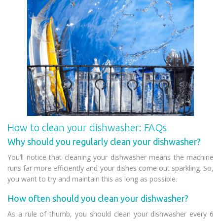
How to clean your dishwasher: FAQs
Why should you regularly clean your dishwasher?
You’ll notice that cleaning your dishwasher means the machine
runs far more efficiently and your dishes come out sparkling. So,
you want to try and maintain this as long as possible.
How often should you clean your dishwasher?
As a rule of thumb, you should clean your dishwasher every 6