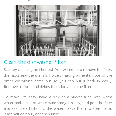
Clean the dishwasher filter
Start by cleaning the filter out. You will need to remove the filter,
the racks and the utensils holder, making a mental note of the
order everything came out so you can put it back in easily.
Remove all food and debris that’s lodged in the filter.
To make life easy, have a sink or a bucket filled with warm
water and a cup of white wine vinegar ready, and pop the filter
and associated bits into the water. Leave them to soak for at
least half an hour, and then rinse.