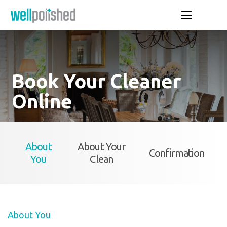
Book Your Cleaner
Online
About
About Your
Confirmation
You
Clean
About You