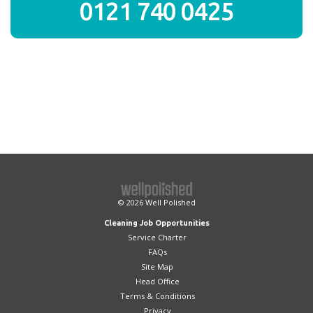
0121 740 0425
© 2026
Well Polished
Cleaning Job Opportunities
Service Charter
FAQs
Site Map
Head Office
Terms & Conditions
Privacy