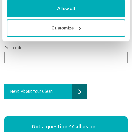
Allow all
County
Customize
Postcode
Next: About Your Clean
Got a question ? Call us on…