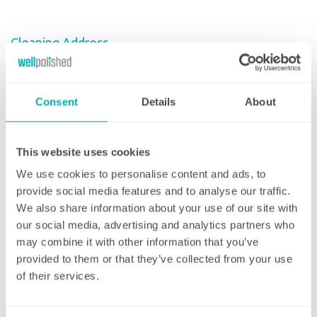
Cleaning Address
Enter Your Postcode
Consent
Details
About
House Number/Name
This website uses cookies
We use cookies to personalise content and ads, to
Address Line 1
provide social media features and to analyse our traffic.
We also share information about your use of our site with
our social media, advertising and analytics partners who
may combine it with other information that you’ve
Address Line 2
provided to them or that they’ve collected from your use
of their services.
Town/City