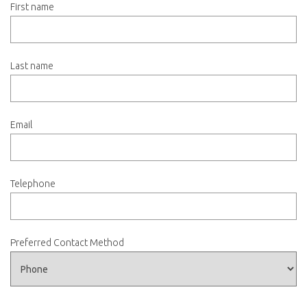
First name
Last name
Email
Telephone
Preferred Contact Method