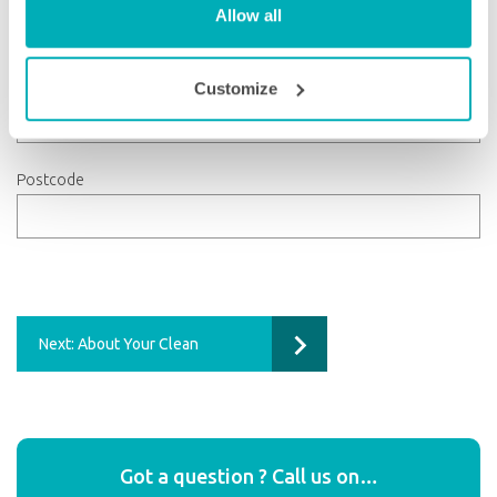
Allow all
County
Customize
Postcode
Next: About Your Clean
Got a question ? Call us on…