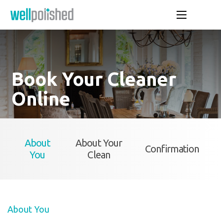
Book Your Cleaner
Online
About
About Your
Confirmation
You
Clean
About You