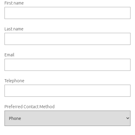
First name
Last name
Email
Telephone
Preferred Contact Method