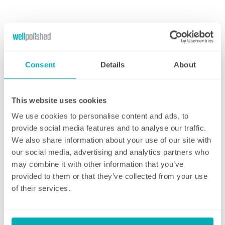
Cleaning Address
Enter Your Postcode
Consent
Details
About
House Number/Name
This website uses cookies
We use cookies to personalise content and ads, to
provide social media features and to analyse our traffic.
Address Line 1
We also share information about your use of our site with
our social media, advertising and analytics partners who
may combine it with other information that you’ve
provided to them or that they’ve collected from your use
Address Line 2
of their services.
Town/City