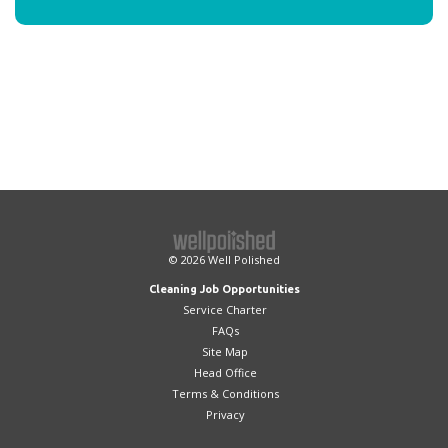
© 2026
Well Polished
Cleaning Job Opportunities
Service Charter
FAQs
Site Map
Head Office
Terms & Conditions
Privacy