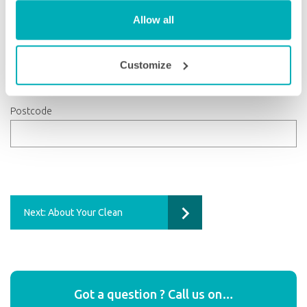
Allow all
County
Customize
Postcode
Next: About Your Clean
Got a question ? Call us on…