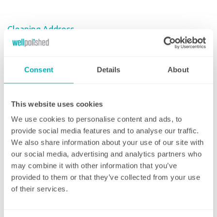
Cleaning Address
Enter Your Postcode
Consent
Details
About
House Number/Name
This website uses cookies
We use cookies to personalise content and ads, to
Address Line 1
provide social media features and to analyse our traffic.
We also share information about your use of our site with
our social media, advertising and analytics partners who
may combine it with other information that you’ve
Address Line 2
provided to them or that they’ve collected from your use
of their services.
Town/City