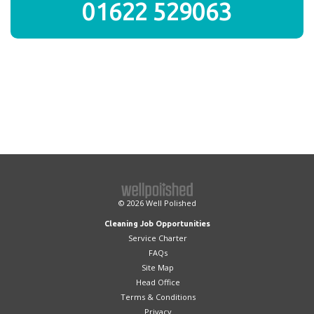
01622 529063
© 2026
Well Polished
Cleaning Job Opportunities
Service Charter
FAQs
Site Map
Head Office
Terms & Conditions
Privacy