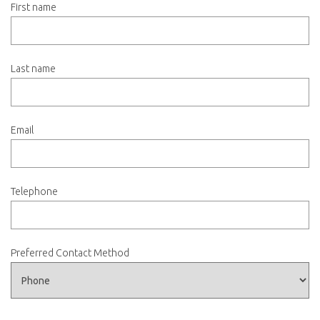
First name
Last name
Email
Telephone
Preferred Contact Method