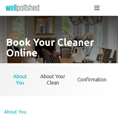
Book Your Cleaner
Online
About
About Your
Confirmation
You
Clean
About You